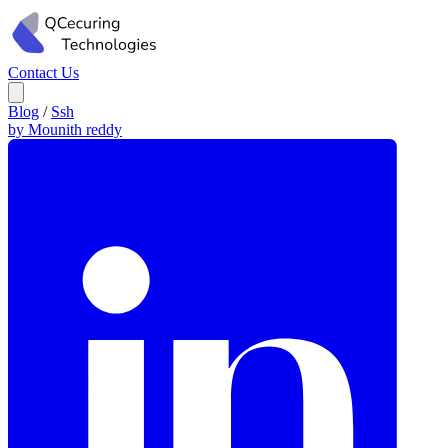
Contact Us
Blog
/
Ssh
by Mounith reddy