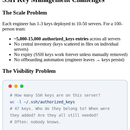
The Scale Problem
Each engineer has 1-3 keys deployed to 10-50 servers. For a 100-
person team:
~5,000-15,000 authorized_keys entries
across all servers
No central inventory (keys scattered in files on individual
servers)
No expiry (SSH keys work forever unless manually removed)
No offboarding automation (engineer leaves → keys persist)
The Visibility Problem
# How many SSH keys are on this server?
wc
 -l
 ~/.ssh/authorized_keys
# 47 keys. Who do they belong to? When were 
they added? Are they all still needed?
# Often: nobody knows.