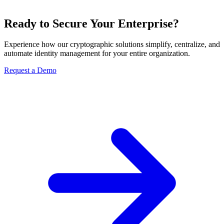
Ready to Secure Your Enterprise?
Experience how our cryptographic solutions simplify, centralize, and
automate identity management for your entire organization.
Request a Demo