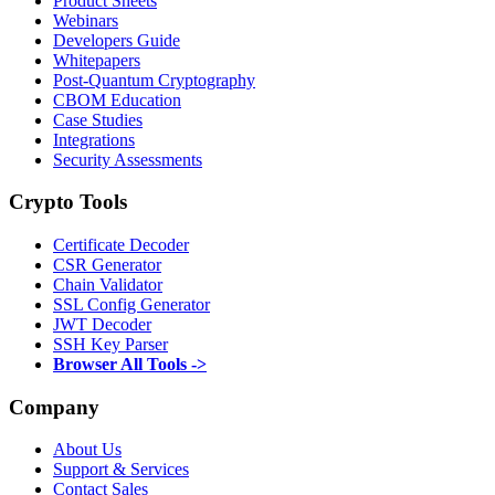
Product Sheets
Webinars
Developers Guide
Whitepapers
Post-Quantum Cryptography
CBOM Education
Case Studies
Integrations
Security Assessments
Crypto Tools
Certificate Decoder
CSR Generator
Chain Validator
SSL Config Generator
JWT Decoder
SSH Key Parser
Browser All Tools ->
Company
About Us
Support & Services
Contact Sales