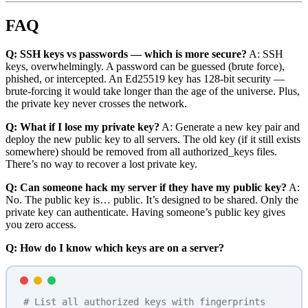
FAQ
Q: SSH keys vs passwords — which is more secure?
A: SSH
keys, overwhelmingly. A password can be guessed (brute force),
phished, or intercepted. An Ed25519 key has 128-bit security —
brute-forcing it would take longer than the age of the universe. Plus,
the private key never crosses the network.
Q: What if I lose my private key?
A: Generate a new key pair and
deploy the new public key to all servers. The old key (if it still exists
somewhere) should be removed from all authorized_keys files.
There’s no way to recover a lost private key.
Q: Can someone hack my server if they have my public key?
A:
No. The public key is… public. It’s designed to be shared. Only the
private key can authenticate. Having someone’s public key gives
you zero access.
Q: How do I know which keys are on a server?
# List all authorized keys with fingerprints