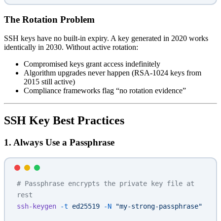
The Rotation Problem
SSH keys have no built-in expiry. A key generated in 2020 works
identically in 2030. Without active rotation:
Compromised keys grant access indefinitely
Algorithm upgrades never happen (RSA-1024 keys from
2015 still active)
Compliance frameworks flag “no rotation evidence”
SSH Key Best Practices
1. Always Use a Passphrase
# Passphrase encrypts the private key file at 
rest
ssh-keygen
 -t
 ed25519
 -N
 "my-strong-passphrase"