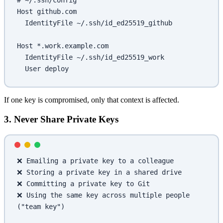
# ~/.ssh/config
Host github.com
  IdentityFile ~/.ssh/id_ed25519_github
Host *.work.example.com
  IdentityFile ~/.ssh/id_ed25519_work
  User deploy
If one key is compromised, only that context is affected.
3. Never Share Private Keys
❌ Emailing a private key to a colleague
❌ Storing a private key in a shared drive
❌ Committing a private key to Git
❌ Using the same key across multiple people 
("team key")