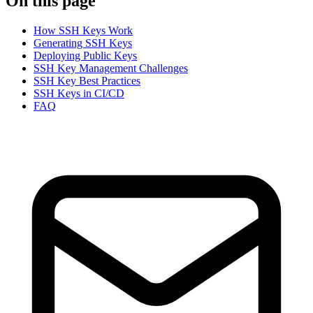
On this page
How SSH Keys Work
Generating SSH Keys
Deploying Public Keys
SSH Key Management Challenges
SSH Key Best Practices
SSH Keys in CI/CD
FAQ