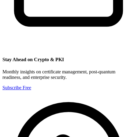
Stay Ahead on Crypto & PKI
Monthly insights on certificate management, post-quantum
readiness, and enterprise security.
Subscribe Free