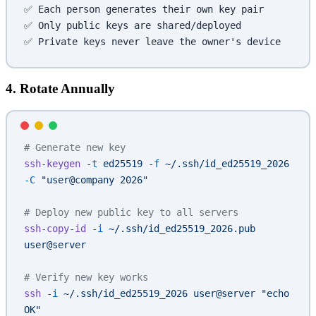
✅ Each person generates their own key pair
✅ Only public keys are shared/deployed
✅ Private keys never leave the owner's device
4. Rotate Annually
# Generate new key
ssh-keygen
 -t
 ed25519
 -f
 ~/.ssh/id_ed25519_2026
-C
 "user@company 2026"
# Deploy new public key to all servers
ssh-copy-id
 -i
 ~/.ssh/id_ed25519_2026.pub
user@server
# Verify new key works
ssh
 -i
 ~/.ssh/id_ed25519_2026
 user@server
 "echo 
OK"