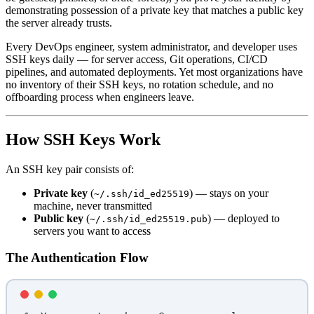
demonstrating possession of a private key that matches a public key
the server already trusts.
Every DevOps engineer, system administrator, and developer uses
SSH keys daily — for server access, Git operations, CI/CD
pipelines, and automated deployments. Yet most organizations have
no inventory of their SSH keys, no rotation schedule, and no
offboarding process when engineers leave.
How SSH Keys Work
An SSH key pair consists of:
Private key
(
) — stays on your
~/.ssh/id_ed25519
machine, never transmitted
Public key
(
) — deployed to
~/.ssh/id_ed25519.pub
servers you want to access
The Authentication Flow