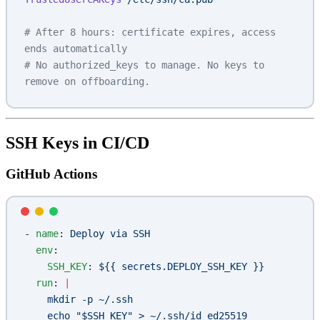
# After 8 hours: certificate expires, access 
ends automatically
# No authorized_keys to manage. No keys to 
remove on offboarding.
SSH Keys in CI/CD
GitHub Actions
- 
name
: 
Deploy via SSH
  env
:
    SSH_KEY
: 
${{ secrets.DEPLOY_SSH_KEY }}
  run
: 
|
    mkdir -p ~/.ssh
    echo "$SSH_KEY" > ~/.ssh/id_ed25519