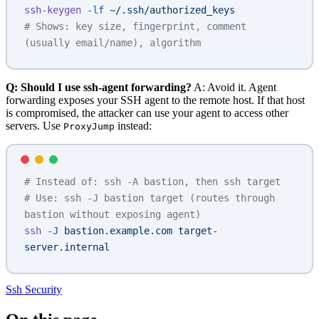
ssh-keygen
 -lf
 ~/.ssh/authorized_keys
# Shows: key size, fingerprint, comment 
(usually email/name), algorithm
Q: Should I use ssh-agent forwarding?
A: Avoid it. Agent
forwarding exposes your SSH agent to the remote host. If that host
is compromised, the attacker can use your agent to access other
servers. Use
instead:
ProxyJump
# Instead of: ssh -A bastion, then ssh target
# Use: ssh -J bastion target (routes through 
bastion without exposing agent)
ssh
 -J
 bastion.example.com
 target-
server.internal
Ssh
Security