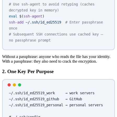
# Use ssh-agent to avoid retyping (caches 
decrypted key in memory)
eval
 $(
ssh-agent
)
ssh-add
 ~/.ssh/id_ed25519
  # Enter passphrase 
once
# Subsequent SSH connections use cached key — 
no passphrase prompt
Without a passphrase: anyone who reads the file has your identity.
With a passphrase: they also need to crack the encryption.
2. One Key Per Purpose
~/.ssh/id_ed25519_work     → work servers
~/.ssh/id_ed25519_github   → GitHub
~/.ssh/id_ed25519_personal → personal servers