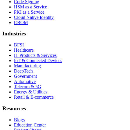
Code Signing
HSM as a Service
PKI as a Service
Cloud Native Identity
CBOM
Industries
BFSI
Healthcare
IT Products & Services
IoT & Connected Devices
Manufacturing
DeepTech
Government
Automotive
Telecom & 5G
Energy & Utilities
Retail & E-commerce
Resources
Blogs
Education Center