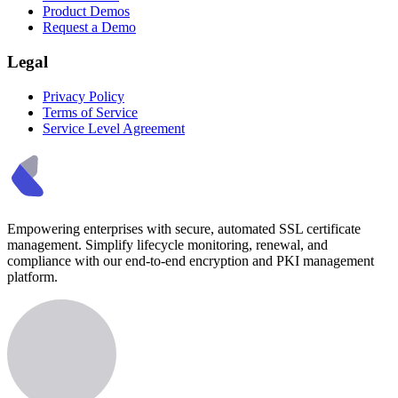
Product Demos
Request a Demo
Legal
Privacy Policy
Terms of Service
Service Level Agreement
Empowering enterprises with secure, automated SSL certificate
management. Simplify lifecycle monitoring, renewal, and
compliance with our end-to-end encryption and PKI management
platform.