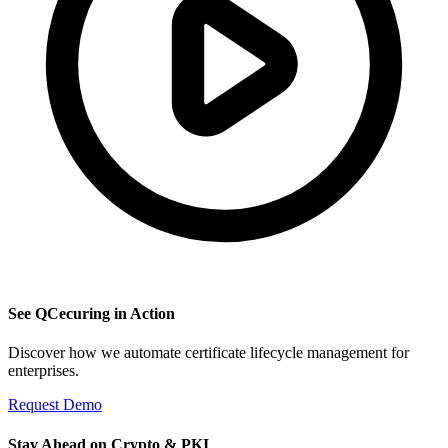
See QCecuring in Action
Discover how we automate certificate lifecycle management for
enterprises.
Request Demo
Stay Ahead on Crypto & PKI