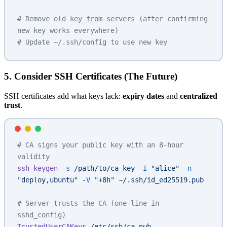
# Remove old key from servers (after confirming 
new key works everywhere)
# Update ~/.ssh/config to use new key
5. Consider SSH Certificates (The Future)
SSH certificates add what keys lack:
expiry dates
and
centralized
trust
.
# CA signs your public key with an 8-hour 
validity
ssh-keygen
 -s
 /path/to/ca_key
 -I
 "alice"
 -n
"deploy,ubuntu"
 -V
 "+8h"
 ~/.ssh/id_ed25519.pub
# Server trusts the CA (one line in 
sshd_config)
TrustedUserCAKeys
 /etc/ssh/ca.pub