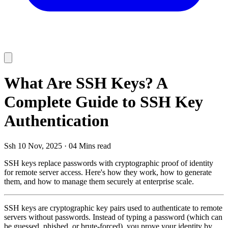
What Are SSH Keys? A
Complete Guide to SSH Key
Authentication
Ssh
10 Nov, 2025
·
04 Mins read
SSH keys replace passwords with cryptographic proof of identity
for remote server access. Here's how they work, how to generate
them, and how to manage them securely at enterprise scale.
SSH keys are cryptographic key pairs used to authenticate to remote
servers without passwords. Instead of typing a password (which can
be guessed, phished, or brute-forced), you prove your identity by