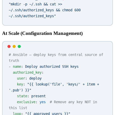
"mkdir -p ~/.ssh && cat >> 
~/.ssh/authorized_keys && chmod 600 
~/.ssh/authorized_keys"
At Scale (Configuration Management)
# Ansible — deploy keys from central source of 
truth
- 
name
: 
Deploy authorized SSH keys
  authorized_key
:
    user
: 
deploy
    key
: 
"{{ lookup('file', 'keys/' + item + 
'.pub') }}"
    state
: 
present
    exclusive
: 
yes
  # Remove any key NOT in 
this list
  loop
: 
"{{ approved_users }}"