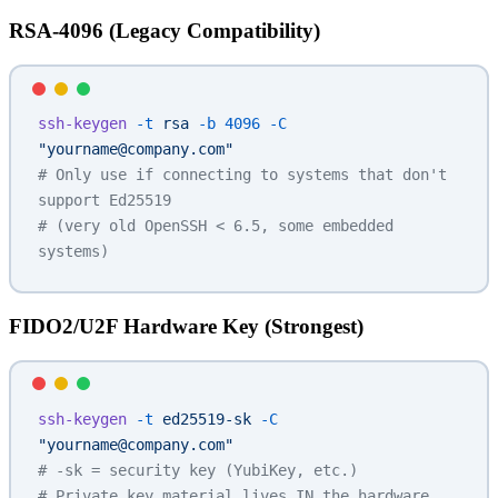
RSA-4096 (Legacy Compatibility)
ssh-keygen
 -t
 rsa
 -b
 4096
 -C
"yourname@company.com"
# Only use if connecting to systems that don't 
support Ed25519
# (very old OpenSSH < 6.5, some embedded 
systems)
FIDO2/U2F Hardware Key (Strongest)
ssh-keygen
 -t
 ed25519-sk
 -C
"yourname@company.com"
# -sk = security key (YubiKey, etc.)
# Private key material lives IN the hardware 