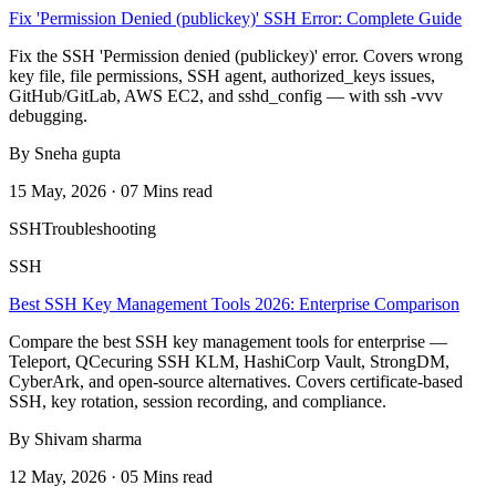
Fix 'Permission Denied (publickey)' SSH Error: Complete Guide
Fix the SSH 'Permission denied (publickey)' error. Covers wrong
key file, file permissions, SSH agent, authorized_keys issues,
GitHub/GitLab, AWS EC2, and sshd_config — with ssh -vvv
debugging.
By Sneha gupta
15 May, 2026 · 07 Mins read
SSH
Troubleshooting
SSH
Best SSH Key Management Tools 2026: Enterprise Comparison
Compare the best SSH key management tools for enterprise —
Teleport, QCecuring SSH KLM, HashiCorp Vault, StrongDM,
CyberArk, and open-source alternatives. Covers certificate-based
SSH, key rotation, session recording, and compliance.
By Shivam sharma
12 May, 2026 · 05 Mins read