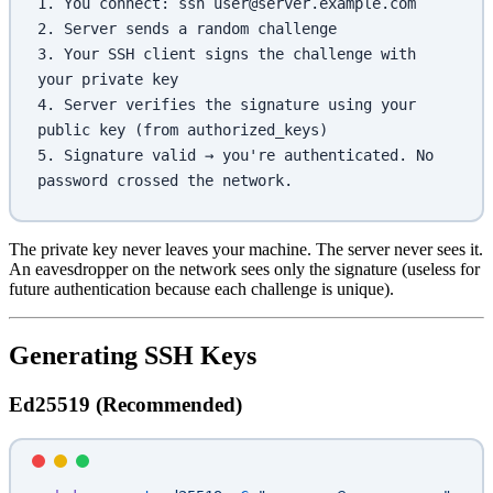
1. You connect: ssh user@server.example.com
2. Server sends a random challenge
3. Your SSH client signs the challenge with 
your private key
4. Server verifies the signature using your 
public key (from authorized_keys)
5. Signature valid → you're authenticated. No 
password crossed the network.
The private key never leaves your machine. The server never sees it.
An eavesdropper on the network sees only the signature (useless for
future authentication because each challenge is unique).
Generating SSH Keys
Ed25519 (Recommended)