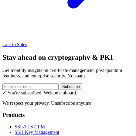
Talk to Sales
Stay ahead on cryptography & PKI
Get monthly insights on certificate management, post-quantum
readiness, and enterprise security. No spam.
Subscribe
✓ You're subscribed. Welcome aboard.
We respect your privacy. Unsubscribe anytime.
Products
SSL/TLS CLM
SSH Key Management