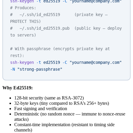
ssh-keygen
 -t
 ed25519
 -C
 "yourname@company.com"
# Produces:
#   ~/.ssh/id_ed25519      (private key — 
PROTECT THIS)
#   ~/.ssh/id_ed25519.pub  (public key — deploy 
to servers)
# With passphrase (encrypts private key at 
rest):
ssh-keygen
 -t
 ed25519
 -C
 "yourname@company.com"
-N
 "strong-passphrase"
Why Ed25519:
128-bit security (same as RSA-3072)
32-byte keys (tiny compared to RSA’s 256+ bytes)
Fast signing and verification
Deterministic (no random nonce — immune to nonce-reuse
attacks)
Constant-time implementation (resistant to timing side
channels)