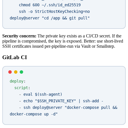
    chmod 600 ~/.ssh/id_ed25519
    ssh -o StrictHostKeyChecking=no 
deploy@server "cd /app && git pull"
Security concern:
The private key exists as a CI/CD secret. If the
pipeline is compromised, the key is exposed. Better: use short-lived
SSH certificates issued per-pipeline-run via Vault or Smallstep.
GitLab CI
deploy
:
  script
:
    - 
eval $(ssh-agent)
    - 
echo "$SSH_PRIVATE_KEY" | ssh-add -
    - 
ssh deploy@server "docker-compose pull && 
docker-compose up -d"