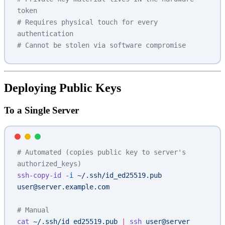
token
# Requires physical touch for every 
authentication
# Cannot be stolen via software compromise
Deploying Public Keys
To a Single Server
# Automated (copies public key to server's 
authorized_keys)
ssh-copy-id
 -i
 ~/.ssh/id_ed25519.pub
user@server.example.com
# Manual
cat
 ~/.ssh/id_ed25519.pub
 |
 ssh
 user@server