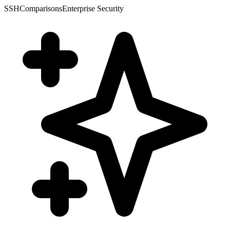
SSH
Comparisons
Enterprise Security