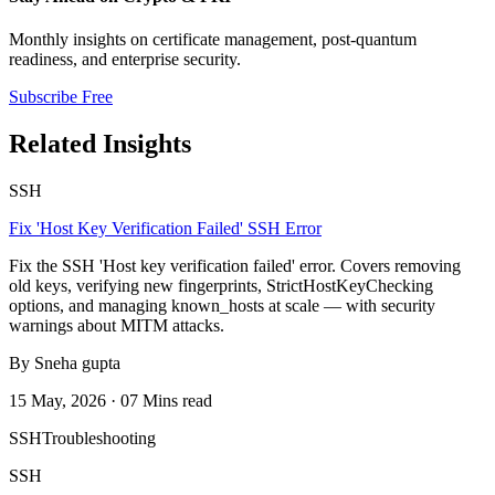
Monthly insights on certificate management, post-quantum
readiness, and enterprise security.
Subscribe Free
Related Insights
SSH
Fix 'Host Key Verification Failed' SSH Error
Fix the SSH 'Host key verification failed' error. Covers removing
old keys, verifying new fingerprints, StrictHostKeyChecking
options, and managing known_hosts at scale — with security
warnings about MITM attacks.
By Sneha gupta
15 May, 2026 · 07 Mins read
SSH
Troubleshooting
SSH