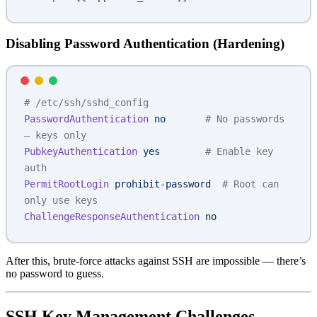
Disabling Password Authentication (Hardening)
# /etc/ssh/sshd_config
PasswordAuthentication
 no
       # No passwords 
— keys only
PubkeyAuthentication
 yes
        # Enable key 
auth
PermitRootLogin
 prohibit-password
  # Root can 
only use keys
ChallengeResponseAuthentication
 no
After this, brute-force attacks against SSH are impossible — there’s
no password to guess.
SSH Key Management Challenges