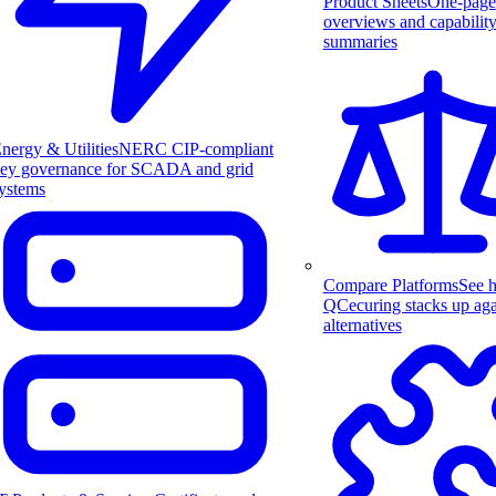
Product Sheets
One-page
overviews and capabilit
summaries
nergy & Utilities
NERC CIP-compliant
ey governance for SCADA and grid
ystems
Compare Platforms
See 
QCecuring stacks up aga
alternatives