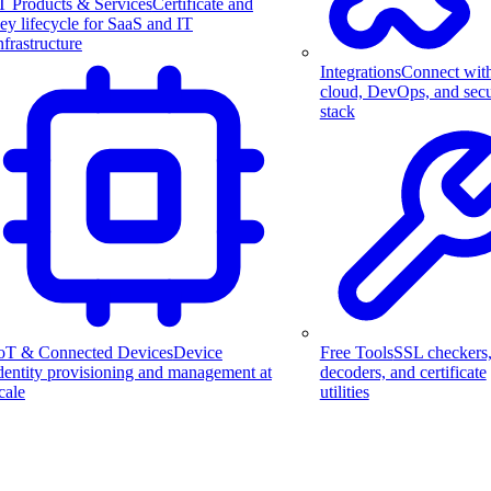
T Products & Services
Certificate and
ey lifecycle for SaaS and IT
nfrastructure
Integrations
Connect wit
cloud, DevOps, and secu
stack
Free Tools
SSL checkers
oT & Connected Devices
Device
decoders, and certificate
dentity provisioning and management at
utilities
cale