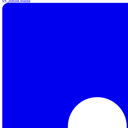
by Sneha gupta