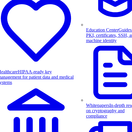
Education Center
Guides
PKI, certificates, SSH, 
machine identity
ealthcare
HIPAA-ready key
anagement for patient data and medical
ystems
Whitepapers
In-depth res
on cryptography and
compliance