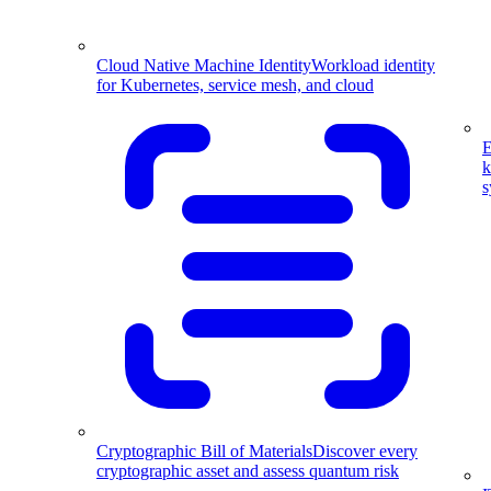
Cloud Native Machine Identity
Workload identity
for Kubernetes, service mesh, and cloud
E
k
s
Cryptographic Bill of Materials
Discover every
cryptographic asset and assess quantum risk