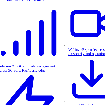
nd industrial certificate rotation
Webinars
Expert-led sess
on security and operatio
elecom & 5G
Certificate management
cross 5G core, RAN, and edge