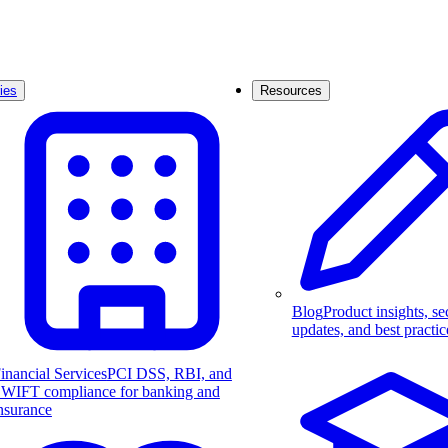
ies
Resources
Blog
Product insights, se
updates, and best practic
inancial Services
PCI DSS, RBI, and
WIFT compliance for banking and
nsurance