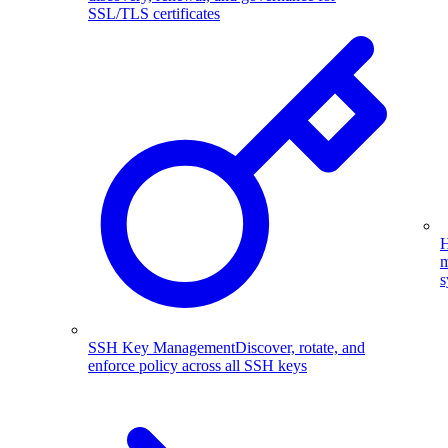
SSL/TLS certificates
H
m
s
SSH Key Management
Discover, rotate, and
enforce policy across all SSH keys