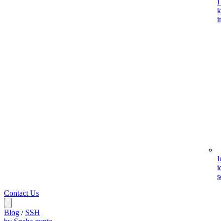
I
k
i
I
i
s
Contact Us
Blog
/
SSH