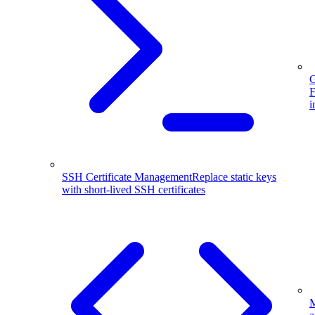
G
F
i
SSH Certificate Management
Replace static keys
with short-lived SSH certificates
M