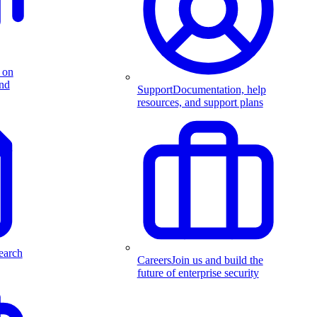
 on
and
Support
Documentation, help
resources, and support plans
earch
Careers
Join us and build the
future of enterprise security