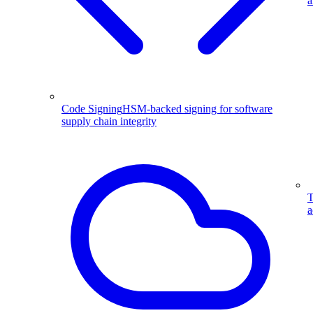
a
Code Signing
HSM-backed signing for software
supply chain integrity
T
a