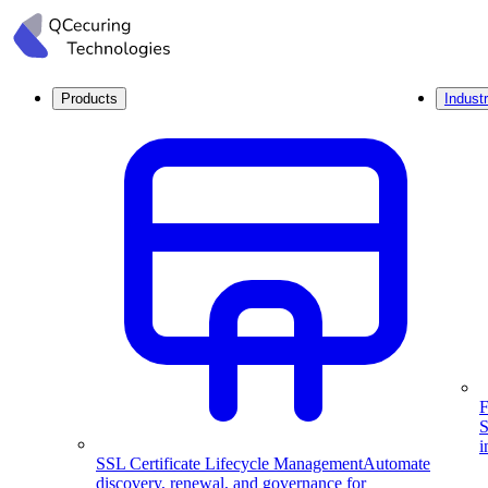
Products
Industr
F
S
i
SSL Certificate Lifecycle Management
Automate
discovery, renewal, and governance for