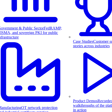
overnment & Public Sector
FedRAMP,
ISMA, and sovereign PKI for public
nfrastructure
Case Studies
Customer s
stories across industries
Product Demos
Recorde
walkthroughs of the pla
anufacturing
OT network protection
in action