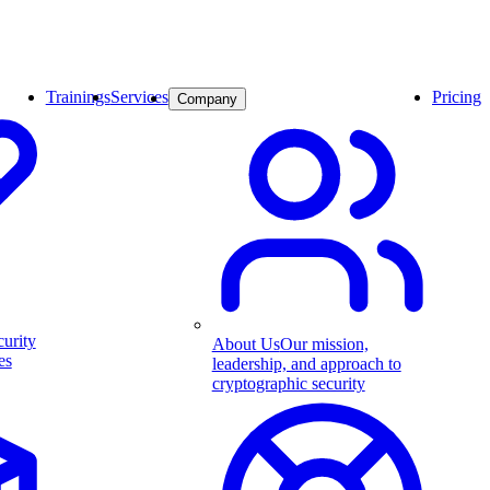
Trainings
Services
Pricing
Company
curity
About Us
Our mission,
es
leadership, and approach to
cryptographic security