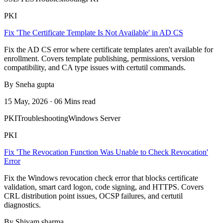
PKI
Fix 'The Certificate Template Is Not Available' in AD CS
Fix the AD CS error where certificate templates aren't available for
enrollment. Covers template publishing, permissions, version
compatibility, and CA type issues with certutil commands.
By Sneha gupta
15 May, 2026 · 06 Mins read
PKI
Troubleshooting
Windows Server
PKI
Fix 'The Revocation Function Was Unable to Check Revocation'
Error
Fix the Windows revocation check error that blocks certificate
validation, smart card logon, code signing, and HTTPS. Covers
CRL distribution point issues, OCSP failures, and certutil
diagnostics.
By Shivam sharma