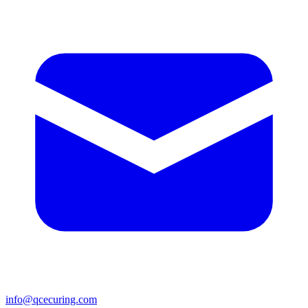
info@qcecuring.com