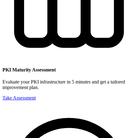
PKI Maturity Assessment
Evaluate your PKI infrastructure in 5 minutes and get a tailored
improvement plan.
Take Assessment