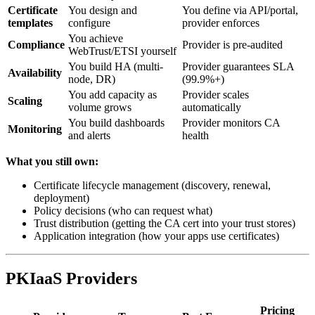
Certificate
You design and
You define via API/portal,
templates
configure
provider enforces
You achieve
Compliance
Provider is pre-audited
WebTrust/ETSI yourself
You build HA (multi-
Provider guarantees SLA
Availability
node, DR)
(99.9%+)
You add capacity as
Provider scales
Scaling
volume grows
automatically
You build dashboards
Provider monitors CA
Monitoring
and alerts
health
What you still own:
Certificate lifecycle management (discovery, renewal,
deployment)
Policy decisions (who can request what)
Trust distribution (getting the CA cert into your trust stores)
Application integration (how your apps use certificates)
PKIaaS Providers
Pricing