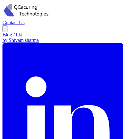
Contact Us
Blog
/
Pki
by Shivam sharma