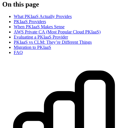
On this page
What PKIaaS Actually Provides
PKIaaS Providers
When PKIaaS Makes Sense
AWS Private CA (Most Popular Cloud PKIaaS)
Evaluating a PKIaaS Provider
PKIaaS vs CLM: They’re Different Things
Migration to PKIaaS
FAQ