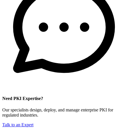
Need PKI Expertise?
Our specialists design, deploy, and manage enterprise PKI for
regulated industries.
Talk to an Expert