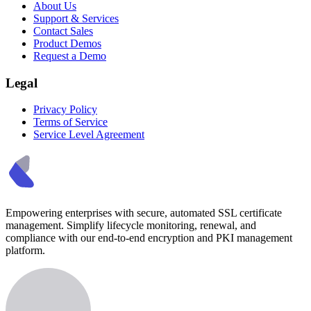
About Us
Support & Services
Contact Sales
Product Demos
Request a Demo
Legal
Privacy Policy
Terms of Service
Service Level Agreement
Empowering enterprises with secure, automated SSL certificate
management. Simplify lifecycle monitoring, renewal, and
compliance with our end-to-end encryption and PKI management
platform.