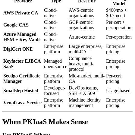
Provider
Type
Best For
Model
Cloud-
AWS-centric
$400/mo +
AWS Private CA
native
organizations
$0.75/cert
Cloud-
GCP-centric
Per-cert +
Google CAS
native
organizations
per-operation
Azure Managed
Cloud-
Azure-centric
Per-operation
HSM + Key Vault
native
Enterprise
Large enterprises,
Enterprise
DigiCert ONE
platform
multi-CA
pricing
Compliance-
Keyfactor EJBCA
Managed
Enterprise
heavy, multi-
SaaS
open-source
pricing
protocol
Sectigo Certificate
Enterprise
Mid-market, multi-
Per-cert
Manager
platform
CA
pricing
Developer-
DevOps teams,
Smallstep Hosted
Usage-based
focused
SSH + X.509
Enterprise
Machine identity
Enterprise
Venafi as a Service
platform
management
pricing
When PKIaaS Makes Sense