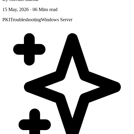
15 May, 2026 · 06 Mins read
PKI
Troubleshooting
Windows Server