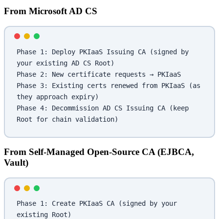
From Microsoft AD CS
Phase 1: Deploy PKIaaS Issuing CA (signed by 
your existing AD CS Root)
Phase 2: New certificate requests → PKIaaS
Phase 3: Existing certs renewed from PKIaaS (as 
they approach expiry)
Phase 4: Decommission AD CS Issuing CA (keep 
Root for chain validation)
From Self-Managed Open-Source CA (EJBCA,
Vault)
Phase 1: Create PKIaaS CA (signed by your 
existing Root)