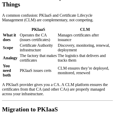
Things
A common confusion: PKIaaS and Certificate Lifecycle
Management (CLM) are complementary, not competing.
PKIaaS
CLM
What it
Operates the CA
Manages certificates after
does
(issues certificates)
issuance
Certificate Authority
Discovery, monitoring, renewal,
Scope
infrastructure
deployment
The factory that makes
The logistics that delivers and
Analogy
certificates
tracks them
You
CLM ensures they’re deployed,
need
PKIaaS issues certs
monitored, renewed
both
A PKIaaS provider gives you a CA. A CLM platform ensures the
certificates from that CA (and other CAs) are properly managed
across your infrastructure.
Migration to PKIaaS