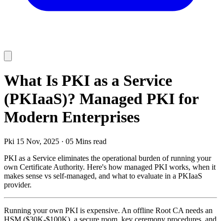
What Is PKI as a Service
(PKIaaS)? Managed PKI for
Modern Enterprises
Pki
15 Nov, 2025
·
05 Mins read
PKI as a Service eliminates the operational burden of running your
own Certificate Authority. Here's how managed PKI works, when it
makes sense vs self-managed, and what to evaluate in a PKIaaS
provider.
Running your own PKI is expensive. An offline Root CA needs an
HSM ($30K-$100K), a secure room, key ceremony procedures, and