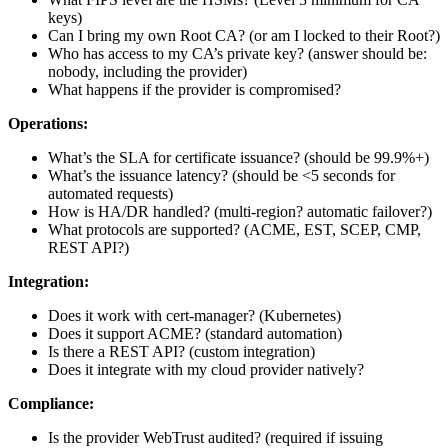
keys)
Can I bring my own Root CA? (or am I locked to their Root?)
Who has access to my CA’s private key? (answer should be:
nobody, including the provider)
What happens if the provider is compromised?
Operations:
What’s the SLA for certificate issuance? (should be 99.9%+)
What’s the issuance latency? (should be <5 seconds for
automated requests)
How is HA/DR handled? (multi-region? automatic failover?)
What protocols are supported? (ACME, EST, SCEP, CMP,
REST API?)
Integration:
Does it work with cert-manager? (Kubernetes)
Does it support ACME? (standard automation)
Is there a REST API? (custom integration)
Does it integrate with my cloud provider natively?
Compliance:
Is the provider WebTrust audited? (required if issuing