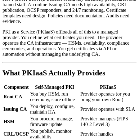
trained staff. An online Issuing CA needs high availability, CRL
publication, OCSP responders, and 24/7 monitoring. Certificate
templates need design. Policies need documentation. Audits need
evidence.
PKI as a Service (PKIaaS) offloads all of this to a managed
provider. You define what certificates you need. The provider
operates the CA infrastructure — HSMs, availability, compliance,
ceremonies, and operations. You get certificates via API or
automation without managing the underlying CA.
What PKIaaS Actually Provides
Component
Self-Managed PKI
PKIaaS
You buy HSM, run
Provider operates (or you
Root CA
ceremony, store offline
bring your own Root)
You deploy, configure,
Issuing CA
Provider operates with SLA
maintain HA
You procure, manage,
Provider manages (FIPS
HSM
firmware-update
140-2 Level 3)
You publish, monitor
CRL/OCSP
Provider handles
availability