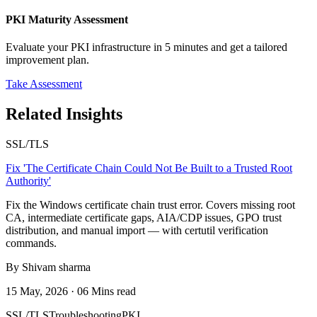
PKI Maturity Assessment
Evaluate your PKI infrastructure in 5 minutes and get a tailored
improvement plan.
Take Assessment
Related Insights
SSL/TLS
Fix 'The Certificate Chain Could Not Be Built to a Trusted Root
Authority'
Fix the Windows certificate chain trust error. Covers missing root
CA, intermediate certificate gaps, AIA/CDP issues, GPO trust
distribution, and manual import — with certutil verification
commands.
By Shivam sharma
15 May, 2026 · 06 Mins read
SSL/TLS
Troubleshooting
PKI