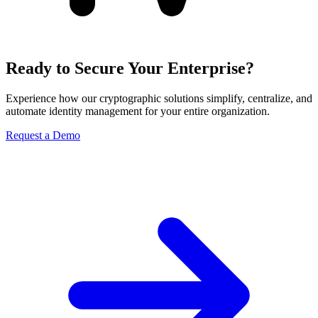
Ready to Secure Your Enterprise?
Experience how our cryptographic solutions simplify, centralize, and
automate identity management for your entire organization.
Request a Demo