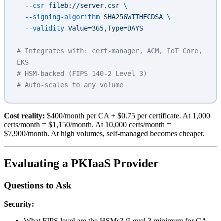
  --csr
 fileb://server.csr
 \
  --signing-algorithm
 SHA256WITHECDSA
 \
  --validity
 Value=365,Type=DAYS
# Integrates with: cert-manager, ACM, IoT Core, 
EKS
# HSM-backed (FIPS 140-2 Level 3)
# Auto-scales to any volume
Cost reality:
$400/month per CA + $0.75 per certificate. At 1,000
certs/month = $1,150/month. At 10,000 certs/month =
$7,900/month. At high volumes, self-managed becomes cheaper.
Evaluating a PKIaaS Provider
Questions to Ask
Security:
What FIPS level are the HSMs? (Level 3 minimum for CA