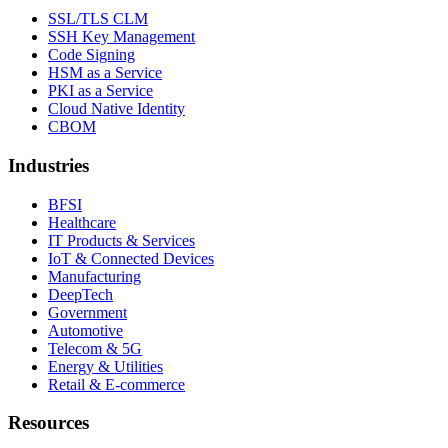
SSL/TLS CLM
SSH Key Management
Code Signing
HSM as a Service
PKI as a Service
Cloud Native Identity
CBOM
Industries
BFSI
Healthcare
IT Products & Services
IoT & Connected Devices
Manufacturing
DeepTech
Government
Automotive
Telecom & 5G
Energy & Utilities
Retail & E-commerce
Resources