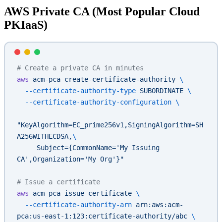
AWS Private CA (Most Popular Cloud
PKIaaS)
# Create a private CA in minutes
aws
 acm-pca
 create-certificate-authority
 \
  --certificate-authority-type
 SUBORDINATE
 \
  --certificate-authority-configuration
 \
"KeyAlgorithm=EC_prime256v1,SigningAlgorithm=SH
A256WITHECDSA,
\
     Subject={CommonName='My Issuing 
CA',Organization='My Org'}"
# Issue a certificate
aws
 acm-pca
 issue-certificate
 \
  --certificate-authority-arn
 arn:aws:acm-
pca:us-east-1:123:certificate-authority/abc
 \