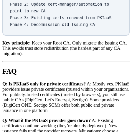
Phase 2: Update cert-manager/automation to 
point to new CA
Phase 3: Existing certs renewed from PKIaaS
Phase 4: Decommission old Issuing CA
Key principle:
Keep your Root CA. Only migrate the Issuing CA.
This avoids trust store redistribution (the hardest part of any CA
migration).
FAQ
Q: Is PKIaaS only for private certificates?
A: Mostly yes. PKIaaS
providers issue private certificates (trusted within your organization).
For publicly-trusted certificates (trusted by browsers), you still use
public CAs (DigiCert, Let’s Encrypt, Sectigo). Some providers
(DigiCert ONE, Sectigo SCM) offer both public and private
issuance in one platform.
Q: What if the PKIaaS provider goes down?
A: Existing
certificates continue working (they’re already deployed). New
issuance fails until the provider recovers. Mitigations: choose a