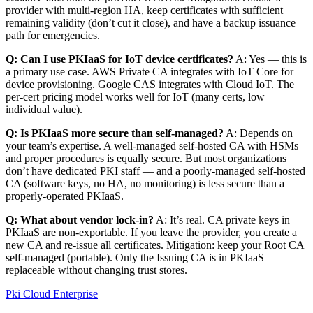
provider with multi-region HA, keep certificates with sufficient
remaining validity (don’t cut it close), and have a backup issuance
path for emergencies.
Q: Can I use PKIaaS for IoT device certificates?
A: Yes — this is
a primary use case. AWS Private CA integrates with IoT Core for
device provisioning. Google CAS integrates with Cloud IoT. The
per-cert pricing model works well for IoT (many certs, low
individual value).
Q: Is PKIaaS more secure than self-managed?
A: Depends on
your team’s expertise. A well-managed self-hosted CA with HSMs
and proper procedures is equally secure. But most organizations
don’t have dedicated PKI staff — and a poorly-managed self-hosted
CA (software keys, no HA, no monitoring) is less secure than a
properly-operated PKIaaS.
Q: What about vendor lock-in?
A: It’s real. CA private keys in
PKIaaS are non-exportable. If you leave the provider, you create a
new CA and re-issue all certificates. Mitigation: keep your Root CA
self-managed (portable). Only the Issuing CA is in PKIaaS —
replaceable without changing trust stores.
Pki
Cloud
Enterprise