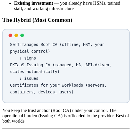
Existing investment
— you already have HSMs, trained
staff, and working infrastructure
The Hybrid (Most Common)
Self-managed Root CA (offline, HSM, your 
physical control)
    ↓ signs
PKIaaS Issuing CA (managed, HA, API-driven, 
scales automatically)
    ↓ issues
Certificates for your workloads (servers, 
containers, devices, users)
You keep the trust anchor (Root CA) under your control. The
operational burden (Issuing CA) is offloaded to the provider. Best of
both worlds.