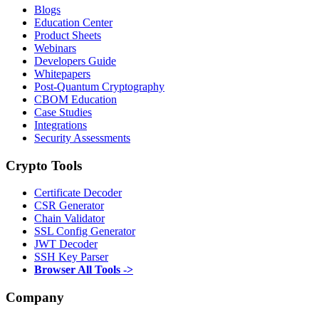
Blogs
Education Center
Product Sheets
Webinars
Developers Guide
Whitepapers
Post-Quantum Cryptography
CBOM Education
Case Studies
Integrations
Security Assessments
Crypto Tools
Certificate Decoder
CSR Generator
Chain Validator
SSL Config Generator
JWT Decoder
SSH Key Parser
Browser All Tools ->
Company