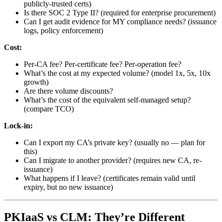
publicly-trusted certs)
Is there SOC 2 Type II? (required for enterprise procurement)
Can I get audit evidence for MY compliance needs? (issuance
logs, policy enforcement)
Cost:
Per-CA fee? Per-certificate fee? Per-operation fee?
What’s the cost at my expected volume? (model 1x, 5x, 10x
growth)
Are there volume discounts?
What’s the cost of the equivalent self-managed setup?
(compare TCO)
Lock-in:
Can I export my CA’s private key? (usually no — plan for
this)
Can I migrate to another provider? (requires new CA, re-
issuance)
What happens if I leave? (certificates remain valid until
expiry, but no new issuance)
PKIaaS vs CLM: They’re Different