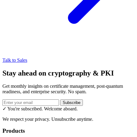
Talk to Sales
Stay ahead on cryptography & PKI
Get monthly insights on certificate management, post-quantum
readiness, and enterprise security. No spam.
Subscribe
✓ You're subscribed. Welcome aboard.
We respect your privacy. Unsubscribe anytime.
Products