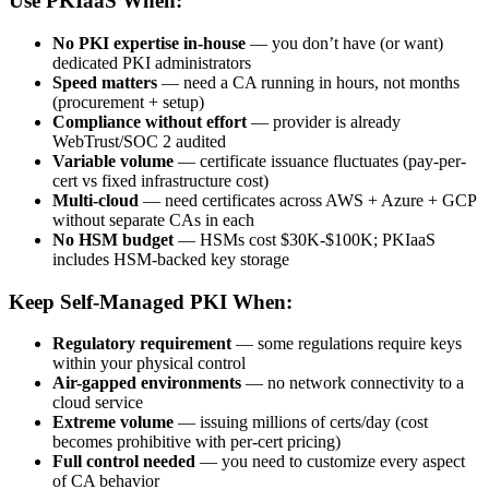
Use PKIaaS When:
No PKI expertise in-house
— you don’t have (or want)
dedicated PKI administrators
Speed matters
— need a CA running in hours, not months
(procurement + setup)
Compliance without effort
— provider is already
WebTrust/SOC 2 audited
Variable volume
— certificate issuance fluctuates (pay-per-
cert vs fixed infrastructure cost)
Multi-cloud
— need certificates across AWS + Azure + GCP
without separate CAs in each
No HSM budget
— HSMs cost $30K-$100K; PKIaaS
includes HSM-backed key storage
Keep Self-Managed PKI When:
Regulatory requirement
— some regulations require keys
within your physical control
Air-gapped environments
— no network connectivity to a
cloud service
Extreme volume
— issuing millions of certs/day (cost
becomes prohibitive with per-cert pricing)
Full control needed
— you need to customize every aspect
of CA behavior