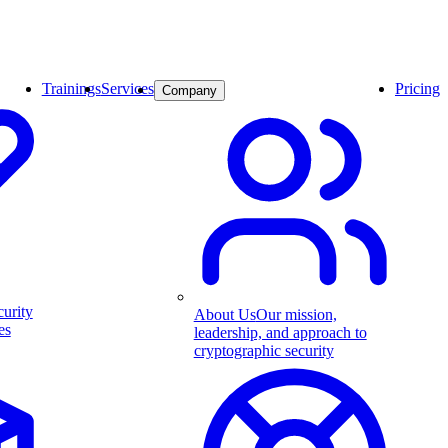
Trainings
Services
Pricing
Company
curity
About Us
Our mission,
es
leadership, and approach to
cryptographic security