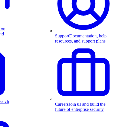
 on
and
Support
Documentation, help
resources, and support plans
earch
Careers
Join us and build the
future of enterprise security