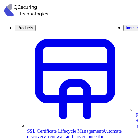
Products
Industr
F
S
i
SSL Certificate Lifecycle Management
Automate
discovery, renewal, and governance for