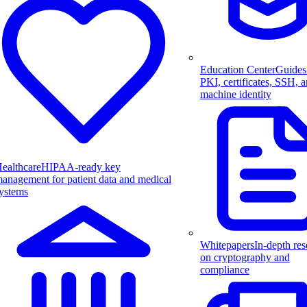
Education Center
Guides
PKI, certificates, SSH, 
machine identity
ealthcare
HIPAA-ready key
anagement for patient data and medical
ystems
Whitepapers
In-depth res
on cryptography and
compliance