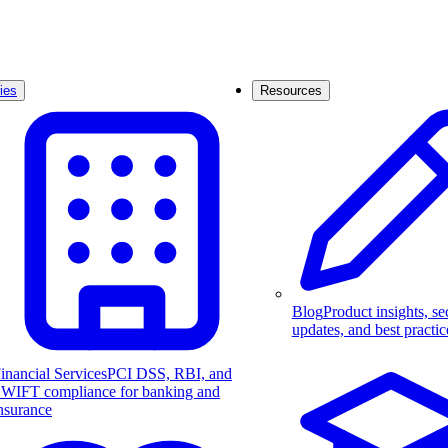
ies
Resources
Blog
Product insights, se
updates, and best practic
inancial Services
PCI DSS, RBI, and
WIFT compliance for banking and
nsurance