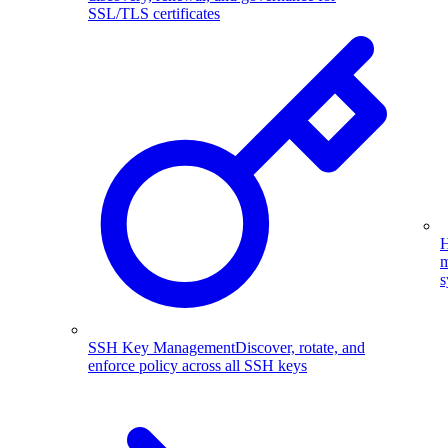
SSL/TLS certificates
H
m
s
SSH Key Management
Discover, rotate, and
enforce policy across all SSH keys