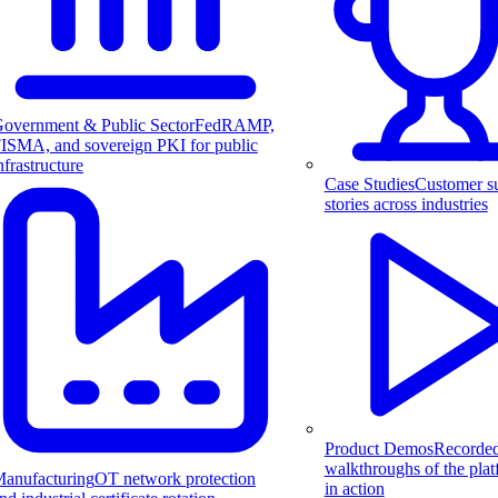
overnment & Public Sector
FedRAMP,
ISMA, and sovereign PKI for public
nfrastructure
Case Studies
Customer s
stories across industries
Product Demos
Recorde
walkthroughs of the pla
anufacturing
OT network protection
in action