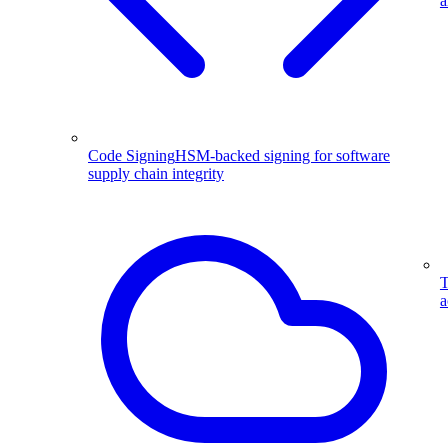
a
Code Signing
HSM-backed signing for software
supply chain integrity
T
a