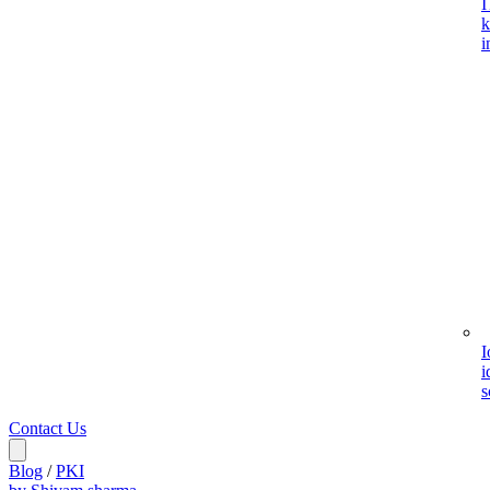
I
k
i
I
i
s
Contact Us
Blog
/
PKI