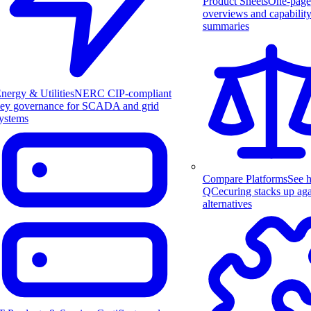
Product Sheets
One-page
overviews and capabilit
summaries
nergy & Utilities
NERC CIP-compliant
ey governance for SCADA and grid
ystems
Compare Platforms
See 
QCecuring stacks up aga
alternatives