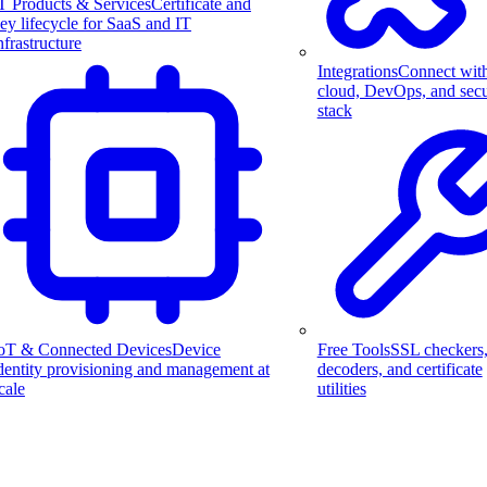
T Products & Services
Certificate and
ey lifecycle for SaaS and IT
nfrastructure
Integrations
Connect wit
cloud, DevOps, and secu
stack
Free Tools
SSL checkers
oT & Connected Devices
Device
decoders, and certificate
dentity provisioning and management at
utilities
cale