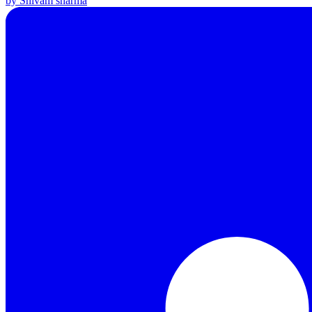
by Shivam sharma