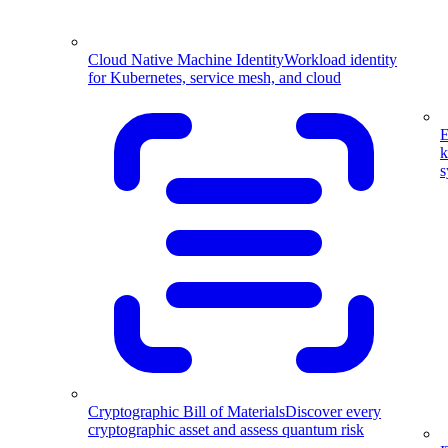
Cloud Native Machine Identity
Workload identity
for Kubernetes, service mesh, and cloud
E
k
s
Cryptographic Bill of Materials
Discover every
cryptographic asset and assess quantum risk