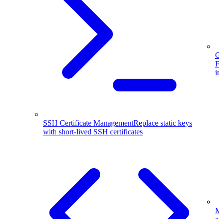
G
F
i
SSH Certificate Management
Replace static keys
with short-lived SSH certificates
M