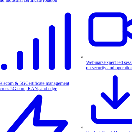
nd industrial certificate rotation
Webinars
Expert-led sess
on security and operatio
elecom & 5G
Certificate management
cross 5G core, RAN, and edge