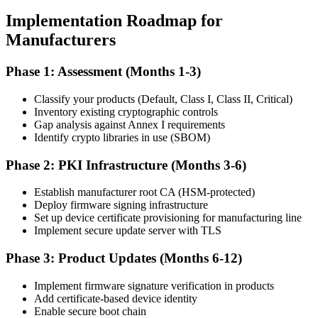
Implementation Roadmap for
Manufacturers
Phase 1: Assessment (Months 1-3)
Classify your products (Default, Class I, Class II, Critical)
Inventory existing cryptographic controls
Gap analysis against Annex I requirements
Identify crypto libraries in use (SBOM)
Phase 2: PKI Infrastructure (Months 3-6)
Establish manufacturer root CA (HSM-protected)
Deploy firmware signing infrastructure
Set up device certificate provisioning for manufacturing line
Implement secure update server with TLS
Phase 3: Product Updates (Months 6-12)
Implement firmware signature verification in products
Add certificate-based device identity
Enable secure boot chain