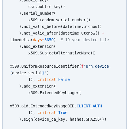
        csr.public_key()
    ).serial_number(
        x509.random_serial_number()
    ).not_valid_before(datetime.utcnow()
    ).not_valid_after(datetime.utcnow() 
+
timedelta(
days
=
3650
)  
# 10-year device life
    ).add_extension(
        x509.SubjectAlternativeName([
x509.UniformResourceIdentifier(
f
"urn:device:
{
device_serial
}
"
)
        ]), 
critical
=
False
    ).add_extension(
        x509.ExtendedKeyUsage([
x509.oid.ExtendedKeyUsageOID.
CLIENT_AUTH
        ]), 
critical
=
True
    ).sign(device_ca_key, hashes.SHA256())