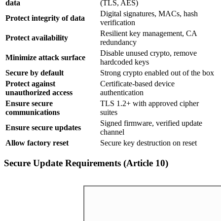
data
(TLS, AES)
Digital signatures, MACs, hash
Protect integrity of data
verification
Resilient key management, CA
Protect availability
redundancy
Disable unused crypto, remove
Minimize attack surface
hardcoded keys
Secure by default
Strong crypto enabled out of the box
Protect against
Certificate-based device
unauthorized access
authentication
Ensure secure
TLS 1.2+ with approved cipher
communications
suites
Signed firmware, verified update
Ensure secure updates
channel
Allow factory reset
Secure key destruction on reset
Secure Update Requirements (Article 10)