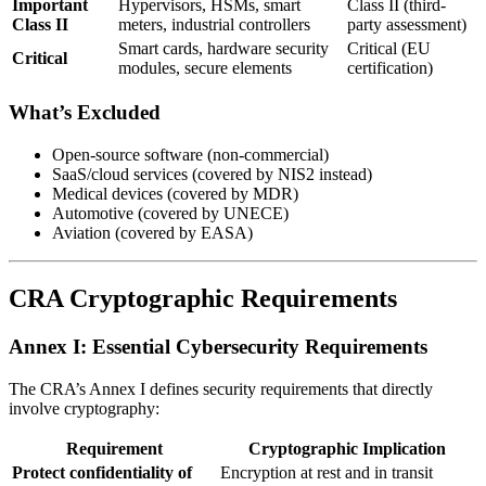
Important
Hypervisors, HSMs, smart
Class II (third-
Class II
meters, industrial controllers
party assessment)
Smart cards, hardware security
Critical (EU
Critical
modules, secure elements
certification)
What’s Excluded
Open-source software (non-commercial)
SaaS/cloud services (covered by NIS2 instead)
Medical devices (covered by MDR)
Automotive (covered by UNECE)
Aviation (covered by EASA)
CRA Cryptographic Requirements
Annex I: Essential Cybersecurity Requirements
The CRA’s Annex I defines security requirements that directly
involve cryptography:
Requirement
Cryptographic Implication
Protect confidentiality of
Encryption at rest and in transit