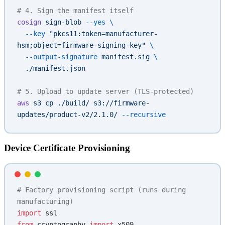
# 4. Sign the manifest itself
cosign
 sign-blob
 --yes
 \
  --key
 "pkcs11:token=manufacturer-
hsm;object=firmware-signing-key"
 \
  --output-signature
 manifest.sig
 \
  ./manifest.json
# 5. Upload to update server (TLS-protected)
aws
 s3
 cp
 ./build/
 s3://firmware-
updates/product-v2/2.1.0/
 --recursive
Device Certificate Provisioning
# Factory provisioning script (runs during 
manufacturing)
import
 ssl
from
 cryptography 
import
 x509