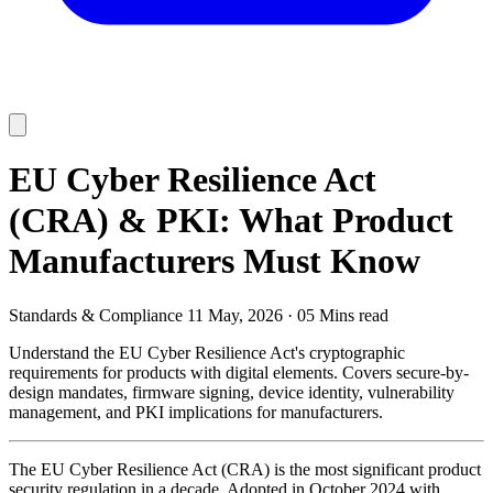
EU Cyber Resilience Act
(CRA) & PKI: What Product
Manufacturers Must Know
Standards & Compliance
11 May, 2026
·
05 Mins read
Understand the EU Cyber Resilience Act's cryptographic
requirements for products with digital elements. Covers secure-by-
design mandates, firmware signing, device identity, vulnerability
management, and PKI implications for manufacturers.
The EU Cyber Resilience Act (CRA) is the most significant product
security regulation in a decade. Adopted in October 2024 with