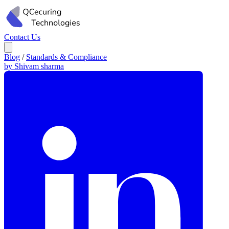
Contact Us
Blog
/
Standards & Compliance
by Shivam sharma