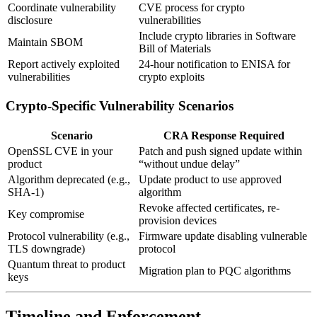
Coordinate vulnerability
CVE process for crypto
disclosure
vulnerabilities
Include crypto libraries in Software
Maintain SBOM
Bill of Materials
Report actively exploited
24-hour notification to ENISA for
vulnerabilities
crypto exploits
Crypto-Specific Vulnerability Scenarios
Scenario
CRA Response Required
OpenSSL CVE in your
Patch and push signed update within
product
“without undue delay”
Algorithm deprecated (e.g.,
Update product to use approved
SHA-1)
algorithm
Revoke affected certificates, re-
Key compromise
provision devices
Protocol vulnerability (e.g.,
Firmware update disabling vulnerable
TLS downgrade)
protocol
Quantum threat to product
Migration plan to PQC algorithms
keys
Timeline and Enforcement