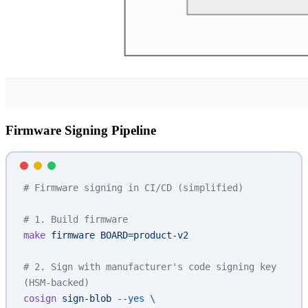
Firmware Signing Pipeline
# Firmware signing in CI/CD (simplified)
# 1. Build firmware
make
 firmware
 BOARD=product-v2
# 2. Sign with manufacturer's code signing key 
(HSM-backed)
cosign
 sign-blob
 --yes
 \