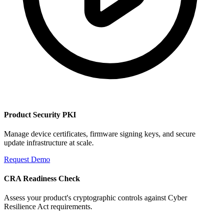
Product Security PKI
Manage device certificates, firmware signing keys, and secure
update infrastructure at scale.
Request Demo
CRA Readiness Check
Assess your product's cryptographic controls against Cyber
Resilience Act requirements.