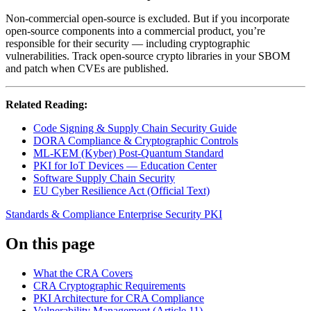
Non-commercial open-source is excluded. But if you incorporate
open-source components into a commercial product, you’re
responsible for their security — including cryptographic
vulnerabilities. Track open-source crypto libraries in your SBOM
and patch when CVEs are published.
Related Reading:
Code Signing & Supply Chain Security Guide
DORA Compliance & Cryptographic Controls
ML-KEM (Kyber) Post-Quantum Standard
PKI for IoT Devices — Education Center
Software Supply Chain Security
EU Cyber Resilience Act (Official Text)
Standards & Compliance
Enterprise Security
PKI
On this page
What the CRA Covers
CRA Cryptographic Requirements
PKI Architecture for CRA Compliance
Vulnerability Management (Article 11)