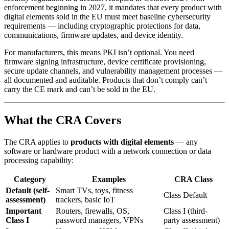
enforcement beginning in 2027, it mandates that every product with
digital elements sold in the EU must meet baseline cybersecurity
requirements — including cryptographic protections for data,
communications, firmware updates, and device identity.
For manufacturers, this means PKI isn’t optional. You need
firmware signing infrastructure, device certificate provisioning,
secure update channels, and vulnerability management processes —
all documented and auditable. Products that don’t comply can’t
carry the CE mark and can’t be sold in the EU.
What the CRA Covers
The CRA applies to
products with digital elements
— any
software or hardware product with a network connection or data
processing capability:
Category
Examples
CRA Class
Default (self-
Smart TVs, toys, fitness
Class Default
assessment)
trackers, basic IoT
Important
Routers, firewalls, OS,
Class I (third-
Class I
password managers, VPNs
party assessment)