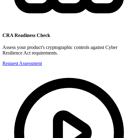
CRA Readiness Check
Assess your product's cryptographic controls against Cyber
Resilience Act requirements.
Request Assessment