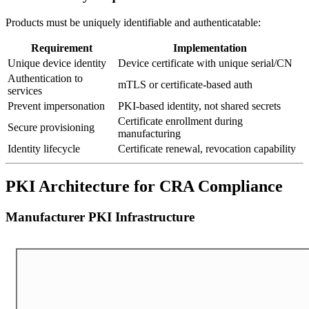
Products must be uniquely identifiable and authenticatable:
Requirement
Implementation
Unique device identity
Device certificate with unique serial/CN
Authentication to
mTLS or certificate-based auth
services
Prevent impersonation
PKI-based identity, not shared secrets
Certificate enrollment during
Secure provisioning
manufacturing
Identity lifecycle
Certificate renewal, revocation capability
PKI Architecture for CRA Compliance
Manufacturer PKI Infrastructure