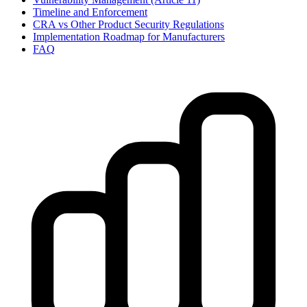
Timeline and Enforcement
CRA vs Other Product Security Regulations
Implementation Roadmap for Manufacturers
FAQ