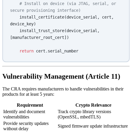
    # Install on device (via JTAG, serial, or 
secure provisioning interface)
    install_certificate(device_serial, cert, 
device_key)
    install_trust_store(device_serial, 
[manufacturer_root_cert])
    return
 cert.serial_number
Vulnerability Management (Article 11)
The CRA requires manufacturers to handle vulnerabilities in their
products for at least 5 years:
Requirement
Crypto Relevance
Identify and document
Track crypto library versions
vulnerabilities
(OpenSSL, mbedTLS)
Provide security updates
Signed firmware update infrastructure
without delay