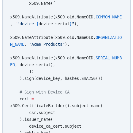
        x509.Name([
x509.NameAttribute(x509.oid.NameOID.
COMMON_NAME
, 
f
"device-
{
device_serial
}
"
),
x509.NameAttribute(x509.oid.NameOID.
ORGANIZATIO
N_NAME
, 
"Acme Products"
),
x509.NameAttribute(x509.oid.NameOID.
SERIAL_NUMB
ER
, device_serial),
        ])
    ).sign(device_key, hashes.SHA256())
    # Sign with Device CA
    cert 
=
x509.CertificateBuilder().subject_name(
        csr.subject
    ).issuer_name(
        device_ca_cert.subject
    ).public_key(