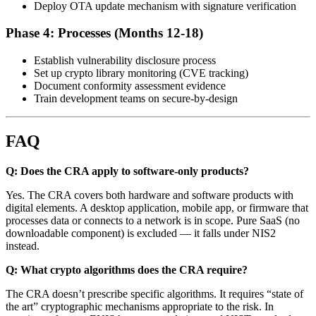
Deploy OTA update mechanism with signature verification
Phase 4: Processes (Months 12-18)
Establish vulnerability disclosure process
Set up crypto library monitoring (CVE tracking)
Document conformity assessment evidence
Train development teams on secure-by-design
FAQ
Q: Does the CRA apply to software-only products?
Yes. The CRA covers both hardware and software products with
digital elements. A desktop application, mobile app, or firmware that
processes data or connects to a network is in scope. Pure SaaS (no
downloadable component) is excluded — it falls under NIS2
instead.
Q: What crypto algorithms does the CRA require?
The CRA doesn’t prescribe specific algorithms. It requires “state of
the art” cryptographic mechanisms appropriate to the risk. In