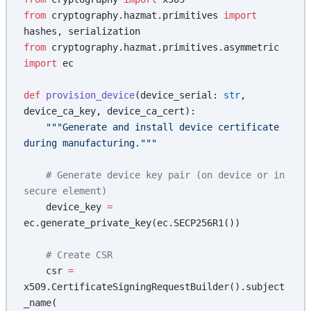
from
 cryptography.hazmat.primitives 
import
hashes, serialization
from
 cryptography.hazmat.primitives.asymmetric 
import
 ec
def
 provision_device
(device_serial: 
str
, 
device_ca_key, device_ca_cert):
    """Generate and install device certificate 
during manufacturing."""
    # Generate device key pair (on device or in 
secure element)
    device_key 
=
ec.generate_private_key(ec.SECP256R1())
    # Create CSR
    csr 
=
x509.CertificateSigningRequestBuilder().subject
_name(