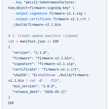
  --key
 "pkcs11:token=manufacturer-
hsm;object=firmware-signing-key"
 \
  --output-signature
 firmware-v2.1.sig
 \
  --output-certificate
 firmware-v2.1.crt
 \
  ./build/firmware-v2.1.bin
# 3. Create update manifest (signed)
cat
 >
 manifest.json
 <<
 EOF
{
  "version": "2.1.0",
  "firmware": "firmware-v2.1.bin",
  "signature": "firmware-v2.1.sig",
  "certificate": "firmware-v2.1.crt",
  "sha256": "$(
sha256sum
 ./build/firmware-
v2.1.bin 
|
 cut
 -d
' ' 
-f1
)",
  "min_version": "2.0.0",
  "release_date": "2026-05-11"
}
EOF