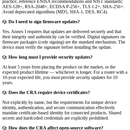
practice, reference ENISA recommendations and NIST standards:
AES-128+, RSA-2048+, ECDSA P-256+, TLS 1.2+, SHA-256+.
Avoid deprecated algorithms (MD5, SHA-1, DES, RC4).
Q: Do I need to sign firmware updates?
Yes. Annex I requires that updates are delivered securely and that
their integrity and authenticity can be verified. Digital signatures on
firmware packages (code signing) are the standard mechanism. The
device must verify the signature before installing the update.
Q: How long must I provide security updates?
At least 5 years from placing the product on the market, or the
expected product lifetime — whichever is longer. For a router with a
10-year expected life, you must provide security updates for 10
years.
Q: Does the CRA require device certificates?
Not explicitly by name, but the requirements for unique device
identity, authentication, and secure communication effectively
mandate certificate-based identity for connected products. Shared
secrets and hardcoded credentials are explicitly prohibited.
Q: How does the CRA affect open-source software?