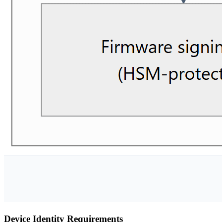
Device Identity Requirements