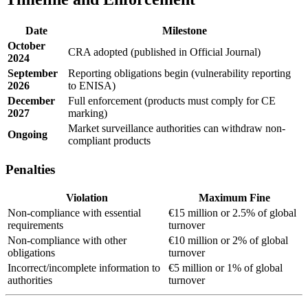
Date
Milestone
October
CRA adopted (published in Official Journal)
2024
September
Reporting obligations begin (vulnerability reporting
2026
to ENISA)
December
Full enforcement (products must comply for CE
2027
marking)
Market surveillance authorities can withdraw non-
Ongoing
compliant products
Penalties
Violation
Maximum Fine
Non-compliance with essential
€15 million or 2.5% of global
requirements
turnover
Non-compliance with other
€10 million or 2% of global
obligations
turnover
Incorrect/incomplete information to
€5 million or 1% of global
authorities
turnover