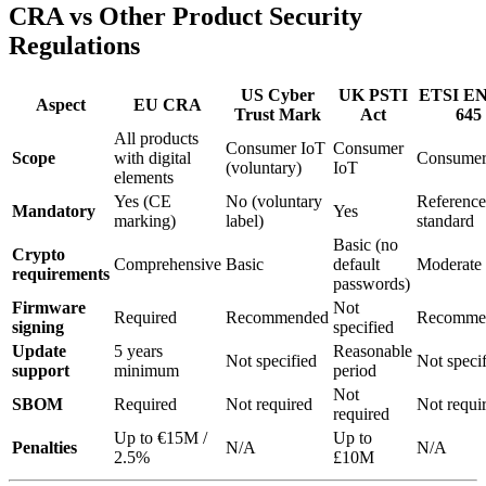
CRA vs Other Product Security
Regulations
US Cyber
UK PSTI
ETSI EN
Aspect
EU CRA
Trust Mark
Act
645
All products
Consumer IoT
Consumer
Scope
with digital
Consumer
(voluntary)
IoT
elements
Yes (CE
No (voluntary
Referenc
Mandatory
Yes
marking)
label)
standard
Basic (no
Crypto
Comprehensive
Basic
default
Moderate
requirements
passwords)
Firmware
Not
Required
Recommended
Recomme
signing
specified
Update
5 years
Reasonable
Not specified
Not speci
support
minimum
period
Not
SBOM
Required
Not required
Not requi
required
Up to €15M /
Up to
Penalties
N/A
N/A
2.5%
£10M