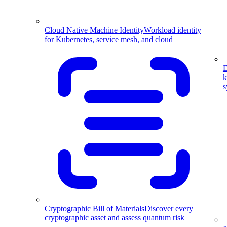
Cloud Native Machine Identity
Workload identity
for Kubernetes, service mesh, and cloud
E
k
s
Cryptographic Bill of Materials
Discover every
cryptographic asset and assess quantum risk