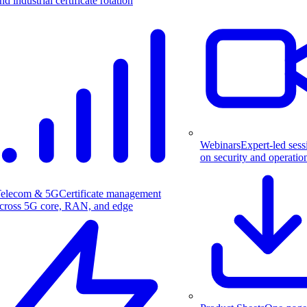
nd industrial certificate rotation
Webinars
Expert-led sess
on security and operatio
elecom & 5G
Certificate management
cross 5G core, RAN, and edge