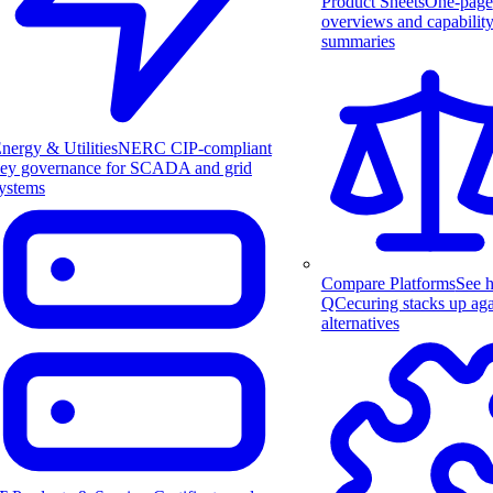
Product Sheets
One-page
overviews and capabilit
summaries
nergy & Utilities
NERC CIP-compliant
ey governance for SCADA and grid
ystems
Compare Platforms
See 
QCecuring stacks up aga
alternatives