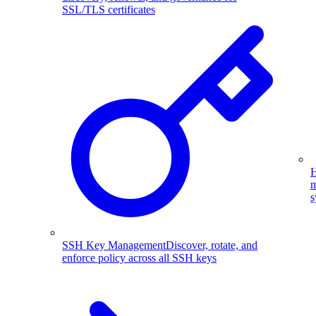
SSL/TLS certificates
H
m
s
SSH Key Management
Discover, rotate, and
enforce policy across all SSH keys