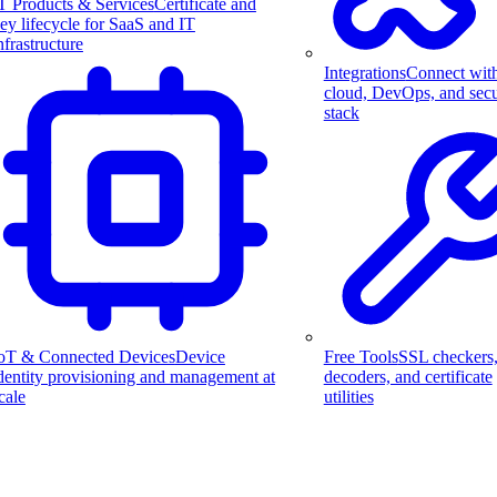
T Products & Services
Certificate and
ey lifecycle for SaaS and IT
nfrastructure
Integrations
Connect wit
cloud, DevOps, and secu
stack
Free Tools
SSL checkers
oT & Connected Devices
Device
decoders, and certificate
dentity provisioning and management at
utilities
cale