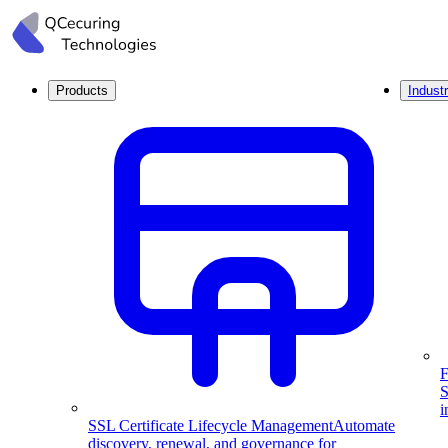
Products
Industr
F
S
i
SSL Certificate Lifecycle Management
Automate
discovery, renewal, and governance for