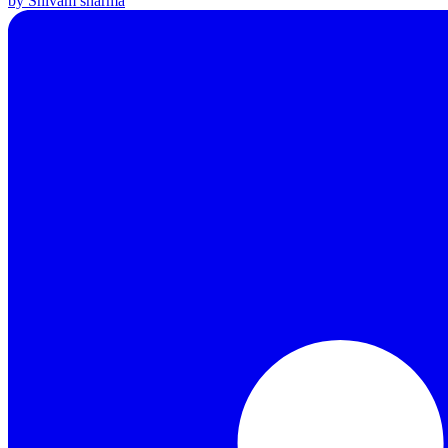
by Shivam sharma