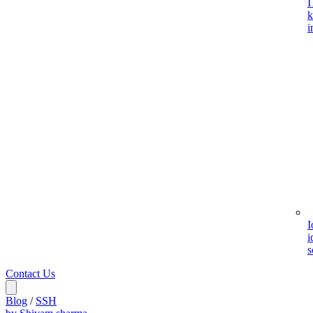
I
k
i
I
i
s
Contact Us
Blog
/
SSH