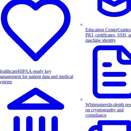
Education Center
Guides
PKI, certificates, SSH, 
machine identity
ealthcare
HIPAA-ready key
anagement for patient data and medical
ystems
Whitepapers
In-depth res
on cryptography and
compliance