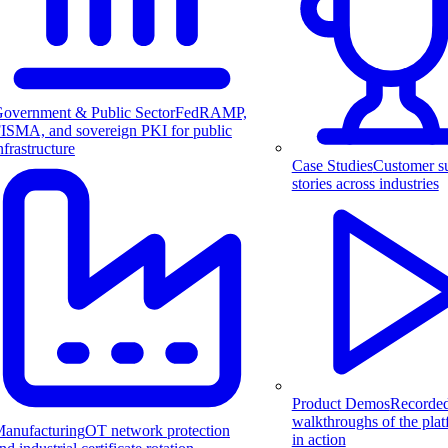
overnment & Public Sector
FedRAMP,
ISMA, and sovereign PKI for public
nfrastructure
Case Studies
Customer s
stories across industries
Product Demos
Recorde
walkthroughs of the pla
anufacturing
OT network protection
in action