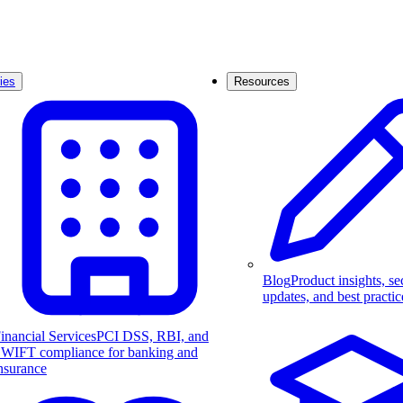
ies
Resources
Blog
Product insights, se
updates, and best practic
inancial Services
PCI DSS, RBI, and
WIFT compliance for banking and
nsurance