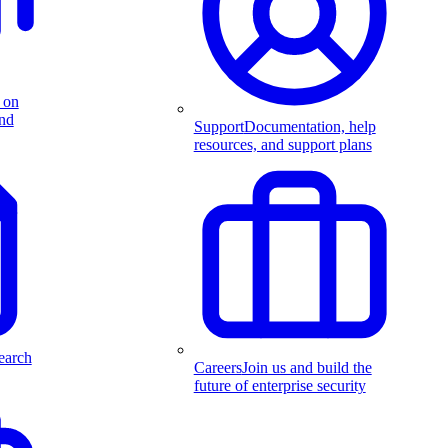
 on
and
Support
Documentation, help
resources, and support plans
earch
Careers
Join us and build the
future of enterprise security