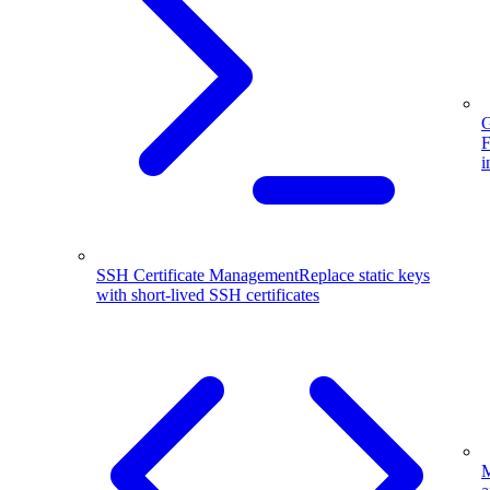
G
F
i
SSH Certificate Management
Replace static keys
with short-lived SSH certificates
M