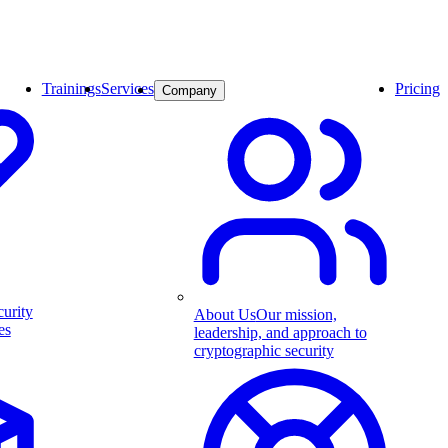
Trainings
Services
Pricing
Company
curity
About Us
Our mission,
es
leadership, and approach to
cryptographic security