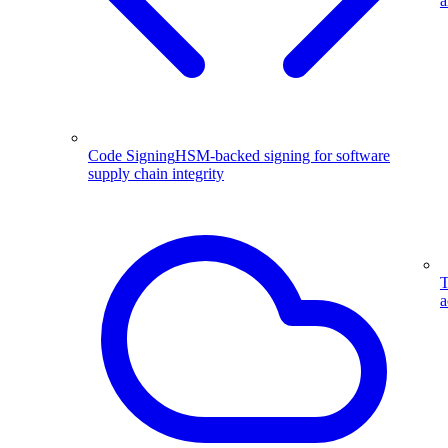
a
Code Signing
HSM-backed signing for software
supply chain integrity
T
a