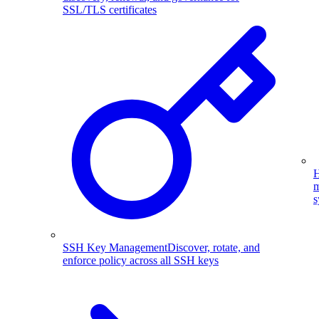
SSL/TLS certificates
H
m
s
SSH Key Management
Discover, rotate, and
enforce policy across all SSH keys