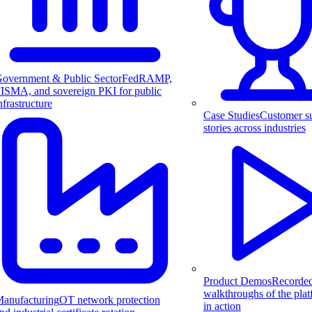
overnment & Public Sector
FedRAMP,
ISMA, and sovereign PKI for public
nfrastructure
Case Studies
Customer s
stories across industries
Product Demos
Recorde
walkthroughs of the pla
anufacturing
OT network protection
in action