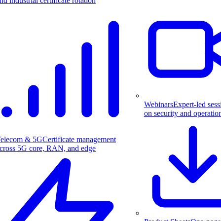
nd industrial certificate rotation
Webinars
Expert-led sess
on security and operatio
elecom & 5G
Certificate management
cross 5G core, RAN, and edge