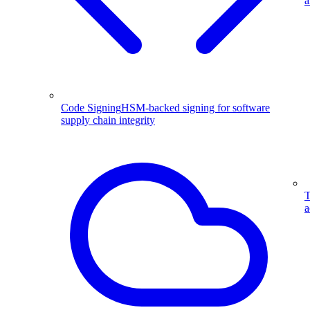
a
Code Signing
HSM-backed signing for software
supply chain integrity
T
a