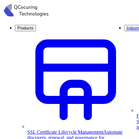
Products
Industr
F
S
i
SSL Certificate Lifecycle Management
Automate
discovery, renewal, and governance for