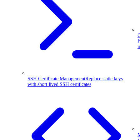
G
F
i
SSH Certificate Management
Replace static keys
with short-lived SSH certificates
M