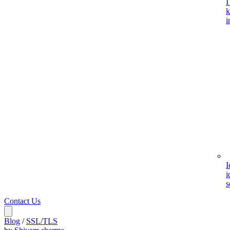
I
k
i
I
i
s
Contact Us
Blog
/
SSL/TLS