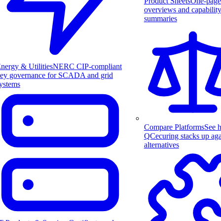
Product Sheets
One-page
overviews and capabilit
summaries
nergy & Utilities
NERC CIP-compliant
ey governance for SCADA and grid
ystems
Compare Platforms
See 
QCecuring stacks up aga
alternatives