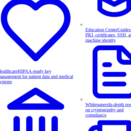
Education Center
Guides
PKI, certificates, SSH, 
machine identity
ealthcare
HIPAA-ready key
anagement for patient data and medical
ystems
Whitepapers
In-depth res
on cryptography and
compliance