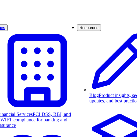
ies
Resources
Blog
Product insights, se
updates, and best practic
inancial Services
PCI DSS, RBI, and
WIFT compliance for banking and
nsurance