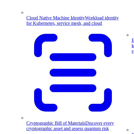
Cloud Native Machine Identity
Workload identity
for Kubernetes, service mesh, and cloud
E
k
s
Cryptographic Bill of Materials
Discover every
cryptographic asset and assess quantum risk