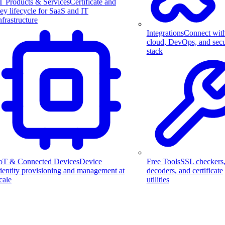
T Products & Services
Certificate and
ey lifecycle for SaaS and IT
nfrastructure
Integrations
Connect wit
cloud, DevOps, and secu
stack
Free Tools
SSL checkers
oT & Connected Devices
Device
decoders, and certificate
dentity provisioning and management at
utilities
cale