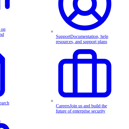
 on
and
Support
Documentation, help
resources, and support plans
earch
Careers
Join us and build the
future of enterprise security