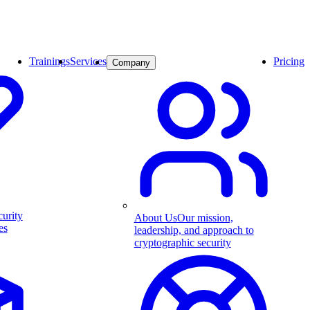
Trainings
Services
Pricing
Company
curity
About Us
Our mission,
es
leadership, and approach to
cryptographic security