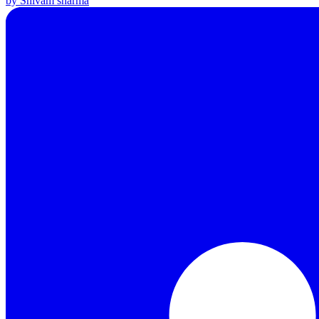
by Shivam sharma