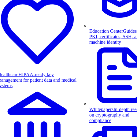
Education Center
Guides
PKI, certificates, SSH, 
machine identity
ealthcare
HIPAA-ready key
anagement for patient data and medical
ystems
Whitepapers
In-depth res
on cryptography and
compliance