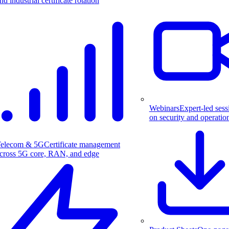
nd industrial certificate rotation
Webinars
Expert-led sess
on security and operatio
elecom & 5G
Certificate management
cross 5G core, RAN, and edge