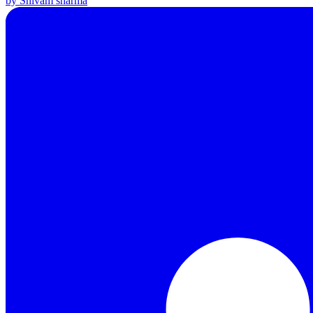
by Shivam sharma