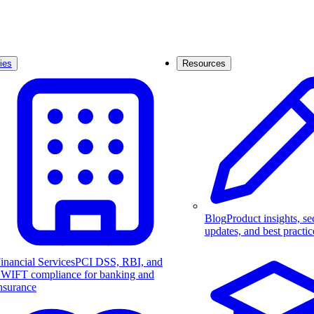
ies
Resources
Blog
Product insights, se
updates, and best practic
inancial Services
PCI DSS, RBI, and
WIFT compliance for banking and
nsurance