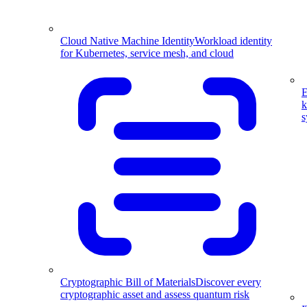
Cloud Native Machine Identity
Workload identity
for Kubernetes, service mesh, and cloud
E
k
s
Cryptographic Bill of Materials
Discover every
cryptographic asset and assess quantum risk