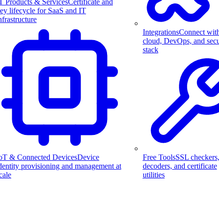
T Products & Services
Certificate and
ey lifecycle for SaaS and IT
nfrastructure
Integrations
Connect wit
cloud, DevOps, and secu
stack
Free Tools
SSL checkers
oT & Connected Devices
Device
decoders, and certificate
dentity provisioning and management at
utilities
cale