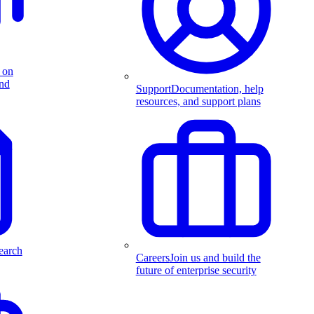
 on
and
Support
Documentation, help
resources, and support plans
earch
Careers
Join us and build the
future of enterprise security