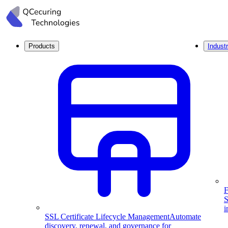
Products
Industr
F
S
i
SSL Certificate Lifecycle Management
Automate
discovery, renewal, and governance for