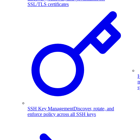
SSL/TLS certificates
H
m
s
SSH Key Management
Discover, rotate, and
enforce policy across all SSH keys