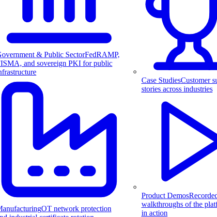
overnment & Public Sector
FedRAMP,
ISMA, and sovereign PKI for public
nfrastructure
Case Studies
Customer s
stories across industries
Product Demos
Recorde
walkthroughs of the pla
anufacturing
OT network protection
in action