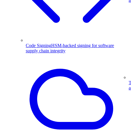
a
Code Signing
HSM-backed signing for software
supply chain integrity
T
a