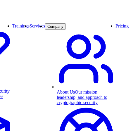
Trainings
Services
Pricing
Company
curity
About Us
Our mission,
es
leadership, and approach to
cryptographic security