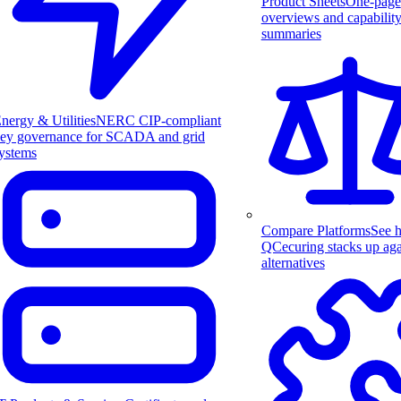
Product Sheets
One-page
overviews and capabilit
summaries
nergy & Utilities
NERC CIP-compliant
ey governance for SCADA and grid
ystems
Compare Platforms
See 
QCecuring stacks up aga
alternatives