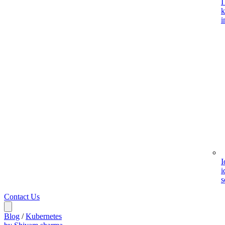
I
k
i
I
i
s
Contact Us
Blog
/
Kubernetes