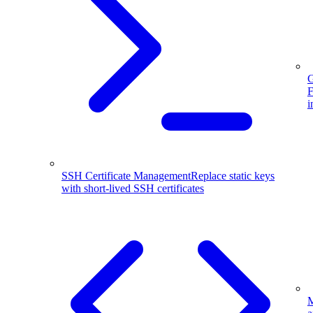
G
F
i
SSH Certificate Management
Replace static keys
with short-lived SSH certificates
M