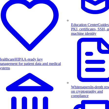
Education Center
Guides
PKI, certificates, SSH, 
machine identity
ealthcare
HIPAA-ready key
anagement for patient data and medical
ystems
Whitepapers
In-depth res
on cryptography and
compliance