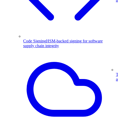
a
Code Signing
HSM-backed signing for software
supply chain integrity
T
a