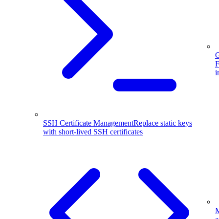
G
F
i
SSH Certificate Management
Replace static keys
with short-lived SSH certificates
M