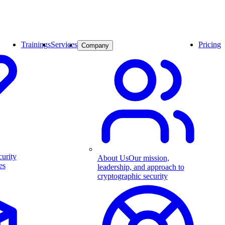
Trainings
Services
Pricing
Company
curity
About Us
Our mission,
es
leadership, and approach to
cryptographic security