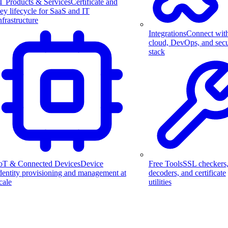
T Products & Services
Certificate and
ey lifecycle for SaaS and IT
nfrastructure
Integrations
Connect wit
cloud, DevOps, and secu
stack
Free Tools
SSL checkers
oT & Connected Devices
Device
decoders, and certificate
dentity provisioning and management at
utilities
cale