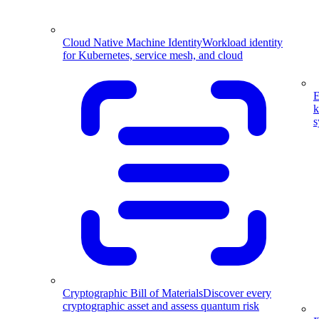
Cloud Native Machine Identity
Workload identity
for Kubernetes, service mesh, and cloud
E
k
s
Cryptographic Bill of Materials
Discover every
cryptographic asset and assess quantum risk