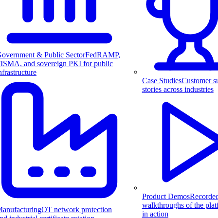
overnment & Public Sector
FedRAMP,
ISMA, and sovereign PKI for public
nfrastructure
Case Studies
Customer s
stories across industries
Product Demos
Recorde
walkthroughs of the pla
anufacturing
OT network protection
in action