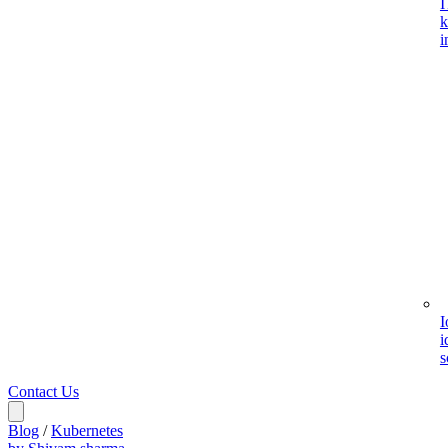
I
k
i
I
i
s
Contact Us
Blog
/
Kubernetes