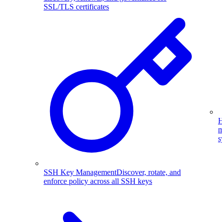
SSL/TLS certificates
H
m
s
SSH Key Management
Discover, rotate, and
enforce policy across all SSH keys