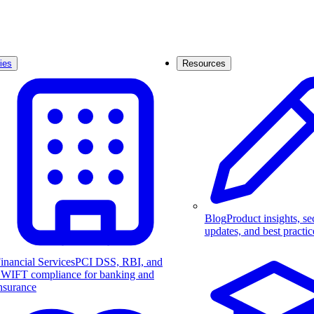
ies
Resources
Blog
Product insights, se
updates, and best practic
inancial Services
PCI DSS, RBI, and
WIFT compliance for banking and
nsurance