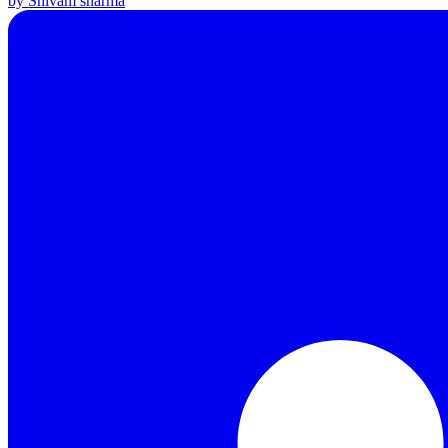
by Shivam sharma