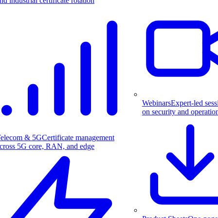
nd industrial certificate rotation
Webinars
Expert-led sess
on security and operatio
elecom & 5G
Certificate management
cross 5G core, RAN, and edge