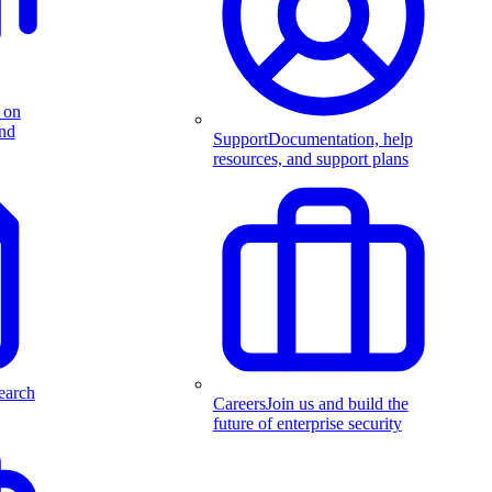
 on
and
Support
Documentation, help
resources, and support plans
earch
Careers
Join us and build the
future of enterprise security