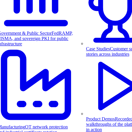
overnment & Public Sector
FedRAMP,
ISMA, and sovereign PKI for public
nfrastructure
Case Studies
Customer s
stories across industries
Product Demos
Recorde
walkthroughs of the pla
anufacturing
OT network protection
in action