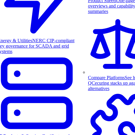
Product Sheets
One-page
overviews and capabilit
summaries
nergy & Utilities
NERC CIP-compliant
ey governance for SCADA and grid
ystems
Compare Platforms
See 
QCecuring stacks up aga
alternatives