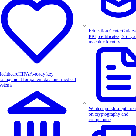
Education Center
Guides
PKI, certificates, SSH, 
machine identity
ealthcare
HIPAA-ready key
anagement for patient data and medical
ystems
Whitepapers
In-depth res
on cryptography and
compliance