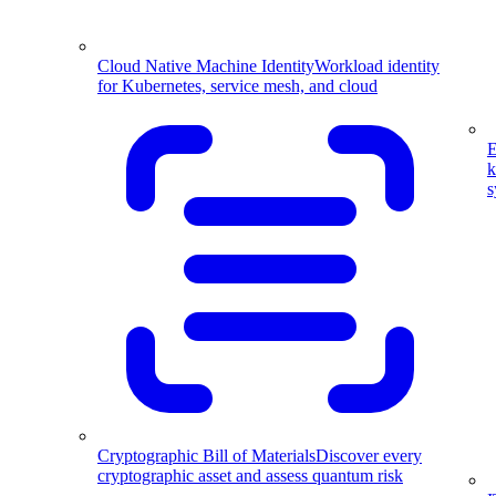
Cloud Native Machine Identity
Workload identity
for Kubernetes, service mesh, and cloud
E
k
s
Cryptographic Bill of Materials
Discover every
cryptographic asset and assess quantum risk