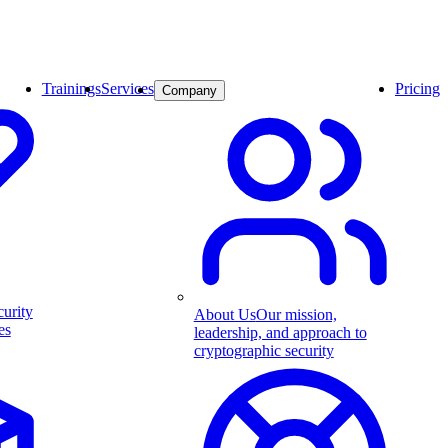
Trainings
Services
Pricing
Company
curity
About Us
Our mission,
es
leadership, and approach to
cryptographic security