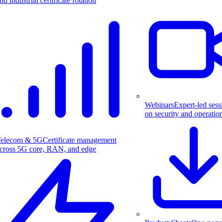
nd industrial certificate rotation
Webinars
Expert-led sess
on security and operatio
elecom & 5G
Certificate management
cross 5G core, RAN, and edge