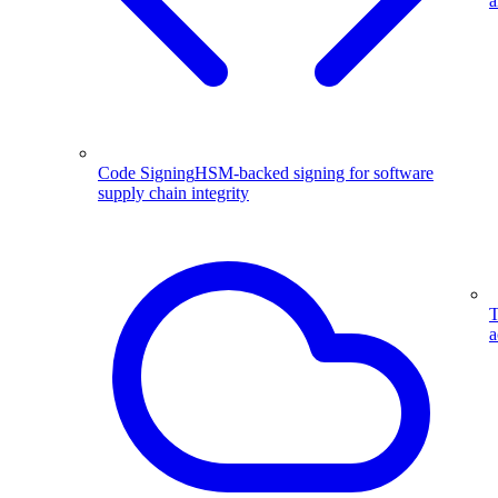
a
Code Signing
HSM-backed signing for software
supply chain integrity
T
a