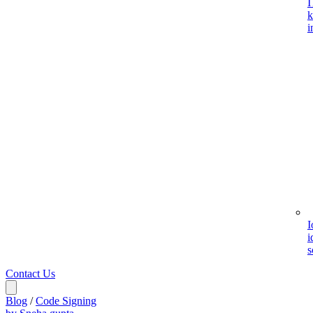
I
k
i
I
i
s
Contact Us
Blog
/
Code Signing