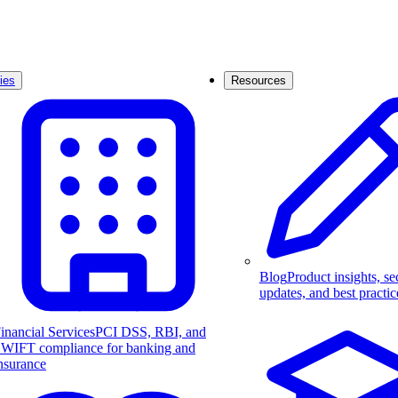
ies
Resources
Blog
Product insights, se
updates, and best practic
inancial Services
PCI DSS, RBI, and
WIFT compliance for banking and
nsurance