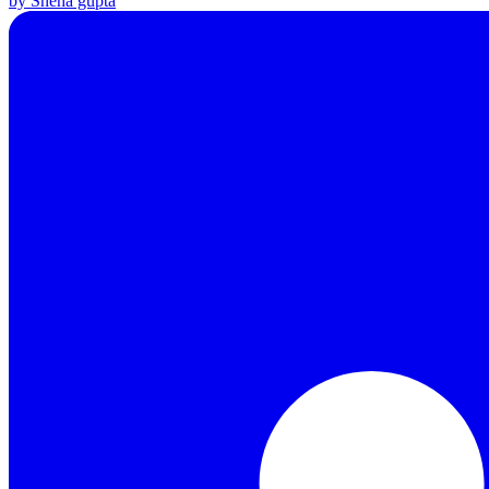
by Sneha gupta