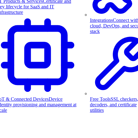
T Products & Services
Certificate and
ey lifecycle for SaaS and IT
nfrastructure
Integrations
Connect wit
cloud, DevOps, and secu
stack
Free Tools
SSL checkers
oT & Connected Devices
Device
decoders, and certificate
dentity provisioning and management at
utilities
cale