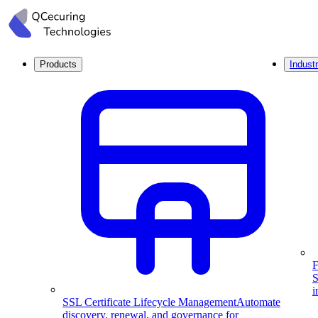
Products
Industr
F
S
i
SSL Certificate Lifecycle Management
Automate
discovery, renewal, and governance for