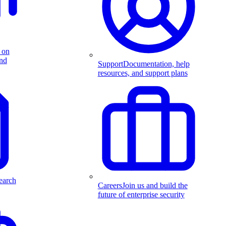
 on
and
Support
Documentation, help
resources, and support plans
earch
Careers
Join us and build the
future of enterprise security