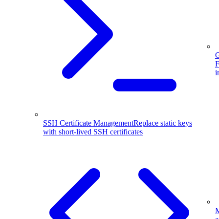
G
F
i
SSH Certificate Management
Replace static keys
with short-lived SSH certificates
M