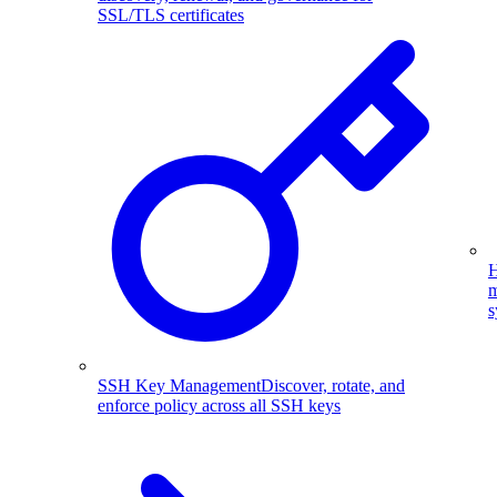
SSL/TLS certificates
H
m
s
SSH Key Management
Discover, rotate, and
enforce policy across all SSH keys