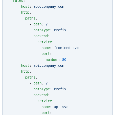
  rules
:
    - 
host
: 
app.company.com
      http
:
        paths
:
          - 
path
: 
/
            pathType
: 
Prefix
            backend
:
              service
:
                name
: 
frontend-svc
                port
:
                  number
: 
80
    - 
host
: 
api.company.com
      http
:
        paths
:
          - 
path
: 
/
            pathType
: 
Prefix
            backend
:
              service
:
                name
: 
api-svc
                port
: