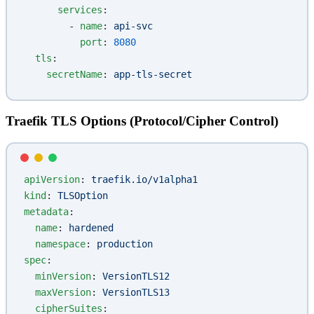
      services
:
        - 
name
: 
api-svc
          port
: 
8080
  tls
:
    secretName
: 
app-tls-secret
Traefik TLS Options (Protocol/Cipher Control)
apiVersion
: 
traefik.io/v1alpha1
kind
: 
TLSOption
metadata
:
  name
: 
hardened
  namespace
: 
production
spec
:
  minVersion
: 
VersionTLS12
  maxVersion
: 
VersionTLS13
  cipherSuites
: