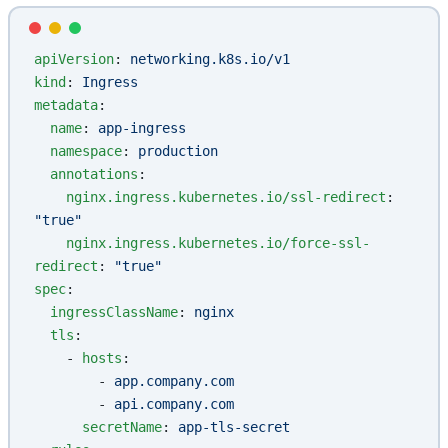
apiVersion
: 
networking.k8s.io/v1
kind
: 
Ingress
metadata
:
  name
: 
app-ingress
  namespace
: 
production
  annotations
:
    nginx.ingress.kubernetes.io/ssl-redirect
: 
"true"
    nginx.ingress.kubernetes.io/force-ssl-
redirect
: 
"true"
spec
:
  ingressClassName
: 
nginx
  tls
:
    - 
hosts
:
        - 
app.company.com
        - 
api.company.com
      secretName
: 
app-tls-secret