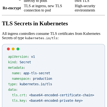
directly to pods
own TLS
TLS at ingress, new TLS
High-security
Re-encrypt
connection to pod
environments
TLS Secrets in Kubernetes
All ingress controllers consume TLS certificates from Kubernetes
Secrets of type
:
kubernetes.io/tls
apiVersion
: 
v1
kind
: 
Secret
metadata
:
  name
: 
app-tls-secret
  namespace
: 
production
type
: 
kubernetes.io/tls
data
:
  tls.crt
: 
<base64-encoded-certificate-chain>
  tls.key
: 
<base64-encoded-private-key>