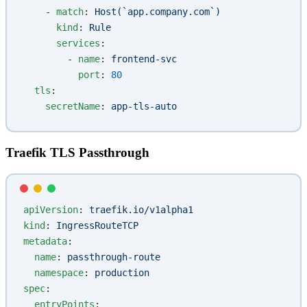
    - 
match
: 
Host(`app.company.com`)
      kind
: 
Rule
      services
:
        - 
name
: 
frontend-svc
          port
: 
80
  tls
:
    secretName
: 
app-tls-auto
Traefik TLS Passthrough
apiVersion
: 
traefik.io/v1alpha1
kind
: 
IngressRouteTCP
metadata
:
  name
: 
passthrough-route
  namespace
: 
production
spec
:
  entryPoints
: