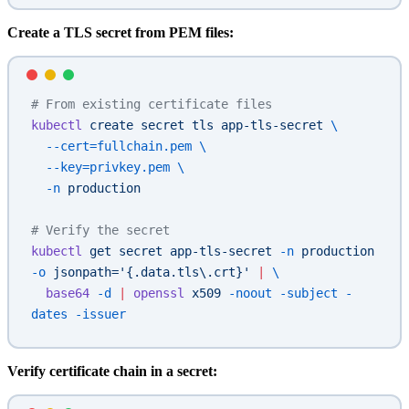
Create a TLS secret from PEM files:
# From existing certificate files
kubectl
 create
 secret
 tls
 app-tls-secret
 \
  --cert=fullchain.pem
 \
  --key=privkey.pem
 \
  -n
 production
# Verify the secret
kubectl
 get
 secret
 app-tls-secret
 -n
 production
-o
 jsonpath='{.data.tls\.crt}'
 |
 \
  base64
 -d
 |
 openssl
 x509
 -noout
 -subject
 -
dates
 -issuer
Verify certificate chain in a secret: