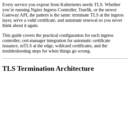
Every service you expose from Kubernetes needs TLS. Whether
you’re running Nginx Ingress Controller, Traefik, or the newer
Gateway API, the pattern is the same: terminate TLS at the ingress
layer, serve a valid certificate, and automate renewal so you never
think about it again.
This guide covers the practical configuration for each ingress
controller, cert-manager integration for automatic certificate
issuance, mTLS at the edge, wildcard certificates, and the
troubleshooting steps for when things go wrong.
TLS Termination Architecture