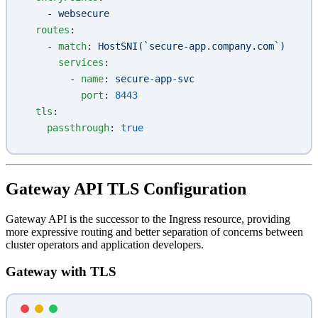
    - 
websecure
  routes
:
    - 
match
: 
HostSNI(`secure-app.company.com`)
      services
:
        - 
name
: 
secure-app-svc
          port
: 
8443
  tls
:
    passthrough
: 
true
Gateway API TLS Configuration
Gateway API is the successor to the Ingress resource, providing
more expressive routing and better separation of concerns between
cluster operators and application developers.
Gateway with TLS