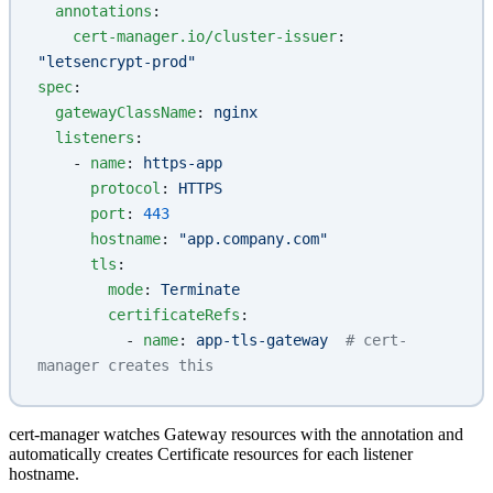
  annotations
:
    cert-manager.io/cluster-issuer
: 
"letsencrypt-prod"
spec
:
  gatewayClassName
: 
nginx
  listeners
:
    - 
name
: 
https-app
      protocol
: 
HTTPS
      port
: 
443
      hostname
: 
"app.company.com"
      tls
:
        mode
: 
Terminate
        certificateRefs
:
          - 
name
: 
app-tls-gateway
  # cert-
manager creates this
cert-manager watches Gateway resources with the annotation and
automatically creates Certificate resources for each listener
hostname.