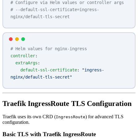
# Configure via Helm values or controller args
# --default-ssl-certificate=ingress-
nginx/default-tls-secret
# Helm values for nginx-ingress
controller
:
  extraArgs
:
    default-ssl-certificate
: 
"ingress-
nginx/default-tls-secret"
Traefik IngressRoute TLS Configuration
Traefik uses its own CRD (
) for advanced TLS
IngressRoute
configuration.
Basic TLS with Traefik IngressRoute