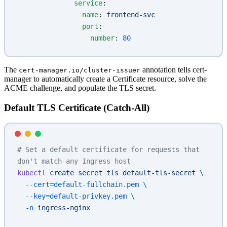
              service
:
                name
: 
frontend-svc
                port
:
                  number
: 
80
The
annotation tells cert-
cert-manager.io/cluster-issuer
manager to automatically create a Certificate resource, solve the
ACME challenge, and populate the TLS secret.
Default TLS Certificate (Catch-All)
# Set a default certificate for requests that 
don't match any Ingress host
kubectl
 create
 secret
 tls
 default-tls-secret
 \
  --cert=default-fullchain.pem
 \
  --key=default-privkey.pem
 \
  -n
 ingress-nginx