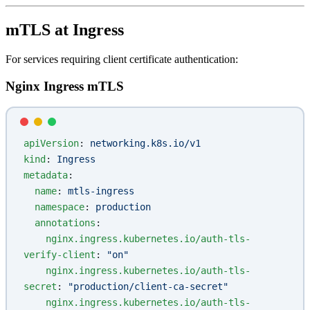
mTLS at Ingress
For services requiring client certificate authentication:
Nginx Ingress mTLS
apiVersion
: 
networking.k8s.io/v1
kind
: 
Ingress
metadata
:
  name
: 
mtls-ingress
  namespace
: 
production
  annotations
:
    nginx.ingress.kubernetes.io/auth-tls-
verify-client
: 
"on"
    nginx.ingress.kubernetes.io/auth-tls-
secret
: 
"production/client-ca-secret"
    nginx.ingress.kubernetes.io/auth-tls-