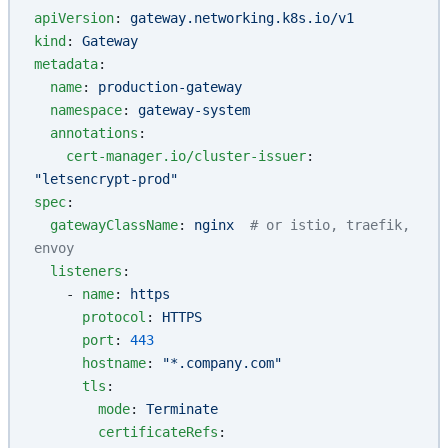
apiVersion
: 
gateway.networking.k8s.io/v1
kind
: 
Gateway
metadata
:
  name
: 
production-gateway
  namespace
: 
gateway-system
  annotations
:
    cert-manager.io/cluster-issuer
: 
"letsencrypt-prod"
spec
:
  gatewayClassName
: 
nginx
  # or istio, traefik, 
envoy
  listeners
:
    - 
name
: 
https
      protocol
: 
HTTPS
      port
: 
443
      hostname
: 
"*.company.com"
      tls
:
        mode
: 
Terminate
        certificateRefs
: