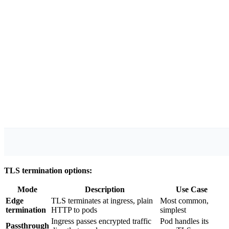
TLS termination options:
Mode
Description
Use Case
Edge
TLS terminates at ingress, plain
Most common,
termination
HTTP to pods
simplest
Ingress passes encrypted traffic
Pod handles its
Passthrough