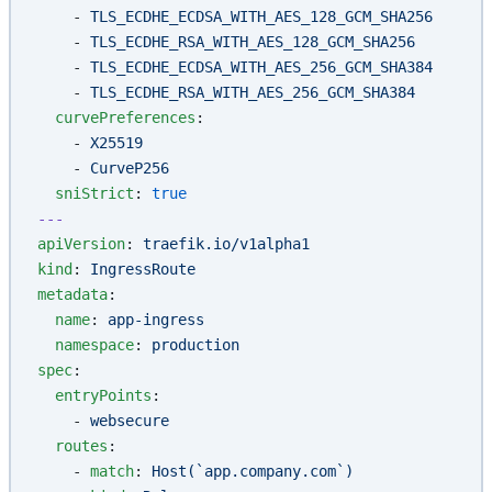
    - 
TLS_ECDHE_ECDSA_WITH_AES_128_GCM_SHA256
    - 
TLS_ECDHE_RSA_WITH_AES_128_GCM_SHA256
    - 
TLS_ECDHE_ECDSA_WITH_AES_256_GCM_SHA384
    - 
TLS_ECDHE_RSA_WITH_AES_256_GCM_SHA384
  curvePreferences
:
    - 
X25519
    - 
CurveP256
  sniStrict
: 
true
---
apiVersion
: 
traefik.io/v1alpha1
kind
: 
IngressRoute
metadata
:
  name
: 
app-ingress
  namespace
: 
production
spec
:
  entryPoints
:
    - 
websecure
  routes
:
    - 
match
: 
Host(`app.company.com`)