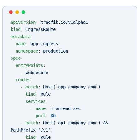
apiVersion
: 
traefik.io/v1alpha1
kind
: 
IngressRoute
metadata
:
  name
: 
app-ingress
  namespace
: 
production
spec
:
  entryPoints
:
    - 
websecure
  routes
:
    - 
match
: 
Host(`app.company.com`)
      kind
: 
Rule
      services
:
        - 
name
: 
frontend-svc
          port
: 
80
    - 
match
: 
Host(`api.company.com`) && 
PathPrefix(`/v1`)
      kind
: 
Rule