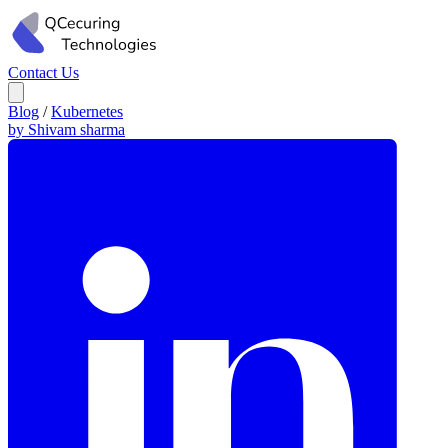
Contact Us
Blog
/
Kubernetes
by Shivam sharma