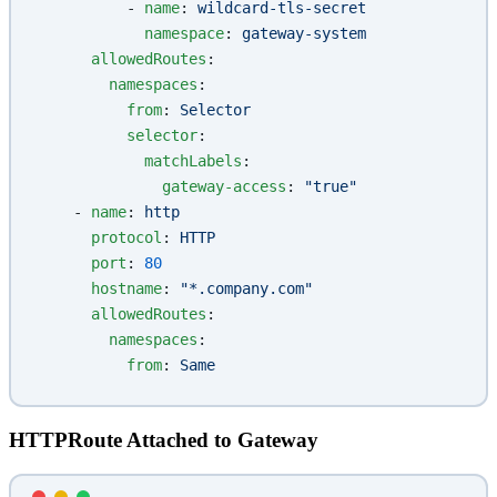
          - 
name
: 
wildcard-tls-secret
            namespace
: 
gateway-system
      allowedRoutes
:
        namespaces
:
          from
: 
Selector
          selector
:
            matchLabels
:
              gateway-access
: 
"true"
    - 
name
: 
http
      protocol
: 
HTTP
      port
: 
80
      hostname
: 
"*.company.com"
      allowedRoutes
:
        namespaces
:
          from
: 
Same
HTTPRoute Attached to Gateway