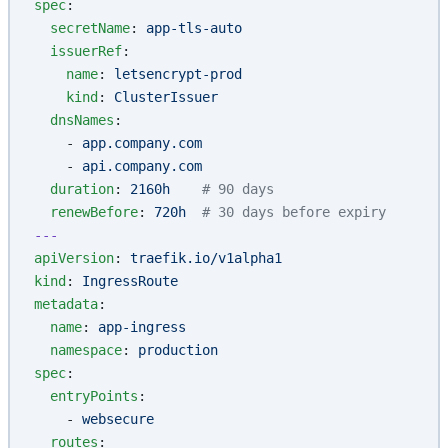
spec
:
  secretName
: 
app-tls-auto
  issuerRef
:
    name
: 
letsencrypt-prod
    kind
: 
ClusterIssuer
  dnsNames
:
    - 
app.company.com
    - 
api.company.com
  duration
: 
2160h
    # 90 days
  renewBefore
: 
720h
  # 30 days before expiry
---
apiVersion
: 
traefik.io/v1alpha1
kind
: 
IngressRoute
metadata
:
  name
: 
app-ingress
  namespace
: 
production
spec
:
  entryPoints
:
    - 
websecure
  routes
: