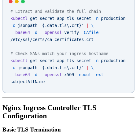
# Extract and validate the full chain
kubectl
 get
 secret
 app-tls-secret
 -n
 production
-o
 jsonpath='{.data.tls\.crt}'
 |
 \
  base64
 -d
 |
 openssl
 verify
 -CAfile
/etc/ssl/certs/ca-certificates.crt
# Check SANs match your ingress hostname
kubectl
 get
 secret
 app-tls-secret
 -n
 production
-o
 jsonpath='{.data.tls\.crt}'
 |
 \
  base64
 -d
 |
 openssl
 x509
 -noout
 -ext
subjectAltName
Nginx Ingress Controller TLS
Configuration
Basic TLS Termination