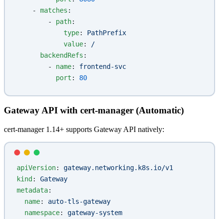
    - 
matches
:
        - 
path
:
            type
: 
PathPrefix
            value
: 
/
      backendRefs
:
        - 
name
: 
frontend-svc
          port
: 
80
Gateway API with cert-manager (Automatic)
cert-manager 1.14+ supports Gateway API natively:
apiVersion
: 
gateway.networking.k8s.io/v1
kind
: 
Gateway
metadata
:
  name
: 
auto-tls-gateway
  namespace
: 
gateway-system