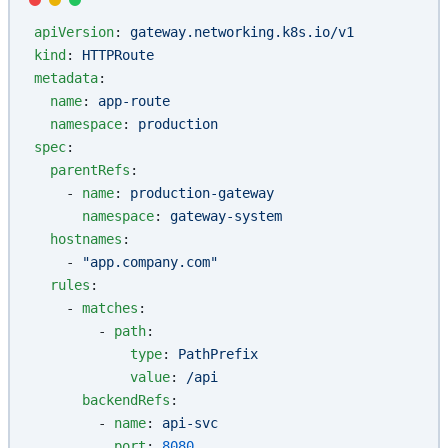
apiVersion
: 
gateway.networking.k8s.io/v1
kind
: 
HTTPRoute
metadata
:
  name
: 
app-route
  namespace
: 
production
spec
:
  parentRefs
:
    - 
name
: 
production-gateway
      namespace
: 
gateway-system
  hostnames
:
    - 
"app.company.com"
  rules
:
    - 
matches
:
        - 
path
:
            type
: 
PathPrefix
            value
: 
/api
      backendRefs
:
        - 
name
: 
api-svc
          port
: 
8080