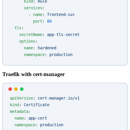
      kind
: 
Rule
      services
:
        - 
name
: 
frontend-svc
          port
: 
80
  tls
:
    secretName
: 
app-tls-secret
    options
:
      name
: 
hardened
      namespace
: 
production
Traefik with cert-manager
apiVersion
: 
cert-manager.io/v1
kind
: 
Certificate
metadata
:
  name
: 
app-cert
  namespace
: 
production