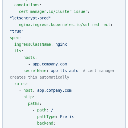
  annotations
:
    cert-manager.io/cluster-issuer
: 
"letsencrypt-prod"
    nginx.ingress.kubernetes.io/ssl-redirect
: 
"true"
spec
:
  ingressClassName
: 
nginx
  tls
:
    - 
hosts
:
        - 
app.company.com
      secretName
: 
app-tls-auto
  # cert-manager 
creates this automatically
  rules
:
    - 
host
: 
app.company.com
      http
:
        paths
:
          - 
path
: 
/
            pathType
: 
Prefix
            backend
: