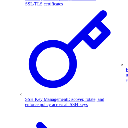
SSL/TLS certificates
H
m
s
SSH Key Management
Discover, rotate, and
enforce policy across all SSH keys