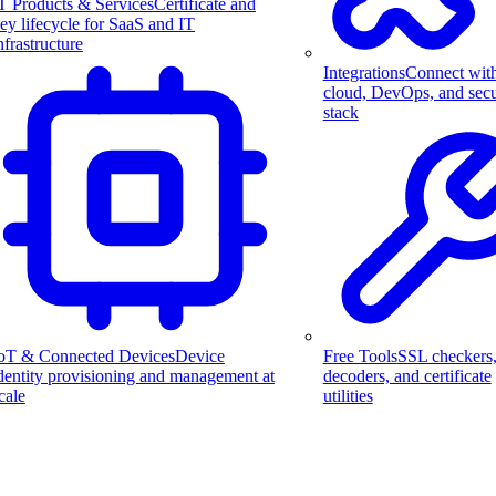
T Products & Services
Certificate and
ey lifecycle for SaaS and IT
nfrastructure
Integrations
Connect wit
cloud, DevOps, and secu
stack
Free Tools
SSL checkers
oT & Connected Devices
Device
decoders, and certificate
dentity provisioning and management at
utilities
cale