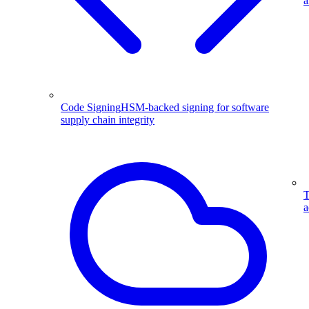
a
Code Signing
HSM-backed signing for software
supply chain integrity
T
a