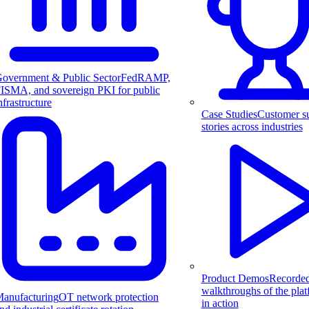
overnment & Public Sector
FedRAMP,
ISMA, and sovereign PKI for public
nfrastructure
Case Studies
Customer s
stories across industries
Product Demos
Recorde
walkthroughs of the pla
anufacturing
OT network protection
in action