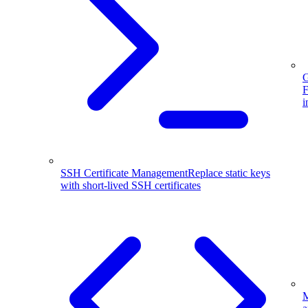
G
F
i
SSH Certificate Management
Replace static keys
with short-lived SSH certificates
M