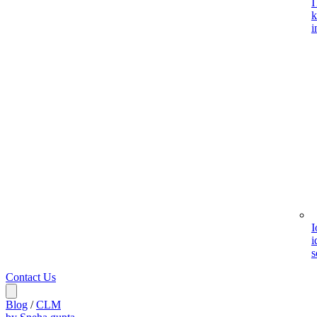
I
k
i
I
i
s
Contact Us
Blog
/
CLM