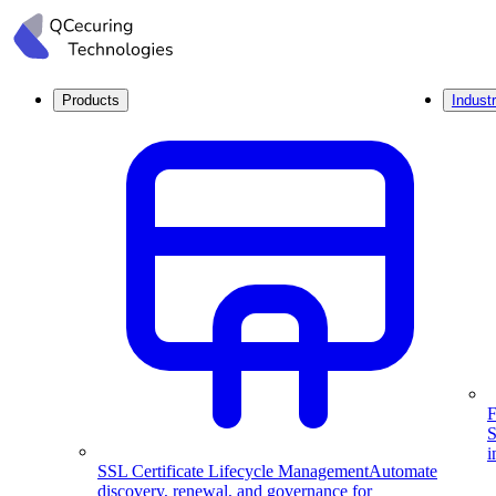
Products
Industr
F
S
i
SSL Certificate Lifecycle Management
Automate
discovery, renewal, and governance for