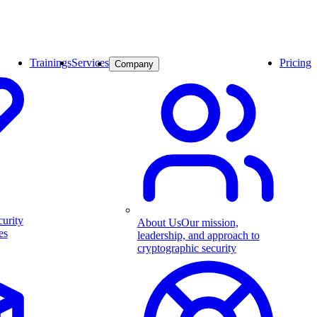
Trainings
Services
Pricing
Company
curity
About Us
Our mission,
es
leadership, and approach to
cryptographic security