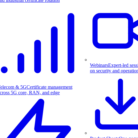
nd industrial certificate rotation
Webinars
Expert-led sess
on security and operatio
elecom & 5G
Certificate management
cross 5G core, RAN, and edge