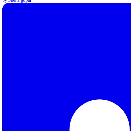
by Sneha gupta