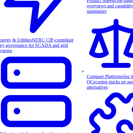
Product Sheets
One-page
overviews and capabilit
summaries
nergy & Utilities
NERC CIP-compliant
ey governance for SCADA and grid
ystems
Compare Platforms
See 
QCecuring stacks up aga
alternatives