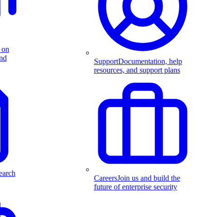
 on
and
Support
Documentation, help
resources, and support plans
earch
Careers
Join us and build the
future of enterprise security