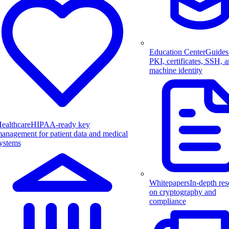
Education Center
Guides
PKI, certificates, SSH, 
machine identity
ealthcare
HIPAA-ready key
anagement for patient data and medical
ystems
Whitepapers
In-depth res
on cryptography and
compliance