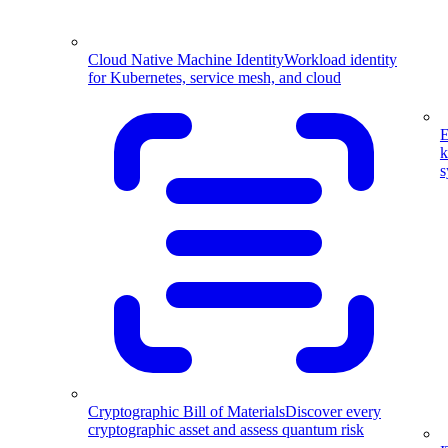
Cloud Native Machine Identity
Workload identity
for Kubernetes, service mesh, and cloud
E
k
s
Cryptographic Bill of Materials
Discover every
cryptographic asset and assess quantum risk