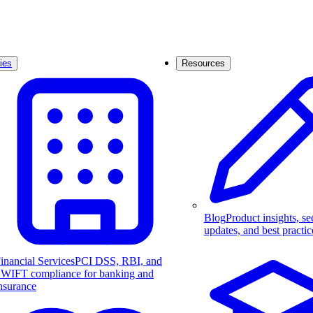
ies
Resources
Blog
Product insights, se
updates, and best practic
inancial Services
PCI DSS, RBI, and
WIFT compliance for banking and
nsurance