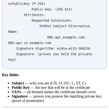
ecPublicKey (P-256)
            Public-Key: (256 bit)
        Attributes:
            Requested Extensions:
                X509v3 Subject Alternative 
Name:
                    DNS:api.example.com, 
DNS:api-v2.example.com
    Signature Algorithm: ecdsa-with-SHA256
    Signature: (proves you hold the private 
key)
Key fields:
Subject
— who you are (CN, O, OU, L, ST, C)
Public Key
— the key that will be in the certificate
SANs
— all domain names the certificate should cover
Signature
— proves you possess the matching private key
(proof of possession)