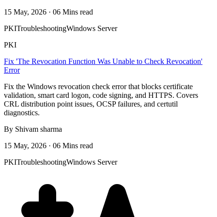
15 May, 2026 · 06 Mins read
PKI
Troubleshooting
Windows Server
PKI
Fix 'The Revocation Function Was Unable to Check Revocation'
Error
Fix the Windows revocation check error that blocks certificate
validation, smart card logon, code signing, and HTTPS. Covers
CRL distribution point issues, OCSP failures, and certutil
diagnostics.
By Shivam sharma
15 May, 2026 · 06 Mins read
PKI
Troubleshooting
Windows Server