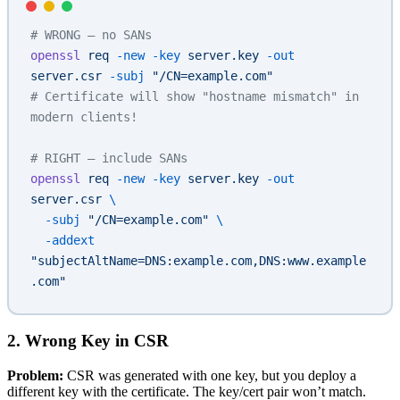
# WRONG — no SANs
openssl
 req
 -new
 -key
 server.key
 -out
server.csr
 -subj
 "/CN=example.com"
# Certificate will show "hostname mismatch" in 
modern clients!
# RIGHT — include SANs
openssl
 req
 -new
 -key
 server.key
 -out
server.csr
 \
  -subj
 "/CN=example.com"
 \
  -addext
"subjectAltName=DNS:example.com,DNS:www.example
.com"
2. Wrong Key in CSR
Problem:
CSR was generated with one key, but you deploy a
different key with the certificate. The key/cert pair won’t match.