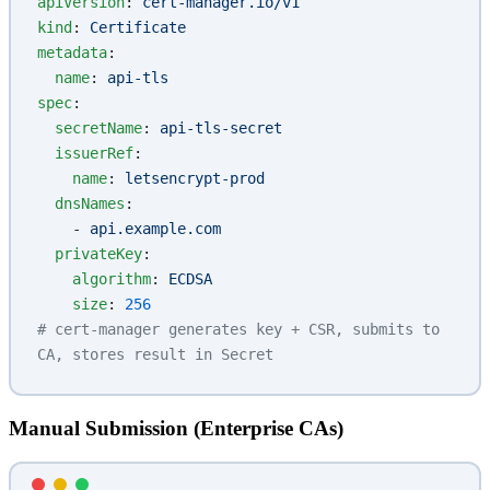
apiVersion
: 
cert-manager.io/v1
kind
: 
Certificate
metadata
:
  name
: 
api-tls
spec
:
  secretName
: 
api-tls-secret
  issuerRef
:
    name
: 
letsencrypt-prod
  dnsNames
:
    - 
api.example.com
  privateKey
:
    algorithm
: 
ECDSA
    size
: 
256
# cert-manager generates key + CSR, submits to 
CA, stores result in Secret
Manual Submission (Enterprise CAs)