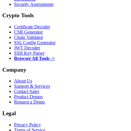
Security Assessments
Crypto Tools
Certificate Decoder
CSR Generator
Chain Validator
SSL Config Generator
JWT Decoder
SSH Key Parser
Browser All Tools ->
Company
About Us
Support & Services
Contact Sales
Product Demos
Request a Demo
Legal
Privacy Policy
Terms of Service