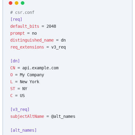
# csr.conf
[req]
default_bits
 = 2048
prompt
 = no
distinguished_name
 = dn
req_extensions
 = v3_req
[dn]
CN
 = api.example.com
O
 = My Company
L
 = New York
ST
 = NY
C
 = US
[v3_req]
subjectAltName
 = @alt_names
[alt_names]