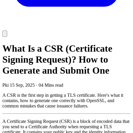
What Is a CSR (Certificate
Signing Request)? How to
Generate and Submit One
Pki
15 Sep, 2025
·
04 Mins read
A CSR is the first step in getting a TLS certificate. Here's what it
contains, how to generate one correctly with OpenSSL, and
common mistakes that cause issuance failures.
A Certificate Signing Request (CSR) is a block of encoded data that
you send to a Certificate Authority when requesting a TLS
certificate. It contains your public key and the identity information