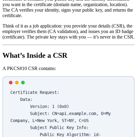
you want in the certificate (domain name, organization, location).
The CA verifies your identity, signs your public key, and returns the
certificate.
Think of it as a job application: you provide your details (CSR), the
employer verifies them (CA validation), and issues you an ID badge
(certificate). The private key stays with you — it’s never in the CSR.
What’s Inside a CSR
A PKCS#10 CSR contains:
Certificate Request:
    Data:
        Version: 1 (0x0)
        Subject: CN=api.example.com, O=My 
Company, L=New York, ST=NY, C=US
        Subject Public Key Info:
            Public Key Algorithm: id-