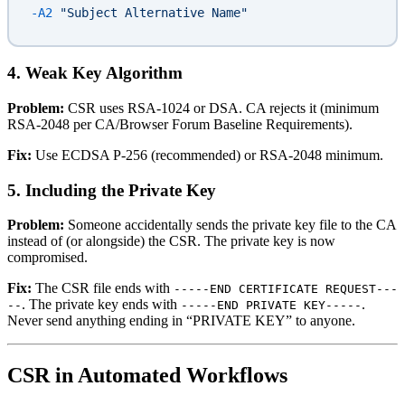
-A2
 "Subject Alternative Name"
4. Weak Key Algorithm
Problem:
CSR uses RSA-1024 or DSA. CA rejects it (minimum
RSA-2048 per CA/Browser Forum Baseline Requirements).
Fix:
Use ECDSA P-256 (recommended) or RSA-2048 minimum.
5. Including the Private Key
Problem:
Someone accidentally sends the private key file to the CA
instead of (or alongside) the CSR. The private key is now
compromised.
Fix:
The CSR file ends with
-----END CERTIFICATE REQUEST---
. The private key ends with
.
--
-----END PRIVATE KEY-----
Never send anything ending in “PRIVATE KEY” to anyone.
CSR in Automated Workflows