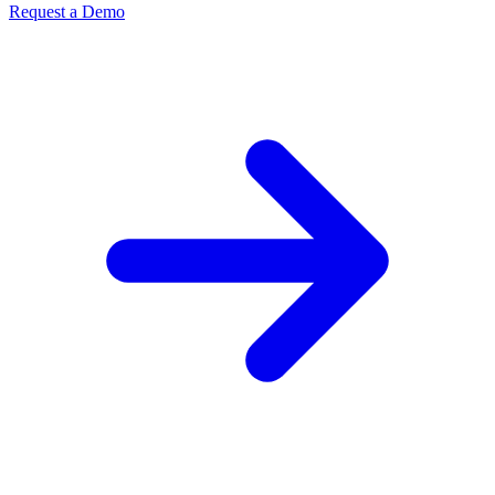
Request a Demo