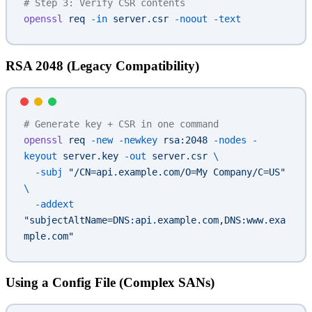
# Step 3: Verify CSR contents
openssl
 req
 -in
 server.csr
 -noout
 -text
RSA 2048 (Legacy Compatibility)
# Generate key + CSR in one command
openssl
 req
 -new
 -newkey
 rsa:2048
 -nodes
 -
keyout
 server.key
 -out
 server.csr
 \
  -subj
 "/CN=api.example.com/O=My Company/C=US"
\
  -addext
"subjectAltName=DNS:api.example.com,DNS:www.exa
mple.com"
Using a Config File (Complex SANs)