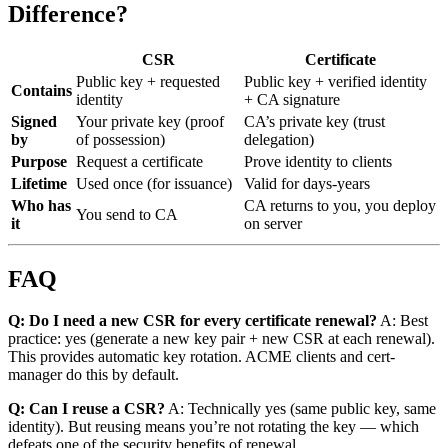
Difference?
CSR
Certificate
Public key + requested
Public key + verified identity
Contains
identity
+ CA signature
Signed
Your private key (proof
CA’s private key (trust
by
of possession)
delegation)
Purpose
Request a certificate
Prove identity to clients
Lifetime
Used once (for issuance)
Valid for days-years
Who has
CA returns to you, you deploy
You send to CA
it
on server
FAQ
Q: Do I need a new CSR for every certificate renewal?
A: Best
practice: yes (generate a new key pair + new CSR at each renewal).
This provides automatic key rotation. ACME clients and cert-
manager do this by default.
Q: Can I reuse a CSR?
A: Technically yes (same public key, same
identity). But reusing means you’re not rotating the key — which
defeats one of the security benefits of renewal.