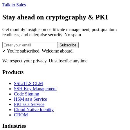
Talk to Sales
Stay ahead on cryptography & PKI
Get monthly insights on certificate management, post-quantum
readiness, and enterprise security. No spam.
Subscribe
✓ You're subscribed. Welcome aboard.
We respect your privacy. Unsubscribe anytime.
Products
SSL/TLS CLM
SSH Key Management
Code Signing
HSM as a Service
PKI as a Service
Cloud Native Identity
CBOM
Industries