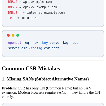
DNS.1
 = api.example.com
DNS.2
 = api-v2.example.com
DNS.3
 = *.internal.example.com
IP.1
 = 10.0.1.50
openssl
 req
 -new
 -key
 server.key
 -out
server.csr
 -config
 csr.conf
Common CSR Mistakes
1. Missing SANs (Subject Alternative Names)
Problem:
CSR has only CN (Common Name) but no SAN
extension. Modern browsers require SANs — they ignore the CN
entirely.