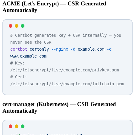
ACME (Let’s Encrypt) — CSR Generated
Automatically
# Certbot generates key + CSR internally — you 
never see the CSR
certbot
 certonly
 --nginx
 -d
 example.com
 -d
www.example.com
# Key: 
/etc/letsencrypt/live/example.com/privkey.pem
# Cert: 
/etc/letsencrypt/live/example.com/fullchain.pem
cert-manager (Kubernetes) — CSR Generated
Automatically