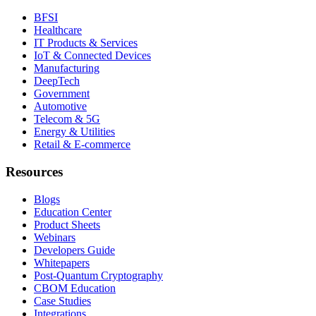
BFSI
Healthcare
IT Products & Services
IoT & Connected Devices
Manufacturing
DeepTech
Government
Automotive
Telecom & 5G
Energy & Utilities
Retail & E-commerce
Resources
Blogs
Education Center
Product Sheets
Webinars
Developers Guide
Whitepapers
Post-Quantum Cryptography
CBOM Education
Case Studies
Integrations