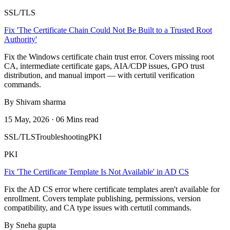
SSL/TLS
Fix 'The Certificate Chain Could Not Be Built to a Trusted Root
Authority'
Fix the Windows certificate chain trust error. Covers missing root
CA, intermediate certificate gaps, AIA/CDP issues, GPO trust
distribution, and manual import — with certutil verification
commands.
By Shivam sharma
15 May, 2026 · 06 Mins read
SSL/TLS
Troubleshooting
PKI
PKI
Fix 'The Certificate Template Is Not Available' in AD CS
Fix the AD CS error where certificate templates aren't available for
enrollment. Covers template publishing, permissions, version
compatibility, and CA type issues with certutil commands.
By Sneha gupta