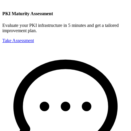
PKI Maturity Assessment
Evaluate your PKI infrastructure in 5 minutes and get a tailored
improvement plan.
Take Assessment