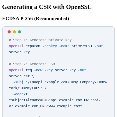
Generating a CSR with OpenSSL
ECDSA P-256 (Recommended)
# Step 1: Generate private key
openssl
 ecparam
 -genkey
 -name
 prime256v1
 -out
server.key
# Step 2: Generate CSR
openssl
 req
 -new
 -key
 server.key
 -out
server.csr
 \
  -subj
 "/CN=api.example.com/O=My Company/L=New 
York/ST=NY/C=US"
 \
  -addext
"subjectAltName=DNS:api.example.com,DNS:api-
v2.example.com,DNS:www.example.com"