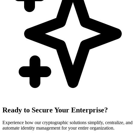
Ready to Secure Your Enterprise?
Experience how our cryptographic solutions simplify, centralize, and
automate identity management for your entire organization.