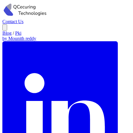
Contact Us
Blog
/
Pki
by Mounith reddy