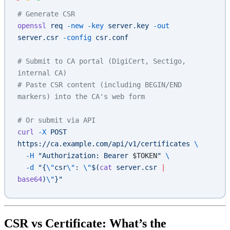
# Generate CSR
openssl
 req
 -new
 -key
 server.key
 -out
server.csr
 -config
 csr.conf
# Submit to CA portal (DigiCert, Sectigo, 
internal CA)
# Paste CSR content (including BEGIN/END 
markers) into the CA's web form
# Or submit via API
curl
 -X
 POST
https://ca.example.com/api/v1/certificates
 \
  -H
 "Authorization: Bearer 
$TOKEN
"
 \
  -d
 "{
\"
csr
\"
: 
\"
$(
cat
 server.csr 
|
base64
)
\"
}"
CSR vs Certificate: What’s the