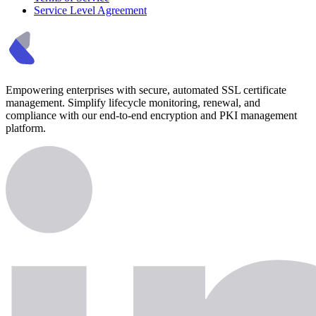
Service Level Agreement
Empowering enterprises with secure, automated SSL certificate
management. Simplify lifecycle monitoring, renewal, and
compliance with our end-to-end encryption and PKI management
platform.