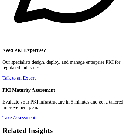
Need PKI Expertise?
Our specialists design, deploy, and manage enterprise PKI for
regulated industries.
Talk to an Expert
PKI Maturity Assessment
Evaluate your PKI infrastructure in 5 minutes and get a tailored
improvement plan.
Take Assessment
Related Insights