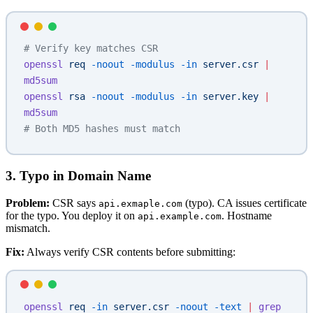
# Verify key matches CSR
openssl
 req
 -noout
 -modulus
 -in
 server.csr
 |
md5sum
openssl
 rsa
 -noout
 -modulus
 -in
 server.key
 |
md5sum
# Both MD5 hashes must match
3. Typo in Domain Name
Problem:
CSR says
(typo). CA issues certificate
api.exmaple.com
for the typo. You deploy it on
. Hostname
api.example.com
mismatch.
Fix:
Always verify CSR contents before submitting:
openssl
 req
 -in
 server.csr
 -noout
 -text
 |
 grep