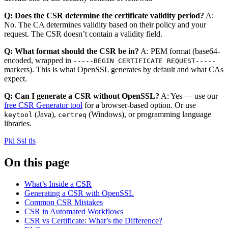
Q: Does the CSR determine the certificate validity period?
A:
No. The CA determines validity based on their policy and your
request. The CSR doesn’t contain a validity field.
Q: What format should the CSR be in?
A: PEM format (base64-
encoded, wrapped in
-----BEGIN CERTIFICATE REQUEST-----
markers). This is what OpenSSL generates by default and what CAs
expect.
Q: Can I generate a CSR without OpenSSL?
A: Yes — use our
free CSR Generator tool
for a browser-based option. Or use
(Java),
(Windows), or programming language
keytool
certreq
libraries.
Pki
Ssl tls
On this page
What’s Inside a CSR
Generating a CSR with OpenSSL
Common CSR Mistakes
CSR in Automated Workflows
CSR vs Certificate: What’s the Difference?