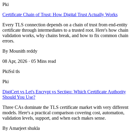
Pki
Certificate Chain of Trust: How Digital Trust Actually Works
Every TLS connection depends on a chain of trust from end-entity
certificate through intermediates to a trusted root. Here's how chain
validation works, why chains break, and how to fix common chain
errors.
By Mounith reddy
08 Apr, 2026 · 05 Mins read
Pki
Ssl tls
Pki
DigiCert vs Let's Encrypt vs Sectigo: Which Certificate Authority
Should You Use?
Three CAs dominate the TLS certificate market with very different
models. Here's a practical comparison covering cost, automation,
validation levels, support, and when each makes sense.
By Amarjeet shukla