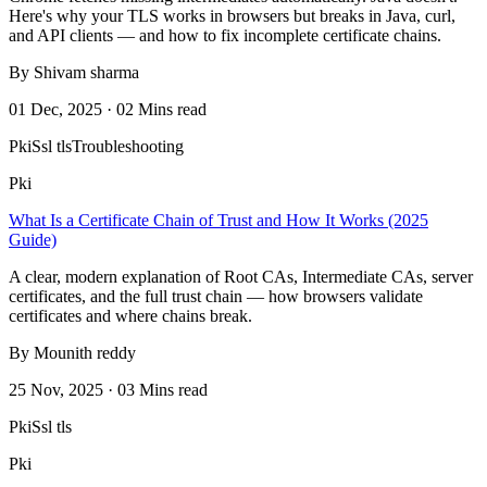
Here's why your TLS works in browsers but breaks in Java, curl,
and API clients — and how to fix incomplete certificate chains.
By Shivam sharma
01 Dec, 2025 · 02 Mins read
Pki
Ssl tls
Troubleshooting
Pki
What Is a Certificate Chain of Trust and How It Works (2025
Guide)
A clear, modern explanation of Root CAs, Intermediate CAs, server
certificates, and the full trust chain — how browsers validate
certificates and where chains break.
By Mounith reddy
25 Nov, 2025 · 03 Mins read
Pki
Ssl tls
Pki