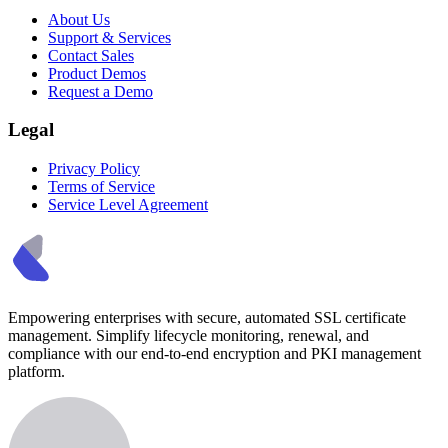
About Us
Support & Services
Contact Sales
Product Demos
Request a Demo
Legal
Privacy Policy
Terms of Service
Service Level Agreement
Empowering enterprises with secure, automated SSL certificate
management. Simplify lifecycle monitoring, renewal, and
compliance with our end-to-end encryption and PKI management
platform.