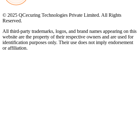
© 2025 QCecuring Technologies Private Limited. All Rights
Reserved.
All third-party trademarks, logos, and brand names appearing on this
website are the property of their respective owners and are used for
identification purposes only. Their use does not imply endorsement
or affiliation.