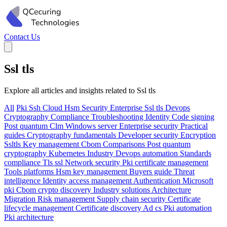
Contact Us
Ssl tls
Explore all articles and insights related to Ssl tls
All
Pki
Ssh
Cloud
Hsm
Security
Enterprise
Ssl tls
Devops
Cryptography
Compliance
Troubleshooting
Identity
Code signing
Post quantum
Clm
Windows server
Enterprise security
Practical
guides
Cryptography fundamentals
Developer security
Encryption
Ssltls
Key management
Cbom
Comparisons
Post quantum
cryptography
Kubernetes
Industry
Devops automation
Standards
compliance
Tls ssl
Network security
Pki certificate management
Tools platforms
Hsm key management
Buyers guide
Threat
intelligence
Identity access management
Authentication
Microsoft
pki
Cbom crypto discovery
Industry solutions
Architecture
Migration
Risk management
Supply chain security
Certificate
lifecycle management
Certificate discovery
Ad cs
Pki automation
Pki architecture