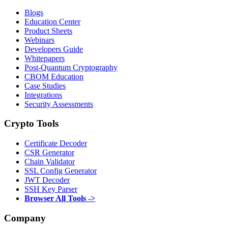
Blogs
Education Center
Product Sheets
Webinars
Developers Guide
Whitepapers
Post-Quantum Cryptography
CBOM Education
Case Studies
Integrations
Security Assessments
Crypto Tools
Certificate Decoder
CSR Generator
Chain Validator
SSL Config Generator
JWT Decoder
SSH Key Parser
Browser All Tools ->
Company