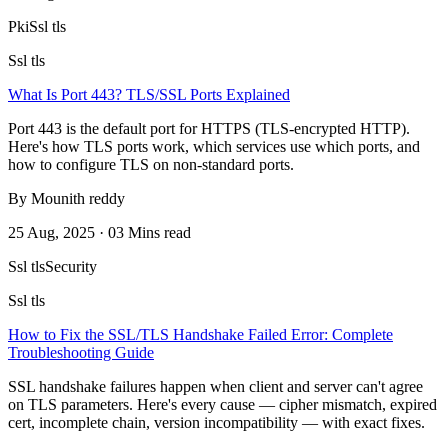
Pki
Ssl tls
Ssl tls
What Is Port 443? TLS/SSL Ports Explained
Port 443 is the default port for HTTPS (TLS-encrypted HTTP).
Here's how TLS ports work, which services use which ports, and
how to configure TLS on non-standard ports.
By Mounith reddy
25 Aug, 2025 · 03 Mins read
Ssl tls
Security
Ssl tls
How to Fix the SSL/TLS Handshake Failed Error: Complete
Troubleshooting Guide
SSL handshake failures happen when client and server can't agree
on TLS parameters. Here's every cause — cipher mismatch, expired
cert, incomplete chain, version incompatibility — with exact fixes.