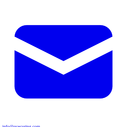
info@qcecuring.com