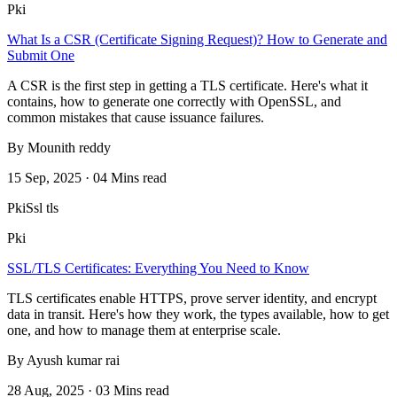
Pki
What Is a CSR (Certificate Signing Request)? How to Generate and
Submit One
A CSR is the first step in getting a TLS certificate. Here's what it
contains, how to generate one correctly with OpenSSL, and
common mistakes that cause issuance failures.
By Mounith reddy
15 Sep, 2025 · 04 Mins read
Pki
Ssl tls
Pki
SSL/TLS Certificates: Everything You Need to Know
TLS certificates enable HTTPS, prove server identity, and encrypt
data in transit. Here's how they work, the types available, how to get
one, and how to manage them at enterprise scale.
By Ayush kumar rai
28 Aug, 2025 · 03 Mins read