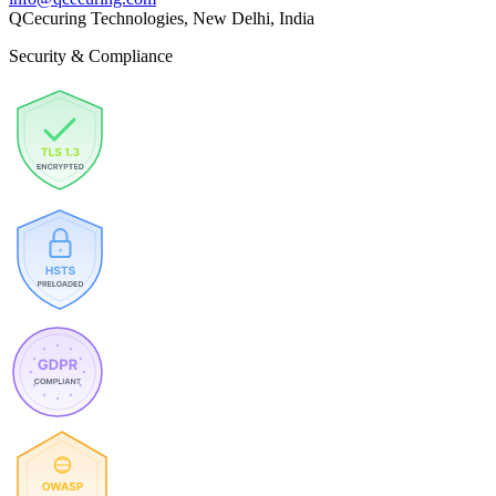
QCecuring Technologies, New Delhi, India
Security & Compliance