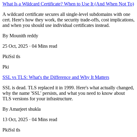
What Is a Wildcard Certificate? When to Use It (And When Not To)
A wildcard certificate secures all single-level subdomains with one
cert. Here's how they work, the security trade-offs, cost implications,
and when you should use individual certificates instead.
By Mounith reddy
25 Oct, 2025 · 04 Mins read
Pki
Ssl tls
Pki
SSL vs TLS: What's the Difference and Why It Matters
SSL is dead. TLS replaced it in 1999. Here's what actually changed,
why the name 'SSL' persists, and what you need to know about
TLS versions for your infrastructure.
By Amarjeet shukla
13 Oct, 2025 · 04 Mins read
Pki
Ssl tls