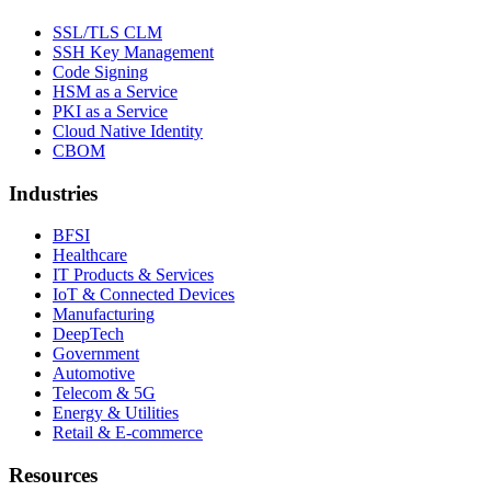
SSL/TLS CLM
SSH Key Management
Code Signing
HSM as a Service
PKI as a Service
Cloud Native Identity
CBOM
Industries
BFSI
Healthcare
IT Products & Services
IoT & Connected Devices
Manufacturing
DeepTech
Government
Automotive
Telecom & 5G
Energy & Utilities
Retail & E-commerce
Resources