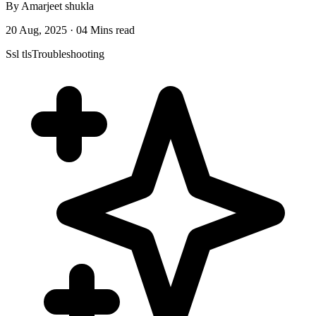
By Amarjeet shukla
20 Aug, 2025 · 04 Mins read
Ssl tls
Troubleshooting