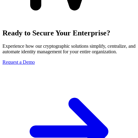
Ready to Secure Your Enterprise?
Experience how our cryptographic solutions simplify, centralize, and
automate identity management for your entire organization.
Request a Demo