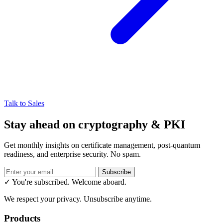
Talk to Sales
Stay ahead on cryptography & PKI
Get monthly insights on certificate management, post-quantum
readiness, and enterprise security. No spam.
Subscribe
✓ You're subscribed. Welcome aboard.
We respect your privacy. Unsubscribe anytime.
Products