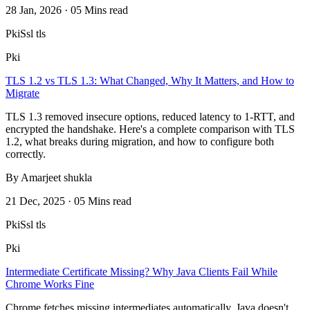
28 Jan, 2026 · 05 Mins read
Pki
Ssl tls
Pki
TLS 1.2 vs TLS 1.3: What Changed, Why It Matters, and How to
Migrate
TLS 1.3 removed insecure options, reduced latency to 1-RTT, and
encrypted the handshake. Here's a complete comparison with TLS
1.2, what breaks during migration, and how to configure both
correctly.
By Amarjeet shukla
21 Dec, 2025 · 05 Mins read
Pki
Ssl tls
Pki
Intermediate Certificate Missing? Why Java Clients Fail While
Chrome Works Fine
Chrome fetches missing intermediates automatically. Java doesn't.