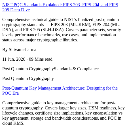
NIST PQC Standards Explained: FIPS 203, FIPS 204, and FIPS
205 Deep Dive
Comprehensive technical guide to NIST's finalized post-quantum
cryptography standards — FIPS 203 (ML-KEM), FIPS 204 (ML-
DSA), and FIPS 205 (SLH-DSA). Covers parameter sets, security
levels, performance benchmarks, use cases, and implementation
status across major cryptographic libraries.
By Shivam sharma
11 Jun, 2026 · 09 Mins read
Post Quantum Cryptography
Standards & Compliance
Post Quantum Cryptography
Post-Quantum Key Management Architecture: Designing for the
PQC Era
Comprehensive guide to key management architecture for post-
quantum cryptography. Covers larger key sizes, HSM readiness, key
lifecycle changes, certificate size implications, key encapsulation vs.
key agreement, storage and bandwidth considerations, and PQC in
cloud KMS.