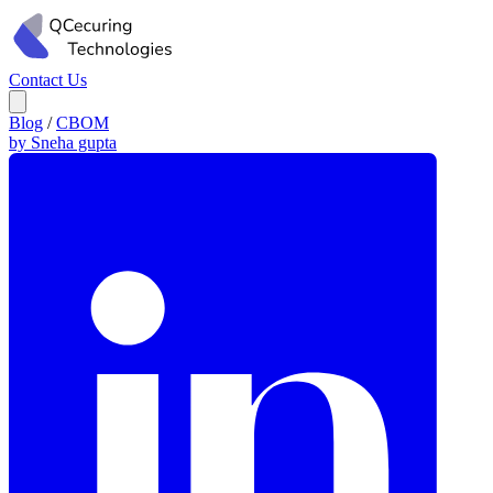
Contact Us
Blog
/
CBOM
by Sneha gupta