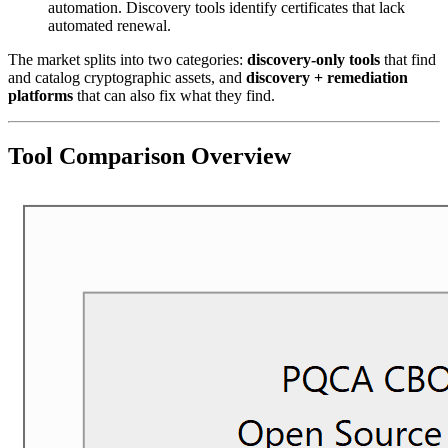
automation. Discovery tools identify certificates that lack
automated renewal.
The market splits into two categories:
discovery-only tools
that find
and catalog cryptographic assets, and
discovery + remediation
platforms
that can also fix what they find.
Tool Comparison Overview