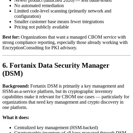
Newer product (launched 2026) — less battle-tested
No automated remediation
Limited code-level scanning (primarily network and
configuration)
Smaller customer base means fewer integrations
Pricing not publicly available
Best for:
Organizations that want a managed CBOM service with
strong compliance reporting, especially those already working with
EncryptionConsulting for PKI advisory.
6. Fortanix Data Security Manager
(DSM)
Background:
Fortanix DSM is primarily a key management and
HSM-as-a-service platform, but its cryptographic inventory
capabilities make it relevant for CBOM use cases — particularly for
organizations that need key management and crypto discovery in
one platform.
What it does:
Centralized key management (HSM-backed)
Cryptographic inventory of all keys managed through DSM