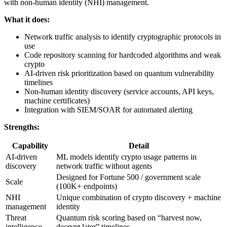
with non-human identity (NHI) management.
What it does:
Network traffic analysis to identify cryptographic protocols in
use
Code repository scanning for hardcoded algorithms and weak
crypto
AI-driven risk prioritization based on quantum vulnerability
timelines
Non-human identity discovery (service accounts, API keys,
machine certificates)
Integration with SIEM/SOAR for automated alerting
Strengths:
Capability
Detail
AI-driven
ML models identify crypto usage patterns in
discovery
network traffic without agents
Designed for Fortune 500 / government scale
Scale
(100K+ endpoints)
NHI
Unique combination of crypto discovery + machine
management
identity
Threat
Quantum risk scoring based on “harvest now,
intelligence
decrypt later” timelines