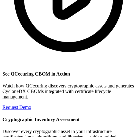
See QCecuring CBOM in Action
Watch how QCecuring discovers cryptographic assets and generates
CycloneDX CBOMs integrated with certificate lifecycle
management.
Request Demo
Cryptographic Inventory Assessment
Discover every cryptographic asset in your infrastructure —
certificates, keys, algorithms, and libraries — with a guided