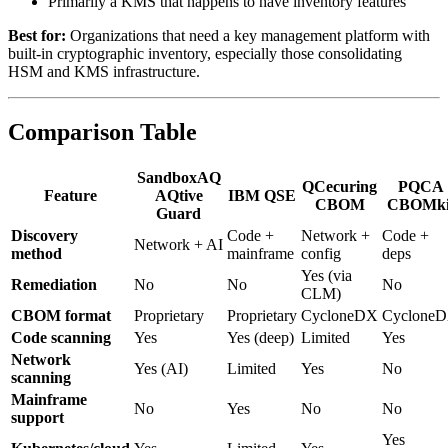
Primarily a KMS that happens to have inventory features
Best for:
Organizations that need a key management platform with
built-in cryptographic inventory, especially those consolidating
HSM and KMS infrastructure.
Comparison Table
SandboxAQ
QCecuring
PQCA
Feature
AQtive
IBM QSE
CBOM
CBOMki
Guard
Discovery
Code +
Network +
Code +
Network + AI
method
mainframe
config
deps
Yes (via
Remediation
No
No
No
CLM)
CBOM format
Proprietary
Proprietary
CycloneDX
Cyclone
Code scanning
Yes
Yes (deep)
Limited
Yes
Network
Yes (AI)
Limited
Yes
No
scanning
Mainframe
No
Yes
No
No
support
Yes