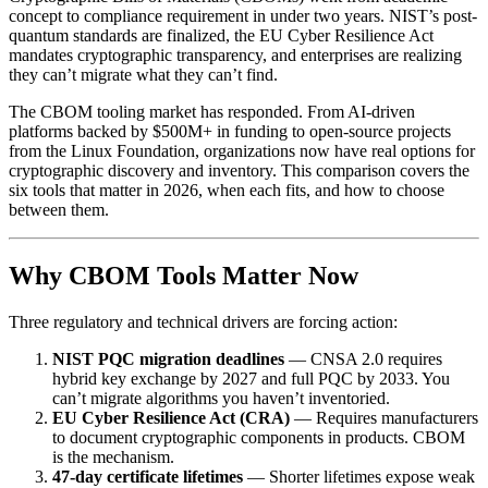
concept to compliance requirement in under two years. NIST’s post-
quantum standards are finalized, the EU Cyber Resilience Act
mandates cryptographic transparency, and enterprises are realizing
they can’t migrate what they can’t find.
The CBOM tooling market has responded. From AI-driven
platforms backed by $500M+ in funding to open-source projects
from the Linux Foundation, organizations now have real options for
cryptographic discovery and inventory. This comparison covers the
six tools that matter in 2026, when each fits, and how to choose
between them.
Why CBOM Tools Matter Now
Three regulatory and technical drivers are forcing action:
NIST PQC migration deadlines
— CNSA 2.0 requires
hybrid key exchange by 2027 and full PQC by 2033. You
can’t migrate algorithms you haven’t inventoried.
EU Cyber Resilience Act (CRA)
— Requires manufacturers
to document cryptographic components in products. CBOM
is the mechanism.
47-day certificate lifetimes
— Shorter lifetimes expose weak