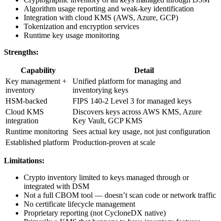
Algorithm usage reporting and weak-key identification
Integration with cloud KMS (AWS, Azure, GCP)
Tokenization and encryption services
Runtime key usage monitoring
Strengths:
Capability
Detail
Key management +
Unified platform for managing and
inventory
inventorying keys
HSM-backed
FIPS 140-2 Level 3 for managed keys
Cloud KMS
Discovers keys across AWS KMS, Azure
integration
Key Vault, GCP KMS
Runtime monitoring
Sees actual key usage, not just configuration
Established platform
Production-proven at scale
Limitations:
Crypto inventory limited to keys managed through or
integrated with DSM
Not a full CBOM tool — doesn’t scan code or network traffic
No certificate lifecycle management
Proprietary reporting (not CycloneDX native)