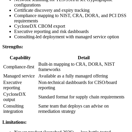
configurations
Certificate discovery and expiry tracking
Compliance mapping to NIST, CRA, DORA, and PCI DSS
requirements
CycloneDX CBOM export
Executive reporting and risk dashboards
Consulting-led deployment with managed service option
Strengths:
Capability
Detail
Built-in mapping to CRA, DORA, NIST
Compliance-first
frameworks
Managed service
Available as a fully managed offering
Executive
Non-technical dashboards for CISO/board
reporting
reporting
CycloneDX
Standard format for supply chain requirements
output
Consulting
Same team that deploys can advise on
integration
remediation strategy
Limitations: