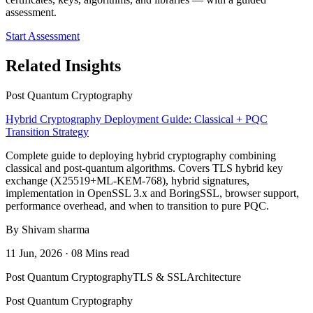
assessment.
Start Assessment
Related Insights
Post Quantum Cryptography
Hybrid Cryptography Deployment Guide: Classical + PQC
Transition Strategy
Complete guide to deploying hybrid cryptography combining
classical and post-quantum algorithms. Covers TLS hybrid key
exchange (X25519+ML-KEM-768), hybrid signatures,
implementation in OpenSSL 3.x and BoringSSL, browser support,
performance overhead, and when to transition to pure PQC.
By Shivam sharma
11 Jun, 2026 · 08 Mins read
Post Quantum Cryptography
TLS & SSL
Architecture
Post Quantum Cryptography