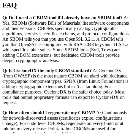
FAQ
Q: Do I need a CBOM tool if I already have an SBOM tool?
A:
Yes. SBOMs (Software Bills of Materials) list software components
and their versions. CBOMs specifically catalog cryptographic
algorithms, key sizes, certificate chains, and protocol configurations.
An SBOM tells you that you use OpenSSL 3.2.1. A CBOM tells
you that OpenSSL is configured with RSA-2048 keys and TLS 1.2
with specific cipher suites. Some SBOM tools (Syft, Trivy) are
adding CBOM extensions, but dedicated CBOM tools provide
deeper cryptographic analysis.
Q: Is CycloneDX the only CBOM standard?
A: CycloneDX
(from OWASP) is the most mature CBOM standard with dedicated
cryptographic component types. SPDX (from Linux Foundation) is
adding cryptographic extensions but isn’t as far along. For
compliance purposes, CycloneDX is the safer choice today. Most
tools that output proprietary formats can export to CycloneDX on
request.
Q: How often should I regenerate my CBOM?
A: Continuously
for network-discovered assets (certificates expire, configurations
change). For code-level CBOMs, regenerate on every build or at
minimum every release. Point-in-time CBOMs are useful for