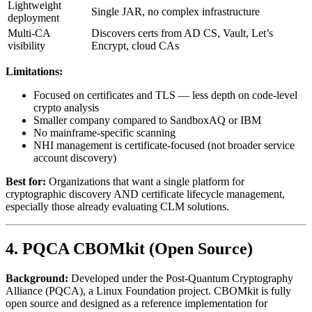
Lightweight
Single JAR, no complex infrastructure
deployment
Multi-CA
Discovers certs from AD CS, Vault, Let’s
visibility
Encrypt, cloud CAs
Limitations:
Focused on certificates and TLS — less depth on code-level
crypto analysis
Smaller company compared to SandboxAQ or IBM
No mainframe-specific scanning
NHI management is certificate-focused (not broader service
account discovery)
Best for:
Organizations that want a single platform for
cryptographic discovery AND certificate lifecycle management,
especially those already evaluating CLM solutions.
4. PQCA CBOMkit (Open Source)
Background:
Developed under the Post-Quantum Cryptography
Alliance (PQCA), a Linux Foundation project. CBOMkit is fully
open source and designed as a reference implementation for