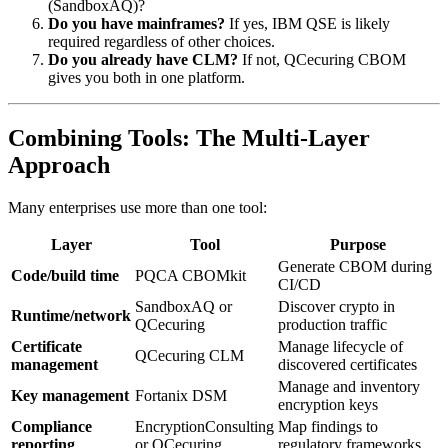
(SandboxAQ)?
Do you have mainframes?
If yes, IBM QSE is likely
required regardless of other choices.
Do you already have CLM?
If not, QCecuring CBOM
gives you both in one platform.
Combining Tools: The Multi-Layer
Approach
Many enterprises use more than one tool:
Layer
Tool
Purpose
Generate CBOM during
Code/build time
PQCA CBOMkit
CI/CD
SandboxAQ or
Discover crypto in
Runtime/network
QCecuring
production traffic
Certificate
Manage lifecycle of
QCecuring CLM
management
discovered certificates
Manage and inventory
Key management
Fortanix DSM
encryption keys
Compliance
EncryptionConsulting
Map findings to
reporting
or QCecuring
regulatory frameworks