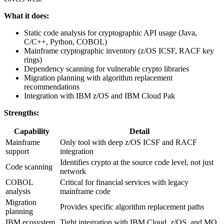
What it does:
Static code analysis for cryptographic API usage (Java,
C/C++, Python, COBOL)
Mainframe cryptographic inventory (z/OS ICSF, RACF key
rings)
Dependency scanning for vulnerable crypto libraries
Migration planning with algorithm replacement
recommendations
Integration with IBM z/OS and IBM Cloud Pak
Strengths:
Capability
Detail
Mainframe
Only tool with deep z/OS ICSF and RACF
support
integration
Identifies crypto at the source code level, not just
Code scanning
network
COBOL
Critical for financial services with legacy
analysis
mainframe code
Migration
Provides specific algorithm replacement paths
planning
IBM ecosystem
Tight integration with IBM Cloud, z/OS, and MQ