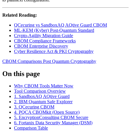
Related Reading:
QCecuring vs SandboxAQ AQtive Guard CBOM
ML-KEM (Kyber) Post-Quantum Standard
Crypto-Agility Migration Guide
CBOM Compliance Frameworks
CBOM Enterprise Discovery
Cyber Resilience Act & PKI Cryptography
CBOM
Comparisons
Post Quantum Cryptography
On this page
Why CBOM Tools Matter Now
Tool Comparison Overview
1. SandboxAQ AQtive Guard
2. IBM Quantum Safe Explorer
3. QCecuring CBOM
4. PQCA CBOMkit (Open Source)
5. EncryptionConsulting CBOM Secure
6. Fortanix Data Security Manager (DSM)
Comparison Table