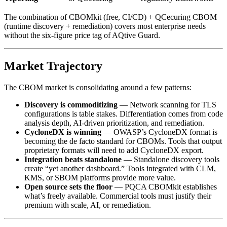
The combination of CBOMkit (free, CI/CD) + QCecuring CBOM
(runtime discovery + remediation) covers most enterprise needs
without the six-figure price tag of AQtive Guard.
Market Trajectory
The CBOM market is consolidating around a few patterns:
Discovery is commoditizing
— Network scanning for TLS
configurations is table stakes. Differentiation comes from code
analysis depth, AI-driven prioritization, and remediation.
CycloneDX is winning
— OWASP’s CycloneDX format is
becoming the de facto standard for CBOMs. Tools that output
proprietary formats will need to add CycloneDX export.
Integration beats standalone
— Standalone discovery tools
create “yet another dashboard.” Tools integrated with CLM,
KMS, or SBOM platforms provide more value.
Open source sets the floor
— PQCA CBOMkit establishes
what’s freely available. Commercial tools must justify their
premium with scale, AI, or remediation.