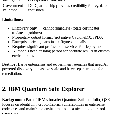
Government
DoD partnership provides credibility for regulated
validated
industries
Limitations:
Discovery only — cannot remediate (rotate certificates,
update algorithms)
Proprietary output format (not native CycloneDX/SPDX)
Enterprise pricing starts in six figures annually
Requires significant professional services for deployment
AI models need training period for accurate results in custom
environments
Best for:
Large enterprises and government agencies that need AI-
powered discovery at massive scale and have separate tools for
remediation.
2. IBM Quantum Safe Explorer
Background:
Part of IBM’s broader Quantum Safe portfolio, QSE
focuses on identifying cryptographic vulnerabilities in enterprise
codebases and mainframe environments — a niche no other tool
covers well.