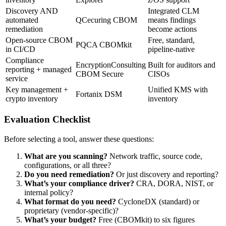
Discovery AND
Integrated CLM
automated
QCecuring CBOM
means findings
remediation
become actions
Open-source CBOM
Free, standard,
PQCA CBOMkit
in CI/CD
pipeline-native
Compliance
EncryptionConsulting
Built for auditors and
reporting + managed
CBOM Secure
CISOs
service
Key management +
Unified KMS with
Fortanix DSM
crypto inventory
inventory
Evaluation Checklist
Before selecting a tool, answer these questions:
What are you scanning?
Network traffic, source code,
configurations, or all three?
Do you need remediation?
Or just discovery and reporting?
What’s your compliance driver?
CRA, DORA, NIST, or
internal policy?
What format do you need?
CycloneDX (standard) or
proprietary (vendor-specific)?
What’s your budget?
Free (CBOMkit) to six figures