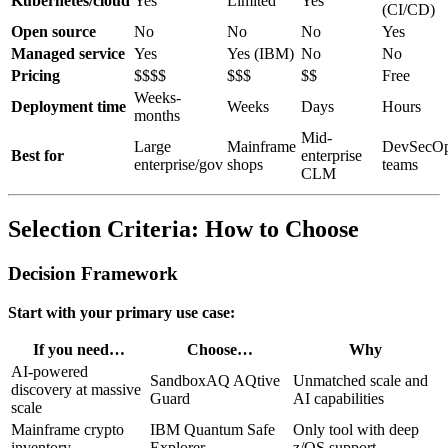
Kubernetes/cloud
Yes
Limited
Yes
(CI/CD)
Open source
No
No
No
Yes
Managed service
Yes
Yes (IBM)
No
No
Pricing
$$$$
$$$
$$
Free
Weeks-
Deployment time
Weeks
Days
Hours
months
Mid-
Large
Mainframe
DevSecO
Best for
enterprise
enterprise/gov
shops
teams
CLM
Selection Criteria: How to Choose
Decision Framework
Start with your primary use case:
If you need…
Choose…
Why
AI-powered
SandboxAQ AQtive
Unmatched scale and
discovery at massive
Guard
AI capabilities
scale
Mainframe crypto
IBM Quantum Safe
Only tool with deep
inventory
Explorer
z/OS support