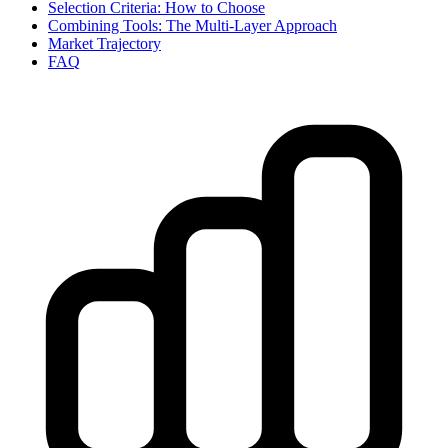
Selection Criteria: How to Choose
Combining Tools: The Multi-Layer Approach
Market Trajectory
FAQ