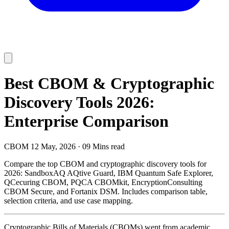
Best CBOM & Cryptographic
Discovery Tools 2026:
Enterprise Comparison
CBOM
12 May, 2026
·
09 Mins read
Compare the top CBOM and cryptographic discovery tools for
2026: SandboxAQ AQtive Guard, IBM Quantum Safe Explorer,
QCecuring CBOM, PQCA CBOMkit, EncryptionConsulting
CBOM Secure, and Fortanix DSM. Includes comparison table,
selection criteria, and use case mapping.
Cryptographic Bills of Materials (CBOMs) went from academic