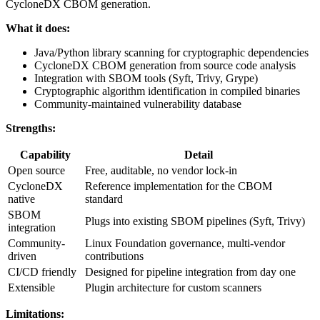
CycloneDX CBOM generation.
What it does:
Java/Python library scanning for cryptographic dependencies
CycloneDX CBOM generation from source code analysis
Integration with SBOM tools (Syft, Trivy, Grype)
Cryptographic algorithm identification in compiled binaries
Community-maintained vulnerability database
Strengths:
Capability
Detail
Open source
Free, auditable, no vendor lock-in
CycloneDX
Reference implementation for the CBOM
native
standard
SBOM
Plugs into existing SBOM pipelines (Syft, Trivy)
integration
Community-
Linux Foundation governance, multi-vendor
driven
contributions
CI/CD friendly
Designed for pipeline integration from day one
Extensible
Plugin architecture for custom scanners
Limitations: