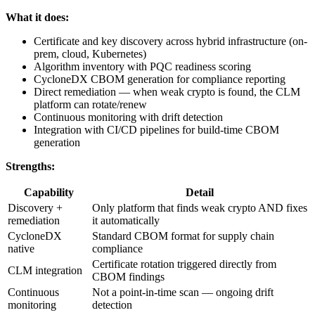
What it does:
Certificate and key discovery across hybrid infrastructure (on-
prem, cloud, Kubernetes)
Algorithm inventory with PQC readiness scoring
CycloneDX CBOM generation for compliance reporting
Direct remediation — when weak crypto is found, the CLM
platform can rotate/renew
Continuous monitoring with drift detection
Integration with CI/CD pipelines for build-time CBOM
generation
Strengths:
Capability
Detail
Discovery +
Only platform that finds weak crypto AND fixes
remediation
it automatically
CycloneDX
Standard CBOM format for supply chain
native
compliance
Certificate rotation triggered directly from
CLM integration
CBOM findings
Continuous
Not a point-in-time scan — ongoing drift
monitoring
detection