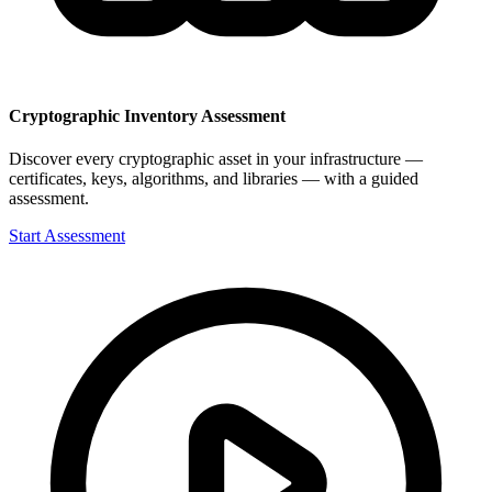
Cryptographic Inventory Assessment
Discover every cryptographic asset in your infrastructure —
certificates, keys, algorithms, and libraries — with a guided
assessment.
Start Assessment