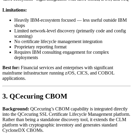
Limitations:
Heavily IBM-ecosystem focused — less useful outside IBM
shops
Limited network-level discovery (primarily code and config
scanning)
No certificate lifecycle management integration
Proprietary reporting format
Requires IBM consulting engagement for complex
deployments
Best for:
Financial services and enterprises with significant
mainframe infrastructure running z/OS, CICS, and COBOL
applications.
3. QCecuring CBOM
Background:
QCecuring’s CBOM capability is integrated directly
into the QCecuring SSL Certificate Lifecycle Management platform.
Rather than being a standalone discovery tool, it extends the CLM
platform with cryptographic inventory and generates standard
CycloneDX CBOMs.