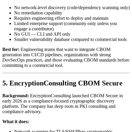
No network-level discovery (code/dependency scanning only)
No remediation capability
Requires engineering effort to deploy and maintain
Limited enterprise support (community-only unless you
engage a contributor)
No GUI — CLI and API only
Smaller vulnerability database compared to commercial tools
Best for:
Engineering teams that want to integrate CBOM
generation into CI/CD pipelines, organizations with strong
DevSecOps practices, and those evaluating CBOM standards before
committing to a commercial tool.
5. EncryptionConsulting CBOM Secure
Background:
EncryptionConsulting launched CBOM Secure in
early 2026 as a compliance-focused cryptographic discovery
platform. The company has deep roots in PKI consulting and
compliance advisory.
What it does:
Network scanning for TLS/SSH/IPsec cryptographic