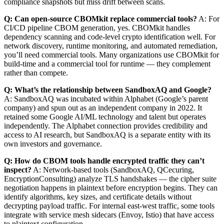
compliance snapshots but miss drift between scans.
Q: Can open-source CBOMkit replace commercial tools?
A: For
CI/CD pipeline CBOM generation, yes. CBOMkit handles
dependency scanning and code-level crypto identification well. For
network discovery, runtime monitoring, and automated remediation,
you’ll need commercial tools. Many organizations use CBOMkit for
build-time and a commercial tool for runtime — they complement
rather than compete.
Q: What’s the relationship between SandboxAQ and Google?
A: SandboxAQ was incubated within Alphabet (Google’s parent
company) and spun out as an independent company in 2022. It
retained some Google AI/ML technology and talent but operates
independently. The Alphabet connection provides credibility and
access to AI research, but SandboxAQ is a separate entity with its
own investors and governance.
Q: How do CBOM tools handle encrypted traffic they can’t
inspect?
A: Network-based tools (SandboxAQ, QCecuring,
EncryptionConsulting) analyze TLS handshakes — the cipher suite
negotiation happens in plaintext before encryption begins. They can
identify algorithms, key sizes, and certificate details without
decrypting payload traffic. For internal east-west traffic, some tools
integrate with service mesh sidecars (Envoy, Istio) that have access
to plaintext configuration.