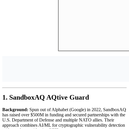
1. SandboxAQ AQtive Guard
Background:
Spun out of Alphabet (Google) in 2022, SandboxAQ
has raised over $500M in funding and secured partnerships with the
U.S. Department of Defense and multiple NATO allies. Their
approach combines AI/ML for cryptographic vulnerability detection