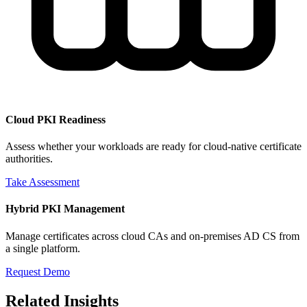
Cloud PKI Readiness
Assess whether your workloads are ready for cloud-native certificate
authorities.
Take Assessment
Hybrid PKI Management
Manage certificates across cloud CAs and on-premises AD CS from
a single platform.
Request Demo
Related Insights