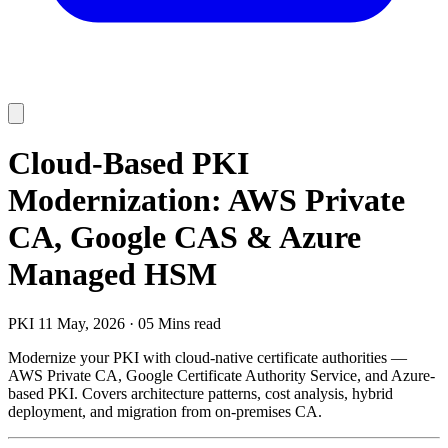
Cloud-Based PKI
Modernization: AWS Private
CA, Google CAS & Azure
Managed HSM
PKI
11 May, 2026
·
05 Mins read
Modernize your PKI with cloud-native certificate authorities —
AWS Private CA, Google Certificate Authority Service, and Azure-
based PKI. Covers architecture patterns, cost analysis, hybrid
deployment, and migration from on-premises CA.