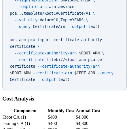
  --template-arn
 arn:aws:acm-
pca:::template/RootCACertificate/V1
 \
  --validity
 Value=10,Type=YEARS
 \
  --query
 CertificateArn
 --output
 text
)
aws
 acm-pca
 import-certificate-authority-
certificate
 \
  --certificate-authority-arn
 $ROOT_ARN 
\
  --certificate
 fileb://<(
aws
 acm-pca get-
certificate 
--certificate-authority-arn
$ROOT_ARN
 --certificate-arn
 $CERT_ARN
 --query
Certificate 
--output
 text)
Cost Analysis
Component
Monthly Cost
Annual Cost
Root CA (1)
$400
$4,800
Issuing CA (1)
$400
$4,800