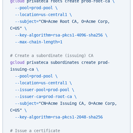
gcloud
 privateca
 roots
 create
 prod-root-ca
 \
  --pool=prod-pool
 \
  --location=us-central1
 \
  --subject=
"CN=Acme Root CA, O=Acme Corp, 
C=US"
 \
  --key-algorithm=rsa-pkcs1-4096-sha256
 \
  --max-chain-length=1
# Create a subordinate (issuing) CA
gcloud
 privateca
 subordinates
 create
 prod-
issuing-ca
 \
  --pool=prod-pool
 \
  --location=us-central1
 \
  --issuer-pool=prod-pool
 \
  --issuer-ca=prod-root-ca
 \
  --subject=
"CN=Acme Issuing CA, O=Acme Corp, 
C=US"
 \
  --key-algorithm=rsa-pkcs1-2048-sha256
# Issue a certificate