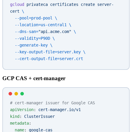
gcloud
 privateca
 certificates
 create
 server-
cert
 \
  --pool=prod-pool
 \
  --location=us-central1
 \
  --dns-san=
"api.acme.com"
 \
  --validity=P90D
 \
  --generate-key
 \
  --key-output-file=server.key
 \
  --cert-output-file=server.crt
GCP CAS + cert-manager
# cert-manager issuer for Google CAS
apiVersion
: 
cert-manager.io/v1
kind
: 
ClusterIssuer
metadata
:
  name
: 
google-cas