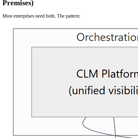
Premises)
Most enterprises need both. The pattern: