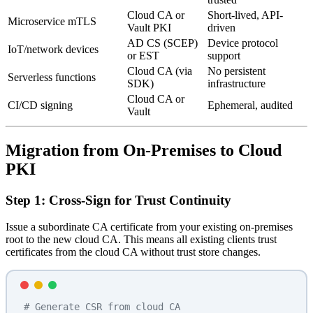
Cloud CA or
Short-lived, API-
Microservice mTLS
Vault PKI
driven
AD CS (SCEP)
Device protocol
IoT/network devices
or EST
support
Cloud CA (via
No persistent
Serverless functions
SDK)
infrastructure
Cloud CA or
CI/CD signing
Ephemeral, audited
Vault
Migration from On-Premises to Cloud
PKI
Step 1: Cross-Sign for Trust Continuity
Issue a subordinate CA certificate from your existing on-premises
root to the new cloud CA. This means all existing clients trust
certificates from the cloud CA without trust store changes.
# Generate CSR from cloud CA