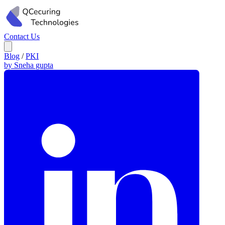
Contact Us
Blog
/
PKI
by Sneha gupta