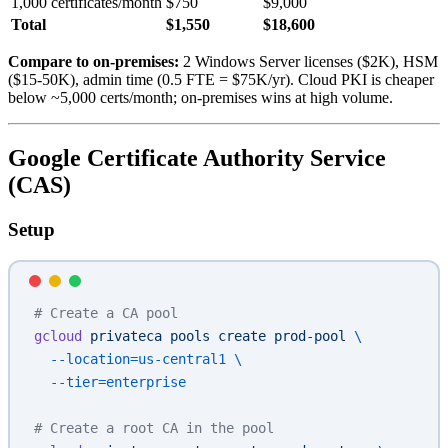
1,000 certificates/month
$750
$9,000
Total
$1,550
$18,600
Compare to on-premises:
2 Windows Server licenses ($2K), HSM
($15-50K), admin time (0.5 FTE = $75K/yr). Cloud PKI is cheaper
below ~5,000 certs/month; on-premises wins at high volume.
Google Certificate Authority Service
(CAS)
Setup
# Create a CA pool
gcloud
 privateca
 pools
 create
 prod-pool
 \
  --location=us-central1
 \
  --tier=enterprise
# Create a root CA in the pool