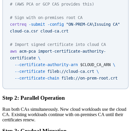
# (AWS PCA or GCP CAS provides this)
# Sign with on-premises root CA
certreq
 -submit
 -config
 "ON-PREM-CA\Issuing CA"
cloud-ca.csr
 cloud-ca.crt
# Import signed certificate into cloud CA
aws
 acm-pca
 import-certificate-authority-
certificate
 \
  --certificate-authority-arn
 $CLOUD_CA_ARN 
\
  --certificate
 fileb://cloud-ca.crt
 \
  --certificate-chain
 fileb://on-prem-root.crt
Step 2: Parallel Operation
Run both CAs simultaneously. New cloud workloads use the cloud
CA. Existing workloads continue with on-premises CA until their
certificates renew.
Step 3: Gradual Migration