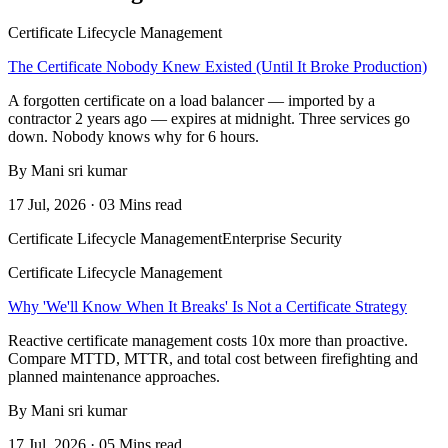
Certificate Lifecycle Management
The Certificate Nobody Knew Existed (Until It Broke Production)
A forgotten certificate on a load balancer — imported by a
contractor 2 years ago — expires at midnight. Three services go
down. Nobody knows why for 6 hours.
By Mani sri kumar
17 Jul, 2026 · 03 Mins read
Certificate Lifecycle Management
Enterprise Security
Certificate Lifecycle Management
Why 'We'll Know When It Breaks' Is Not a Certificate Strategy
Reactive certificate management costs 10x more than proactive.
Compare MTTD, MTTR, and total cost between firefighting and
planned maintenance approaches.
By Mani sri kumar
17 Jul, 2026 · 05 Mins read