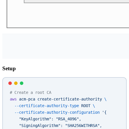
Setup
# Create a root CA
aws
 acm-pca
 create-certificate-authority
 \
  --certificate-authority-type
 ROOT
 \
  --certificate-authority-configuration
 '{
    "KeyAlgorithm": "RSA_4096",
    "SigningAlgorithm": "SHA256WITHRSA",