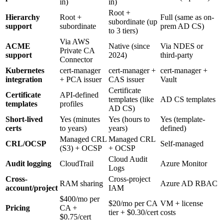
in)
in)
Root +
Hierarchy
Root +
Full (same as on-
subordinate (up
support
subordinate
prem AD CS)
to 3 tiers)
Via AWS
ACME
Native (since
Via NDES or
Private CA
support
2024)
third-party
Connector
Kubernetes
cert-manager
cert-manager +
cert-manager +
integration
+ PCA issuer
CAS issuer
Vault
Certificate
Certificate
API-defined
templates (like
AD CS templates
templates
profiles
AD CS)
Short-lived
Yes (minutes
Yes (hours to
Yes (template-
certs
to years)
years)
defined)
Managed CRL
Managed CRL
CRL/OCSP
Self-managed
(S3) + OCSP
+ OCSP
Cloud Audit
Audit logging
CloudTrail
Azure Monitor
Logs
Cross-
Cross-project
RAM sharing
Azure AD RBAC
account/project
IAM
$400/mo per
$20/mo per CA
VM + license
Pricing
CA +
tier + $0.30/cert
costs
$0.75/cert