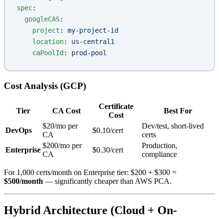
spec
:
  googleCAS
:
    project
: 
my-project-id
    location
: 
us-central1
    caPoolId
: 
prod-pool
Cost Analysis (GCP)
Certificate
Tier
CA Cost
Best For
Cost
$20/mo per
Dev/test, short-lived
DevOps
$0.10/cert
CA
certs
$200/mo per
Production,
Enterprise
$0.30/cert
CA
compliance
For 1,000 certs/month on Enterprise tier: $200 + $300 =
$500/month
— significantly cheaper than AWS PCA.
Hybrid Architecture (Cloud + On-