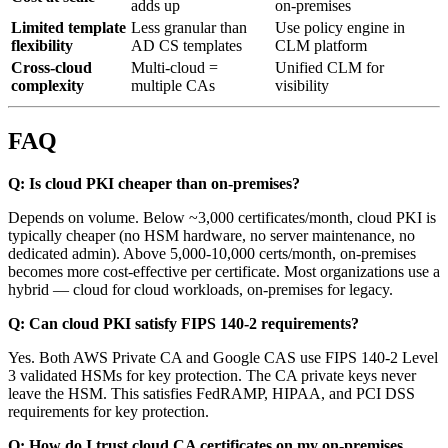
adds up
on-premises
Limited template
Less granular than
Use policy engine in
flexibility
AD CS templates
CLM platform
Cross-cloud
Multi-cloud =
Unified CLM for
complexity
multiple CAs
visibility
FAQ
Q: Is cloud PKI cheaper than on-premises?
Depends on volume. Below ~3,000 certificates/month, cloud PKI is
typically cheaper (no HSM hardware, no server maintenance, no
dedicated admin). Above 5,000-10,000 certs/month, on-premises
becomes more cost-effective per certificate. Most organizations use a
hybrid — cloud for cloud workloads, on-premises for legacy.
Q: Can cloud PKI satisfy FIPS 140-2 requirements?
Yes. Both AWS Private CA and Google CAS use FIPS 140-2 Level
3 validated HSMs for key protection. The CA private keys never
leave the HSM. This satisfies FedRAMP, HIPAA, and PCI DSS
requirements for key protection.
Q: How do I trust cloud CA certificates on my on-premises