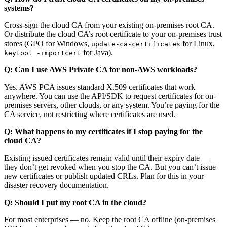
systems?
Cross-sign the cloud CA from your existing on-premises root CA.
Or distribute the cloud CA’s root certificate to your on-premises trust
stores (GPO for Windows,
for Linux,
update-ca-certificates
for Java).
keytool -importcert
Q: Can I use AWS Private CA for non-AWS workloads?
Yes. AWS PCA issues standard X.509 certificates that work
anywhere. You can use the API/SDK to request certificates for on-
premises servers, other clouds, or any system. You’re paying for the
CA service, not restricting where certificates are used.
Q: What happens to my certificates if I stop paying for the
cloud CA?
Existing issued certificates remain valid until their expiry date —
they don’t get revoked when you stop the CA. But you can’t issue
new certificates or publish updated CRLs. Plan for this in your
disaster recovery documentation.
Q: Should I put my root CA in the cloud?
For most enterprises — no. Keep the root CA offline (on-premises