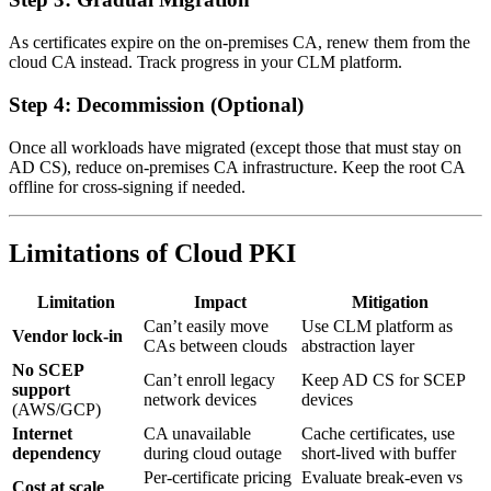
As certificates expire on the on-premises CA, renew them from the
cloud CA instead. Track progress in your CLM platform.
Step 4: Decommission (Optional)
Once all workloads have migrated (except those that must stay on
AD CS), reduce on-premises CA infrastructure. Keep the root CA
offline for cross-signing if needed.
Limitations of Cloud PKI
Limitation
Impact
Mitigation
Can’t easily move
Use CLM platform as
Vendor lock-in
CAs between clouds
abstraction layer
No SCEP
Can’t enroll legacy
Keep AD CS for SCEP
support
network devices
devices
(AWS/GCP)
Internet
CA unavailable
Cache certificates, use
dependency
during cloud outage
short-lived with buffer
Per-certificate pricing
Evaluate break-even vs
Cost at scale