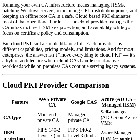
Running your own CA infrastructure means managing HSMs,
patching Windows servers, maintaining CRL distribution points, and
keeping an offline root CA in a safe. Cloud-based PKI eliminates
most of that operational burden — the cloud provider manages the
CA infrastructure, HSM key protection, and availability while you
focus on certificate policy and consumption.
But cloud PKI isn’t a simple lift-and-shift. Each provider has
different capabilities, pricing models, and limitations. And for most
enterprises, the answer isn’t “move everything to cloud PKI” — it’s
a hybrid architecture where cloud CAs handle cloud-native
workloads while on-premises CAs continue serving legacy systems.
Cloud PKI Provider Comparison
AWS Private
Azure (AD CS +
Feature
Google CAS
CA
Managed HSM)
Self-managed
Managed
Managed
CA type
(AD CS on Azure
private CA
private CA
VMs)
FIPS 140-2
FIPS 140-2
HSM
Azure Managed
Level 3 (built-
Level 3 (built-
protection
HSM (separate)