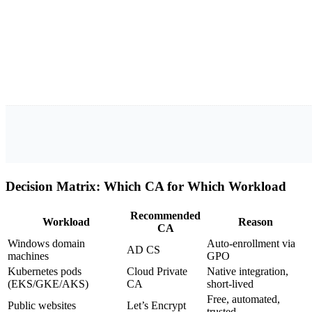
Decision Matrix: Which CA for Which Workload
Recommended
Workload
Reason
CA
Windows domain
Auto-enrollment via
AD CS
machines
GPO
Kubernetes pods
Cloud Private
Native integration,
(EKS/GKE/AKS)
CA
short-lived
Free, automated,
Public websites
Let’s Encrypt
trusted