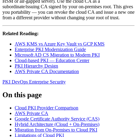
HSM or air-gapped server). Use the cloud CA as a
subordinate/issuing CA signed by your on-premises root. This gives
you portability — you can revoke the cloud CA and issue a new one
from a different provider without changing your root of trust.
Related Reading:
AWS KMS vs Azure Key Vault vs GCP KMS
Enterprise PKI Modernization Guide
Microsoft AD CS Migration to Modern PKI
Cloud-based PKI — Education Center
PKI Hierarchy Design
AWS Private CA Documentation
PKI
DevOps
Enterprise Security
On this page
Cloud PKI Provider Comparison
AWS Private CA
Google Certificate Authority Service (CAS)
Hybrid Architecture (Cloud + On-Premises)
Migration from On-Premises to Cloud PKI
Limitations of Cloud PKI