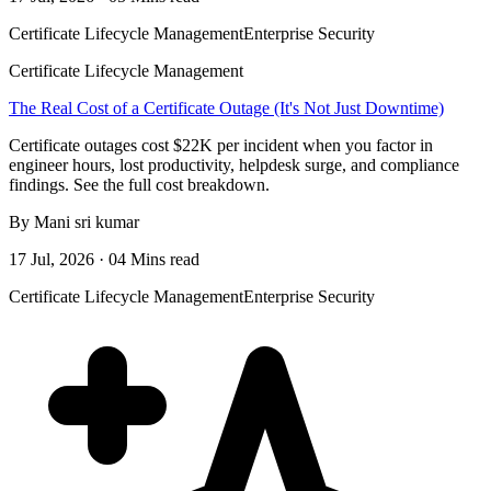
Certificate Lifecycle Management
Enterprise Security
Certificate Lifecycle Management
The Real Cost of a Certificate Outage (It's Not Just Downtime)
Certificate outages cost $22K per incident when you factor in
engineer hours, lost productivity, helpdesk surge, and compliance
findings. See the full cost breakdown.
By Mani sri kumar
17 Jul, 2026 · 04 Mins read
Certificate Lifecycle Management
Enterprise Security