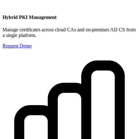
Hybrid PKI Management
Manage certificates across cloud CAs and on-premises AD CS from
a single platform.
Request Demo