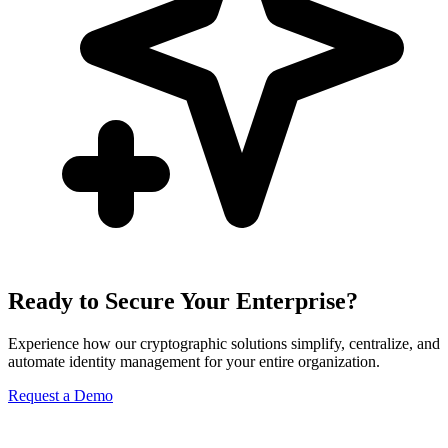
Ready to Secure Your Enterprise?
Experience how our cryptographic solutions simplify, centralize, and
automate identity management for your entire organization.
Request a Demo