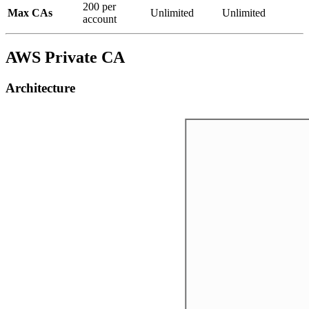
200 per
Max CAs
Unlimited
Unlimited
account
AWS Private CA
Architecture