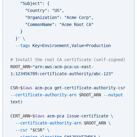
    "Subject": {
      "Country": "US",
      "Organization": "Acme Corp",
      "CommonName": "Acme Root CA"
    }
  }'
 \
  --tags
 Key=Environment,Value=Production
# Install the root CA certificate (self-signed)
ROOT_ARN
=
"arn:aws:acm-pca:us-east-
1:123456789:certificate-authority/abc-123"
CSR
=
$(
aws
 acm-pca
 get-certificate-authority-csr
--certificate-authority-arn
 $ROOT_ARN 
--output
text
)
CERT_ARN
=
$(
aws
 acm-pca
 issue-certificate
 \
  --certificate-authority-arn
 $ROOT_ARN 
\
  --csr
 "
$CSR
"
 \
  --signing-algorithm
 SHA256WITHRSA
 \