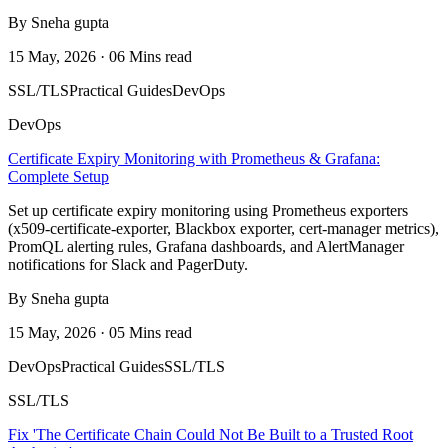
By Sneha gupta
15 May, 2026 · 06 Mins read
SSL/TLS
Practical Guides
DevOps
DevOps
Certificate Expiry Monitoring with Prometheus & Grafana:
Complete Setup
Set up certificate expiry monitoring using Prometheus exporters
(x509-certificate-exporter, Blackbox exporter, cert-manager metrics),
PromQL alerting rules, Grafana dashboards, and AlertManager
notifications for Slack and PagerDuty.
By Sneha gupta
15 May, 2026 · 05 Mins read
DevOps
Practical Guides
SSL/TLS
SSL/TLS
Fix 'The Certificate Chain Could Not Be Built to a Trusted Root