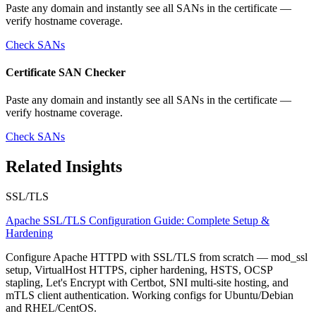
Paste any domain and instantly see all SANs in the certificate —
verify hostname coverage.
Check SANs
Certificate SAN Checker
Paste any domain and instantly see all SANs in the certificate —
verify hostname coverage.
Check SANs
Related Insights
SSL/TLS
Apache SSL/TLS Configuration Guide: Complete Setup &
Hardening
Configure Apache HTTPD with SSL/TLS from scratch — mod_ssl
setup, VirtualHost HTTPS, cipher hardening, HSTS, OCSP
stapling, Let's Encrypt with Certbot, SNI multi-site hosting, and
mTLS client authentication. Working configs for Ubuntu/Debian
and RHEL/CentOS.