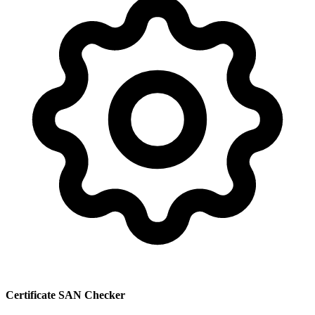
Certificate SAN Checker