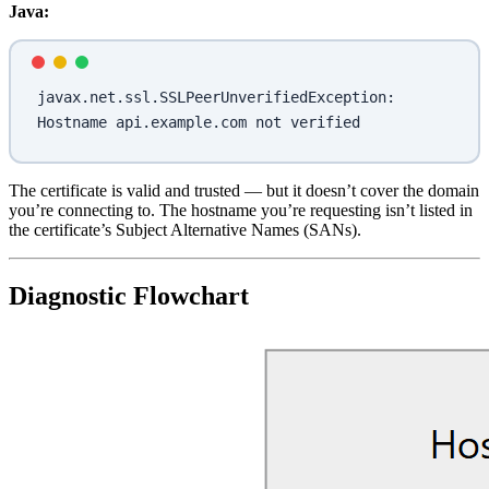
Java:
javax.net.ssl.SSLPeerUnverifiedException: 
Hostname api.example.com not verified
The certificate is valid and trusted — but it doesn’t cover the domain
you’re connecting to. The hostname you’re requesting isn’t listed in
the certificate’s Subject Alternative Names (SANs).
Diagnostic Flowchart