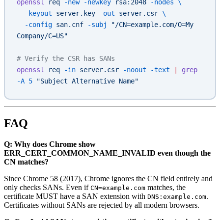
openssl
 req
 -new
 -newkey
 rsa:2048
 -nodes
 \
  -keyout
 server.key
 -out
 server.csr
 \
  -config
 san.cnf
 -subj
 "/CN=example.com/O=My 
Company/C=US"
# Verify the CSR has SANs
openssl
 req
 -in
 server.csr
 -noout
 -text
 |
 grep
-A
 5
 "Subject Alternative Name"
FAQ
Q: Why does Chrome show
ERR_CERT_COMMON_NAME_INVALID even though the
CN matches?
Since Chrome 58 (2017), Chrome ignores the CN field entirely and
only checks SANs. Even if
matches, the
CN=example.com
certificate MUST have a SAN extension with
.
DNS:example.com
Certificates without SANs are rejected by all modern browsers.