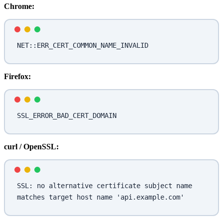
Chrome:
NET::ERR_CERT_COMMON_NAME_INVALID
Firefox:
SSL_ERROR_BAD_CERT_DOMAIN
curl / OpenSSL:
SSL: no alternative certificate subject name 
matches target host name 'api.example.com'