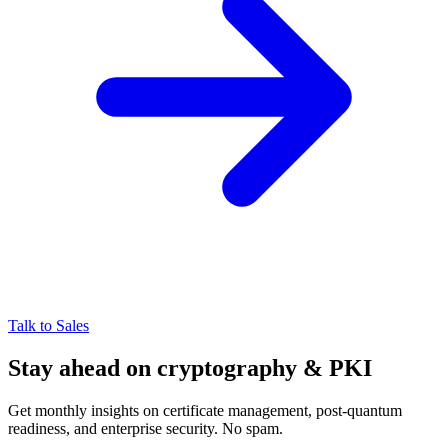
Talk to Sales
Stay ahead on cryptography & PKI
Get monthly insights on certificate management, post-quantum
readiness, and enterprise security. No spam.