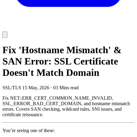
Fix 'Hostname Mismatch' &
SAN Error: SSL Certificate
Doesn't Match Domain
SSL/TLS
15 May, 2026
·
03 Mins read
Fix NET::ERR_CERT_COMMON_NAME_INVALID,
SSL_ERROR_BAD_CERT_DOMAIN, and hostname mismatch
errors. Covers SAN checking, wildcard rules, SNI issues, and
certificate reissuance.
You’re seeing one of these: