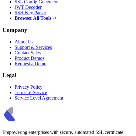
SSL Config Generator
JWT Decoder
SSH Key Parser
Browser All Tools ->
Company
About Us
Support & Services
Contact Sales
Product Demos
Request a Demo
Legal
Privacy Policy
Terms of Service
Service Level Agreement
Empowering enterprises with secure, automated SSL certificate