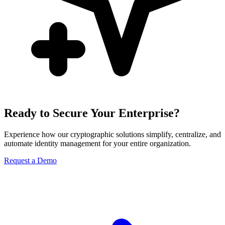
Ready to Secure Your Enterprise?
Experience how our cryptographic solutions simplify, centralize, and
automate identity management for your entire organization.
Request a Demo