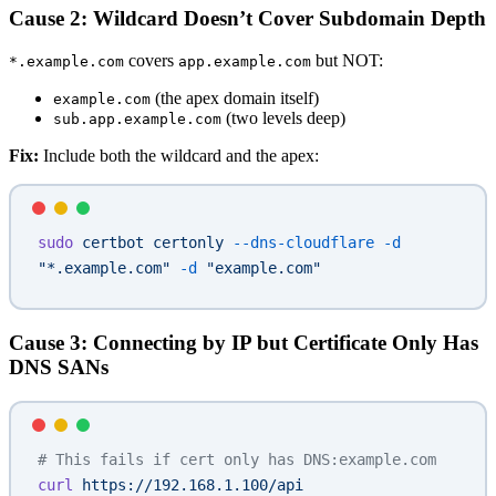
Cause 2: Wildcard Doesn’t Cover Subdomain Depth
covers
but NOT:
*.example.com
app.example.com
(the apex domain itself)
example.com
(two levels deep)
sub.app.example.com
Fix:
Include both the wildcard and the apex:
sudo
 certbot
 certonly
 --dns-cloudflare
 -d
"*.example.com"
 -d
 "example.com"
Cause 3: Connecting by IP but Certificate Only Has
DNS SANs
# This fails if cert only has DNS:example.com
curl
 https://192.168.1.100/api