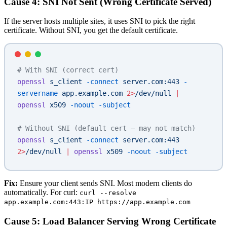
Cause 4: SNI Not Sent (Wrong Certificate Served)
If the server hosts multiple sites, it uses SNI to pick the right
certificate. Without SNI, you get the default certificate.
# With SNI (correct cert)
openssl
 s_client
 -connect
 server.com:443
 -
servername
 app.example.com
 2>
/dev/null
 |
openssl
 x509
 -noout
 -subject
# Without SNI (default cert — may not match)
openssl
 s_client
 -connect
 server.com:443
2>
/dev/null
 |
 openssl
 x509
 -noout
 -subject
Fix:
Ensure your client sends SNI. Most modern clients do
automatically. For curl:
curl --resolve
app.example.com:443:IP https://app.example.com
Cause 5: Load Balancer Serving Wrong Certificate