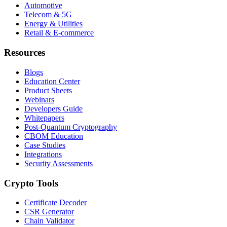
Automotive
Telecom & 5G
Energy & Utilities
Retail & E-commerce
Resources
Blogs
Education Center
Product Sheets
Webinars
Developers Guide
Whitepapers
Post-Quantum Cryptography
CBOM Education
Case Studies
Integrations
Security Assessments
Crypto Tools
Certificate Decoder
CSR Generator
Chain Validator