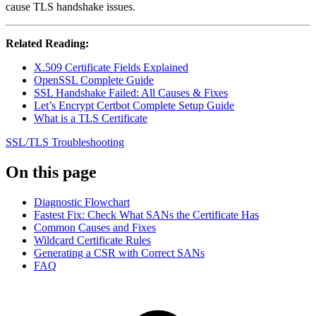
cause TLS handshake issues.
Related Reading:
X.509 Certificate Fields Explained
OpenSSL Complete Guide
SSL Handshake Failed: All Causes & Fixes
Let’s Encrypt Certbot Complete Setup Guide
What is a TLS Certificate
SSL/TLS
Troubleshooting
On this page
Diagnostic Flowchart
Fastest Fix: Check What SANs the Certificate Has
Common Causes and Fixes
Wildcard Certificate Rules
Generating a CSR with Correct SANs
FAQ