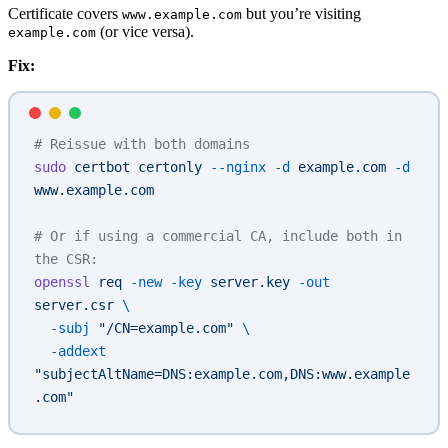
Certificate covers
but you’re visiting
www.example.com
(or vice versa).
example.com
Fix:
# Reissue with both domains
sudo
 certbot
 certonly
 --nginx
 -d
 example.com
 -d
www.example.com
# Or if using a commercial CA, include both in 
the CSR:
openssl
 req
 -new
 -key
 server.key
 -out
server.csr
 \
  -subj
 "/CN=example.com"
 \
  -addext
"subjectAltName=DNS:example.com,DNS:www.example
.com"