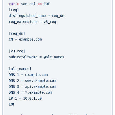
cat
 >
 san.cnf
 <<
 EOF
[req]
distinguished_name = req_dn
req_extensions = v3_req
[req_dn]
CN = example.com
[v3_req]
subjectAltName = @alt_names
[alt_names]
DNS.1 = example.com
DNS.2 = www.example.com
DNS.3 = api.example.com
DNS.4 = *.example.com
IP.1 = 10.0.1.50
EOF