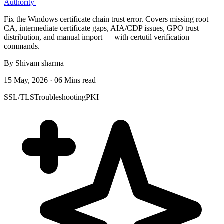
Authority'
Fix the Windows certificate chain trust error. Covers missing root
CA, intermediate certificate gaps, AIA/CDP issues, GPO trust
distribution, and manual import — with certutil verification
commands.
By Shivam sharma
15 May, 2026 · 06 Mins read
SSL/TLS
Troubleshooting
PKI