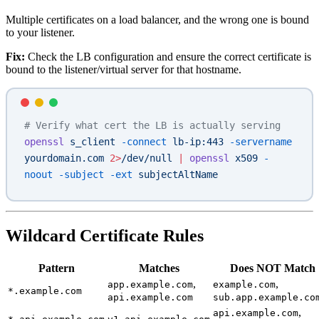
Multiple certificates on a load balancer, and the wrong one is bound
to your listener.
Fix:
Check the LB configuration and ensure the correct certificate is
bound to the listener/virtual server for that hostname.
# Verify what cert the LB is actually serving
openssl
 s_client
 -connect
 lb-ip:443
 -servername
yourdomain.com
 2>
/dev/null
 |
 openssl
 x509
 -
noout
 -subject
 -ext
 subjectAltName
Wildcard Certificate Rules
Pattern
Matches
Does NOT Match
,
,
app.example.com
example.com
*.example.com
api.example.com
sub.app.example.co
,
api.example.com