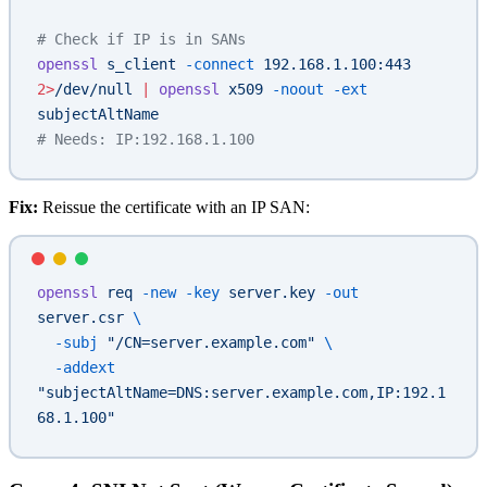
# Check if IP is in SANs
openssl
 s_client
 -connect
 192.168.1.100:443
2>
/dev/null
 |
 openssl
 x509
 -noout
 -ext
subjectAltName
# Needs: IP:192.168.1.100
Fix:
Reissue the certificate with an IP SAN:
openssl
 req
 -new
 -key
 server.key
 -out
server.csr
 \
  -subj
 "/CN=server.example.com"
 \
  -addext
"subjectAltName=DNS:server.example.com,IP:192.1
68.1.100"