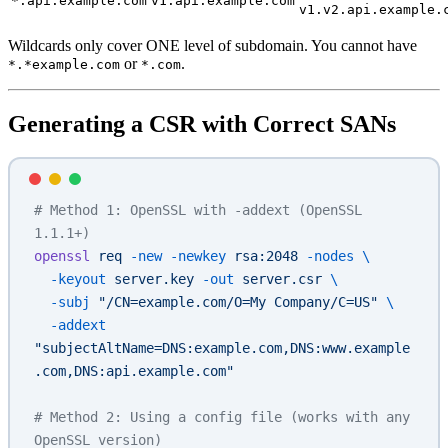
*.api.example.com
v1.api.example.com
v1.v2.api.example.
Wildcards only cover ONE level of subdomain. You cannot have
or
.
*.*example.com
*.com
Generating a CSR with Correct SANs
# Method 1: OpenSSL with -addext (OpenSSL 
1.1.1+)
openssl
 req
 -new
 -newkey
 rsa:2048
 -nodes
 \
  -keyout
 server.key
 -out
 server.csr
 \
  -subj
 "/CN=example.com/O=My Company/C=US"
 \
  -addext
"subjectAltName=DNS:example.com,DNS:www.example
.com,DNS:api.example.com"
# Method 2: Using a config file (works with any 
OpenSSL version)