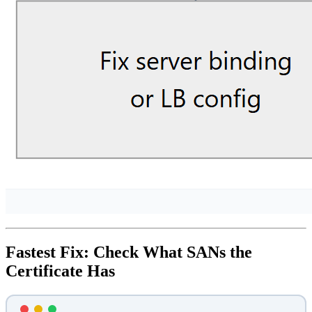
Fastest Fix: Check What SANs the
Certificate Has