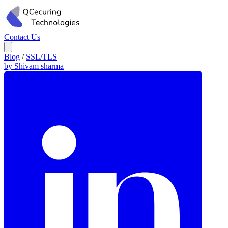
Contact Us
Blog
/
SSL/TLS
by Shivam sharma