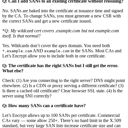
Q: Can I add SANs to an existing certificate without reissuing?
No. SANs are baked into the certificate at issuance time and signed
by the CA. To change SANs, you must generate a new CSR with
the correct SANs and get a new certificate issued.
*
Q: My wildcard cert covers
.example.com but not example.com
itself. Is that normal?
Yes. Wildcards don’t cover the apex domain. You need both
AND
in the SANs. Most CAs and
*.example.com
example.com
Let’s Encrypt allow you to include both in one certificate.
Q: The certificate has the right SANs but I still get the error.
What else?
Check: (1) Are you connecting to the right server? DNS might point
elsewhere. (2) Is a CDN or proxy serving a different certificate? (3)
Is there a cached old certificate? Clear browser SSL state. (4) Is the
server using SNI correctly?
Q: How many SANs can a certificate have?
Let’s Encrypt allows up to 100 SANs per certificate. Commercial
CAs vary — some allow 250+. There’s no hard limit in the X.509
standard, but very large SAN lists increase certificate size and can