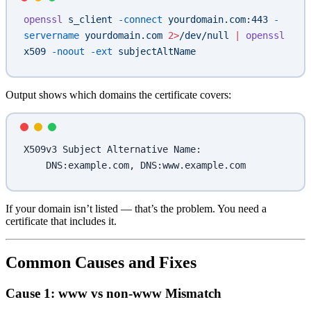
openssl
 s_client
 -connect
 yourdomain.com:443
 -
servername
 yourdomain.com
 2>
/dev/null
 |
 openssl
x509
 -noout
 -ext
 subjectAltName
Output shows which domains the certificate covers:
X509v3 Subject Alternative Name:
    DNS:example.com, DNS:www.example.com
If your domain isn’t listed — that’s the problem. You need a
certificate that includes it.
Common Causes and Fixes
Cause 1: www vs non-www Mismatch