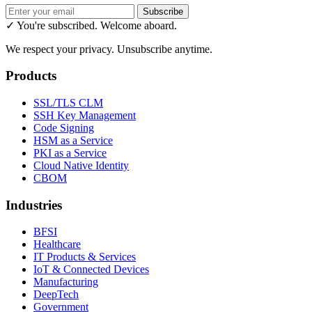
Subscribe
✓ You're subscribed. Welcome aboard.
We respect your privacy. Unsubscribe anytime.
Products
SSL/TLS CLM
SSH Key Management
Code Signing
HSM as a Service
PKI as a Service
Cloud Native Identity
CBOM
Industries
BFSI
Healthcare
IT Products & Services
IoT & Connected Devices
Manufacturing
DeepTech
Government