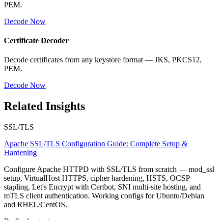
PEM.
Decode Now
Certificate Decoder
Decode certificates from any keystore format — JKS, PKCS12,
PEM.
Decode Now
Related Insights
SSL/TLS
Apache SSL/TLS Configuration Guide: Complete Setup &
Hardening
Configure Apache HTTPD with SSL/TLS from scratch — mod_ssl
setup, VirtualHost HTTPS, cipher hardening, HSTS, OCSP
stapling, Let's Encrypt with Certbot, SNI multi-site hosting, and
mTLS client authentication. Working configs for Ubuntu/Debian
and RHEL/CentOS.