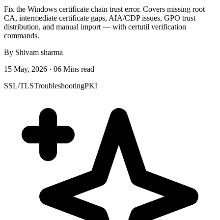
Fix the Windows certificate chain trust error. Covers missing root
CA, intermediate certificate gaps, AIA/CDP issues, GPO trust
distribution, and manual import — with certutil verification
commands.
By Shivam sharma
15 May, 2026 · 06 Mins read
SSL/TLS
Troubleshooting
PKI