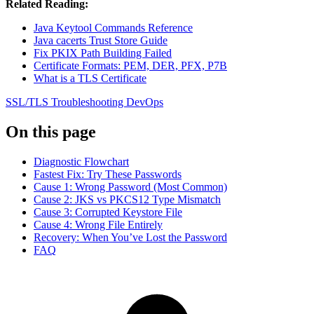
Related Reading:
Java Keytool Commands Reference
Java cacerts Trust Store Guide
Fix PKIX Path Building Failed
Certificate Formats: PEM, DER, PFX, P7B
What is a TLS Certificate
SSL/TLS
Troubleshooting
DevOps
On this page
Diagnostic Flowchart
Fastest Fix: Try These Passwords
Cause 1: Wrong Password (Most Common)
Cause 2: JKS vs PKCS12 Type Mismatch
Cause 3: Corrupted Keystore File
Cause 4: Wrong File Entirely
Recovery: When You’ve Lost the Password
FAQ