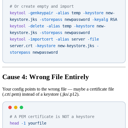
# Or create empty and import
keytool
 -genkeypair
 -alias
 temp
 -keystore
 new-
keystore.jks
 -storepass
 newpassword
 -keyalg
 RSA
keytool
 -delete
 -alias
 temp
 -keystore
 new-
keystore.jks
 -storepass
 newpassword
keytool
 -importcert
 -alias
 server
 -file
server.crt
 -keystore
 new-keystore.jks
 -
storepass
 newpassword
Cause 4: Wrong File Entirely
Your config points to the wrong file — maybe a certificate file
(.crt/.pem) instead of a keystore (.jks/.p12).
# A PEM certificate is NOT a keystore
head
 -1
 yourfile