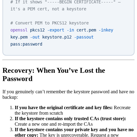
# If it shows "-----BEGIN CERTIFICATE-----" — 
it's a PEM cert, not a keystore
# Convert PEM to PKCS12 keystore
openssl
 pkcs12
 -export
 -in
 cert.pem
 -inkey
key.pem
 -out
 keystore.p12
 -passout
pass:password
Recovery: When You’ve Lost the
Password
If you genuinely can’t remember the keystore password and have no
backup:
If you have the original certificate and key files:
Recreate
the keystore from scratch
If the keystore contains only trusted CAs (trust store):
Create a new one and re-import the CAs
If the keystore contains your private key and you have no
other copy:
The key is unrecoverable. Request a new