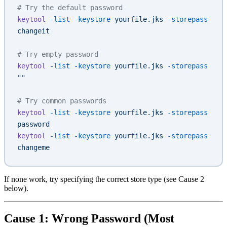
# Try the default password
keytool
 -list
 -keystore
 yourfile.jks
 -storepass
changeit
# Try empty password
keytool
 -list
 -keystore
 yourfile.jks
 -storepass
""
# Try common passwords
keytool
 -list
 -keystore
 yourfile.jks
 -storepass
password
keytool
 -list
 -keystore
 yourfile.jks
 -storepass
changeme
If none work, try specifying the correct store type (see Cause 2
below).
Cause 1: Wrong Password (Most