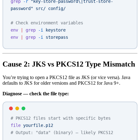
grep
 -r
 "key-store-password\|trust-store-
password"
 src/
 config/
# Check environment variables
env
 |
 grep
 -i
 keystore
env
 |
 grep
 -i
 storepass
Cause 2: JKS vs PKCS12 Type Mismatch
You’re trying to open a PKCS12 file as JKS (or vice versa). Java
defaults to JKS for older versions and PKCS12 for Java 9+.
Diagnose — check the file type:
# PKCS12 files start with specific bytes
file
 yourfile.p12
# Output: "data" (binary) — likely PKCS12