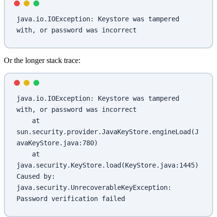
java.io.IOException: Keystore was tampered 
with, or password was incorrect
Or the longer stack trace:
java.io.IOException: Keystore was tampered 
with, or password was incorrect
    at 
sun.security.provider.JavaKeyStore.engineLoad(J
avaKeyStore.java:780)
    at 
java.security.KeyStore.load(KeyStore.java:1445)
Caused by: 
java.security.UnrecoverableKeyException: 
Password verification failed