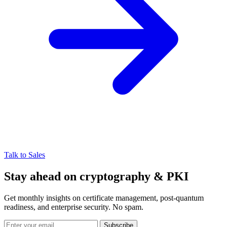
Talk to Sales
Stay ahead on cryptography & PKI
Get monthly insights on certificate management, post-quantum
readiness, and enterprise security. No spam.
Subscribe