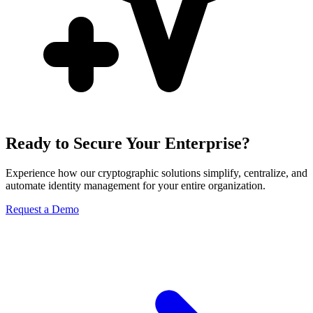
Ready to Secure Your Enterprise?
Experience how our cryptographic solutions simplify, centralize, and
automate identity management for your entire organization.
Request a Demo