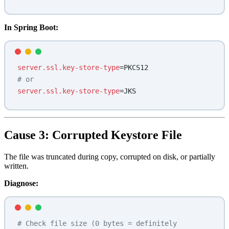
In Spring Boot:
server.ssl.key-store-type
=PKCS12
# or
server.ssl.key-store-type
=JKS
Cause 3: Corrupted Keystore File
The file was truncated during copy, corrupted on disk, or partially
written.
Diagnose:
# Check file size (0 bytes = definitely 