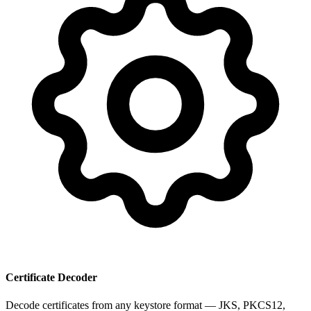
Certificate Decoder
Decode certificates from any keystore format — JKS, PKCS12,