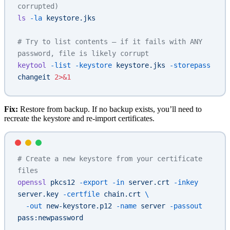
corrupted)
ls
 -la
 keystore.jks
# Try to list contents — if it fails with ANY 
password, file is likely corrupt
keytool
 -list
 -keystore
 keystore.jks
 -storepass
changeit
 2>&1
Fix:
Restore from backup. If no backup exists, you’ll need to
recreate the keystore and re-import certificates.
# Create a new keystore from your certificate 
files
openssl
 pkcs12
 -export
 -in
 server.crt
 -inkey
server.key
 -certfile
 chain.crt
 \
  -out
 new-keystore.p12
 -name
 server
 -passout
pass:newpassword