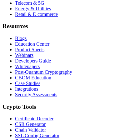
Telecom & 5G
Energy & Utilities
Retail & E-commerce
Resources
Blogs
Education Center
Product Sheets
Webinars
Developers Guide
Whitepapers
Post-Quantum Cryptography
CBOM Education
Case Studies
Integrations
Security Assessments
Crypto Tools
Certificate Decoder
CSR Generator
Chain Validator
SSL Config Generator