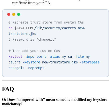
certificate from your CA.
# Recreate trust store from system CAs
cp
 $JAVA_HOME
/lib/security/cacerts
 new-
truststore.jks
# Password is "changeit"
# Then add your custom CAs
keytool
 -importcert
 -alias
 my-ca
 -file
 my-
ca.crt
 -keystore
 new-truststore.jks
 -storepass
changeit
 -noprompt
FAQ
Q: Does “tampered with” mean someone modified my keystore
maliciously?