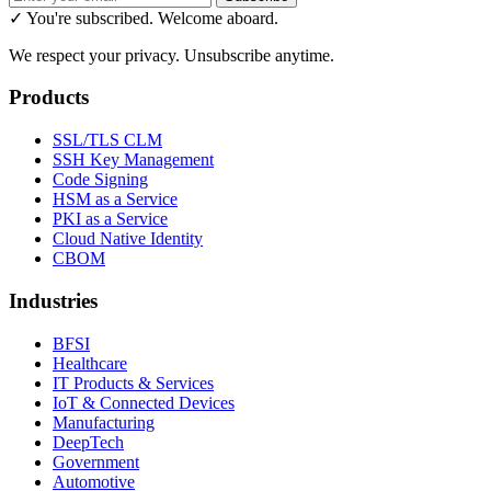
✓ You're subscribed. Welcome aboard.
We respect your privacy. Unsubscribe anytime.
Products
SSL/TLS CLM
SSH Key Management
Code Signing
HSM as a Service
PKI as a Service
Cloud Native Identity
CBOM
Industries
BFSI
Healthcare
IT Products & Services
IoT & Connected Devices
Manufacturing
DeepTech
Government
Automotive