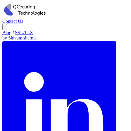
Contact Us
Blog
/
SSL/TLS
by Shivam sharma