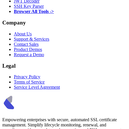
JWT Decoder
SSH Key Parser
Browser All Tools ->
Company
About Us
Support & Services
Contact Sales
Product Demos
Request a Demo
Legal
Privacy Policy
Terms of Service
Service Level Agreement
Empowering enterprises with secure, automated SSL certificate
management. Simplify lifecycle monitoring, renewal, and