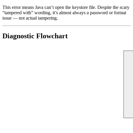
This error means Java can’t open the keystore file. Despite the scary
“tampered with” wording, it’s almost always a password or format
issue — not actual tampering.
Diagnostic Flowchart