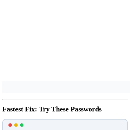
Fastest Fix: Try These Passwords