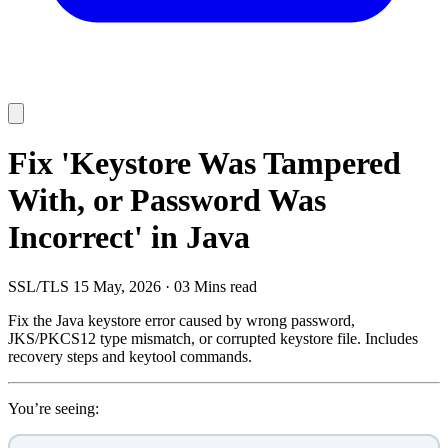
Fix 'Keystore Was Tampered
With, or Password Was
Incorrect' in Java
SSL/TLS
15 May, 2026
·
03 Mins read
Fix the Java keystore error caused by wrong password,
JKS/PKCS12 type mismatch, or corrupted keystore file. Includes
recovery steps and keytool commands.
You’re seeing: