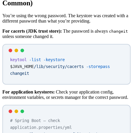
Common)
You’re using the wrong password. The keystore was created with a
different password than what you’re providing.
For cacerts (JDK trust store):
The password is always
changeit
unless someone changed it.
keytool
 -list
 -keystore
$JAVA_HOME
/lib/security/cacerts
 -storepass
changeit
For application keystores:
Check your application config,
environment variables, or secrets manager for the correct password.
# Spring Boot — check 
application.properties/yml