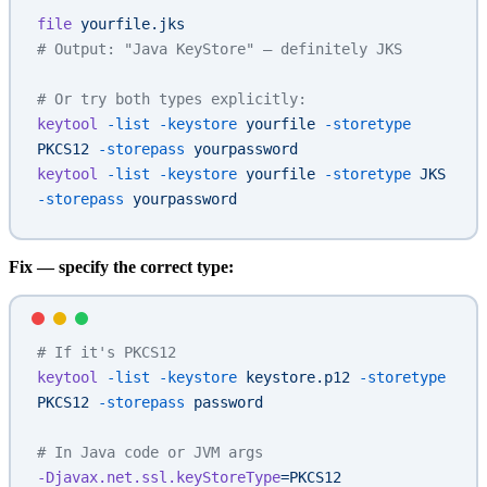
file
 yourfile.jks
# Output: "Java KeyStore" — definitely JKS
# Or try both types explicitly:
keytool
 -list
 -keystore
 yourfile
 -storetype
PKCS12
 -storepass
 yourpassword
keytool
 -list
 -keystore
 yourfile
 -storetype
 JKS
-storepass
 yourpassword
Fix — specify the correct type:
# If it's PKCS12
keytool
 -list
 -keystore
 keystore.p12
 -storetype
PKCS12
 -storepass
 password
# In Java code or JVM args
-Djavax.net.ssl.keyStoreType
=PKCS12