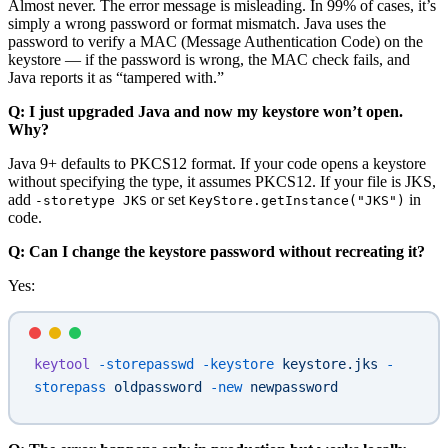
Almost never. The error message is misleading. In 99% of cases, it’s
simply a wrong password or format mismatch. Java uses the
password to verify a MAC (Message Authentication Code) on the
keystore — if the password is wrong, the MAC check fails, and
Java reports it as “tampered with.”
Q: I just upgraded Java and now my keystore won’t open.
Why?
Java 9+ defaults to PKCS12 format. If your code opens a keystore
without specifying the type, it assumes PKCS12. If your file is JKS,
add
or set
in
-storetype JKS
KeyStore.getInstance("JKS")
code.
Q: Can I change the keystore password without recreating it?
Yes:
keytool
 -storepasswd
 -keystore
 keystore.jks
 -
storepass
 oldpassword
 -new
 newpassword