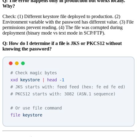
Q: The error happens only in production but works locally.
Why?
Check: (1) Different keystore file deployed to production. (2)
Environment variable with the password has different value. (3) File
permissions prevent reading. (4) The file was corrupted during
deployment (binary mode vs text mode in SCP/FTP).
Q: How do I determine if a file is JKS or PKCS12 without
knowing the password?
# Check magic bytes
xxd
 keystore
 |
 head
 -1
# JKS starts with: feed feed (hex: fe ed fe ed)
# PKCS12 starts with: 3082 (ASN.1 sequence)
# Or use file command
file
 keystore