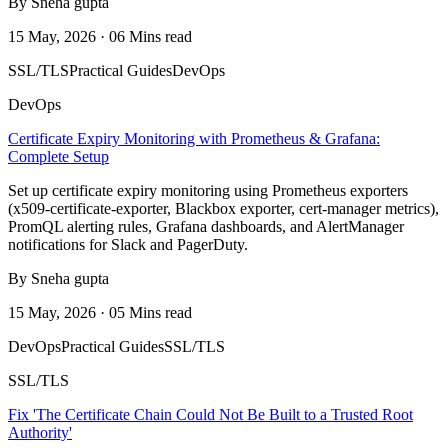
By Sneha gupta
15 May, 2026 · 06 Mins read
SSL/TLS
Practical Guides
DevOps
DevOps
Certificate Expiry Monitoring with Prometheus & Grafana:
Complete Setup
Set up certificate expiry monitoring using Prometheus exporters
(x509-certificate-exporter, Blackbox exporter, cert-manager metrics),
PromQL alerting rules, Grafana dashboards, and AlertManager
notifications for Slack and PagerDuty.
By Sneha gupta
15 May, 2026 · 05 Mins read
DevOps
Practical Guides
SSL/TLS
SSL/TLS
Fix 'The Certificate Chain Could Not Be Built to a Trusted Root
Authority'