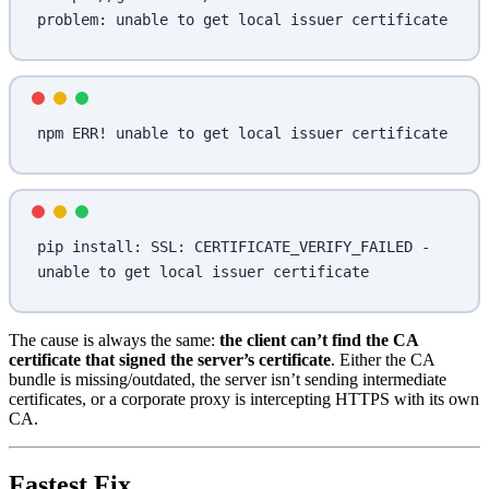
problem: unable to get local issuer certificate
npm ERR! unable to get local issuer certificate
pip install: SSL: CERTIFICATE_VERIFY_FAILED - 
unable to get local issuer certificate
The cause is always the same:
the client can’t find the CA
certificate that signed the server’s certificate
. Either the CA
bundle is missing/outdated, the server isn’t sending intermediate
certificates, or a corporate proxy is intercepting HTTPS with its own
CA.
Fastest Fix