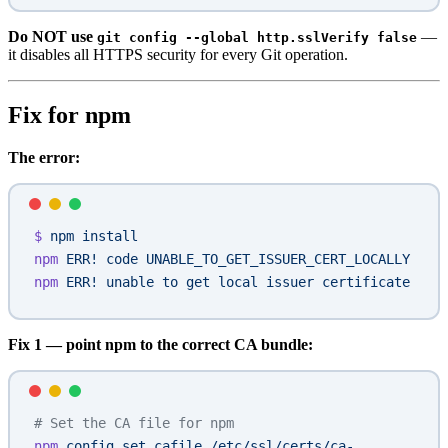
Do NOT use
—
git config --global http.sslVerify false
it disables all HTTPS security for every Git operation.
Fix for npm
The error:
$
 npm
 install
npm
 ERR!
 code
 UNABLE_TO_GET_ISSUER_CERT_LOCALLY
npm
 ERR!
 unable
 to
 get
 local
 issuer
 certificate
Fix 1 — point npm to the correct CA bundle:
# Set the CA file for npm
npm
 config
 set
 cafile
 /etc/ssl/certs/ca-