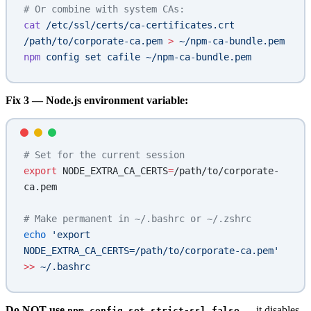
# Or combine with system CAs:
cat
 /etc/ssl/certs/ca-certificates.crt
/path/to/corporate-ca.pem
 >
 ~/npm-ca-bundle.pem
npm
 config
 set
 cafile
 ~/npm-ca-bundle.pem
Fix 3 — Node.js environment variable:
# Set for the current session
export
 NODE_EXTRA_CA_CERTS
=
/path/to/corporate-
ca.pem
# Make permanent in ~/.bashrc or ~/.zshrc
echo
 'export 
NODE_EXTRA_CA_CERTS=/path/to/corporate-ca.pem'
>>
 ~/.bashrc
Do NOT use
— it disables
npm config set strict-ssl false