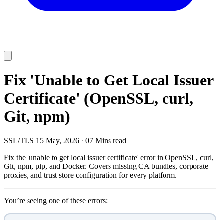
Fix 'Unable to Get Local Issuer
Certificate' (OpenSSL, curl,
Git, npm)
SSL/TLS
15 May, 2026
·
07 Mins read
Fix the 'unable to get local issuer certificate' error in OpenSSL, curl,
Git, npm, pip, and Docker. Covers missing CA bundles, corporate
proxies, and trust store configuration for every platform.
You’re seeing one of these errors: