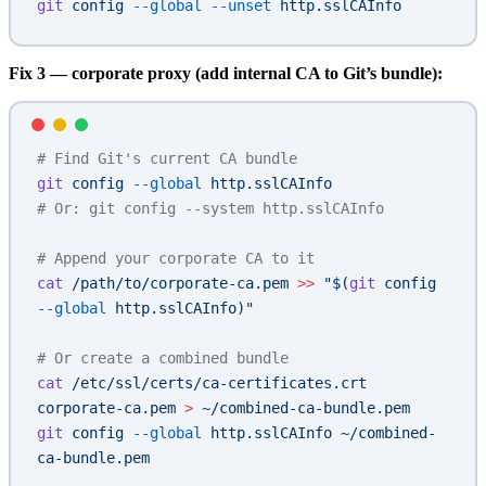
git
 config
 --global
 --unset
 http.sslCAInfo
Fix 3 — corporate proxy (add internal CA to Git’s bundle):
# Find Git's current CA bundle
git
 config
 --global
 http.sslCAInfo
# Or: git config --system http.sslCAInfo
# Append your corporate CA to it
cat
 /path/to/corporate-ca.pem
 >>
 "$(
git
 config 
--global
 http.sslCAInfo)"
# Or create a combined bundle
cat
 /etc/ssl/certs/ca-certificates.crt
corporate-ca.pem
 >
 ~/combined-ca-bundle.pem
git
 config
 --global
 http.sslCAInfo
 ~/combined-
ca-bundle.pem