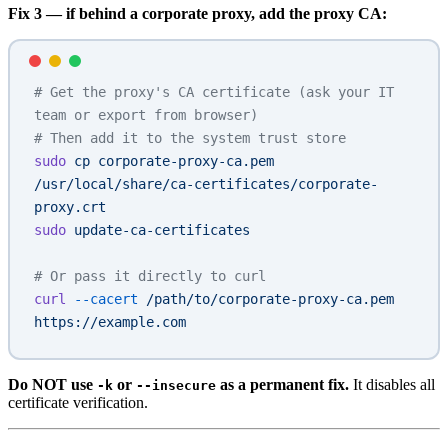
Fix 3 — if behind a corporate proxy, add the proxy CA:
# Get the proxy's CA certificate (ask your IT 
team or export from browser)
# Then add it to the system trust store
sudo
 cp
 corporate-proxy-ca.pem
/usr/local/share/ca-certificates/corporate-
proxy.crt
sudo
 update-ca-certificates
# Or pass it directly to curl
curl
 --cacert
 /path/to/corporate-proxy-ca.pem
https://example.com
Do NOT use
or
as a permanent fix.
It disables all
-k
--insecure
certificate verification.