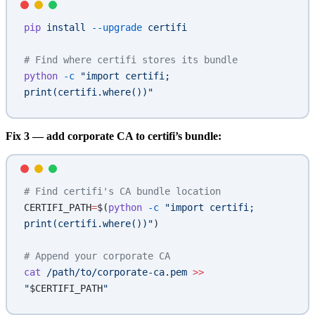
pip
 install
 --upgrade
 certifi
# Find where certifi stores its bundle
python
 -c
 "import certifi; 
print(certifi.where())"
Fix 3 — add corporate CA to certifi’s bundle:
# Find certifi's CA bundle location
CERTIFI_PATH
=
$(
python
 -c
 "import certifi; 
print(certifi.where())"
)
# Append your corporate CA
cat
 /path/to/corporate-ca.pem
 >>
"
$CERTIFI_PATH
"