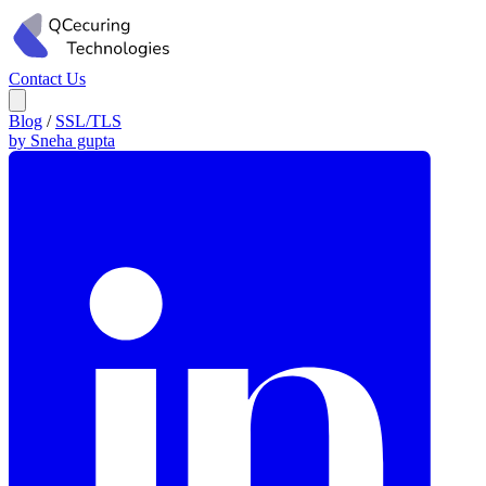
Contact Us
Blog
/
SSL/TLS
by Sneha gupta