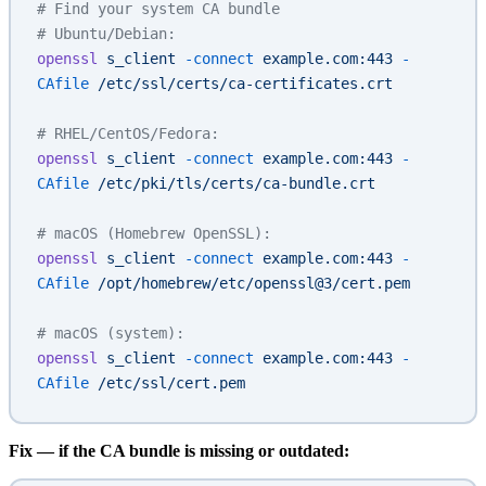
# Find your system CA bundle
# Ubuntu/Debian:
openssl
 s_client
 -connect
 example.com:443
 -
CAfile
 /etc/ssl/certs/ca-certificates.crt
# RHEL/CentOS/Fedora:
openssl
 s_client
 -connect
 example.com:443
 -
CAfile
 /etc/pki/tls/certs/ca-bundle.crt
# macOS (Homebrew OpenSSL):
openssl
 s_client
 -connect
 example.com:443
 -
CAfile
 /opt/homebrew/etc/openssl@3/cert.pem
# macOS (system):
openssl
 s_client
 -connect
 example.com:443
 -
CAfile
 /etc/ssl/cert.pem
Fix — if the CA bundle is missing or outdated: