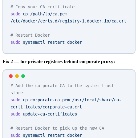
# Copy your CA certificate
sudo
 cp
 /path/to/ca.pem
/etc/docker/certs.d/registry-1.docker.io/ca.crt
# Restart Docker
sudo
 systemctl
 restart
 docker
Fix 2 — for private registries behind corporate proxy:
# Add the corporate CA to the system trust 
store
sudo
 cp
 corporate-ca.pem
 /usr/local/share/ca-
certificates/corporate-ca.crt
sudo
 update-ca-certificates
# Restart Docker to pick up the new CA
sudo
 systemctl
 restart
 docker