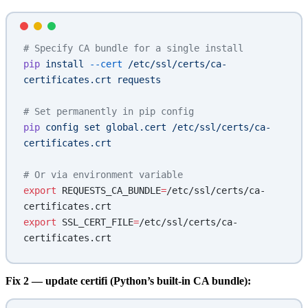
# Specify CA bundle for a single install
pip
 install
 --cert
 /etc/ssl/certs/ca-
certificates.crt
 requests
# Set permanently in pip config
pip
 config
 set
 global.cert
 /etc/ssl/certs/ca-
certificates.crt
# Or via environment variable
export
 REQUESTS_CA_BUNDLE
=
/etc/ssl/certs/ca-
certificates.crt
export
 SSL_CERT_FILE
=
/etc/ssl/certs/ca-
certificates.crt
Fix 2 — update certifi (Python’s built-in CA bundle):