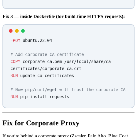
Fix 3 — inside Dockerfile (for build-time HTTPS requests):
FROM
 ubuntu:22.04
# Add corporate CA certificate
COPY
 corporate-ca.pem /usr/local/share/ca-
certificates/corporate-ca.crt
RUN
 update-ca-certificates
# Now pip/curl/wget will trust the corporate CA
RUN
 pip install requests
Fix for Corporate Proxy
If you’re behind a corporate proxy (Zscaler, Palo Alto, Blue Coat,