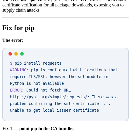
certificate verification for all package downloads, exposing you to
supply chain attacks.
Fix for pip
The error:
$
 pip
 install
 requests
WARNING:
 pip
 is
 configured
 with
 locations
 that
require
 TLS/SSL,
 however
 the
 ssl
 module
 in
Python
 is
 not
 available.
ERROR:
 Could
 not
 fetch
 URL
https://pypi.org/simple/requests/:
 There
 was
 a
problem
 confirming
 the
 ssl
 certificate:
 ...
unable
 to
 get
 local
 issuer
 certificate
Fix 1 — point pip to the CA bundle: