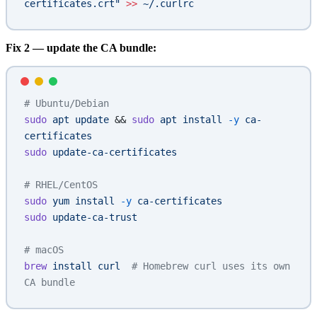
certificates.crt"
 >>
 ~/.curlrc
Fix 2 — update the CA bundle:
# Ubuntu/Debian
sudo
 apt
 update
 && 
sudo
 apt
 install
 -y
 ca-
certificates
sudo
 update-ca-certificates
# RHEL/CentOS
sudo
 yum
 install
 -y
 ca-certificates
sudo
 update-ca-trust
# macOS
brew
 install
 curl
  # Homebrew curl uses its own 
CA bundle