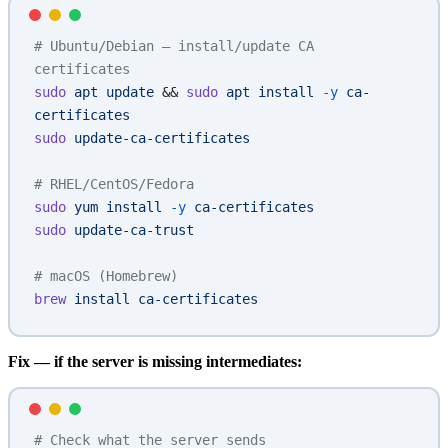
# Ubuntu/Debian — install/update CA 
certificates
sudo
 apt
 update
 && 
sudo
 apt
 install
 -y
 ca-
certificates
sudo
 update-ca-certificates
# RHEL/CentOS/Fedora
sudo
 yum
 install
 -y
 ca-certificates
sudo
 update-ca-trust
# macOS (Homebrew)
brew
 install
 ca-certificates
Fix — if the server is missing intermediates:
# Check what the server sends