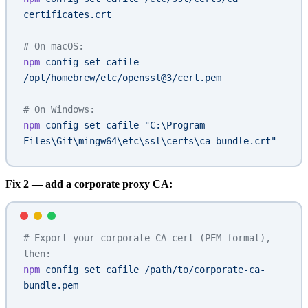
certificates.crt
# On macOS:
npm
 config
 set
 cafile
/opt/homebrew/etc/openssl@3/cert.pem
# On Windows:
npm
 config
 set
 cafile
 "C:\Program 
Files\Git\mingw64\etc\ssl\certs\ca-bundle.crt"
Fix 2 — add a corporate proxy CA:
# Export your corporate CA cert (PEM format), 
then:
npm
 config
 set
 cafile
 /path/to/corporate-ca-
bundle.pem