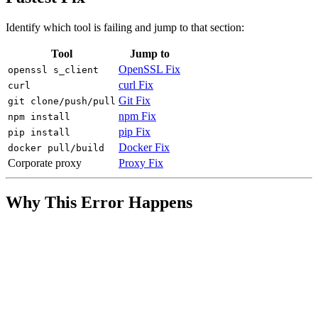
Identify which tool is failing and jump to that section:
Tool
Jump to
OpenSSL Fix
openssl s_client
curl Fix
curl
Git Fix
git clone/push/pull
npm Fix
npm install
pip Fix
pip install
Docker Fix
docker pull/build
Corporate proxy
Proxy Fix
Why This Error Happens