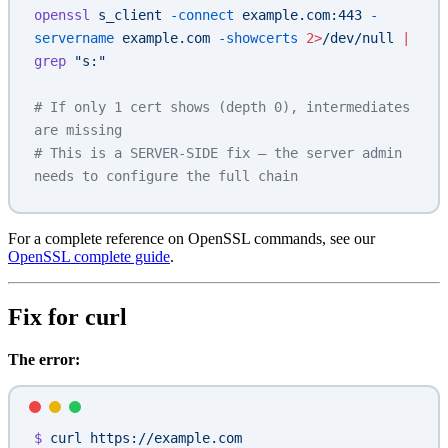
openssl
 s_client
 -connect
 example.com:443
 -
servername
 example.com
 -showcerts
 2>
/dev/null
 |
grep
 "s:"
# If only 1 cert shows (depth 0), intermediates 
are missing
# This is a SERVER-SIDE fix — the server admin 
needs to configure the full chain
For a complete reference on OpenSSL commands, see our
OpenSSL complete guide
.
Fix for curl
The error:
$
 curl
 https://example.com