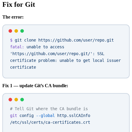
Fix for Git
The error:
$
 git
 clone
 https://github.com/user/repo.git
fatal:
 unable
 to
 access
'https://github.com/user/repo.git/':
 SSL
certificate
 problem:
 unable
 to
 get
 local
 issuer
certificate
Fix 1 — update Git’s CA bundle:
# Tell Git where the CA bundle is
git
 config
 --global
 http.sslCAInfo
/etc/ssl/certs/ca-certificates.crt