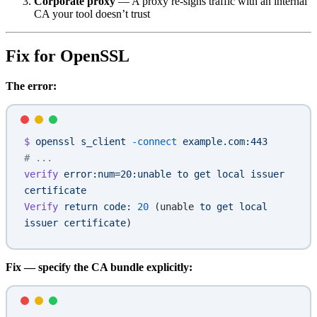
Corporate proxy
— A proxy re-signs traffic with an internal
CA your tool doesn’t trust
Fix for OpenSSL
The error:
$
 openssl
 s_client
 -connect
 example.com:443
# ...
verify
 error:num=20:unable
 to
 get
 local
 issuer
certificate
Verify
 return
 code:
 20
 (unable 
to
 get
 local
issuer
 certificate
)
Fix — specify the CA bundle explicitly: