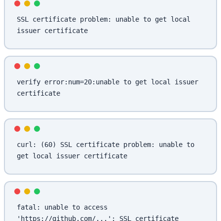
SSL certificate problem: unable to get local 
issuer certificate
verify error:num=20:unable to get local issuer 
certificate
curl: (60) SSL certificate problem: unable to 
get local issuer certificate
fatal: unable to access 
'https://github.com/...': SSL certificate 