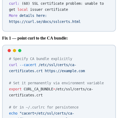
curl:
 (60) SSL certificate problem: unable to 
get 
local
 issuer certificate
More
 details
 here:
https://curl.se/docs/sslcerts.html
Fix 1 — point curl to the CA bundle:
# Specify CA bundle explicitly
curl
 --cacert
 /etc/ssl/certs/ca-
certificates.crt
 https://example.com
# Set it permanently via environment variable
export
 CURL_CA_BUNDLE
=
/etc/ssl/certs/ca-
certificates.crt
# Or in ~/.curlrc for persistence
echo
 "cacert=/etc/ssl/certs/ca-