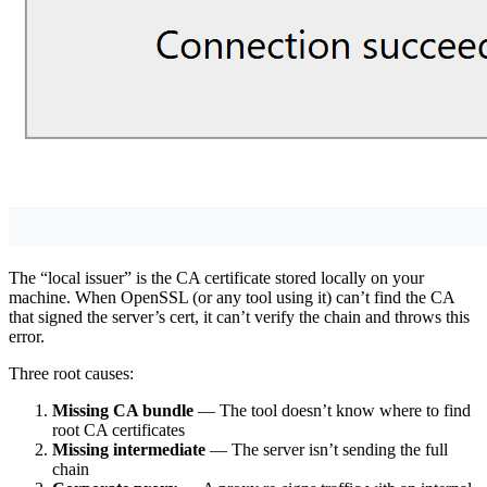
The “local issuer” is the CA certificate stored locally on your
machine. When OpenSSL (or any tool using it) can’t find the CA
that signed the server’s cert, it can’t verify the chain and throws this
error.
Three root causes:
Missing CA bundle
— The tool doesn’t know where to find
root CA certificates
Missing intermediate
— The server isn’t sending the full
chain