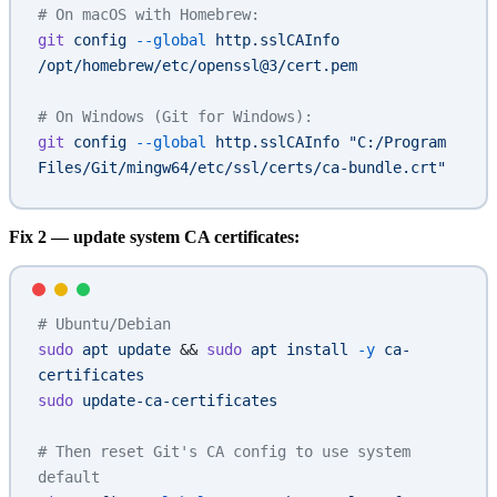
# On macOS with Homebrew:
git
 config
 --global
 http.sslCAInfo
/opt/homebrew/etc/openssl@3/cert.pem
# On Windows (Git for Windows):
git
 config
 --global
 http.sslCAInfo
 "C:/Program 
Files/Git/mingw64/etc/ssl/certs/ca-bundle.crt"
Fix 2 — update system CA certificates:
# Ubuntu/Debian
sudo
 apt
 update
 && 
sudo
 apt
 install
 -y
 ca-
certificates
sudo
 update-ca-certificates
# Then reset Git's CA config to use system 
default