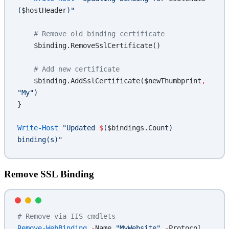
(
$hostHeader
)"
    # Remove old binding certificate
    $binding.RemoveSslCertificate()
    # Add new certificate
    $binding.AddSslCertificate($newThumbprint
,
"My"
)
}
Write-Host
 "Updated 
$
(
$bindings.Count
)
binding(s)"
Remove SSL Binding
# Remove via IIS cmdlets
Remove-WebBinding
 -
Name 
"MyWebsite"
 -
Protocol 