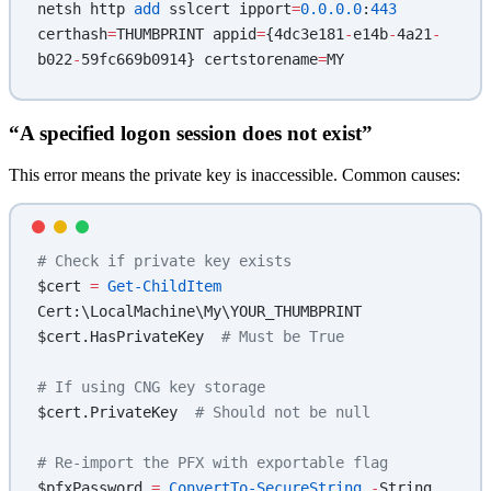
netsh http 
add
 sslcert ipport
=
0.0.0.0
:
443
certhash
=
THUMBPRINT appid
=
{4dc3e181
-
e14b
-
4a21
-
b022
-
59fc669b0914} certstorename
=
MY
“A specified logon session does not exist”
This error means the private key is inaccessible. Common causes:
# Check if private key exists
$cert 
=
 Get-ChildItem
Cert:\LocalMachine\My\YOUR_THUMBPRINT
$cert.HasPrivateKey  
# Must be True
# If using CNG key storage
$cert.PrivateKey  
# Should not be null
# Re-import the PFX with exportable flag
$pfxPassword 
=
 ConvertTo-SecureString
 -
String 