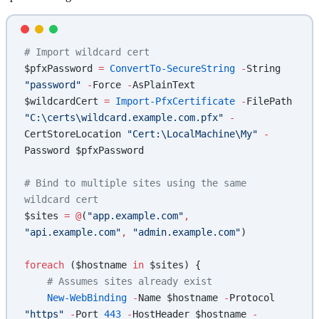
# Import wildcard cert
$pfxPassword 
=
 ConvertTo-SecureString
 -
String 
"password"
 -
Force 
-
AsPlainText
$wildcardCert 
=
 Import-PfxCertificate
 -
FilePath 
"C:\certs\wildcard.example.com.pfx"
 -
CertStoreLocation 
"Cert:\LocalMachine\My"
 -
Password $pfxPassword
# Bind to multiple sites using the same 
wildcard cert
$sites 
=
 @
(
"app.example.com"
,
"api.example.com"
,
 "admin.example.com"
)
foreach
 ($hostname 
in
 $sites) {
    # Assumes sites already exist
    New-WebBinding
 -
Name $hostname 
-
Protocol 
"https"
 -
Port 
443
 -
HostHeader $hostname 
-