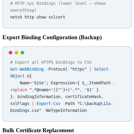
# HTTP.sys bindings (lower level — shows 
everything)
netsh http show sslcert
Export Binding Configuration (Backup)
# Export all HTTPS bindings to CSV
Get-WebBinding
 -
Protocol 
"https"
 |
 Select-
Object
 @
{
    Name
=
'Site'
; Expression
=
{ 
$_
.ItemXPath 
-
replace
 ".*@name='([^']+)'.*"
,
 '$1'
 }
}
,
 bindingInformation
,
 certificateHash
,
sslFlags 
|
 Export-Csv
 -
Path 
"C:\backup\iis-
bindings.csv"
 -
NoTypeInformation
Bulk Certificate Replacement