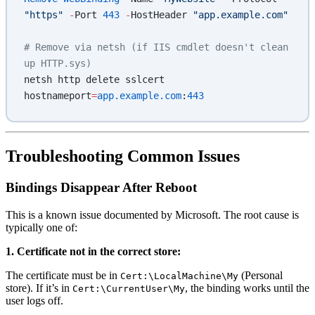
"https"
 -
Port 
443
 -
HostHeader 
"app.example.com"
# Remove via netsh (if IIS cmdlet doesn't clean 
up HTTP.sys)
netsh http delete sslcert 
hostnameport
=
app.example.com
:
443
Troubleshooting Common Issues
Bindings Disappear After Reboot
This is a known issue documented by Microsoft. The root cause is
typically one of:
1. Certificate not in the correct store:
The certificate must be in
(Personal
Cert:\LocalMachine\My
store). If it’s in
, the binding works until the
Cert:\CurrentUser\My
user logs off.