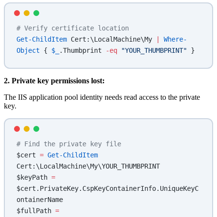
# Verify certificate location
Get-ChildItem
 Cert:\LocalMachine\My 
|
 Where-
Object
 { 
$_
.Thumbprint 
-eq
 "YOUR_THUMBPRINT"
 }
2. Private key permissions lost:
The IIS application pool identity needs read access to the private
key.
# Find the private key file
$cert 
=
 Get-ChildItem
Cert:\LocalMachine\My\YOUR_THUMBPRINT
$keyPath 
=
$cert.PrivateKey.CspKeyContainerInfo.UniqueKeyC
ontainerName
$fullPath 
=