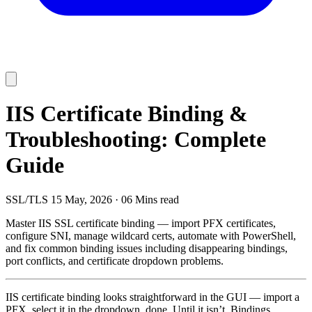
IIS Certificate Binding &
Troubleshooting: Complete
Guide
SSL/TLS
15 May, 2026
·
06 Mins read
Master IIS SSL certificate binding — import PFX certificates,
configure SNI, manage wildcard certs, automate with PowerShell,
and fix common binding issues including disappearing bindings,
port conflicts, and certificate dropdown problems.
IIS certificate binding looks straightforward in the GUI — import a
PFX, select it in the dropdown, done. Until it isn’t. Bindings