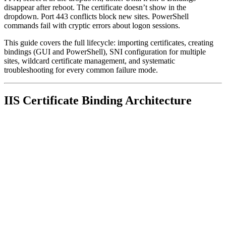
disappear after reboot. The certificate doesn’t show in the
dropdown. Port 443 conflicts block new sites. PowerShell
commands fail with cryptic errors about logon sessions.
This guide covers the full lifecycle: importing certificates, creating
bindings (GUI and PowerShell), SNI configuration for multiple
sites, wildcard certificate management, and systematic
troubleshooting for every common failure mode.
IIS Certificate Binding Architecture