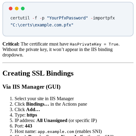
certutil 
-
f 
-
p 
"YourPfxPassword"
 -
importpfx 
"C:\certs\example.com.pfx"
Critical:
The certificate must have
.
HasPrivateKey = True
Without the private key, it won’t appear in the IIS binding
dropdown.
Creating SSL Bindings
Via IIS Manager (GUI)
Select your site in IIS Manager
Click
Bindings…
in the Actions pane
Click
Add…
Type:
https
IP address:
All Unassigned
(or specific IP)
Port:
443
Host name:
(enables SNI)
app.example.com