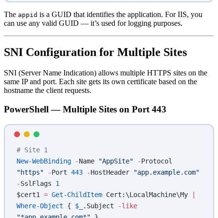
The
is a GUID that identifies the application. For IIS, you
appid
can use any valid GUID — it’s used for logging purposes.
SNI Configuration for Multiple Sites
SNI (Server Name Indication) allows multiple HTTPS sites on the
same IP and port. Each site gets its own certificate based on the
hostname the client requests.
PowerShell — Multiple Sites on Port 443
# Site 1
New-WebBinding
 -
Name 
"AppSite"
 -
Protocol 
"https"
 -
Port 
443
 -
HostHeader 
"app.example.com"
-
SslFlags 
1
$cert1 
=
 Get-ChildItem
 Cert:\LocalMachine\My 
|
Where-Object
 { 
$_
.Subject 
-like
"*app.example.com*"
 }