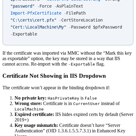
"password"
 -
Force 
-
AsPlainText
Import-PfxCertificate
 -
FilePath 
"C:\certs\cert.pfx"
 -
CertStoreLocation 
"Cert:\LocalMachine\My"
 -
Password $pfxPassword 
-
Exportable
If the certificate was imported via MMC without the “Mark this key
as exportable” option, the key may be stored in a way that IIS
cannot access. Re-import with the
flag.
-Exportable
Certificate Not Showing in IIS Dropdown
The certificate won’t appear in the binding dropdown if:
No private key:
is
HasPrivateKey
False
Wrong store:
Certificate is in
instead of
CurrentUser
LocalMachine
Expired certificate:
IIS hides expired certs by default (Server
2019+)
Key usage mismatch:
Certificate doesn’t have “Server
Authentication” (OID 1.3.6.1.5.5.7.3.1) in Enhanced Key