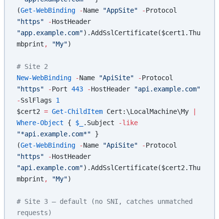
(
Get-WebBinding
 -
Name 
"AppSite"
 -
Protocol 
"https"
 -
HostHeader 
"app.example.com"
).AddSslCertificate($cert1.Thu
mbprint
,
 "My"
)
# Site 2
New-WebBinding
 -
Name 
"ApiSite"
 -
Protocol 
"https"
 -
Port 
443
 -
HostHeader 
"api.example.com"
-
SslFlags 
1
$cert2 
=
 Get-ChildItem
 Cert:\LocalMachine\My 
|
Where-Object
 { 
$_
.Subject 
-like
"*api.example.com*"
 }
(
Get-WebBinding
 -
Name 
"ApiSite"
 -
Protocol 
"https"
 -
HostHeader 
"api.example.com"
).AddSslCertificate($cert2.Thu
mbprint
,
 "My"
)
# Site 3 — default (no SNI, catches unmatched 
requests)