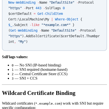
New-WebBinding
 -
Name 
"DefaultSite"
 -
Protocol 
"https"
 -
Port 
443
 -
SslFlags 
0
$certDefault 
=
 Get-ChildItem
Cert:\LocalMachine\My 
|
 Where-Object
 { 
$_
.Subject 
-like
 "*example.com*"
 }
(
Get-WebBinding
 -
Name 
"DefaultSite"
 -
Protocol 
"https"
).AddSslCertificate($certDefault.Thumbpr
int
,
 "My"
)
SslFlags values:
— No SNI (IP-based binding)
0
— SNI required (hostname-based)
1
— Central Certificate Store (CCS)
2
— SNI + CCS
3
Wildcard Certificate Binding
Wildcard certificates (
) work with SNI but require
*.example.com
specific configuration: