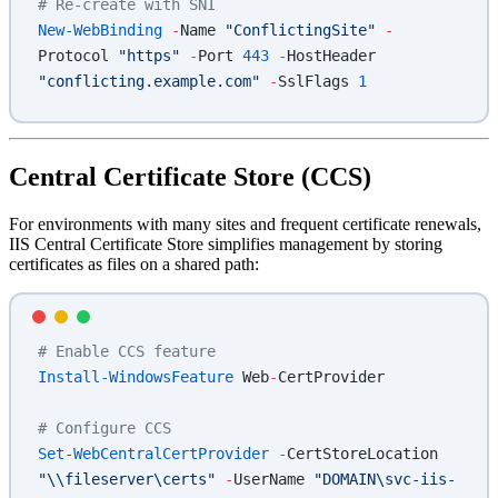
# Re-create with SNI
New-WebBinding
 -
Name 
"ConflictingSite"
 -
Protocol 
"https"
 -
Port 
443
 -
HostHeader 
"conflicting.example.com"
 -
SslFlags 
1
Central Certificate Store (CCS)
For environments with many sites and frequent certificate renewals,
IIS Central Certificate Store simplifies management by storing
certificates as files on a shared path:
# Enable CCS feature
Install-WindowsFeature
 Web
-
CertProvider
# Configure CCS
Set-WebCentralCertProvider
 -
CertStoreLocation 
"\\fileserver\certs"
 -
UserName 
"DOMAIN\svc-iis-