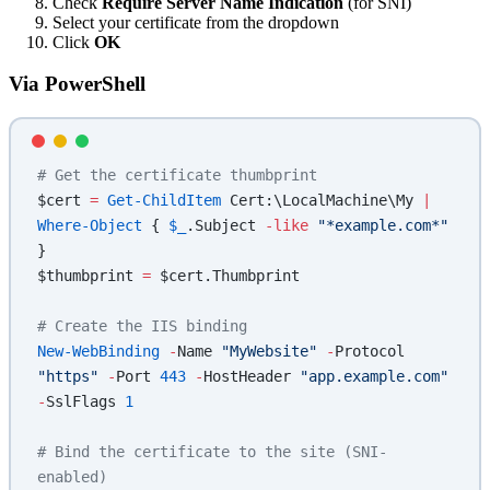
Check
Require Server Name Indication
(for SNI)
Select your certificate from the dropdown
Click
OK
Via PowerShell
# Get the certificate thumbprint
$cert 
=
 Get-ChildItem
 Cert:\LocalMachine\My 
|
Where-Object
 { 
$_
.Subject 
-like
 "*example.com*"
}
$thumbprint 
=
 $cert.Thumbprint
# Create the IIS binding
New-WebBinding
 -
Name 
"MyWebsite"
 -
Protocol 
"https"
 -
Port 
443
 -
HostHeader 
"app.example.com"
-
SslFlags 
1
# Bind the certificate to the site (SNI-
enabled)