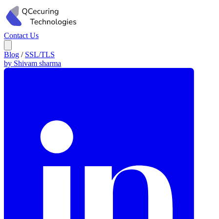
Contact Us
Blog
/
SSL/TLS
by Shivam sharma