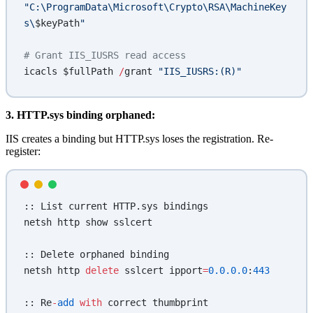
"C:\ProgramData\Microsoft\Crypto\RSA\MachineKey
s\
$keyPath
"
# Grant IIS_IUSRS read access
icacls $fullPath 
/
grant 
"IIS_IUSRS:(R)"
3. HTTP.sys binding orphaned:
IIS creates a binding but HTTP.sys loses the registration. Re-
register:
:: List current HTTP.sys bindings
netsh http show sslcert
:: Delete orphaned binding
netsh http 
delete
 sslcert ipport
=
0.0.0.0
:
443
:: Re
-
add
 with
 correct thumbprint