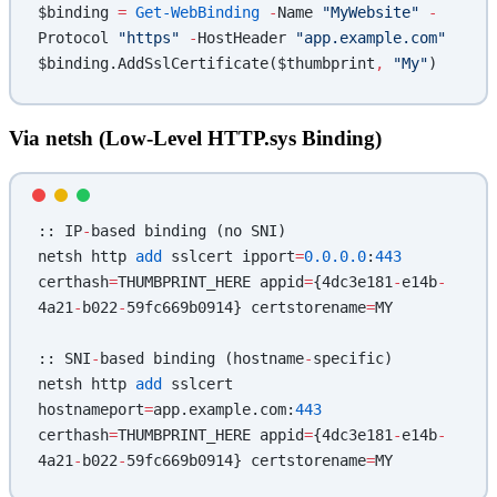
$binding 
=
 Get-WebBinding
 -
Name 
"MyWebsite"
 -
Protocol 
"https"
 -
HostHeader 
"app.example.com"
$binding.AddSslCertificate($thumbprint
,
 "My"
)
Via netsh (Low-Level HTTP.sys Binding)
:: IP
-
based binding (no SNI)
netsh http 
add
 sslcert ipport
=
0.0.0.0
:
443
certhash
=
THUMBPRINT_HERE appid
=
{4dc3e181
-
e14b
-
4a21
-
b022
-
59fc669b0914} certstorename
=
MY
:: SNI
-
based binding (hostname
-
specific)
netsh http 
add
 sslcert 
hostnameport
=
app.example.com:
443
certhash
=
THUMBPRINT_HERE appid
=
{4dc3e181
-
e14b
-
4a21
-
b022
-
59fc669b0914} certstorename
=
MY