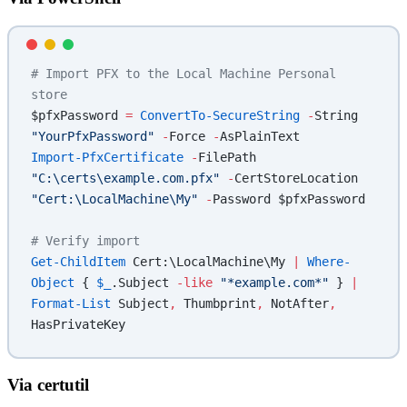
# Import PFX to the Local Machine Personal 
store
$pfxPassword 
=
 ConvertTo-SecureString
 -
String 
"YourPfxPassword"
 -
Force 
-
AsPlainText
Import-PfxCertificate
 -
FilePath 
"C:\certs\example.com.pfx"
 -
CertStoreLocation 
"Cert:\LocalMachine\My"
 -
Password $pfxPassword
# Verify import
Get-ChildItem
 Cert:\LocalMachine\My 
|
 Where-
Object
 { 
$_
.Subject 
-like
 "*example.com*"
 } 
|
Format-List
 Subject
,
 Thumbprint
,
 NotAfter
,
HasPrivateKey
Via certutil