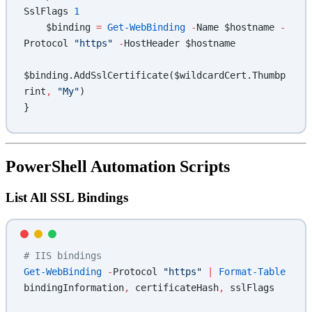
SslFlags 
1
    $binding 
=
 Get-WebBinding
 -
Name $hostname 
-
Protocol 
"https"
 -
HostHeader $hostname
$binding.AddSslCertificate($wildcardCert.Thumbp
rint
,
 "My"
)
}
PowerShell Automation Scripts
List All SSL Bindings
# IIS bindings
Get-WebBinding
 -
Protocol 
"https"
 |
 Format-Table
bindingInformation
,
 certificateHash
,
 sslFlags