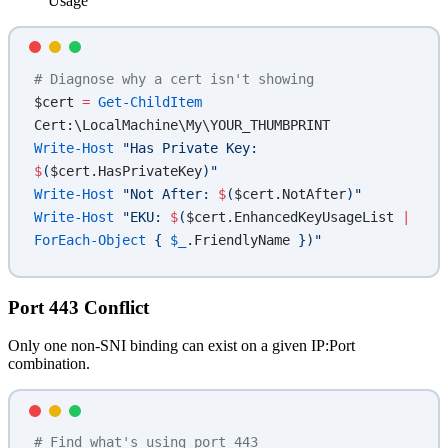
Usage
# Diagnose why a cert isn't showing
$cert 
=
 Get-ChildItem
Cert:\LocalMachine\My\YOUR_THUMBPRINT
Write-Host
 "Has Private Key: 
$
(
$cert.HasPrivateKey
)
"
Write-Host
 "Not After: 
$
(
$cert.NotAfter
)
"
Write-Host
 "EKU: 
$
(
$cert.EnhancedKeyUsageList
 |
ForEach-Object
 { 
$_
.FriendlyName
 })
"
Port 443 Conflict
Only one non-SNI binding can exist on a given IP:Port
combination.
# Find what's using port 443