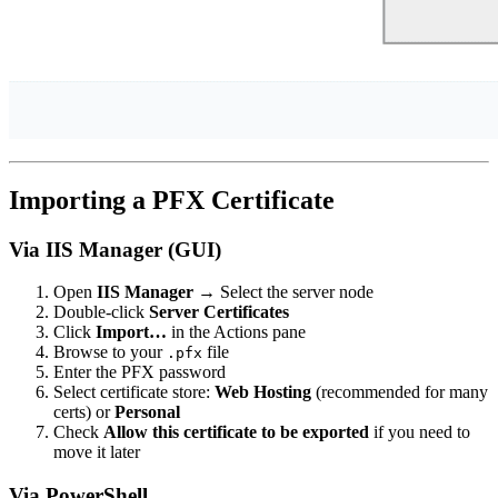
Importing a PFX Certificate
Via IIS Manager (GUI)
Open
IIS Manager
→ Select the server node
Double-click
Server Certificates
Click
Import…
in the Actions pane
Browse to your
file
.pfx
Enter the PFX password
Select certificate store:
Web Hosting
(recommended for many
certs) or
Personal
Check
Allow this certificate to be exported
if you need to
move it later
Via PowerShell