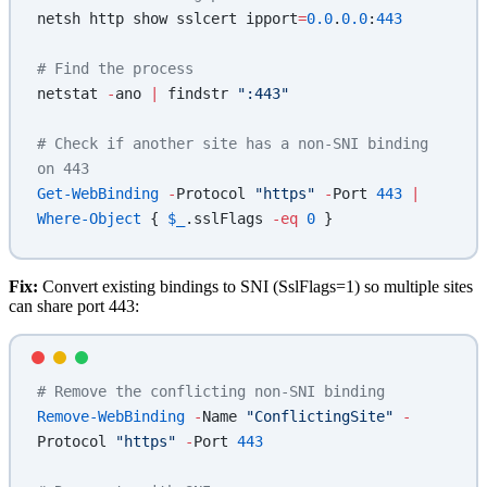
netsh http show sslcert ipport
=
0.0
.
0.0
:
443
# Find the process
netstat 
-
ano 
|
 findstr 
":443"
# Check if another site has a non-SNI binding 
on 443
Get-WebBinding
 -
Protocol 
"https"
 -
Port 
443
 |
Where-Object
 { 
$_
.sslFlags 
-eq
 0
 }
Fix:
Convert existing bindings to SNI (SslFlags=1) so multiple sites
can share port 443:
# Remove the conflicting non-SNI binding
Remove-WebBinding
 -
Name 
"ConflictingSite"
 -
Protocol 
"https"
 -
Port 
443