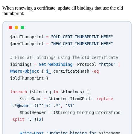
When renewing a certificate, update all bindings that use the old
thumbprint:
$oldThumbprint 
=
 "OLD_CERT_THUMBPRINT_HERE"
$newThumbprint 
=
 "NEW_CERT_THUMBPRINT_HERE"
# Find all bindings using the old certificate
$bindings 
=
 Get-WebBinding
 -
Protocol 
"https"
 |
Where-Object
 { 
$_
.certificateHash 
-eq
$oldThumbprint }
foreach
 ($binding 
in
 $bindings) {
    $siteName 
=
 $binding.ItemXPath 
-replace
".*@name='([^']+)'.*"
,
 '$1'
    $hostHeader 
=
 ($binding.bindingInformation 
-split
 ':'
)[
2
]
    Write-Host
 "Updating binding for 
$siteName