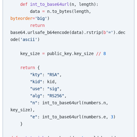
    def
 int_to_base64url
(n, length):
        data 
=
 n.to_bytes(length, 
byteorder
=
'big'
)
        return
base64.urlsafe_b64encode(data).rstrip(
b
'='
).dec
ode(
'ascii'
)
    key_size 
=
 public_key.key_size 
//
 8
    return
 {
        "kty"
: 
"RSA"
,
        "kid"
: kid,
        "use"
: 
"sig"
,
        "alg"
: 
"RS256"
,
        "n"
: int_to_base64url(numbers.n, 
key_size),
        "e"
: int_to_base64url(numbers.e, 
3
)
    }