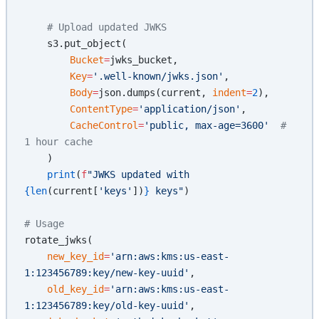
    # Upload updated JWKS
    s3.put_object(
        Bucket
=
jwks_bucket,
        Key
=
'.well-known/jwks.json'
,
        Body
=
json.dumps(current, 
indent
=
2
),
        ContentType
=
'application/json'
,
        CacheControl
=
'public, max-age=3600'
  # 
1 hour cache
    )
    print
(
f
"JWKS updated with 
{len
(current[
'keys'
])
}
 keys"
)
# Usage
rotate_jwks(
    new_key_id
=
'arn:aws:kms:us-east-
1:123456789:key/new-key-uuid'
,
    old_key_id
=
'arn:aws:kms:us-east-
1:123456789:key/old-key-uuid'
,