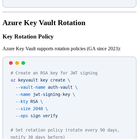
Azure Key Vault Rotation
Key Rotation Policy
Azure Key Vault supports rotation policies (GA since 2023):
# Create an RSA key for JWT signing
az
 keyvault
 key
 create
 \
  --vault-name
 auth-vault
 \
  --name
 jwt-signing-key
 \
  --kty
 RSA
 \
  --size
 2048
 \
  --ops
 sign
 verify
# Set rotation policy (rotate every 90 days, 
notify 30 days before)