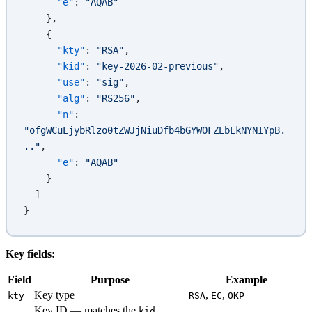
      "e"
: 
"AQAB"
    },
    {
      "kty"
: 
"RSA"
,
      "kid"
: 
"key-2026-02-previous"
,
      "use"
: 
"sig"
,
      "alg"
: 
"RS256"
,
      "n"
: 
"ofgWCuLjybRlzo0tZWJjNiuDfb4bGYWOFZEbLkNYNIYpB.
.."
,
      "e"
: 
"AQAB"
    }
  ]
}
Key fields:
Field
Purpose
Example
Key type
,
,
kty
RSA
EC
OKP
Key ID — matches the
kid