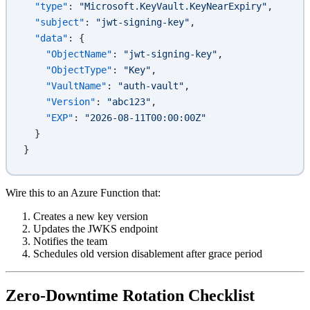
  "type"
: 
"Microsoft.KeyVault.KeyNearExpiry"
,
  "subject"
: 
"jwt-signing-key"
,
  "data"
: {
    "ObjectName"
: 
"jwt-signing-key"
,
    "ObjectType"
: 
"Key"
,
    "VaultName"
: 
"auth-vault"
,
    "Version"
: 
"abc123"
,
    "EXP"
: 
"2026-08-11T00:00:00Z"
  }
}
Wire this to an Azure Function that:
Creates a new key version
Updates the JWKS endpoint
Notifies the team
Schedules old version disablement after grace period
Zero-Downtime Rotation Checklist