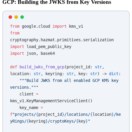
GCP: Building the JWKS from Key Versions
from
 google.cloud 
import
 kms_v1
from
cryptography.hazmat.primitives.serialization 
import
 load_pem_public_key
import
 json, base64
def
 build_jwks_from_gcp
(project_id: 
str
, 
location: 
str
, keyring: 
str
, key: 
str
) -> 
dict
:
    """Build JWKS from all enabled GCP KMS key 
versions."""
    client 
=
kms_v1.KeyManagementServiceClient()
    key_name 
=
f
"projects/
{
project_id
}
/locations/
{
location
}
/ke
yRings/
{
keyring
}
/cryptoKeys/
{
key
}
"