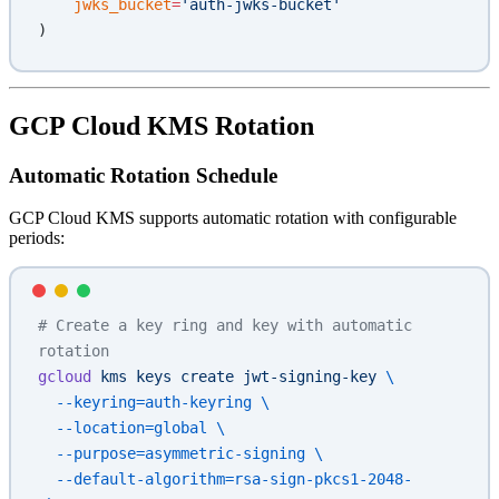
    jwks_bucket
=
'auth-jwks-bucket'
)
GCP Cloud KMS Rotation
Automatic Rotation Schedule
GCP Cloud KMS supports automatic rotation with configurable
periods:
# Create a key ring and key with automatic 
rotation
gcloud
 kms
 keys
 create
 jwt-signing-key
 \
  --keyring=auth-keyring
 \
  --location=global
 \
  --purpose=asymmetric-signing
 \
  --default-algorithm=rsa-sign-pkcs1-2048-