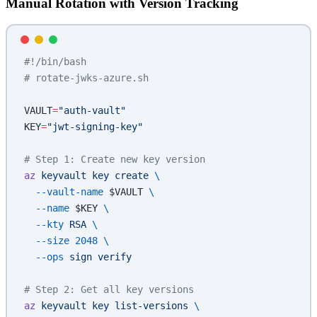
Manual Rotation with Version Tracking
#!/bin/bash
# rotate-jwks-azure.sh
VAULT
=
"auth-vault"
KEY
=
"jwt-signing-key"
# Step 1: Create new key version
az
 keyvault
 key
 create
 \
  --vault-name
 $VAULT 
\
  --name
 $KEY 
\
  --kty
 RSA
 \
  --size
 2048
 \
  --ops
 sign
 verify
# Step 2: Get all key versions
az
 keyvault
 key
 list-versions
 \