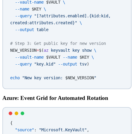
  --vault-name
 $VAULT 
\
  --name
 $KEY 
\
  --query
 "[?attributes.enabled].{kid:kid, 
created:attributes.created}"
 \
  --output
 table
# Step 3: Get public key for new version
NEW_VERSION
=
$(
az
 keyvault
 key
 show
 \
  --vault-name
 $VAULT 
--name
 $KEY 
\
  --query
 "key.kid"
 --output
 tsv
)
echo
 "New key version: 
$NEW_VERSION
"
Azure: Event Grid for Automated Rotation
{
  "source"
: 
"Microsoft.KeyVault"
,