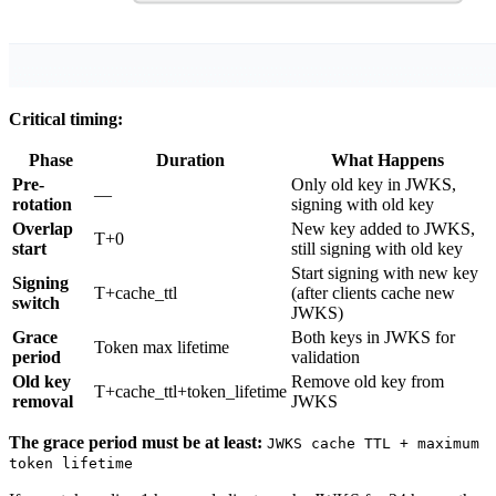
Critical timing:
Phase
Duration
What Happens
Pre-
Only old key in JWKS,
—
rotation
signing with old key
Overlap
New key added to JWKS,
T+0
start
still signing with old key
Start signing with new key
Signing
T+cache_ttl
(after clients cache new
switch
JWKS)
Grace
Both keys in JWKS for
Token max lifetime
period
validation
Old key
Remove old key from
T+cache_ttl+token_lifetime
removal
JWKS
The grace period must be at least:
JWKS cache TTL + maximum
token lifetime