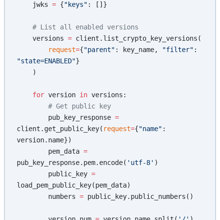
    jwks 
=
 {
"keys"
: []}
    # List all enabled versions
    versions 
=
 client.list_crypto_key_versions(
        request
=
{
"parent"
: key_name, 
"filter"
: 
"state=ENABLED"
}
    )
    for
 version 
in
 versions:
        # Get public key
        pub_key_response 
=
client.get_public_key(
request
=
{
"name"
: 
version.name})
        pem_data 
=
pub_key_response.pem.encode(
'utf-8'
)
        public_key 
=
load_pem_public_key(pem_data)
        numbers 
=
 public_key.public_numbers()
        version_num 
=
 version.name.split(
'/'
)