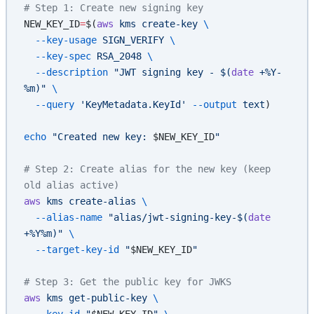
# Step 1: Create new signing key
NEW_KEY_ID
=
$(
aws
 kms
 create-key
 \
  --key-usage
 SIGN_VERIFY
 \
  --key-spec
 RSA_2048
 \
  --description
 "JWT signing key - $(
date
 +%Y-
%m)"
 \
  --query
 'KeyMetadata.KeyId'
 --output
 text
)
echo
 "Created new key: 
$NEW_KEY_ID
"
# Step 2: Create alias for the new key (keep 
old alias active)
aws
 kms
 create-alias
 \
  --alias-name
 "alias/jwt-signing-key-$(
date
+%Y%m)"
 \
  --target-key-id
 "
$NEW_KEY_ID
"
# Step 3: Get the public key for JWKS
aws
 kms
 get-public-key
 \