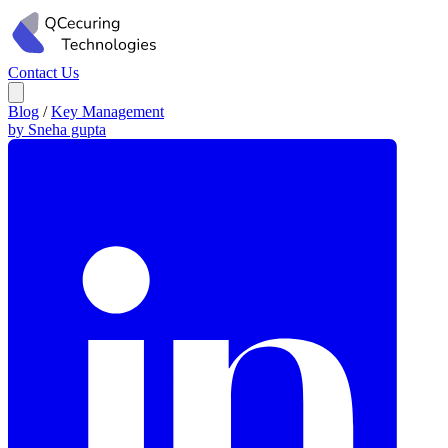
Contact Us
Blog
/
Key Management
by Sneha gupta