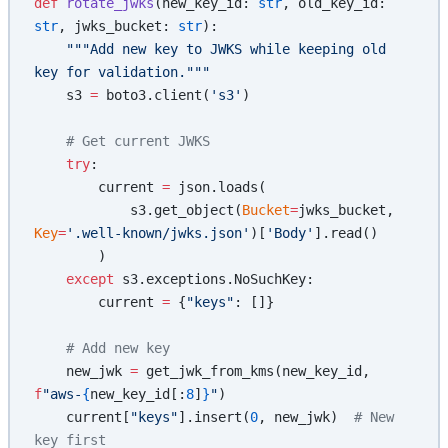
def
 rotate_jwks
(new_key_id: 
str
, old_key_id: 
str
, jwks_bucket: 
str
):
    """Add new key to JWKS while keeping old 
key for validation."""
    s3 
=
 boto3.client(
's3'
)
    # Get current JWKS
    try
:
        current 
=
 json.loads(
            s3.get_object(
Bucket
=
jwks_bucket, 
Key
=
'.well-known/jwks.json'
)[
'Body'
].read()
        )
    except
 s3.exceptions.NoSuchKey:
        current 
=
 {
"keys"
: []}
    # Add new key
    new_jwk 
=
 get_jwk_from_kms(new_key_id, 
f
"aws-
{
new_key_id[:
8
]
}
"
)
    current[
"keys"
].insert(
0
, new_jwk)  
# New 
key first