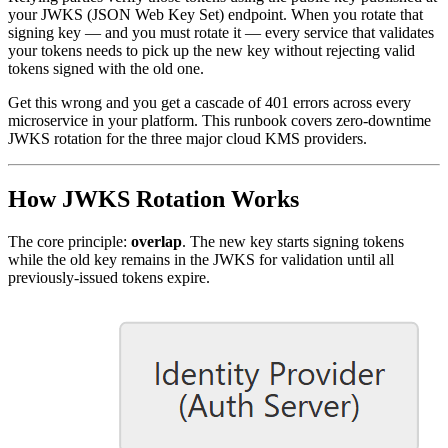
your JWKS (JSON Web Key Set) endpoint. When you rotate that
signing key — and you must rotate it — every service that validates
your tokens needs to pick up the new key without rejecting valid
tokens signed with the old one.
Get this wrong and you get a cascade of 401 errors across every
microservice in your platform. This runbook covers zero-downtime
JWKS rotation for the three major cloud KMS providers.
How JWKS Rotation Works
The core principle:
overlap
. The new key starts signing tokens
while the old key remains in the JWKS for validation until all
previously-issued tokens expire.