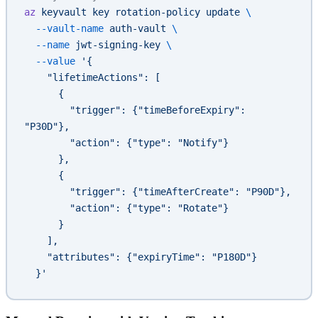
az
 keyvault
 key
 rotation-policy
 update
 \
  --vault-name
 auth-vault
 \
  --name
 jwt-signing-key
 \
  --value
 '{
    "lifetimeActions": [
      {
        "trigger": {"timeBeforeExpiry": 
"P30D"},
        "action": {"type": "Notify"}
      },
      {
        "trigger": {"timeAfterCreate": "P90D"},
        "action": {"type": "Rotate"}
      }
    ],
    "attributes": {"expiryTime": "P180D"}
  }'