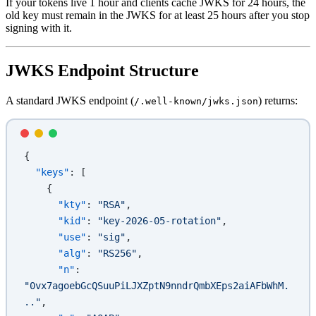
If your tokens live 1 hour and clients cache JWKS for 24 hours, the
old key must remain in the JWKS for at least 25 hours after you stop
signing with it.
JWKS Endpoint Structure
A standard JWKS endpoint (
) returns:
/.well-known/jwks.json
{
  "keys"
: [
    {
      "kty"
: 
"RSA"
,
      "kid"
: 
"key-2026-05-rotation"
,
      "use"
: 
"sig"
,
      "alg"
: 
"RS256"
,
      "n"
: 
"0vx7agoebGcQSuuPiLJXZptN9nndrQmbXEps2aiAFbWhM.
.."
,