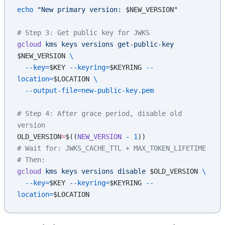
echo
 "New primary version: 
$NEW_VERSION
"
# Step 3: Get public key for JWKS
gcloud
 kms
 keys
 versions
 get-public-key
$NEW_VERSION 
\
  --key=
$KEY
 --keyring=
$KEYRING
 --
location=
$LOCATION
 \
  --output-file=new-public-key.pem
# Step 4: After grace period, disable old 
version
OLD_VERSION
=
$((
NEW_VERSION
 -
 1
))
# Wait for: JWKS_CACHE_TTL + MAX_TOKEN_LIFETIME
# Then:
gcloud
 kms
 keys
 versions
 disable
 $OLD_VERSION 
\
  --key=
$KEY
 --keyring=
$KEYRING
 --
location=
$LOCATION