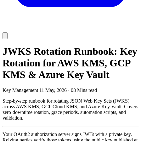
JWKS Rotation Runbook: Key
Rotation for AWS KMS, GCP
KMS & Azure Key Vault
Key Management
11 May, 2026
·
08 Mins read
Step-by-step runbook for rotating JSON Web Key Sets (JWKS)
across AWS KMS, GCP Cloud KMS, and Azure Key Vault. Covers
zero-downtime rotation, grace periods, automation scripts, and
validation.
Your OAuth2 authorization server signs JWTs with a private key.
Relying parties verify those tokens using the public key published at