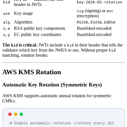
kid
key-2026-05-rotation
header in JWTs
(signing) or
sig
enc
Key usage
use
(encryption)
Algorithm
,
,
alg
RS256
ES256
EdDSA
,
RSA public key components
Base64url-encoded
n
e
,
EC public key coordinates
Base64url-encoded
x
y
The
is critical.
JWTs include a
in their header that tells the
kid
kid
validator which key from the JWKS to use. Without proper
kid
matching, rotation breaks.
AWS KMS Rotation
Automatic Key Rotation (Symmetric Keys)
AWS KMS supports automatic annual rotation for symmetric
CMKs:
# Enable automatic rotation (rotates every 365 