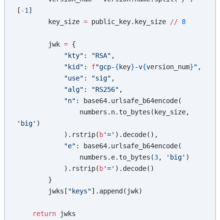
[
-
1
]
        key_size 
=
 public_key.key_size 
//
 8
        jwk 
=
 {
            "kty"
: 
"RSA"
,
            "kid"
: 
f
"gcp-
{
key
}
-v
{
version_num
}
"
,
            "use"
: 
"sig"
,
            "alg"
: 
"RS256"
,
            "n"
: base64.urlsafe_b64encode(
                numbers.n.to_bytes(key_size, 
'big'
)
            ).rstrip(
b
'='
).decode(),
            "e"
: base64.urlsafe_b64encode(
                numbers.e.to_bytes(
3
, 
'big'
)
            ).rstrip(
b
'='
).decode()
        }
        jwks[
"keys"
].append(jwk)
    return
 jwks