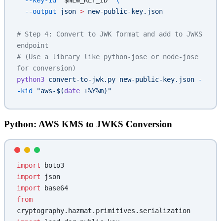
  --key-id
 "
$NEW_KEY_ID
"
 \
  --output
 json
 >
 new-public-key.json
# Step 4: Convert to JWK format and add to JWKS 
endpoint
# (Use a library like python-jose or node-jose 
for conversion)
python3
 convert-to-jwk.py
 new-public-key.json
 -
-kid
 "aws-$(
date
 +%Y%m)"
Python: AWS KMS to JWKS Conversion
import
 boto3
import
 json
import
 base64
from
cryptography.hazmat.primitives.serialization 