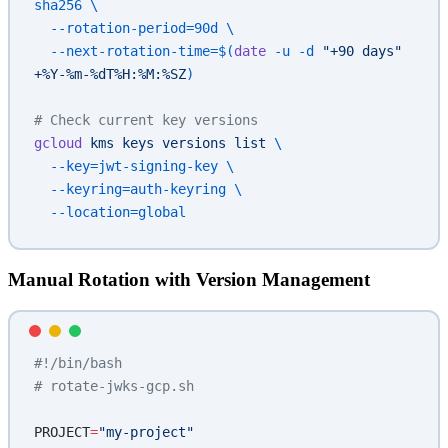
sha256
 \
  --rotation-period=90d
 \
  --next-rotation-time=$(
date
 -u -d 
"+90 days"
+%Y-%m-%dT%H:%M:%SZ
)
# Check current key versions
gcloud
 kms
 keys
 versions
 list
 \
  --key=jwt-signing-key
 \
  --keyring=auth-keyring
 \
  --location=global
Manual Rotation with Version Management
#!/bin/bash
# rotate-jwks-gcp.sh
PROJECT
=
"my-project"