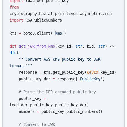
import
 load_der_public_key
from
cryptography.hazmat.primitives.asymmetric.rsa 
import
 RSAPublicNumbers
kms 
=
 boto3.client(
'kms'
)
def
 get_jwk_from_kms
(key_id: 
str
, kid: 
str
) -> 
dict
:
    """Convert AWS KMS public key to JWK 
format."""
    response 
=
 kms.get_public_key(
KeyId
=
key_id)
    public_key_der 
=
 response[
'PublicKey'
]
    # Parse the DER-encoded public key
    public_key 
=
load_der_public_key(public_key_der)
    numbers 
=
 public_key.public_numbers()
    # Convert to JWK