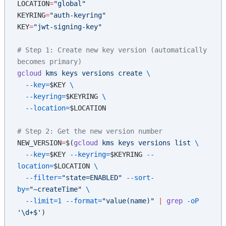
LOCATION
=
"global"
KEYRING
=
"auth-keyring"
KEY
=
"jwt-signing-key"
# Step 1: Create new key version (automatically 
becomes primary)
gcloud
 kms
 keys
 versions
 create
 \
  --key=
$KEY
 \
  --keyring=
$KEYRING
 \
  --location=
$LOCATION
# Step 2: Get the new version number
NEW_VERSION
=
$(
gcloud
 kms
 keys
 versions
 list
 \
  --key=
$KEY
 --keyring=
$KEYRING
 --
location=
$LOCATION
 \
  --filter=
"state=ENABLED"
 --sort-
by=
"~createTime"
 \
  --limit=1
 --format=
"value(name)"
 |
 grep
 -oP
'\d+$'
)