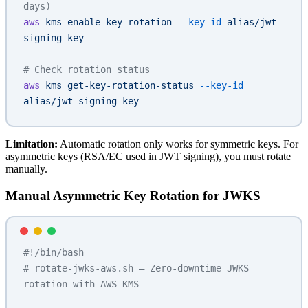
days)
aws
 kms
 enable-key-rotation
 --key-id
 alias/jwt-
signing-key
# Check rotation status
aws
 kms
 get-key-rotation-status
 --key-id
alias/jwt-signing-key
Limitation:
Automatic rotation only works for symmetric keys. For
asymmetric keys (RSA/EC used in JWT signing), you must rotate
manually.
Manual Asymmetric Key Rotation for JWKS
#!/bin/bash
# rotate-jwks-aws.sh — Zero-downtime JWKS 
rotation with AWS KMS