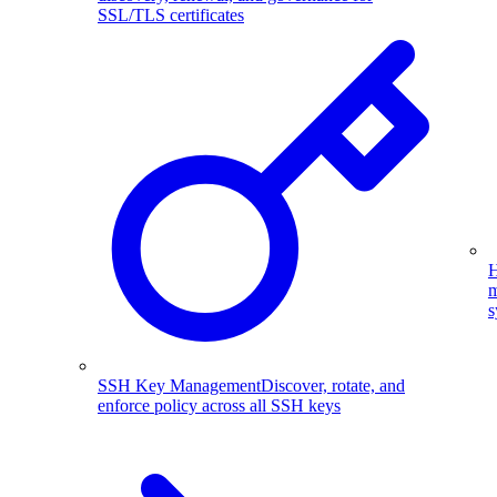
SSL/TLS certificates
H
m
s
SSH Key Management
Discover, rotate, and
enforce policy across all SSH keys