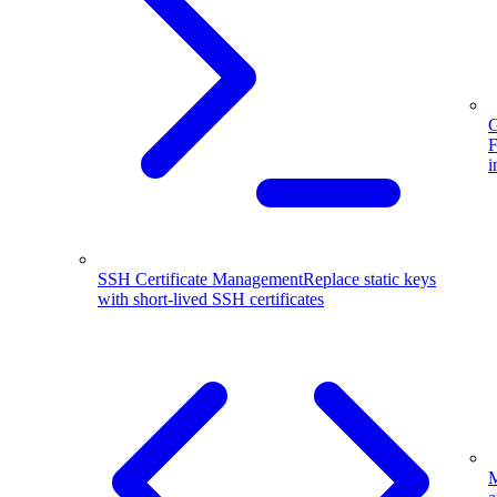
G
F
i
SSH Certificate Management
Replace static keys
with short-lived SSH certificates
M