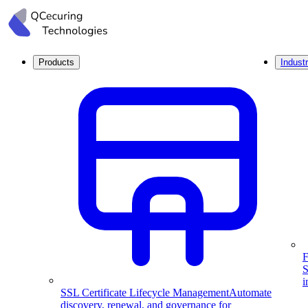
Products
Industr
F
S
i
SSL Certificate Lifecycle Management
Automate
discovery, renewal, and governance for