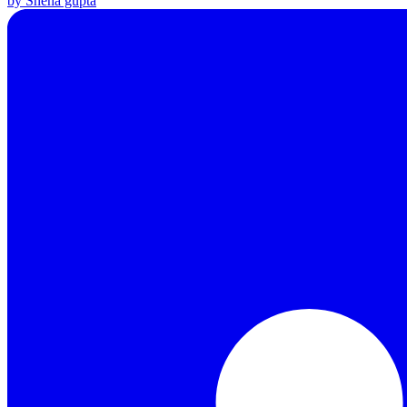
by Sneha gupta