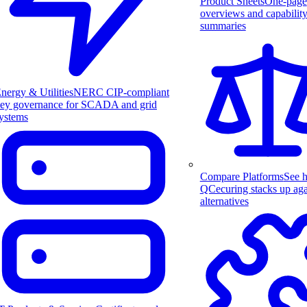
Product Sheets
One-page
overviews and capabilit
summaries
nergy & Utilities
NERC CIP-compliant
ey governance for SCADA and grid
ystems
Compare Platforms
See 
QCecuring stacks up aga
alternatives