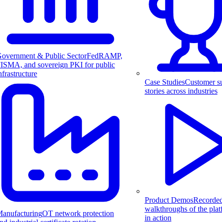
overnment & Public Sector
FedRAMP,
ISMA, and sovereign PKI for public
nfrastructure
Case Studies
Customer s
stories across industries
Product Demos
Recorde
walkthroughs of the pla
anufacturing
OT network protection
in action