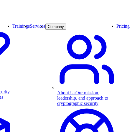
Trainings
Services
Pricing
Company
curity
About Us
Our mission,
es
leadership, and approach to
cryptographic security