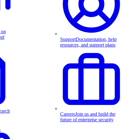
 on
and
Support
Documentation, help
resources, and support plans
earch
Careers
Join us and build the
future of enterprise security