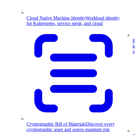
Cloud Native Machine Identity
Workload identity
for Kubernetes, service mesh, and cloud
E
k
s
Cryptographic Bill of Materials
Discover every
cryptographic asset and assess quantum risk