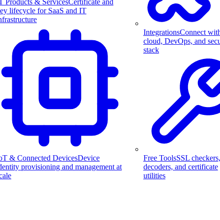
T Products & Services
Certificate and
ey lifecycle for SaaS and IT
nfrastructure
Integrations
Connect wit
cloud, DevOps, and secu
stack
Free Tools
SSL checkers
oT & Connected Devices
Device
decoders, and certificate
dentity provisioning and management at
utilities
cale