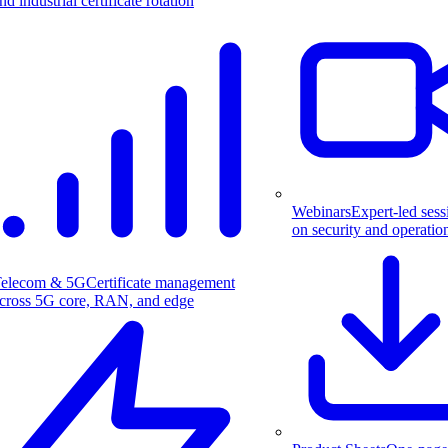
nd industrial certificate rotation
Webinars
Expert-led sess
on security and operatio
elecom & 5G
Certificate management
cross 5G core, RAN, and edge