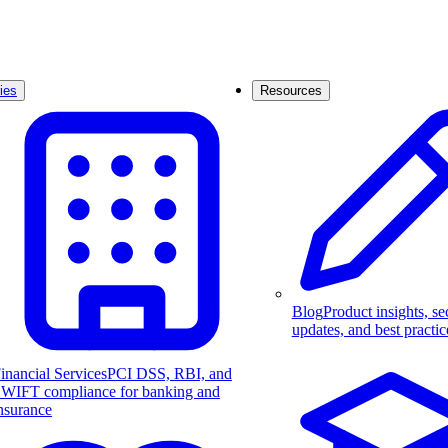
ies
Resources
Blog
Product insights, se
updates, and best practic
inancial Services
PCI DSS, RBI, and
WIFT compliance for banking and
nsurance