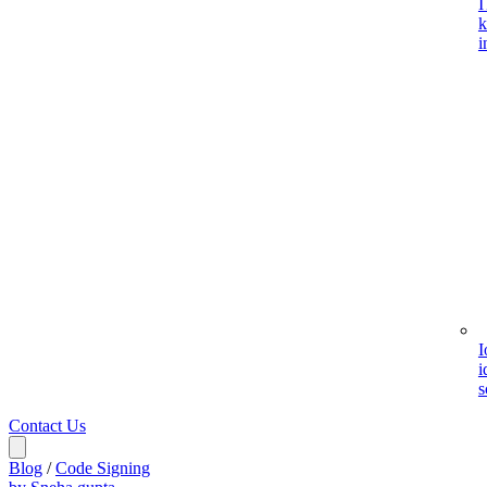
I
k
i
I
i
s
Contact Us
Blog
/
Code Signing