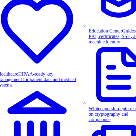
Education Center
Guides
PKI, certificates, SSH, 
machine identity
ealthcare
HIPAA-ready key
anagement for patient data and medical
ystems
Whitepapers
In-depth res
on cryptography and
compliance