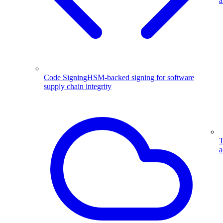
a
Code Signing
HSM-backed signing for software
supply chain integrity
T
a