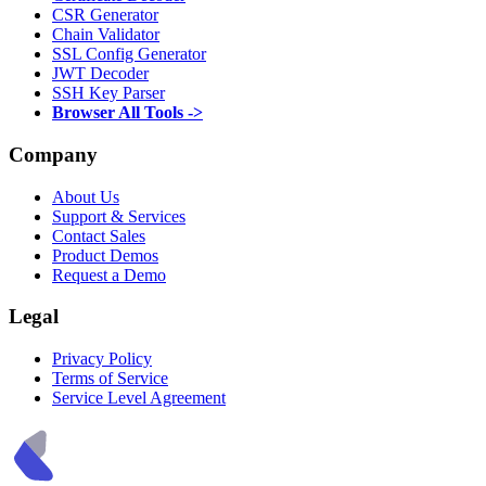
CSR Generator
Chain Validator
SSL Config Generator
JWT Decoder
SSH Key Parser
Browser All Tools ->
Company
About Us
Support & Services
Contact Sales
Product Demos
Request a Demo
Legal
Privacy Policy
Terms of Service
Service Level Agreement