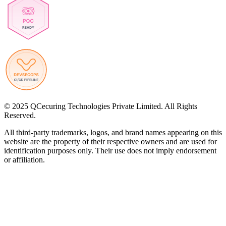
© 2025 QCecuring Technologies Private Limited. All Rights
Reserved.
All third-party trademarks, logos, and brand names appearing on this
website are the property of their respective owners and are used for
identification purposes only. Their use does not imply endorsement
or affiliation.