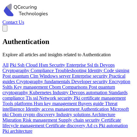
Contact Us
Authentication
Explore all articles and insights related to Authentication
All
Pki
Ssh
Cloud
Hsm
Security
Enterprise
Ssl tls
Devops
Cryptography
Compliance
Troubleshooting
Identity
Code signing
Post quantum
Clm
Windows server
Enterprise security
Practical
guides
Cryptography fundamentals
Developer security
Encryption
Ssltls
Key management
Cbom
Comparisons
Post quantum
cryptography
Kubernetes
Industry
Devops automation
Standards
compliance
Tls ssl
Network security
Pki certificate management
Tools platforms
Hsm key management
Buyers guide
Threat
intelligence
Identity access management
Authentication
Microsoft
pki
Cbom crypto discovery
Industry solutions
Architecture
Migration
Risk management
Supply chain security
Certificate
lifecycle management
Certificate discovery
Ad cs
Pki automation
Pki architecture