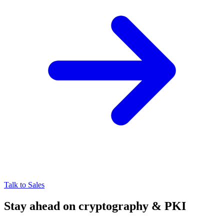
Talk to Sales
Stay ahead on cryptography & PKI