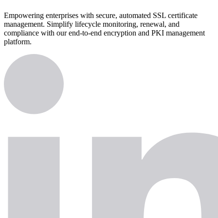
Empowering enterprises with secure, automated SSL certificate
management. Simplify lifecycle monitoring, renewal, and
compliance with our end-to-end encryption and PKI management
platform.