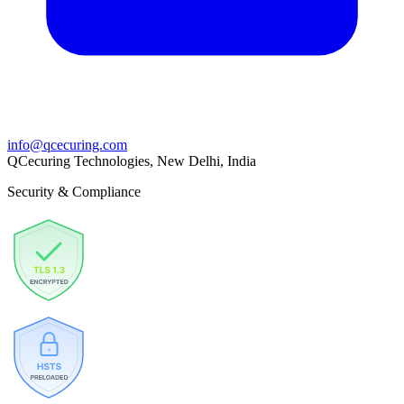
info@qcecuring.com
QCecuring Technologies, New Delhi, India
Security & Compliance