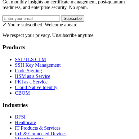
Get monthly insights on certificate management, post-quantum
readiness, and enterprise security. No spam.
Subscribe
✓ You're subscribed. Welcome aboard.
We respect your privacy. Unsubscribe anytime.
Products
SSL/TLS CLM
SSH Key Management
Code Signing
HSM as a Service
PKI as a Service
Cloud Native Identity
CBOM
Industries
BFSI
Healthcare
IT Products & Services
IoT & Connected Devices