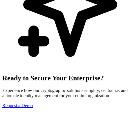
Ready to Secure Your Enterprise?
Experience how our cryptographic solutions simplify, centralize, and
automate identity management for your entire organization.
Request a Demo