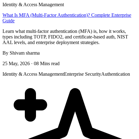
Identity & Access Management
What Is MFA (Multi-Factor Authentication)? Complete Enterprise
Guide
Learn what multi-factor authentication (MFA) is, how it works,
types including TOTP, FIDO2, and certificate-based auth, NIST
AAL levels, and enterprise deployment strategies.
By Shivam sharma
25 May, 2026 · 08 Mins read
Identity & Access Management
Enterprise Security
Authentication