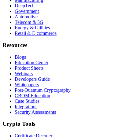
Manufacturing
DeepTech
Government
Automotive
Telecom & 5G
Energy & Utilities
Retail & E-commerce
Resources
Blogs
Education Center
Product Sheets
Webinars
Developers Guide
Whitepapers
Post-Quantum Cryptography
CBOM Education
Case Studies
Integrations
Security Assessments
Crypto Tools
Certificate Decoder