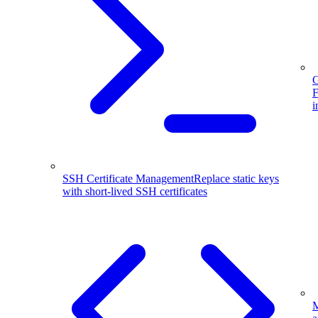
G
F
i
SSH Certificate Management
Replace static keys
with short-lived SSH certificates
M