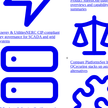
Product Sheets
One-page
overviews and capabilit
summaries
nergy & Utilities
NERC CIP-compliant
ey governance for SCADA and grid
ystems
Compare Platforms
See 
QCecuring stacks up aga
alternatives