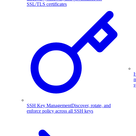
SSL/TLS certificates
H
m
s
SSH Key Management
Discover, rotate, and
enforce policy across all SSH keys