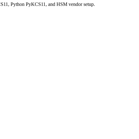
PKCS11, Python PyKCS11, and HSM vendor setup.