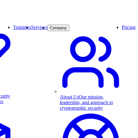
Trainings
Services
Pricing
Company
curity
About Us
Our mission,
es
leadership, and approach to
cryptographic security