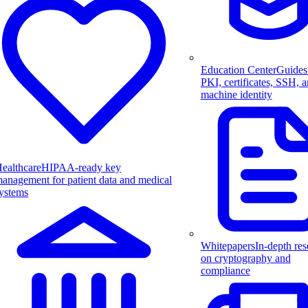
Education Center
Guides
PKI, certificates, SSH, 
machine identity
ealthcare
HIPAA-ready key
anagement for patient data and medical
ystems
Whitepapers
In-depth res
on cryptography and
compliance