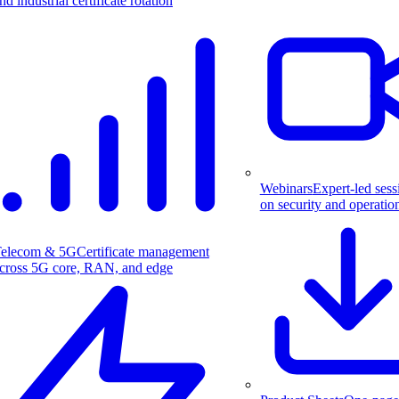
nd industrial certificate rotation
Webinars
Expert-led sess
on security and operatio
elecom & 5G
Certificate management
cross 5G core, RAN, and edge