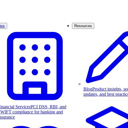
ies
Resources
Blog
Product insights, se
updates, and best practic
inancial Services
PCI DSS, RBI, and
WIFT compliance for banking and
nsurance