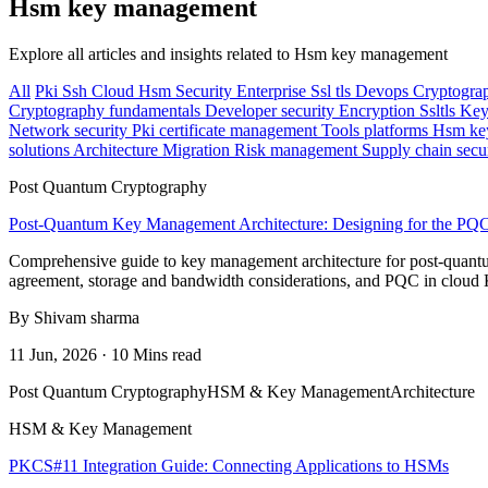
Hsm key management
Explore all articles and insights related to Hsm key management
All
Pki
Ssh
Cloud
Hsm
Security
Enterprise
Ssl tls
Devops
Cryptogra
Cryptography fundamentals
Developer security
Encryption
Ssltls
Key
Network security
Pki certificate management
Tools platforms
Hsm ke
solutions
Architecture
Migration
Risk management
Supply chain secu
Post Quantum Cryptography
Post-Quantum Key Management Architecture: Designing for the PQ
Comprehensive guide to key management architecture for post-quantum 
agreement, storage and bandwidth considerations, and PQC in clou
By Shivam sharma
11 Jun, 2026 · 10 Mins read
Post Quantum Cryptography
HSM & Key Management
Architecture
HSM & Key Management
PKCS#11 Integration Guide: Connecting Applications to HSMs