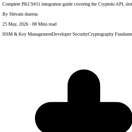
Complete PKCS#11 integration guide covering the Cryptoki API, sl
By Shivam sharma
25 May, 2026 · 08 Mins read
HSM & Key Management
Developer Security
Cryptography Fundame