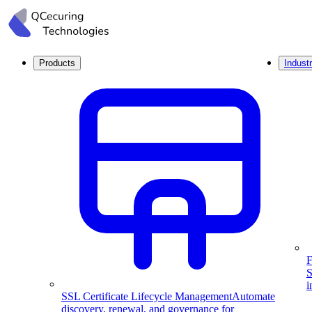
Products
Industr
F
S
i
SSL Certificate Lifecycle Management
Automate
discovery, renewal, and governance for