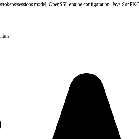
ots/tokens/sessions model, OpenSSL engine configuration, Java Sun
ntals