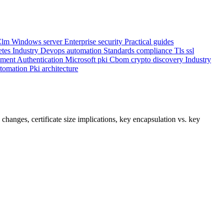
Clm
Windows server
Enterprise security
Practical guides
etes
Industry
Devops automation
Standards compliance
Tls ssl
ement
Authentication
Microsoft pki
Cbom crypto discovery
Industry
utomation
Pki architecture
anges, certificate size implications, key encapsulation vs. key