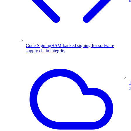
a
Code Signing
HSM-backed signing for software
supply chain integrity
T
a