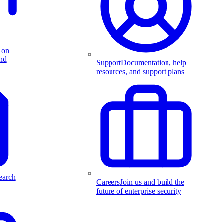
 on
and
Support
Documentation, help
resources, and support plans
earch
Careers
Join us and build the
future of enterprise security