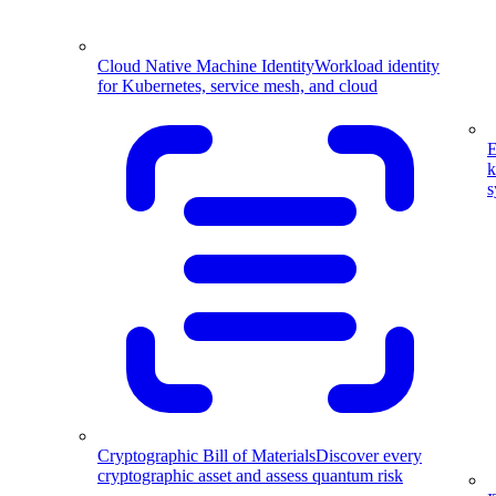
Cloud Native Machine Identity
Workload identity
for Kubernetes, service mesh, and cloud
E
k
s
Cryptographic Bill of Materials
Discover every
cryptographic asset and assess quantum risk