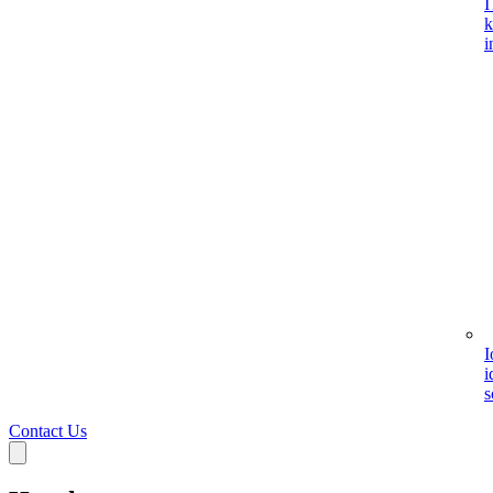
I
k
i
I
i
s
Contact Us