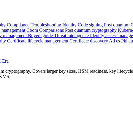
phy
Compliance
Troubleshooting
Identity
Code signing
Post quantum
 management
Cbom
Comparisons
Post quantum cryptography
Kubern
y management
Buyers guide
Threat intelligence
Identity access manag
rity
Certificate lifecycle management
Certificate discovery
Ad cs
Pki a
C Era
cryptography. Covers larger key sizes, HSM readiness, key lifecycle ch
d KMS.