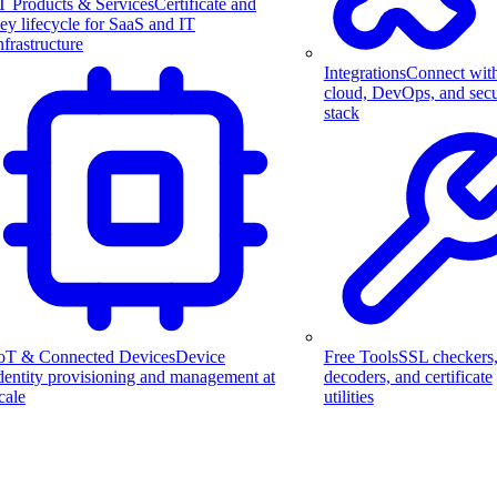
T Products & Services
Certificate and
ey lifecycle for SaaS and IT
nfrastructure
Integrations
Connect wit
cloud, DevOps, and secu
stack
Free Tools
SSL checkers
oT & Connected Devices
Device
decoders, and certificate
dentity provisioning and management at
utilities
cale