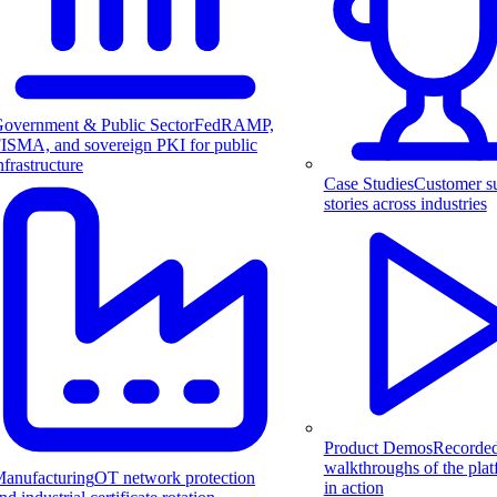
overnment & Public Sector
FedRAMP,
ISMA, and sovereign PKI for public
nfrastructure
Case Studies
Customer s
stories across industries
Product Demos
Recorde
walkthroughs of the pla
anufacturing
OT network protection
in action