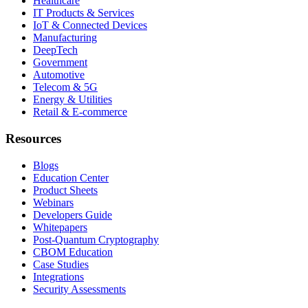
Healthcare
IT Products & Services
IoT & Connected Devices
Manufacturing
DeepTech
Government
Automotive
Telecom & 5G
Energy & Utilities
Retail & E-commerce
Resources
Blogs
Education Center
Product Sheets
Webinars
Developers Guide
Whitepapers
Post-Quantum Cryptography
CBOM Education
Case Studies
Integrations
Security Assessments