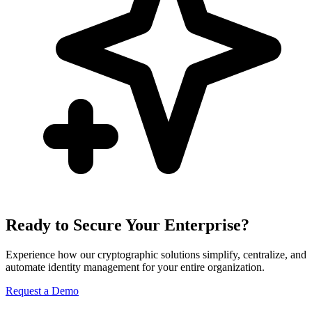
Ready to Secure Your Enterprise?
Experience how our cryptographic solutions simplify, centralize, and
automate identity management for your entire organization.
Request a Demo