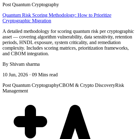
Post Quantum Cryptography
Quantum Risk Scoring Methodology: How to Prioritize
Cryptographic Migration
A detailed methodology for scoring quantum risk per cryptographic
asset — covering algorithm vulnerability, data sensitivity, retention
periods, HNDL exposure, system criticality, and remediation
complexity. Includes scoring matrices, prioritization frameworks,
and CBOM integration.
By Shivam sharma
10 Jun, 2026 · 09 Mins read
Post Quantum Cryptography
CBOM & Crypto Discovery
Risk
Management