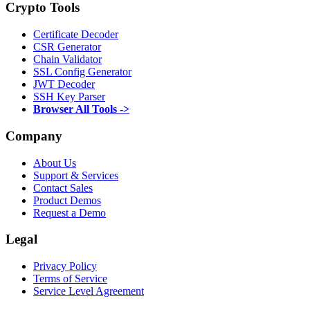
Crypto Tools
Certificate Decoder
CSR Generator
Chain Validator
SSL Config Generator
JWT Decoder
SSH Key Parser
Browser All Tools ->
Company
About Us
Support & Services
Contact Sales
Product Demos
Request a Demo
Legal
Privacy Policy
Terms of Service
Service Level Agreement