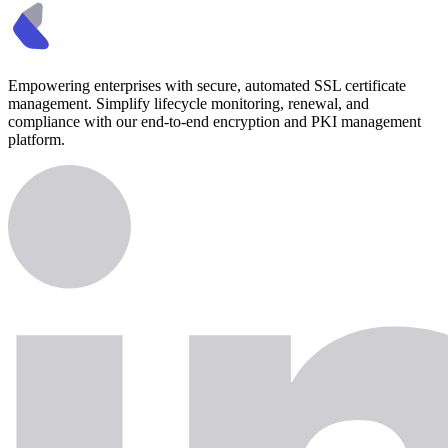
Empowering enterprises with secure, automated SSL certificate
management. Simplify lifecycle monitoring, renewal, and
compliance with our end-to-end encryption and PKI management
platform.