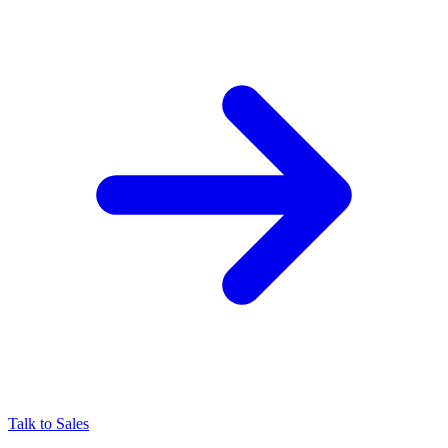
Talk to Sales