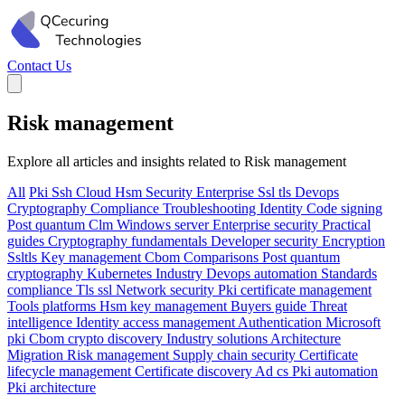
Contact Us
Risk management
Explore all articles and insights related to Risk management
All
Pki
Ssh
Cloud
Hsm
Security
Enterprise
Ssl tls
Devops
Cryptography
Compliance
Troubleshooting
Identity
Code signing
Post quantum
Clm
Windows server
Enterprise security
Practical
guides
Cryptography fundamentals
Developer security
Encryption
Ssltls
Key management
Cbom
Comparisons
Post quantum
cryptography
Kubernetes
Industry
Devops automation
Standards
compliance
Tls ssl
Network security
Pki certificate management
Tools platforms
Hsm key management
Buyers guide
Threat
intelligence
Identity access management
Authentication
Microsoft
pki
Cbom crypto discovery
Industry solutions
Architecture
Migration
Risk management
Supply chain security
Certificate
lifecycle management
Certificate discovery
Ad cs
Pki automation
Pki architecture