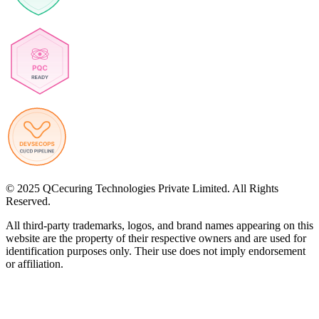
© 2025 QCecuring Technologies Private Limited. All Rights
Reserved.
All third-party trademarks, logos, and brand names appearing on this
website are the property of their respective owners and are used for
identification purposes only. Their use does not imply endorsement
or affiliation.