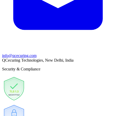
info@qcecuring.com
QCecuring Technologies, New Delhi, India
Security & Compliance