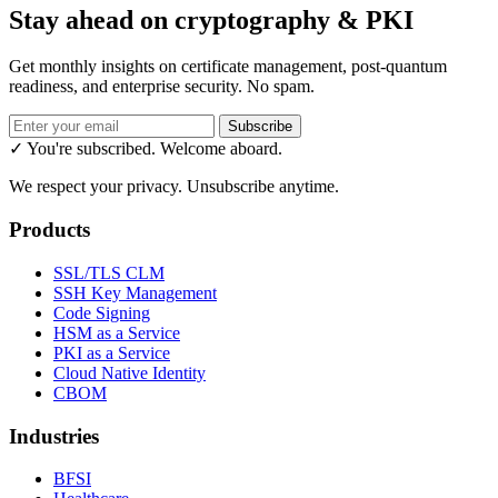
Stay ahead on cryptography & PKI
Get monthly insights on certificate management, post-quantum
readiness, and enterprise security. No spam.
Subscribe
✓ You're subscribed. Welcome aboard.
We respect your privacy. Unsubscribe anytime.
Products
SSL/TLS CLM
SSH Key Management
Code Signing
HSM as a Service
PKI as a Service
Cloud Native Identity
CBOM
Industries
BFSI