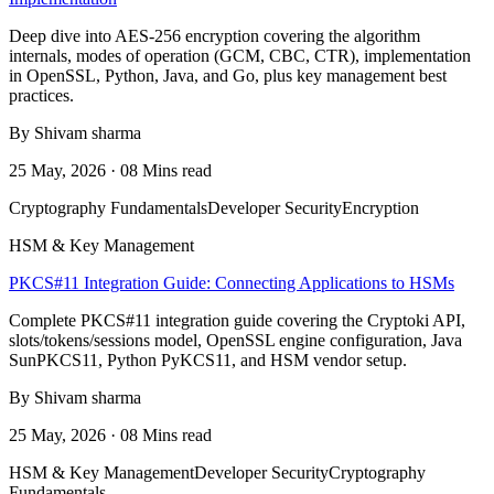
Deep dive into AES-256 encryption covering the algorithm
internals, modes of operation (GCM, CBC, CTR), implementation
in OpenSSL, Python, Java, and Go, plus key management best
practices.
By Shivam sharma
25 May, 2026 · 08 Mins read
Cryptography Fundamentals
Developer Security
Encryption
HSM & Key Management
PKCS#11 Integration Guide: Connecting Applications to HSMs
Complete PKCS#11 integration guide covering the Cryptoki API,
slots/tokens/sessions model, OpenSSL engine configuration, Java
SunPKCS11, Python PyKCS11, and HSM vendor setup.
By Shivam sharma
25 May, 2026 · 08 Mins read
HSM & Key Management
Developer Security
Cryptography
Fundamentals