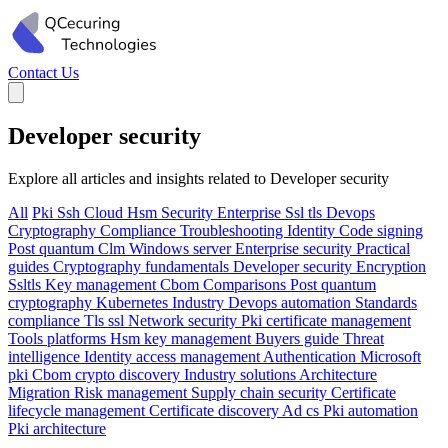
Contact Us
Developer security
Explore all articles and insights related to Developer security
All
Pki
Ssh
Cloud
Hsm
Security
Enterprise
Ssl tls
Devops
Cryptography
Compliance
Troubleshooting
Identity
Code signing
Post quantum
Clm
Windows server
Enterprise security
Practical
guides
Cryptography fundamentals
Developer security
Encryption
Ssltls
Key management
Cbom
Comparisons
Post quantum
cryptography
Kubernetes
Industry
Devops automation
Standards
compliance
Tls ssl
Network security
Pki certificate management
Tools platforms
Hsm key management
Buyers guide
Threat
intelligence
Identity access management
Authentication
Microsoft
pki
Cbom crypto discovery
Industry solutions
Architecture
Migration
Risk management
Supply chain security
Certificate
lifecycle management
Certificate discovery
Ad cs
Pki automation
Pki architecture