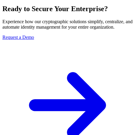
Ready to Secure Your Enterprise?
Experience how our cryptographic solutions simplify, centralize, and
automate identity management for your entire organization.
Request a Demo