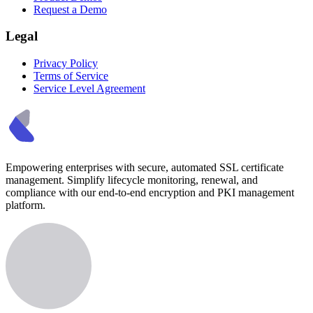
Request a Demo
Legal
Privacy Policy
Terms of Service
Service Level Agreement
Empowering enterprises with secure, automated SSL certificate
management. Simplify lifecycle monitoring, renewal, and
compliance with our end-to-end encryption and PKI management
platform.