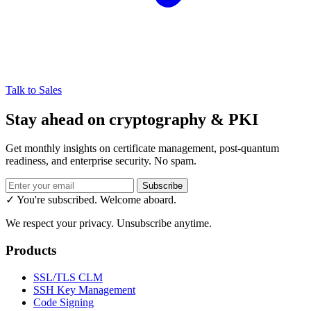
Talk to Sales
Stay ahead on cryptography & PKI
Get monthly insights on certificate management, post-quantum
readiness, and enterprise security. No spam.
Subscribe
✓ You're subscribed. Welcome aboard.
We respect your privacy. Unsubscribe anytime.
Products
SSL/TLS CLM
SSH Key Management
Code Signing