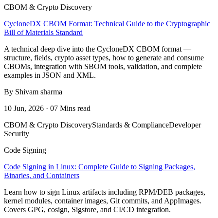
CBOM & Crypto Discovery
CycloneDX CBOM Format: Technical Guide to the Cryptographic
Bill of Materials Standard
A technical deep dive into the CycloneDX CBOM format —
structure, fields, crypto asset types, how to generate and consume
CBOMs, integration with SBOM tools, validation, and complete
examples in JSON and XML.
By Shivam sharma
10 Jun, 2026 · 07 Mins read
CBOM & Crypto Discovery
Standards & Compliance
Developer
Security
Code Signing
Code Signing in Linux: Complete Guide to Signing Packages,
Binaries, and Containers
Learn how to sign Linux artifacts including RPM/DEB packages,
kernel modules, container images, Git commits, and AppImages.
Covers GPG, cosign, Sigstore, and CI/CD integration.