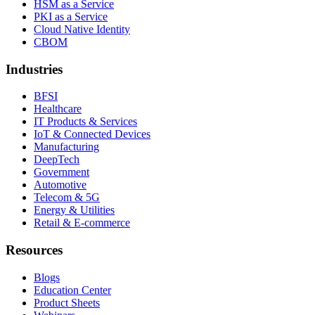
HSM as a Service
PKI as a Service
Cloud Native Identity
CBOM
Industries
BFSI
Healthcare
IT Products & Services
IoT & Connected Devices
Manufacturing
DeepTech
Government
Automotive
Telecom & 5G
Energy & Utilities
Retail & E-commerce
Resources
Blogs
Education Center
Product Sheets