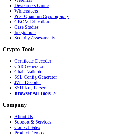
Webinars
Developers Guide
Whitepapers
Post-Quantum Cryptography
CBOM Education
Case Studies
Integrations
Security Assessments
Crypto Tools
Certificate Decoder
CSR Generator
Chain Validator
SSL Config Generator
JWT Decoder
SSH Key Parser
Browser All Tools ->
Company
About Us
Support & Services
Contact Sales
Product Demos