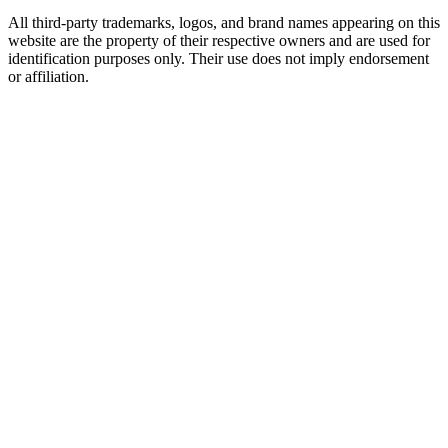
All third-party trademarks, logos, and brand names appearing on this
website are the property of their respective owners and are used for
identification purposes only. Their use does not imply endorsement
or affiliation.