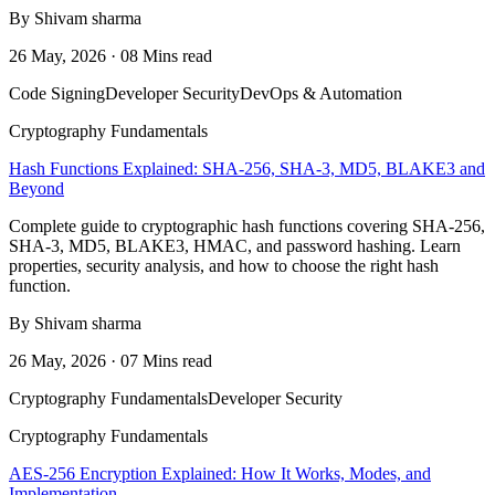
By Shivam sharma
26 May, 2026 · 08 Mins read
Code Signing
Developer Security
DevOps & Automation
Cryptography Fundamentals
Hash Functions Explained: SHA-256, SHA-3, MD5, BLAKE3 and
Beyond
Complete guide to cryptographic hash functions covering SHA-256,
SHA-3, MD5, BLAKE3, HMAC, and password hashing. Learn
properties, security analysis, and how to choose the right hash
function.
By Shivam sharma
26 May, 2026 · 07 Mins read
Cryptography Fundamentals
Developer Security
Cryptography Fundamentals
AES-256 Encryption Explained: How It Works, Modes, and
Implementation