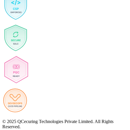
© 2025 QCecuring Technologies Private Limited. All Rights
Reserved.