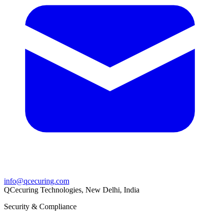
info@qcecuring.com
QCecuring Technologies, New Delhi, India
Security & Compliance