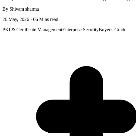
By Shivam sharma
26 May, 2026 · 06 Mins read
PKI & Certificate Management
Enterprise Security
Buyer's Guide