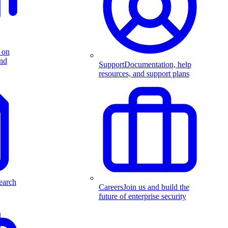
 on
and
Support
Documentation, help
resources, and support plans
earch
Careers
Join us and build the
future of enterprise security