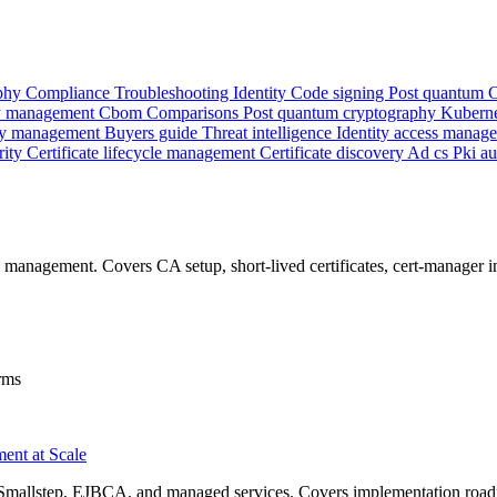
phy
Compliance
Troubleshooting
Identity
Code signing
Post quantum
 management
Cbom
Comparisons
Post quantum cryptography
Kubern
y management
Buyers guide
Threat intelligence
Identity access manag
rity
Certificate lifecycle management
Certificate discovery
Ad cs
Pki a
e management. Covers CA setup, short-lived certificates, cert-manager 
rms
ment at Scale
, Smallstep, EJBCA, and managed services. Covers implementation road