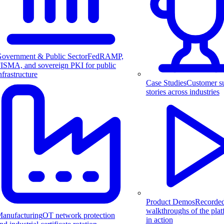
overnment & Public Sector
FedRAMP,
ISMA, and sovereign PKI for public
nfrastructure
Case Studies
Customer s
stories across industries
Product Demos
Recorde
walkthroughs of the pla
anufacturing
OT network protection
in action