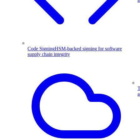
a
Code Signing
HSM-backed signing for software
supply chain integrity
T
a