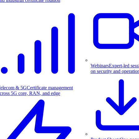
nd industrial certificate rotation
Webinars
Expert-led sess
on security and operatio
elecom & 5G
Certificate management
cross 5G core, RAN, and edge