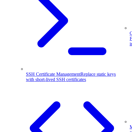
G
F
i
SSH Certificate Management
Replace static keys
with short-lived SSH certificates
M