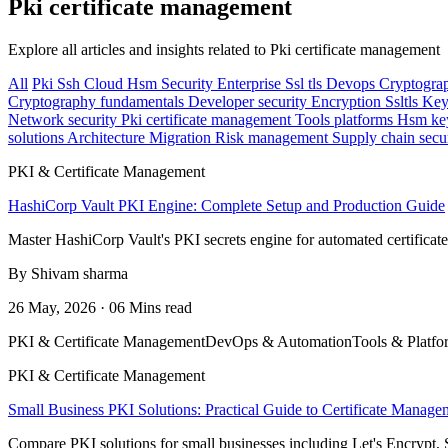
Pki certificate management
Explore all articles and insights related to Pki certificate management
All
Pki
Ssh
Cloud
Hsm
Security
Enterprise
Ssl tls
Devops
Cryptogra
Cryptography fundamentals
Developer security
Encryption
Ssltls
Key
Network security
Pki certificate management
Tools platforms
Hsm ke
solutions
Architecture
Migration
Risk management
Supply chain secu
PKI & Certificate Management
HashiCorp Vault PKI Engine: Complete Setup and Production Guide
Master HashiCorp Vault's PKI secrets engine for automated certificat
By Shivam sharma
26 May, 2026 · 06 Mins read
PKI & Certificate Management
DevOps & Automation
Tools & Platfo
PKI & Certificate Management
Small Business PKI Solutions: Practical Guide to Certificate Manage
Compare PKI solutions for small businesses including Let's Encrypt