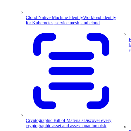
Cloud Native Machine Identity
Workload identity
for Kubernetes, service mesh, and cloud
E
k
s
Cryptographic Bill of Materials
Discover every
cryptographic asset and assess quantum risk