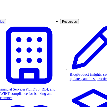
ies
Resources
Blog
Product insights, se
updates, and best practic
inancial Services
PCI DSS, RBI, and
WIFT compliance for banking and
nsurance