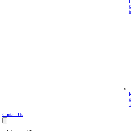
I
k
i
I
i
s
Contact Us