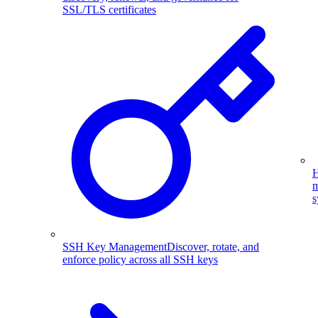
SSL/TLS certificates
H
m
s
SSH Key Management
Discover, rotate, and
enforce policy across all SSH keys