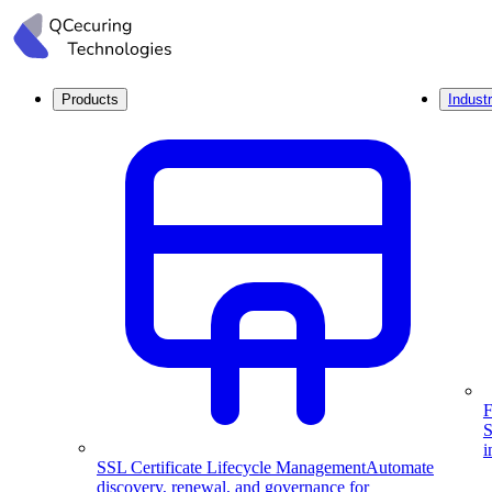
Products
Industr
F
S
i
SSL Certificate Lifecycle Management
Automate
discovery, renewal, and governance for