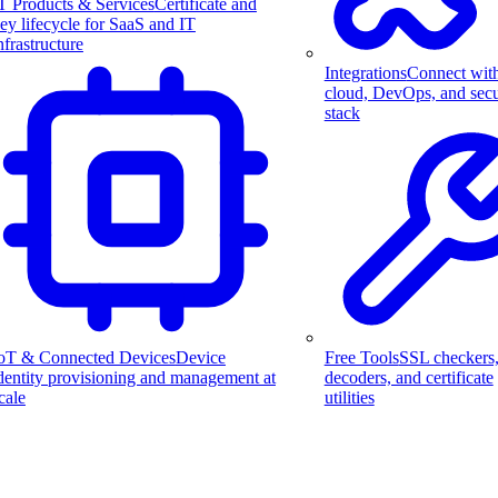
T Products & Services
Certificate and
ey lifecycle for SaaS and IT
nfrastructure
Integrations
Connect wit
cloud, DevOps, and secu
stack
Free Tools
SSL checkers
oT & Connected Devices
Device
decoders, and certificate
dentity provisioning and management at
utilities
cale