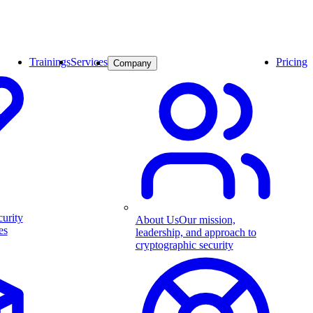
Trainings
Services
Pricing
Company
curity
About Us
Our mission,
es
leadership, and approach to
cryptographic security