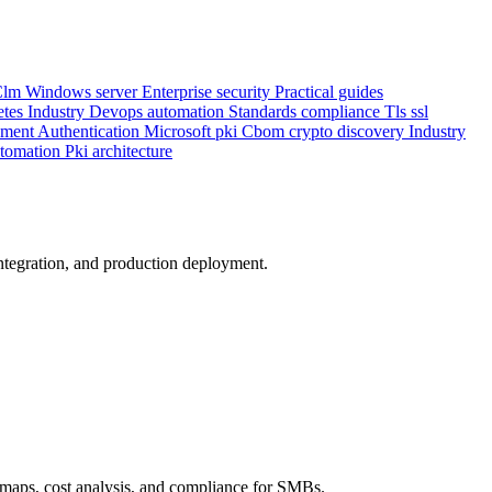
Clm
Windows server
Enterprise security
Practical guides
etes
Industry
Devops automation
Standards compliance
Tls ssl
ement
Authentication
Microsoft pki
Cbom crypto discovery
Industry
utomation
Pki architecture
integration, and production deployment.
maps, cost analysis, and compliance for SMBs.