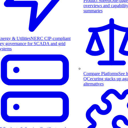
Product Sheets
One-page
overviews and capabilit
summaries
nergy & Utilities
NERC CIP-compliant
ey governance for SCADA and grid
ystems
Compare Platforms
See 
QCecuring stacks up aga
alternatives