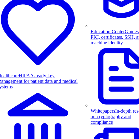
Education Center
Guides
PKI, certificates, SSH, 
machine identity
ealthcare
HIPAA-ready key
anagement for patient data and medical
ystems
Whitepapers
In-depth res
on cryptography and
compliance