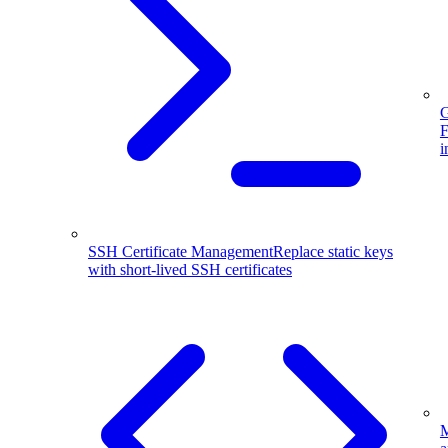
G
F
i
SSH Certificate Management
Replace static keys
with short-lived SSH certificates
M