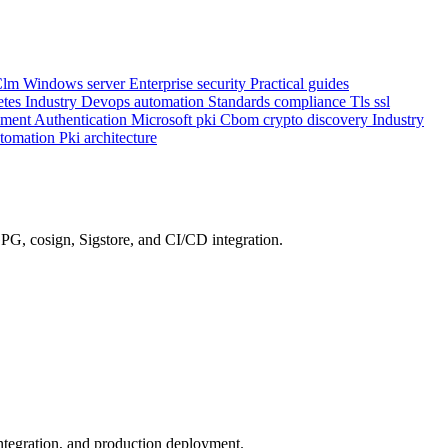
Clm
Windows server
Enterprise security
Practical guides
etes
Industry
Devops automation
Standards compliance
Tls ssl
ement
Authentication
Microsoft pki
Cbom crypto discovery
Industry
utomation
Pki architecture
G, cosign, Sigstore, and CI/CD integration.
integration, and production deployment.