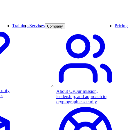
Trainings
Services
Pricing
Company
curity
About Us
Our mission,
es
leadership, and approach to
cryptographic security