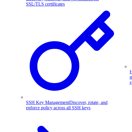
SSL/TLS certificates
H
m
s
SSH Key Management
Discover, rotate, and
enforce policy across all SSH keys