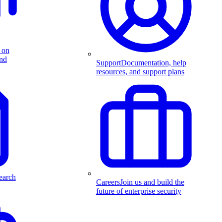
 on
and
Support
Documentation, help
resources, and support plans
earch
Careers
Join us and build the
future of enterprise security