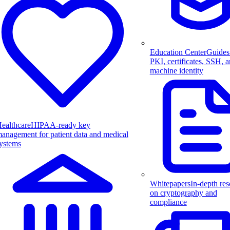
Education Center
Guides
PKI, certificates, SSH, 
machine identity
ealthcare
HIPAA-ready key
anagement for patient data and medical
ystems
Whitepapers
In-depth res
on cryptography and
compliance