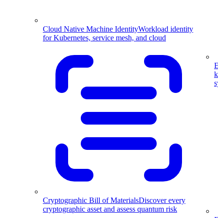
Cloud Native Machine Identity
Workload identity
for Kubernetes, service mesh, and cloud
E
k
s
Cryptographic Bill of Materials
Discover every
cryptographic asset and assess quantum risk