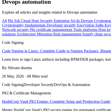
Devops automation
Explore all articles and insights related to Devops automation
All
Pki
Ssh
Cloud
Hsm
Security
Enterprise
Ssl tls
Devops
Cryptogra
Cryptography fundamentals
Developer security
Encryption
Ssltls
Key
Network security
Pki certificate management
Tools platforms
Hsm ke
solutions
Architecture
Migration
Risk management
Supply chain secu
Code Signing
Code Signing in Linux: Complete Guide to Signing Packages, Binarie
Learn how to sign Linux artifacts including RPM/DEB packages, kern
By Shivam sharma
26 May, 2026 · 08 Mins read
Code Signing
Developer Security
DevOps & Automation
PKI & Certificate Management
HashiCorp Vault PKI Engine: Complete Setup and Production Guide
Master HashiCorp Vault's PKI secrets engine for automated certificat