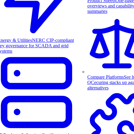
Product Sheets
One-page
overviews and capabilit
summaries
nergy & Utilities
NERC CIP-compliant
ey governance for SCADA and grid
ystems
Compare Platforms
See 
QCecuring stacks up aga
alternatives