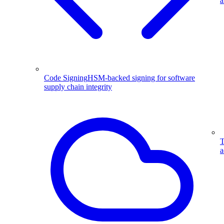
a
Code Signing
HSM-backed signing for software
supply chain integrity
T
a