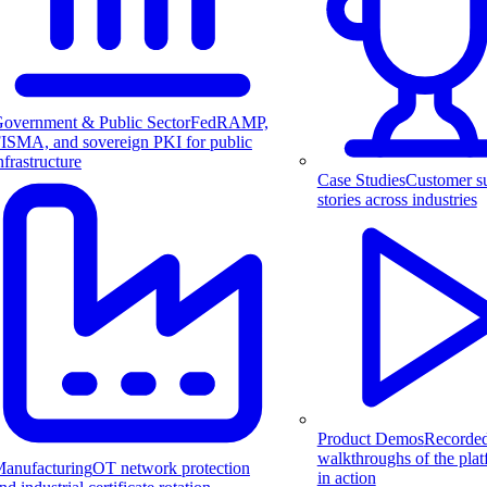
overnment & Public Sector
FedRAMP,
ISMA, and sovereign PKI for public
nfrastructure
Case Studies
Customer s
stories across industries
Product Demos
Recorde
walkthroughs of the pla
anufacturing
OT network protection
in action