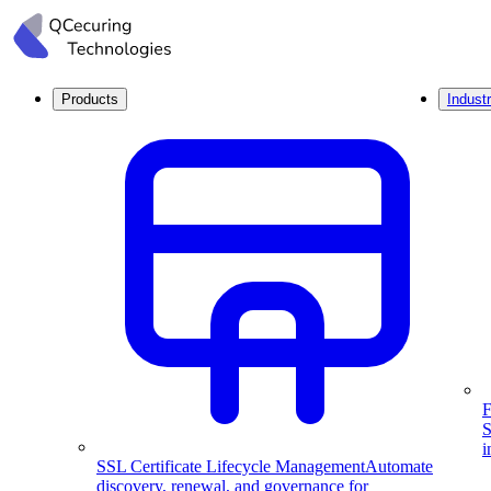
Products
Industr
F
S
i
SSL Certificate Lifecycle Management
Automate
discovery, renewal, and governance for