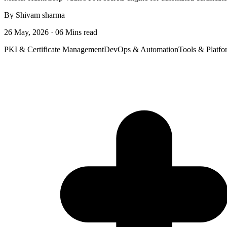
By Shivam sharma
26 May, 2026 · 06 Mins read
PKI & Certificate Management
DevOps & Automation
Tools & Platfo