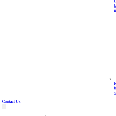
I
k
i
I
i
s
Contact Us