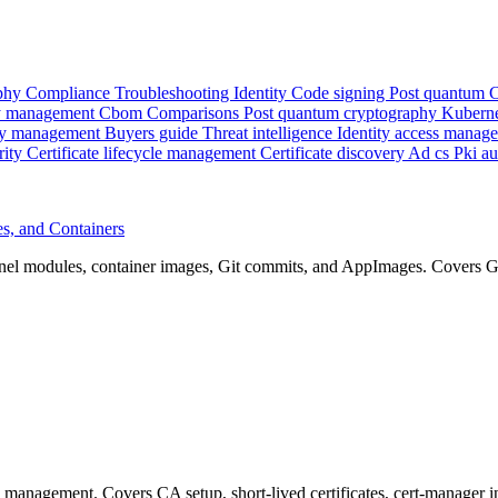
phy
Compliance
Troubleshooting
Identity
Code signing
Post quantum
 management
Cbom
Comparisons
Post quantum cryptography
Kubern
y management
Buyers guide
Threat intelligence
Identity access manag
rity
Certificate lifecycle management
Certificate discovery
Ad cs
Pki a
s, and Containers
el modules, container images, Git commits, and AppImages. Covers GP
e management. Covers CA setup, short-lived certificates, cert-manager 