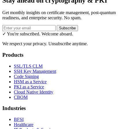
Stay ahead on cryptography & PKI
Get monthly insights on certificate management, post-quantum
readiness, and enterprise security. No spam.
Subscribe
✓ You're subscribed. Welcome aboard.
We respect your privacy. Unsubscribe anytime.
Products
SSL/TLS CLM
SSH Key Management
Code Signing
HSM as a Service
PKI as a Service
Cloud Native Identity
CBOM
Industries
BFSI
Healthcare