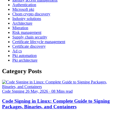
Identity access management
Authentication
Microsoft pki
Cbom crypto discovery
Industry solutions
Architecture
Migration
Risk management
Supply chain security
Certificate lifecycle management
Certificate discovery
Ad cs
Pki automation
Pki architecture
Category Posts
Code Signing
26 May, 2026
·
08 Mins read
Code Signing in Linux: Complete Guide to Signing
Packages, Binaries, and Containers