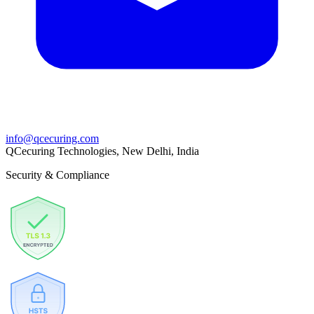
info@qcecuring.com
QCecuring Technologies, New Delhi, India
Security & Compliance