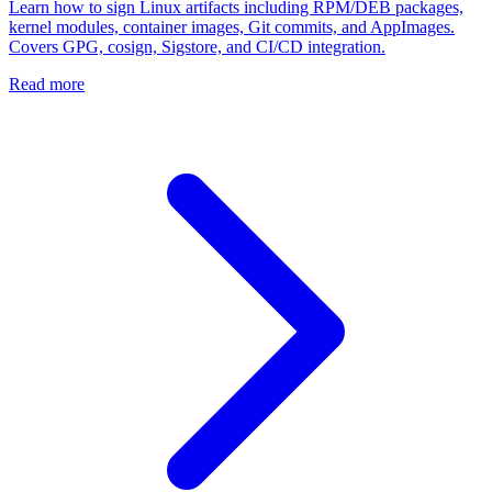
Learn how to sign Linux artifacts including RPM/DEB packages,
kernel modules, container images, Git commits, and AppImages.
Covers GPG, cosign, Sigstore, and CI/CD integration.
Read more