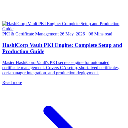
PKI & Certificate Management
26 May, 2026
·
06 Mins read
HashiCorp Vault PKI Engine: Complete Setup and
Production Guide
Master HashiCorp Vault's PKI secrets engine for automated
certificate management. Covers CA setup, short-lived certificates,
cert-manager integration, and production deployment.
Read more