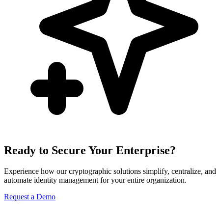
Ready to Secure Your Enterprise?
Experience how our cryptographic solutions simplify, centralize, and
automate identity management for your entire organization.
Request a Demo