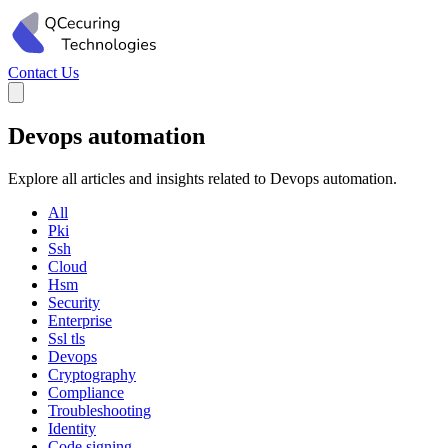
Contact Us
Devops automation
Explore all articles and insights related to Devops automation.
All
Pki
Ssh
Cloud
Hsm
Security
Enterprise
Ssl tls
Devops
Cryptography
Compliance
Troubleshooting
Identity
Code signing