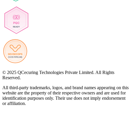
© 2025 QCecuring Technologies Private Limited. All Rights
Reserved.
All third-party trademarks, logos, and brand names appearing on this
website are the property of their respective owners and are used for
identification purposes only. Their use does not imply endorsement
or affiliation.