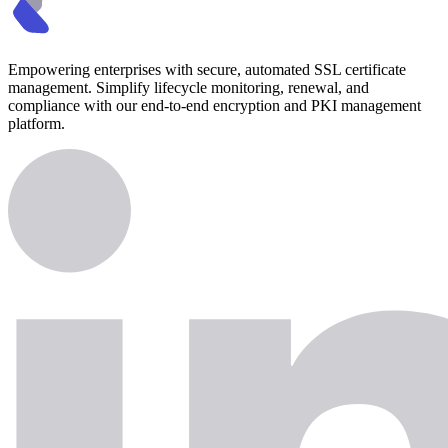
Empowering enterprises with secure, automated SSL certificate
management. Simplify lifecycle monitoring, renewal, and
compliance with our end-to-end encryption and PKI management
platform.