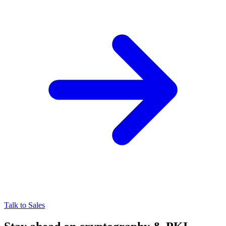
Talk to Sales