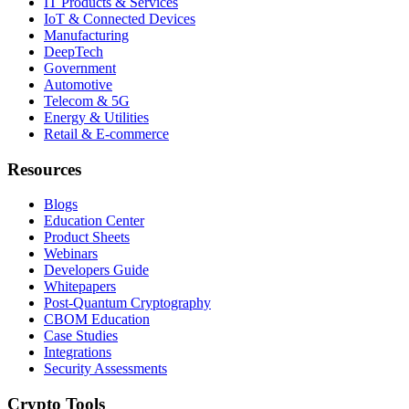
IT Products & Services
IoT & Connected Devices
Manufacturing
DeepTech
Government
Automotive
Telecom & 5G
Energy & Utilities
Retail & E-commerce
Resources
Blogs
Education Center
Product Sheets
Webinars
Developers Guide
Whitepapers
Post-Quantum Cryptography
CBOM Education
Case Studies
Integrations
Security Assessments
Crypto Tools