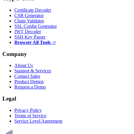
Certificate Decoder
CSR Generator
Chain Validator
SSL Config Generator
JWT Decoder
SSH Key Parser
Browser All Tools ->
Company
About Us
Support & Services
Contact Sales
Product Demos
Request a Demo
Legal
Privacy Policy
Terms of Service
Service Level Agreement