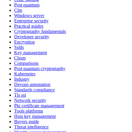
Post quantum
Clm
Windows server
Enterprise security
Practical guides
Cryptography fundamentals
Developer security
Encryption
Ssltls
Key management
Cbom
Comparisons
Post quantum cryptography
Kubernetes
Industry
Devops automation
Standards compliance
Tls ssl
Network security
Pki certificate management
Tools platforms
Hsm key management
Buyers guide
Threat intelligence