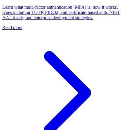
Learn what multi-factor authentication (MFA) is, how it works,
types including TOTP, FIDO2, and certificate-based auth, NIST
AAL levels, and enterprise deployment strategies.
Read more