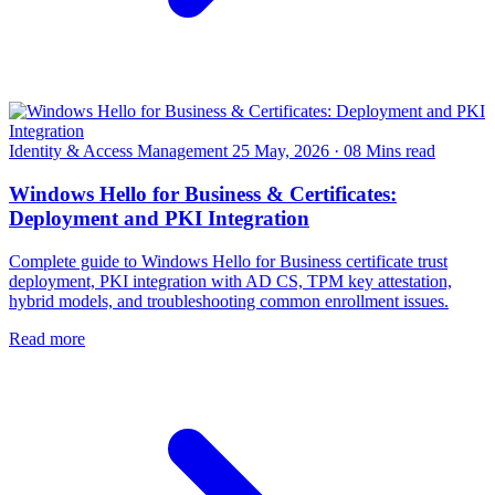
Identity & Access Management
25 May, 2026
·
08 Mins read
Windows Hello for Business & Certificates:
Deployment and PKI Integration
Complete guide to Windows Hello for Business certificate trust
deployment, PKI integration with AD CS, TPM key attestation,
hybrid models, and troubleshooting common enrollment issues.
Read more