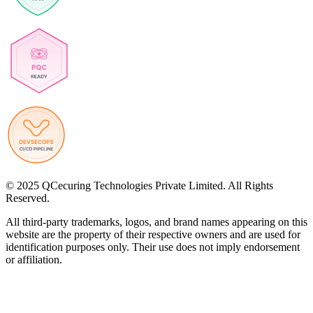
© 2025 QCecuring Technologies Private Limited. All Rights
Reserved.
All third-party trademarks, logos, and brand names appearing on this
website are the property of their respective owners and are used for
identification purposes only. Their use does not imply endorsement
or affiliation.