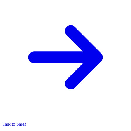
Talk to Sales