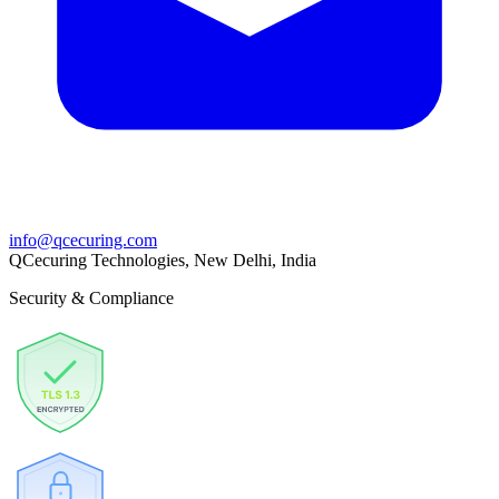
info@qcecuring.com
QCecuring Technologies, New Delhi, India
Security & Compliance