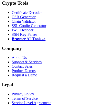
Crypto Tools
Certificate Decoder
CSR Generator
Chain Validator
SSL Config Generator
JWT Decoder
SSH Key Parser
Browser All Tools ->
Company
About Us
Support & Services
Contact Sales
Product Demos
Request a Demo
Legal
Privacy Policy
Terms of Service
Service Level Agreement