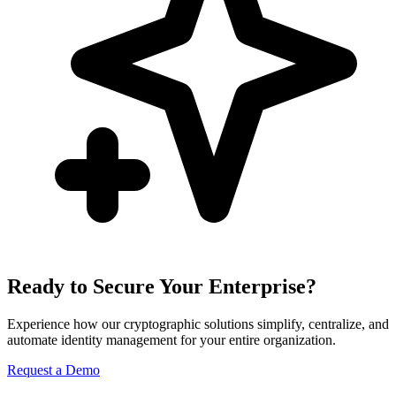
Ready to Secure Your Enterprise?
Experience how our cryptographic solutions simplify, centralize, and
automate identity management for your entire organization.
Request a Demo