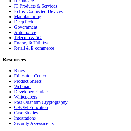
Healthcare
IT Products & Services
IoT & Connected Devices
Manufacturing
DeepTech
Government
Automotive
Telecom & 5G
Energy & Utilities
Retail & E-commerce
Resources
Blogs
Education Center
Product Sheets
Webinars
Developers Guide
Whitepapers
Post-Quantum Cryptography
CBOM Education
Case Studies
Integrations
Security Assessments