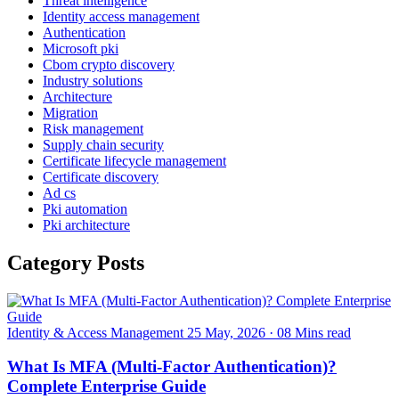
Threat intelligence
Identity access management
Authentication
Microsoft pki
Cbom crypto discovery
Industry solutions
Architecture
Migration
Risk management
Supply chain security
Certificate lifecycle management
Certificate discovery
Ad cs
Pki automation
Pki architecture
Category Posts
Identity & Access Management
25 May, 2026
·
08 Mins read
What Is MFA (Multi-Factor Authentication)?
Complete Enterprise Guide