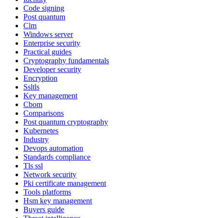
Code signing
Post quantum
Clm
Windows server
Enterprise security
Practical guides
Cryptography fundamentals
Developer security
Encryption
Ssltls
Key management
Cbom
Comparisons
Post quantum cryptography
Kubernetes
Industry
Devops automation
Standards compliance
Tls ssl
Network security
Pki certificate management
Tools platforms
Hsm key management
Buyers guide