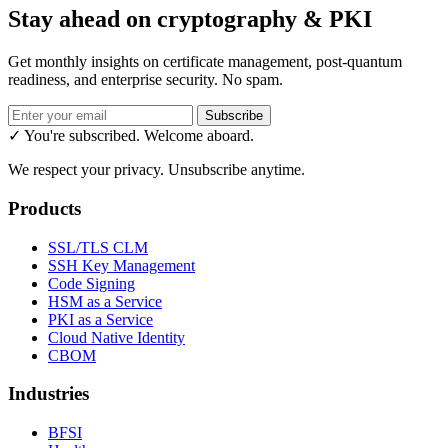
Stay ahead on cryptography & PKI
Get monthly insights on certificate management, post-quantum
readiness, and enterprise security. No spam.
Subscribe
✓ You're subscribed. Welcome aboard.
We respect your privacy. Unsubscribe anytime.
Products
SSL/TLS CLM
SSH Key Management
Code Signing
HSM as a Service
PKI as a Service
Cloud Native Identity
CBOM
Industries
BFSI