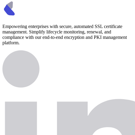
Empowering enterprises with secure, automated SSL certificate
management. Simplify lifecycle monitoring, renewal, and
compliance with our end-to-end encryption and PKI management
platform.