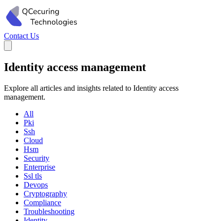
Contact Us
Identity access management
Explore all articles and insights related to Identity access
management.
All
Pki
Ssh
Cloud
Hsm
Security
Enterprise
Ssl tls
Devops
Cryptography
Compliance
Troubleshooting
Identity