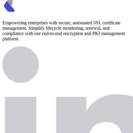
Empowering enterprises with secure, automated SSL certificate
management. Simplify lifecycle monitoring, renewal, and
compliance with our end-to-end encryption and PKI management
platform.