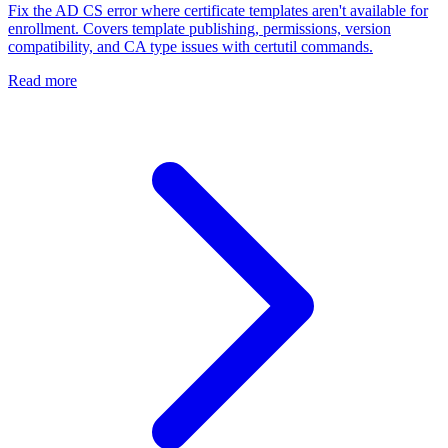
Fix the AD CS error where certificate templates aren't available for
enrollment. Covers template publishing, permissions, version
compatibility, and CA type issues with certutil commands.
Read more