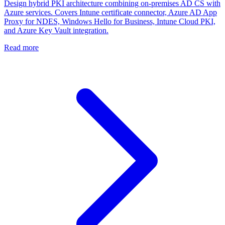
Design hybrid PKI architecture combining on-premises AD CS with
Azure services. Covers Intune certificate connector, Azure AD App
Proxy for NDES, Windows Hello for Business, Intune Cloud PKI,
and Azure Key Vault integration.
Read more