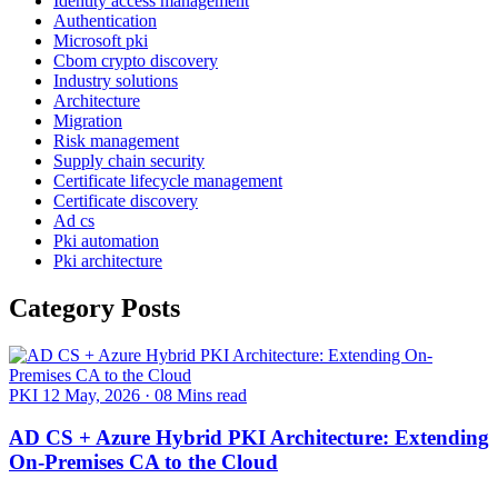
Identity access management
Authentication
Microsoft pki
Cbom crypto discovery
Industry solutions
Architecture
Migration
Risk management
Supply chain security
Certificate lifecycle management
Certificate discovery
Ad cs
Pki automation
Pki architecture
Category Posts
PKI
12 May, 2026
·
08 Mins read
AD CS + Azure Hybrid PKI Architecture: Extending
On-Premises CA to the Cloud