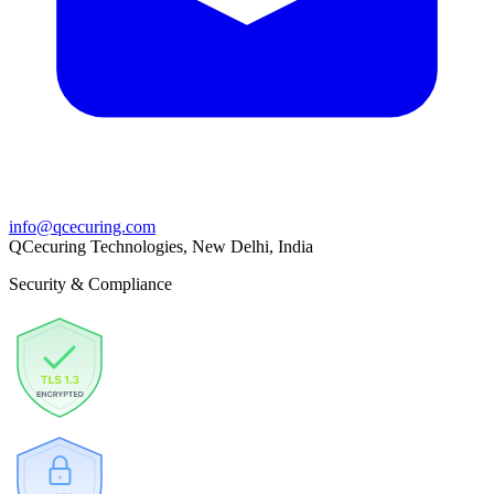
info@qcecuring.com
QCecuring Technologies, New Delhi, India
Security & Compliance