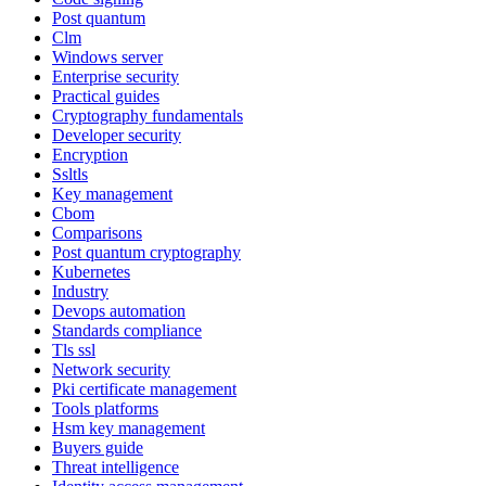
Post quantum
Clm
Windows server
Enterprise security
Practical guides
Cryptography fundamentals
Developer security
Encryption
Ssltls
Key management
Cbom
Comparisons
Post quantum cryptography
Kubernetes
Industry
Devops automation
Standards compliance
Tls ssl
Network security
Pki certificate management
Tools platforms
Hsm key management
Buyers guide
Threat intelligence