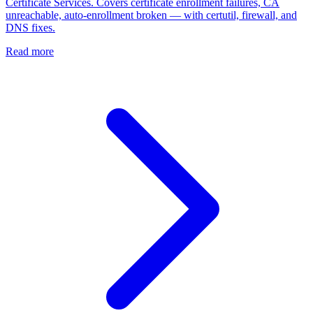
Certificate Services. Covers certificate enrollment failures, CA
unreachable, auto-enrollment broken — with certutil, firewall, and
DNS fixes.
Read more