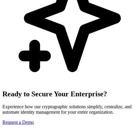
Ready to Secure Your Enterprise?
Experience how our cryptographic solutions simplify, centralize, and
automate identity management for your entire organization.
Request a Demo