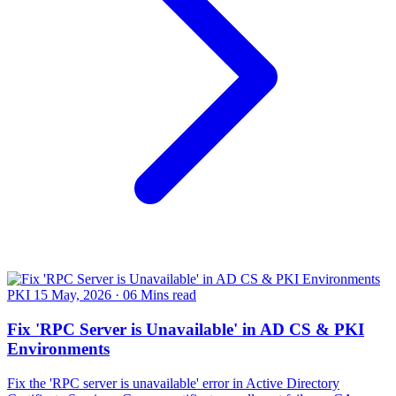
PKI
15 May, 2026
·
06 Mins read
Fix 'RPC Server is Unavailable' in AD CS & PKI
Environments
Fix the 'RPC server is unavailable' error in Active Directory