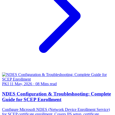
PKI
11 May, 2026
·
08 Mins read
NDES Configuration & Troubleshooting: Complete
Guide for SCEP Enrollment
Configure Microsoft NDES (Network Device Enrollment Service)
for SCEP certificate enrollment. Covers IIS setup, certificate