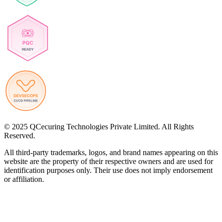
© 2025 QCecuring Technologies Private Limited. All Rights
Reserved.
All third-party trademarks, logos, and brand names appearing on this
website are the property of their respective owners and are used for
identification purposes only. Their use does not imply endorsement
or affiliation.