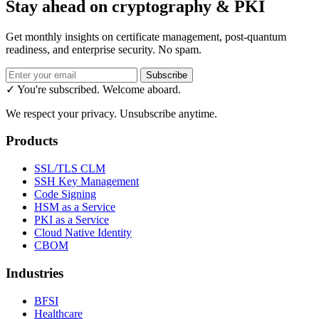
Stay ahead on cryptography & PKI
Get monthly insights on certificate management, post-quantum
readiness, and enterprise security. No spam.
Subscribe
✓ You're subscribed. Welcome aboard.
We respect your privacy. Unsubscribe anytime.
Products
SSL/TLS CLM
SSH Key Management
Code Signing
HSM as a Service
PKI as a Service
Cloud Native Identity
CBOM
Industries
BFSI
Healthcare