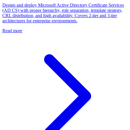
Design and deploy Microsoft Active Directory Certificate Services
(AD CS) with proper hierarchy, role separation, template strategy,
CRL distribution, and high availability. Covers 2-tier and 3-tier
architectures for enterprise environments.
Read more