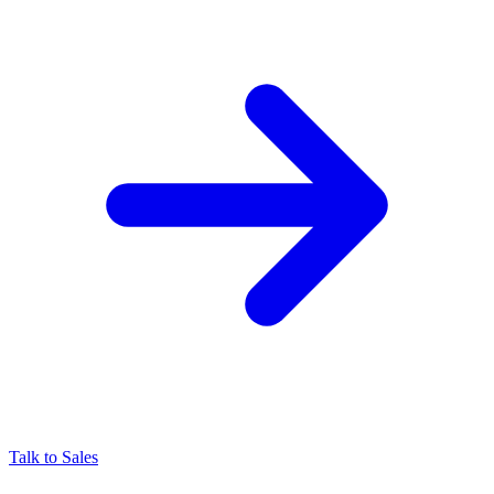
Talk to Sales