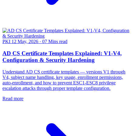
PKI
12 May, 2026
·
07 Mins read
AD CS Certificate Templates Explained: V1-V4,
Configuration & Security Hardening
Understand AD CS certificate templates — versions V1 through
V4, subject name handling, key usage, enrollment permissions,
auto-enrollment, and how to prevent ESC1-ESC8 privilege
escalation attacks through proper template configuration.
Read more