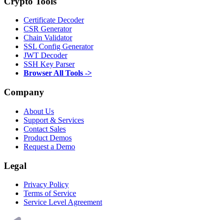
Crypto Tools
Certificate Decoder
CSR Generator
Chain Validator
SSL Config Generator
JWT Decoder
SSH Key Parser
Browser All Tools ->
Company
About Us
Support & Services
Contact Sales
Product Demos
Request a Demo
Legal
Privacy Policy
Terms of Service
Service Level Agreement