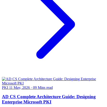
PKI
11 May, 2026
·
09 Mins read
AD CS Complete Architecture Guide: Designing
Enterprise Microsoft PKI