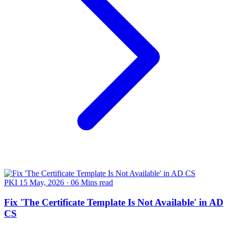
PKI
15 May, 2026
·
06 Mins read
Fix 'The Certificate Template Is Not Available' in AD
CS