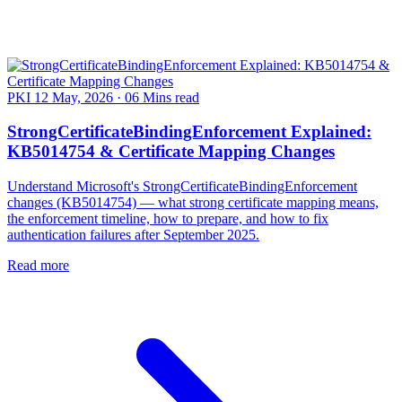
PKI
12 May, 2026
·
06 Mins read
StrongCertificateBindingEnforcement Explained:
KB5014754 & Certificate Mapping Changes
Understand Microsoft's StrongCertificateBindingEnforcement
changes (KB5014754) — what strong certificate mapping means,
the enforcement timeline, how to prepare, and how to fix
authentication failures after September 2025.
Read more