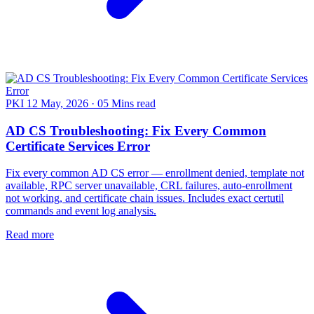
PKI
12 May, 2026
·
05 Mins read
AD CS Troubleshooting: Fix Every Common
Certificate Services Error
Fix every common AD CS error — enrollment denied, template not
available, RPC server unavailable, CRL failures, auto-enrollment
not working, and certificate chain issues. Includes exact certutil
commands and event log analysis.
Read more