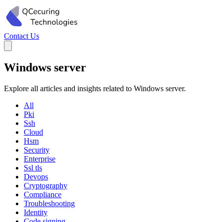
Contact Us
Windows server
Explore all articles and insights related to Windows server.
All
Pki
Ssh
Cloud
Hsm
Security
Enterprise
Ssl tls
Devops
Cryptography
Compliance
Troubleshooting
Identity
Code signing