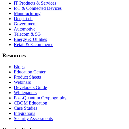
IT Products & Services
IoT & Connected Devices
Manufacturing
DeepTech
Government
Automotive
Telecom & 5G
Energy & Utilities
Retail & E-commerce
Resources
Blogs
Education Center
Product Sheets
Webinars
Developers Guide
Whitepapers
Post-Quantum Cryptography
CBOM Education
Case Studies
Integrations
Security Assessments