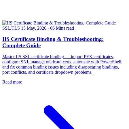
SSL/TLS
15 May, 2026
·
06 Mins read
IIS Certificate Binding & Troubleshooting:
Complete Guide
Master IIS SSL certificate binding — import PFX certificates,
configure SNI, manage wildcard certs, automate with PowerShell,
and fix common binding issues including disappearing bindings,
port conflicts, and certificate dropdown problems.
Read more