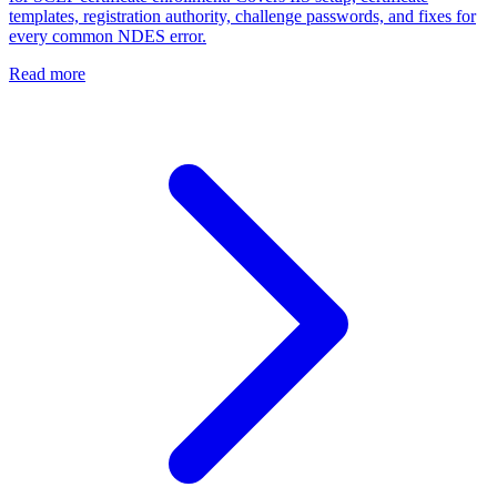
templates, registration authority, challenge passwords, and fixes for
every common NDES error.
Read more