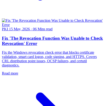
PKI
15 May, 2026
·
06 Mins read
Fix 'The Revocation Function Was Unable to Check
Revocation' Error
Fix the Windows revocation check error that blocks certificate
validation, smart card logon, code signing, and HTTPS. Covers
CRL distribution point issues, OCSP failures, and certutil
diagnostics.
Read more