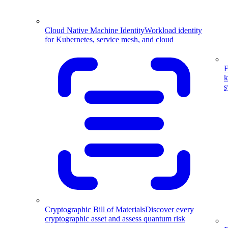
Cloud Native Machine Identity
Workload identity
for Kubernetes, service mesh, and cloud
E
k
s
Cryptographic Bill of Materials
Discover every
cryptographic asset and assess quantum risk