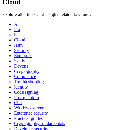
Cloud
Explore all articles and insights related to Cloud.
All
Pki
Ssh
Cloud
Hsm
Security
Enterprise
Ssl tls
Devops
Cryptography
Compliance
Troubleshooting
Identity
Code signing
Post quantum
Clm
Windows server
Enterprise security
Practical guides
Cryptography fundamentals
Developer security