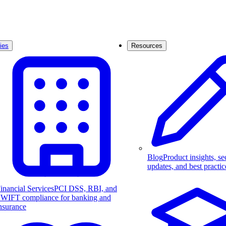
ies
Resources
Blog
Product insights, se
updates, and best practic
inancial Services
PCI DSS, RBI, and
WIFT compliance for banking and
nsurance