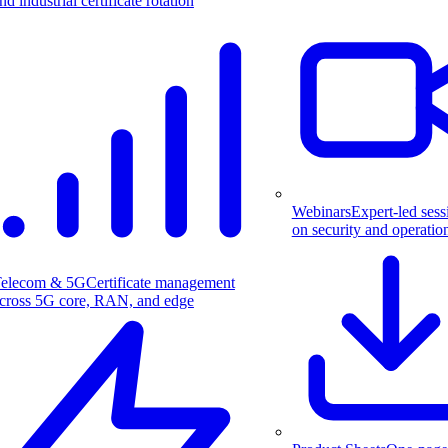
nd industrial certificate rotation
Webinars
Expert-led sess
on security and operatio
elecom & 5G
Certificate management
cross 5G core, RAN, and edge