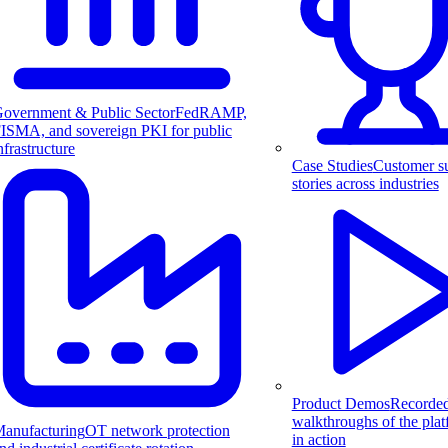
overnment & Public Sector
FedRAMP,
ISMA, and sovereign PKI for public
nfrastructure
Case Studies
Customer s
stories across industries
Product Demos
Recorde
walkthroughs of the pla
anufacturing
OT network protection
in action