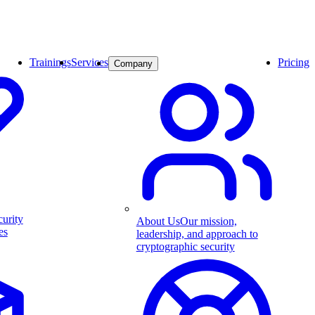
Trainings
Services
Pricing
Company
curity
About Us
Our mission,
es
leadership, and approach to
cryptographic security