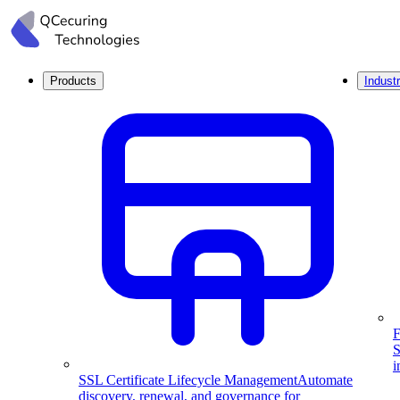
Products
Industr
F
S
i
SSL Certificate Lifecycle Management
Automate
discovery, renewal, and governance for