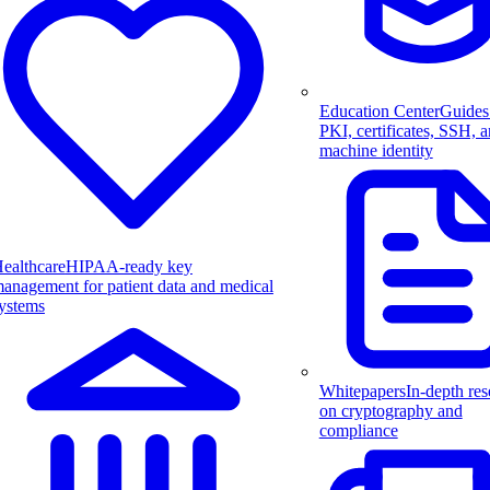
Education Center
Guides
PKI, certificates, SSH, 
machine identity
ealthcare
HIPAA-ready key
anagement for patient data and medical
ystems
Whitepapers
In-depth res
on cryptography and
compliance