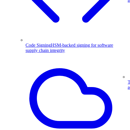
a
Code Signing
HSM-backed signing for software
supply chain integrity
T
a