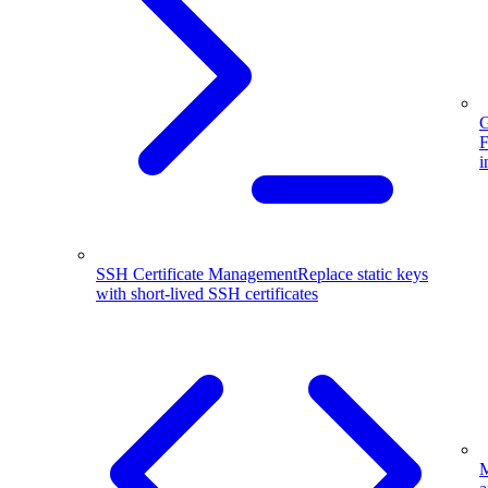
G
F
i
SSH Certificate Management
Replace static keys
with short-lived SSH certificates
M