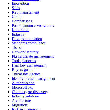
Encryption
Ssltls
Key management
Cbom
Comparisons
Post quantum cryptography
Kubernetes
Industry
Devops automation
Standards compliance
Tls ssl
Network security
Pki certificate management
Tools platforms
Hsm key management
Buyers guide
Threat intelligence
Identity access management
Authentication
Microsoft pki
Cbom crypto discovery
Industry solutions
Architecture
Migration
Risk management