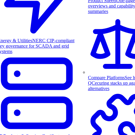
Product Sheets
One-page
overviews and capabilit
summaries
nergy & Utilities
NERC CIP-compliant
ey governance for SCADA and grid
ystems
Compare Platforms
See 
QCecuring stacks up aga
alternatives