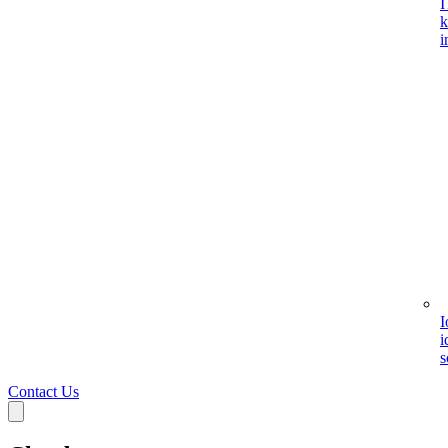
I
k
i
I
i
s
Contact Us