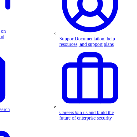
 on
and
Support
Documentation, help
resources, and support plans
earch
Careers
Join us and build the
future of enterprise security