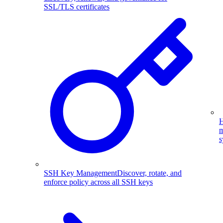
SSL/TLS certificates
H
m
s
SSH Key Management
Discover, rotate, and
enforce policy across all SSH keys