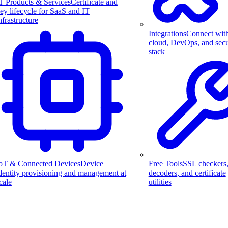
T Products & Services
Certificate and
ey lifecycle for SaaS and IT
nfrastructure
Integrations
Connect wit
cloud, DevOps, and secu
stack
Free Tools
SSL checkers
oT & Connected Devices
Device
decoders, and certificate
dentity provisioning and management at
utilities
cale