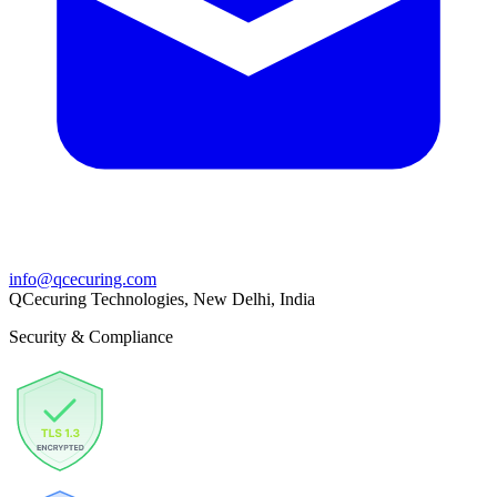
info@qcecuring.com
QCecuring Technologies, New Delhi, India
Security & Compliance