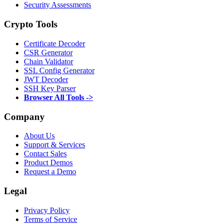
Security Assessments
Crypto Tools
Certificate Decoder
CSR Generator
Chain Validator
SSL Config Generator
JWT Decoder
SSH Key Parser
Browser All Tools ->
Company
About Us
Support & Services
Contact Sales
Product Demos
Request a Demo
Legal
Privacy Policy
Terms of Service