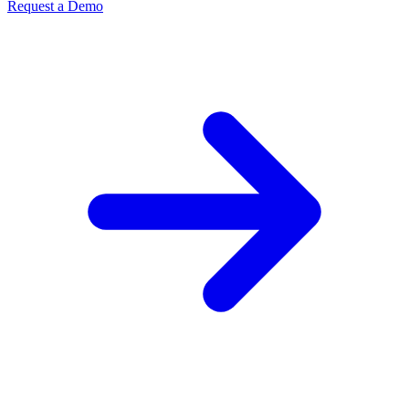
Request a Demo