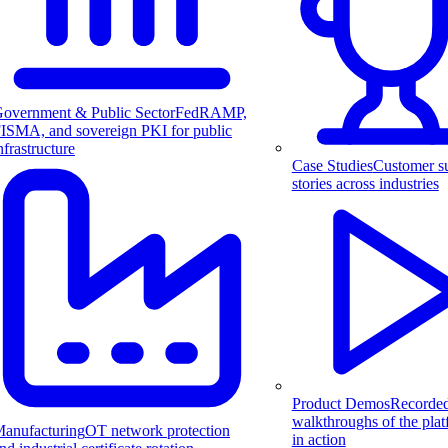
overnment & Public Sector
FedRAMP,
ISMA, and sovereign PKI for public
nfrastructure
Case Studies
Customer s
stories across industries
Product Demos
Recorde
walkthroughs of the pla
anufacturing
OT network protection
in action