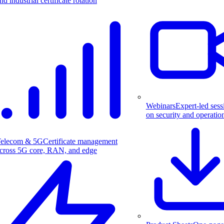
nd industrial certificate rotation
Webinars
Expert-led sess
on security and operatio
elecom & 5G
Certificate management
cross 5G core, RAN, and edge