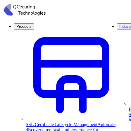
Products
Industr
F
S
i
SSL Certificate Lifecycle Management
Automate
discovery, renewal, and governance for