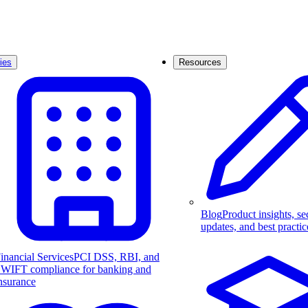
ies
Resources
Blog
Product insights, se
updates, and best practic
inancial Services
PCI DSS, RBI, and
WIFT compliance for banking and
nsurance