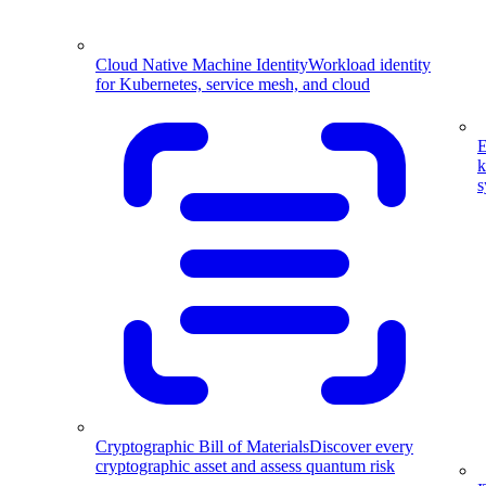
Cloud Native Machine Identity
Workload identity
for Kubernetes, service mesh, and cloud
E
k
s
Cryptographic Bill of Materials
Discover every
cryptographic asset and assess quantum risk