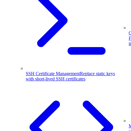
G
F
i
SSH Certificate Management
Replace static keys
with short-lived SSH certificates
M