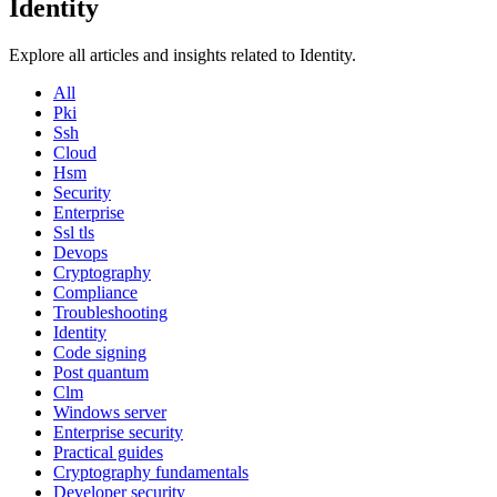
Identity
Explore all articles and insights related to Identity.
All
Pki
Ssh
Cloud
Hsm
Security
Enterprise
Ssl tls
Devops
Cryptography
Compliance
Troubleshooting
Identity
Code signing
Post quantum
Clm
Windows server
Enterprise security
Practical guides
Cryptography fundamentals
Developer security