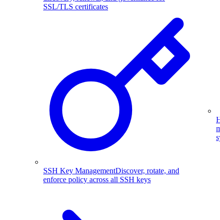
SSL/TLS certificates
H
m
s
SSH Key Management
Discover, rotate, and
enforce policy across all SSH keys