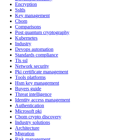
Encryption
Ssltls
Key management
Cbom
Comparisons
Post quantum cryptography
Kubernetes
Industry
Devops automation
Standards compliance
Tls ssl
Network security
Pki certificate management
Tools platforms
Hsm key management
Buyers guide
Threat intelligence
Identity access management
Authentication
Microsoft pki
Cbom crypto discovery
Industry solutions
Architecture
Migration
Risk management