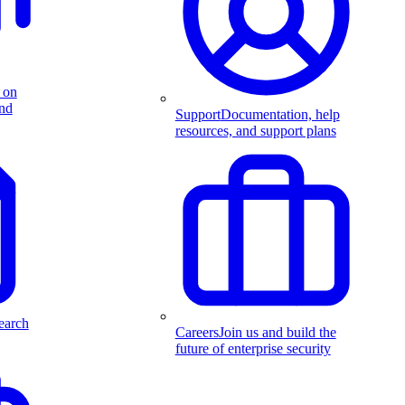
 on
and
Support
Documentation, help
resources, and support plans
earch
Careers
Join us and build the
future of enterprise security