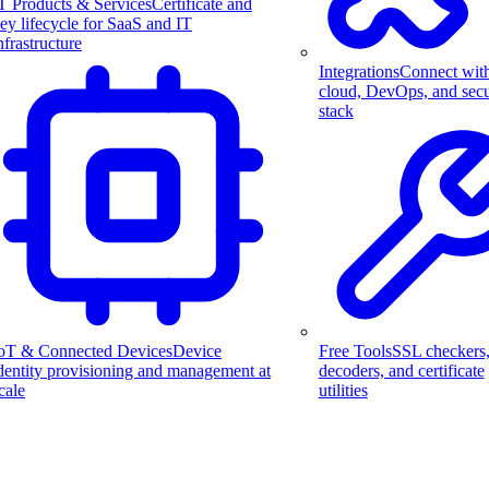
T Products & Services
Certificate and
ey lifecycle for SaaS and IT
nfrastructure
Integrations
Connect wit
cloud, DevOps, and secu
stack
Free Tools
SSL checkers
oT & Connected Devices
Device
decoders, and certificate
dentity provisioning and management at
utilities
cale