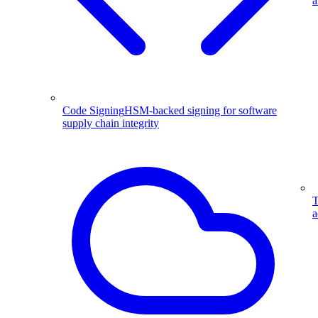
a
Code Signing
HSM-backed signing for software
supply chain integrity
T
a