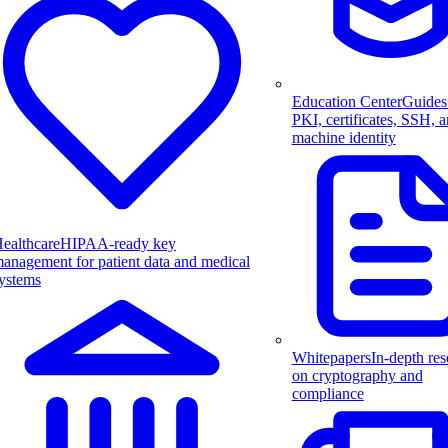
Education Center
Guides
PKI, certificates, SSH, 
machine identity
ealthcare
HIPAA-ready key
anagement for patient data and medical
ystems
Whitepapers
In-depth res
on cryptography and
compliance