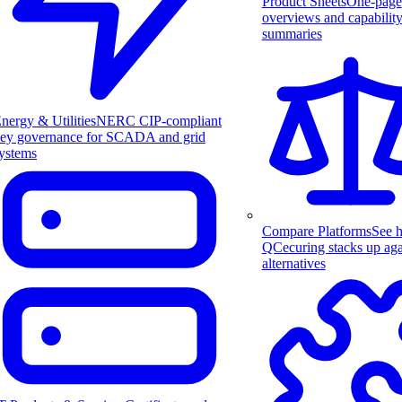
Product Sheets
One-page
overviews and capabilit
summaries
nergy & Utilities
NERC CIP-compliant
ey governance for SCADA and grid
ystems
Compare Platforms
See 
QCecuring stacks up aga
alternatives