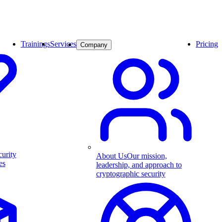
Trainings
Services
Pricing
Company
curity
About Us
Our mission,
es
leadership, and approach to
cryptographic security