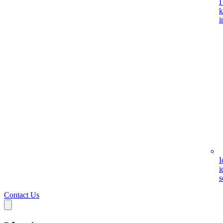
I
k
i
I
i
s
Contact Us