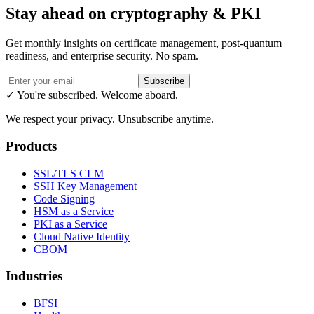
Stay ahead on cryptography & PKI
Get monthly insights on certificate management, post-quantum
readiness, and enterprise security. No spam.
Subscribe
✓ You're subscribed. Welcome aboard.
We respect your privacy. Unsubscribe anytime.
Products
SSL/TLS CLM
SSH Key Management
Code Signing
HSM as a Service
PKI as a Service
Cloud Native Identity
CBOM
Industries
BFSI