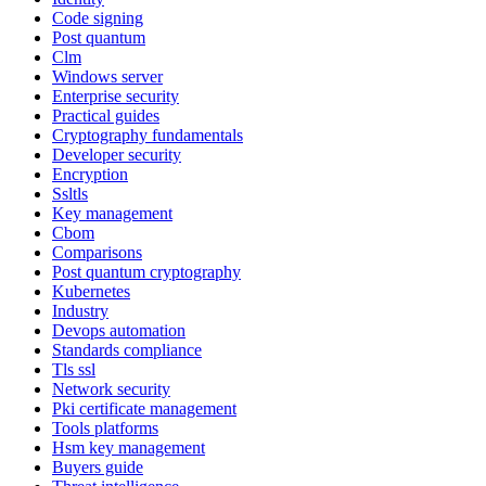
Code signing
Post quantum
Clm
Windows server
Enterprise security
Practical guides
Cryptography fundamentals
Developer security
Encryption
Ssltls
Key management
Cbom
Comparisons
Post quantum cryptography
Kubernetes
Industry
Devops automation
Standards compliance
Tls ssl
Network security
Pki certificate management
Tools platforms
Hsm key management
Buyers guide