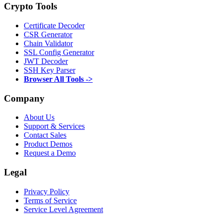
Crypto Tools
Certificate Decoder
CSR Generator
Chain Validator
SSL Config Generator
JWT Decoder
SSH Key Parser
Browser All Tools ->
Company
About Us
Support & Services
Contact Sales
Product Demos
Request a Demo
Legal
Privacy Policy
Terms of Service
Service Level Agreement