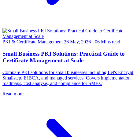
PKI & Certificate Management
26 May, 2026
·
06 Mins read
Small Business PKI Solutions: Practical Guide to
Certificate Management at Scale
Compare PKI solutions for small businesses including Let's Encrypt,
Smallstep, EJBCA, and managed services. Covers implementation
roadmaps, cost analysis, and compliance for SMBs.
Read more