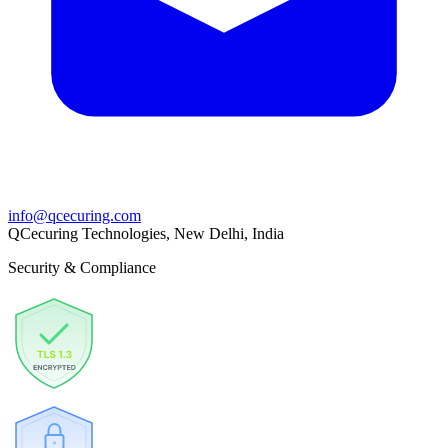
info@qcecuring.com
QCecuring Technologies, New Delhi, India
Security & Compliance