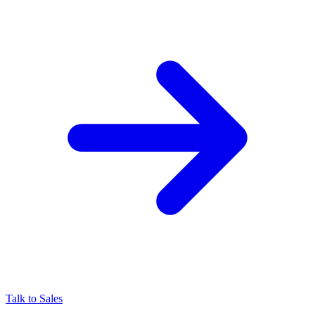
Talk to Sales