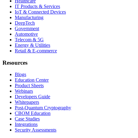
Healthcare
IT Products & Services
IoT & Connected Devices
Manufacturing
DeepTech
Government
Automotive
Telecom & 5G
Energy & Utilities
Retail & E-commerce
Resources
Blogs
Education Center
Product Sheets
Webinars
Developers Guide
Whitepapers
Post-Quantum Cryptography
CBOM Education
Case Studies
Integrations
Security Assessments