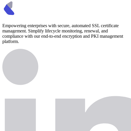
Empowering enterprises with secure, automated SSL certificate
management. Simplify lifecycle monitoring, renewal, and
compliance with our end-to-end encryption and PKI management
platform.