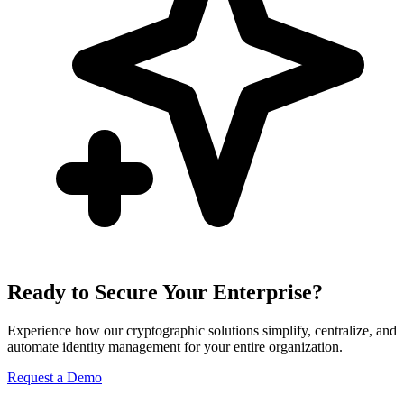
Ready to Secure Your Enterprise?
Experience how our cryptographic solutions simplify, centralize, and
automate identity management for your entire organization.
Request a Demo