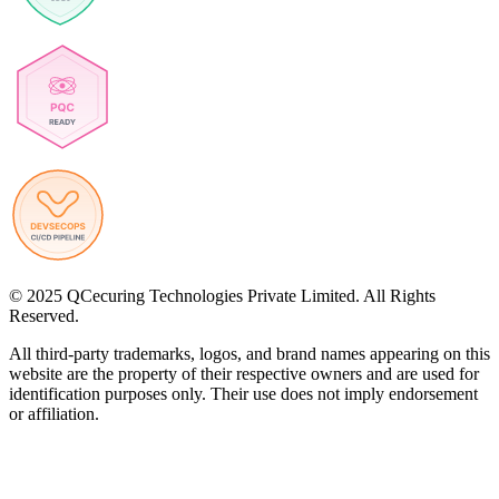
© 2025 QCecuring Technologies Private Limited. All Rights
Reserved.
All third-party trademarks, logos, and brand names appearing on this
website are the property of their respective owners and are used for
identification purposes only. Their use does not imply endorsement
or affiliation.