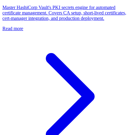
Master HashiCorp Vault's PKI secrets engine for automated
certificate management. Covers CA setup, short-lived certificates,
cert-manager integration, and production deployment.
Read more