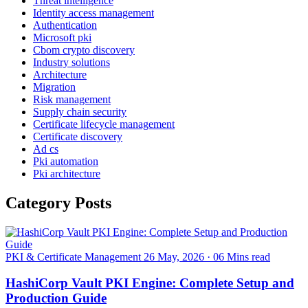
Threat intelligence
Identity access management
Authentication
Microsoft pki
Cbom crypto discovery
Industry solutions
Architecture
Migration
Risk management
Supply chain security
Certificate lifecycle management
Certificate discovery
Ad cs
Pki automation
Pki architecture
Category Posts
PKI & Certificate Management
26 May, 2026
·
06 Mins read
HashiCorp Vault PKI Engine: Complete Setup and
Production Guide