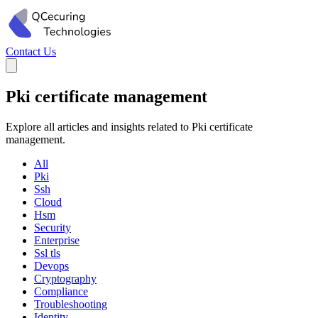
Contact Us
Pki certificate management
Explore all articles and insights related to Pki certificate
management.
All
Pki
Ssh
Cloud
Hsm
Security
Enterprise
Ssl tls
Devops
Cryptography
Compliance
Troubleshooting
Identity