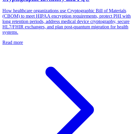
How healthcare organizations use Cryptographic Bill of Materials
(CBOM) to meet HIPAA encryption requirements, protect PHI with
long retention periods, address medical device cryptography, secure
HL7/FHIR exchanges, and plan post-quantum migration for health
systems.
Read more