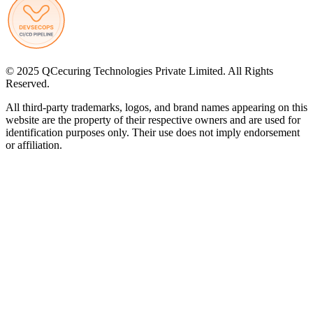
© 2025 QCecuring Technologies Private Limited. All Rights
Reserved.
All third-party trademarks, logos, and brand names appearing on this
website are the property of their respective owners and are used for
identification purposes only. Their use does not imply endorsement
or affiliation.