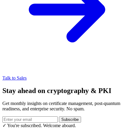
Talk to Sales
Stay ahead on cryptography & PKI
Get monthly insights on certificate management, post-quantum
readiness, and enterprise security. No spam.
Subscribe
✓ You're subscribed. Welcome aboard.