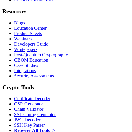
Resources
Blogs
Education Center
Product Sheets
Webinars
Developers Guide
Whitepapers
Post-Quantum Cryptography
CBOM Education
Case Studies
Integrations
Security Assessments
Crypto Tools
Certificate Decoder
CSR Generator
Chain Validator
SSL Config Generator
JWT Decoder
SSH Key Parser
Browser All Tools ->