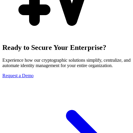
Ready to Secure Your Enterprise?
Experience how our cryptographic solutions simplify, centralize, and
automate identity management for your entire organization.
Request a Demo