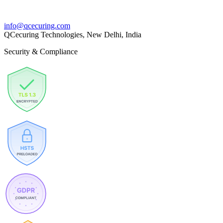
info@qcecuring.com
QCecuring Technologies, New Delhi, India
Security & Compliance