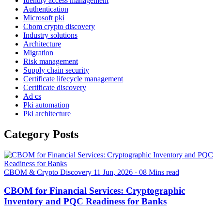
Identity access management
Authentication
Microsoft pki
Cbom crypto discovery
Industry solutions
Architecture
Migration
Risk management
Supply chain security
Certificate lifecycle management
Certificate discovery
Ad cs
Pki automation
Pki architecture
Category Posts
CBOM & Crypto Discovery
11 Jun, 2026
·
08 Mins read
CBOM for Financial Services: Cryptographic
Inventory and PQC Readiness for Banks