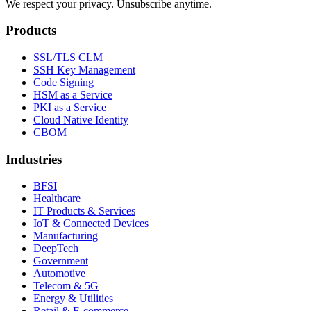
We respect your privacy. Unsubscribe anytime.
Products
SSL/TLS CLM
SSH Key Management
Code Signing
HSM as a Service
PKI as a Service
Cloud Native Identity
CBOM
Industries
BFSI
Healthcare
IT Products & Services
IoT & Connected Devices
Manufacturing
DeepTech
Government
Automotive
Telecom & 5G
Energy & Utilities
Retail & E-commerce