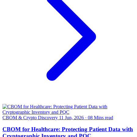
CBOM & Crypto Discovery
11 Jun, 2026
·
08 Mins read
CBOM for Healthcare: Protecting Patient Data with
Cryptographic Inventory and PQC