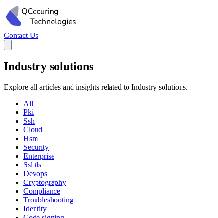
Contact Us
Industry solutions
Explore all articles and insights related to Industry solutions.
All
Pki
Ssh
Cloud
Hsm
Security
Enterprise
Ssl tls
Devops
Cryptography
Compliance
Troubleshooting
Identity
Code signing