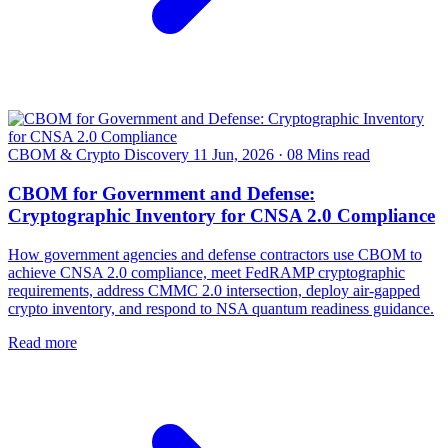
CBOM & Crypto Discovery
11 Jun, 2026
·
08 Mins read
CBOM for Government and Defense:
Cryptographic Inventory for CNSA 2.0 Compliance
How government agencies and defense contractors use CBOM to
achieve CNSA 2.0 compliance, meet FedRAMP cryptographic
requirements, address CMMC 2.0 intersection, deploy air-gapped
crypto inventory, and respond to NSA quantum readiness guidance.
Read more