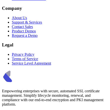
Company
About Us
Support & Services
Contact Sales
Product Demos
Request a Demo
Legal
Privacy Policy
Terms of Service
Service Level Agreement
Empowering enterprises with secure, automated SSL certificate
management. Simplify lifecycle monitoring, renewal, and
compliance with our end-to-end encryption and PKI management
platform.