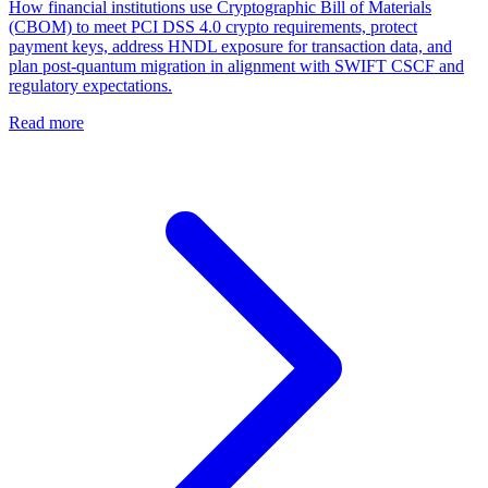
How financial institutions use Cryptographic Bill of Materials
(CBOM) to meet PCI DSS 4.0 crypto requirements, protect
payment keys, address HNDL exposure for transaction data, and
plan post-quantum migration in alignment with SWIFT CSCF and
regulatory expectations.
Read more