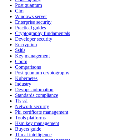
Post quantum
Clm
Windows server
Enterprise security
Practical guides
Cryptography fundamentals
Developer security
Encryption
Ssltls
Key management
Cbom
Comparisons
Post quantum cryptography
Kubernetes
Industry
Devops automation
Standards compliance
Tls ssl
Network security
Pki certificate management
Tools platforms
Hsm key management
Buyers guide
Threat intelligence