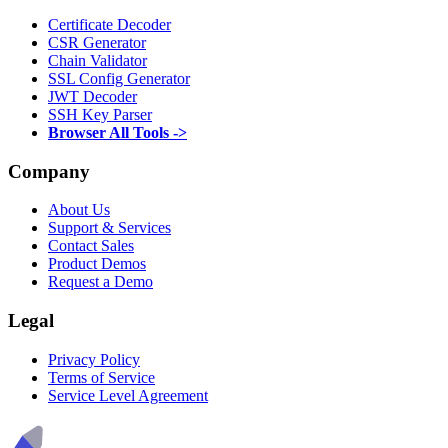
Certificate Decoder
CSR Generator
Chain Validator
SSL Config Generator
JWT Decoder
SSH Key Parser
Browser All Tools ->
Company
About Us
Support & Services
Contact Sales
Product Demos
Request a Demo
Legal
Privacy Policy
Terms of Service
Service Level Agreement