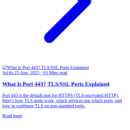
Ssl tls
25 Aug, 2025
·
03 Mins read
What Is Port 443? TLS/SSL Ports Explained
Port 443 is the default port for HTTPS (TLS-encrypted HTTP).
Here's how TLS ports work, which services use which ports, and
how to configure TLS on non-standard ports.
Read more