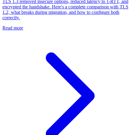
TLS 1.3 removed insecure options, reduced latency to 1-RTT, and
encrypted the handshake. Here's a complete comparison with TLS
1.2, what breaks during migration, and how to configure both
correctly.
Read more