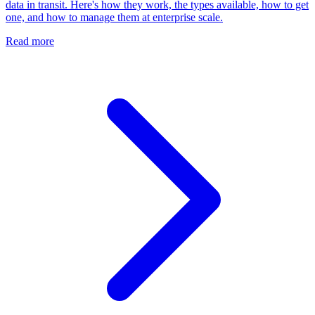
data in transit. Here's how they work, the types available, how to get
one, and how to manage them at enterprise scale.
Read more