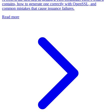
contains, how to generate one correctly with OpenSSL, and
common mistakes that cause issuance failures.
Read more