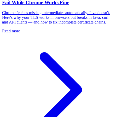
Fail While Chrome Works Fine
Chrome fetches missing intermediates automatically. Java doesn't.
Here's why your TLS works in browsers but breaks in Java, curl,
and API clients — and how to fix incomplete certificate chains.
Read more