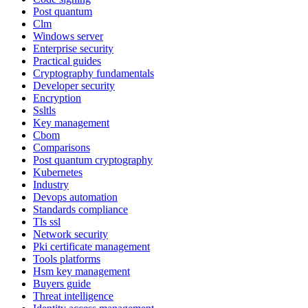
Post quantum
Clm
Windows server
Enterprise security
Practical guides
Cryptography fundamentals
Developer security
Encryption
Ssltls
Key management
Cbom
Comparisons
Post quantum cryptography
Kubernetes
Industry
Devops automation
Standards compliance
Tls ssl
Network security
Pki certificate management
Tools platforms
Hsm key management
Buyers guide
Threat intelligence