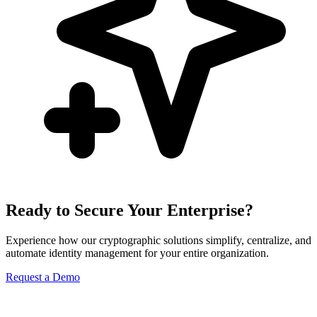
Ready to Secure Your Enterprise?
Experience how our cryptographic solutions simplify, centralize, and
automate identity management for your entire organization.
Request a Demo