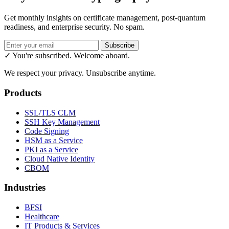
Get monthly insights on certificate management, post-quantum
readiness, and enterprise security. No spam.
Subscribe
✓ You're subscribed. Welcome aboard.
We respect your privacy. Unsubscribe anytime.
Products
SSL/TLS CLM
SSH Key Management
Code Signing
HSM as a Service
PKI as a Service
Cloud Native Identity
CBOM
Industries
BFSI
Healthcare
IT Products & Services