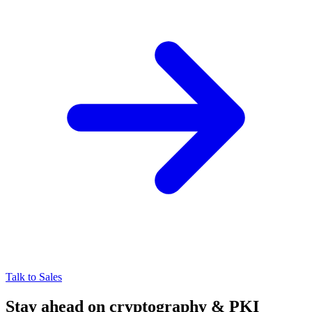
Talk to Sales
Stay ahead on cryptography & PKI