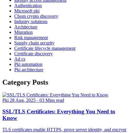
Identity access management
Authentication
Microsoft pki
Cbom crypto discovery
Industry solutions
Architecture
Migration
Risk management
Supply chain security
Certificate lifecycle management
Certificate discovery
Ad cs
Pki automation
Pki architecture
Category Posts
Pki
28 Aug, 2025
·
03 Mins read
SSL/TLS Certificates: Everything You Need to
Know
TLS certificates enable HTTPS, prove server identity, and encrypt