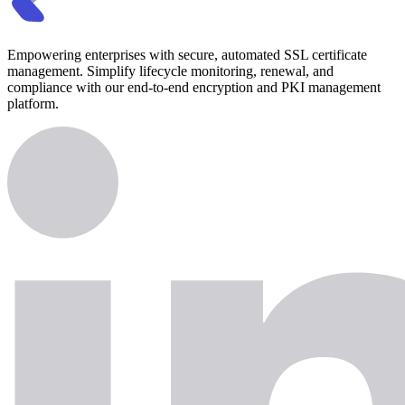
Empowering enterprises with secure, automated SSL certificate
management. Simplify lifecycle monitoring, renewal, and
compliance with our end-to-end encryption and PKI management
platform.