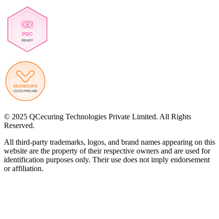
© 2025 QCecuring Technologies Private Limited. All Rights
Reserved.
All third-party trademarks, logos, and brand names appearing on this
website are the property of their respective owners and are used for
identification purposes only. Their use does not imply endorsement
or affiliation.