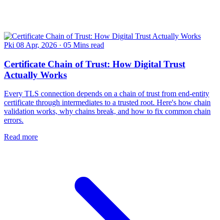
Pki
08 Apr, 2026
·
05 Mins read
Certificate Chain of Trust: How Digital Trust
Actually Works
Every TLS connection depends on a chain of trust from end-entity
certificate through intermediates to a trusted root. Here's how chain
validation works, why chains break, and how to fix common chain
errors.
Read more