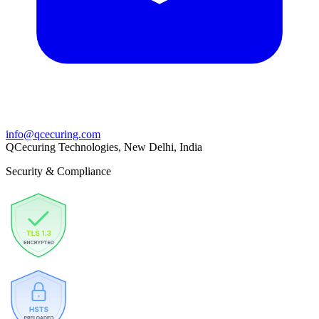
info@qcecuring.com
QCecuring Technologies, New Delhi, India
Security & Compliance