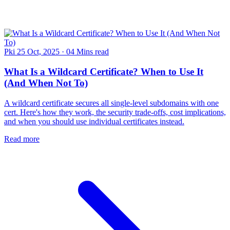
Pki
25 Oct, 2025
·
04 Mins read
What Is a Wildcard Certificate? When to Use It
(And When Not To)
A wildcard certificate secures all single-level subdomains with one
cert. Here's how they work, the security trade-offs, cost implications,
and when you should use individual certificates instead.
Read more