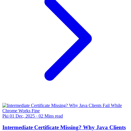
Pki
01 Dec, 2025
·
02 Mins read
Intermediate Certificate Missing? Why Java Clients