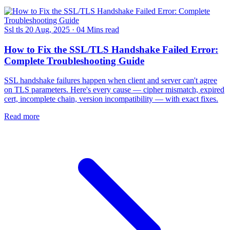
Ssl tls
20 Aug, 2025
·
04 Mins read
How to Fix the SSL/TLS Handshake Failed Error:
Complete Troubleshooting Guide
SSL handshake failures happen when client and server can't agree
on TLS parameters. Here's every cause — cipher mismatch, expired
cert, incomplete chain, version incompatibility — with exact fixes.
Read more