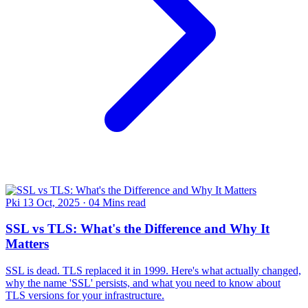
Pki
13 Oct, 2025
·
04 Mins read
SSL vs TLS: What's the Difference and Why It
Matters
SSL is dead. TLS replaced it in 1999. Here's what actually changed,
why the name 'SSL' persists, and what you need to know about
TLS versions for your infrastructure.