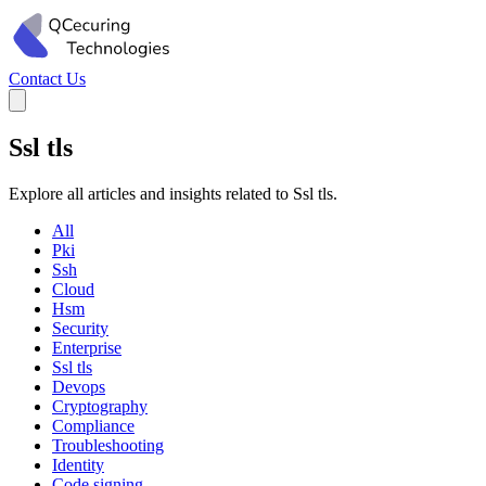
Contact Us
Ssl tls
Explore all articles and insights related to Ssl tls.
All
Pki
Ssh
Cloud
Hsm
Security
Enterprise
Ssl tls
Devops
Cryptography
Compliance
Troubleshooting
Identity
Code signing