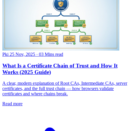
Pki
25 Nov, 2025
·
03 Mins read
What Is a Certificate Chain of Trust and How It
Works (2025 Guide)
A clear, modern explanation of Root CAs, Intermediate CAs, server
certificates, and the full trust chain — how browsers validate
certificates and where chains break.
Read more