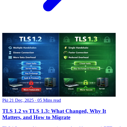
Pki
21 Dec, 2025
·
05 Mins read
TLS 1.2 vs TLS 1.3: What Changed, Why It
Matters, and How to Migrate