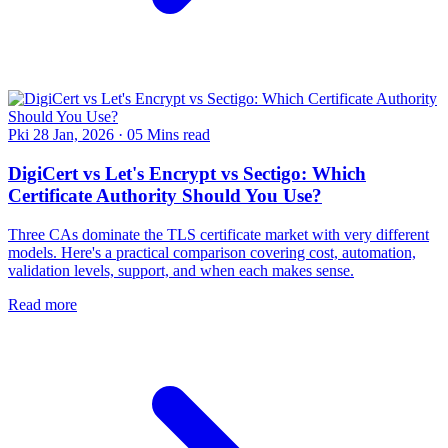
Pki
28 Jan, 2026
·
05 Mins read
DigiCert vs Let's Encrypt vs Sectigo: Which
Certificate Authority Should You Use?
Three CAs dominate the TLS certificate market with very different
models. Here's a practical comparison covering cost, automation,
validation levels, support, and when each makes sense.
Read more