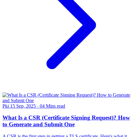
Pki
15 Sep, 2025
·
04 Mins read
What Is a CSR (Certificate Signing Request)? How
to Generate and Submit One
A CSR is the first step in getting a TLS certificate. Here's what it