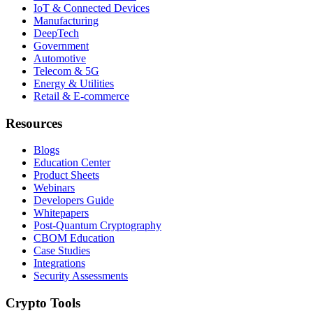
IoT & Connected Devices
Manufacturing
DeepTech
Government
Automotive
Telecom & 5G
Energy & Utilities
Retail & E-commerce
Resources
Blogs
Education Center
Product Sheets
Webinars
Developers Guide
Whitepapers
Post-Quantum Cryptography
CBOM Education
Case Studies
Integrations
Security Assessments
Crypto Tools