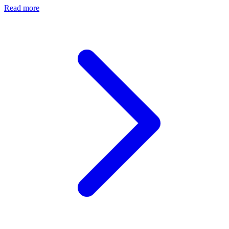
Read more